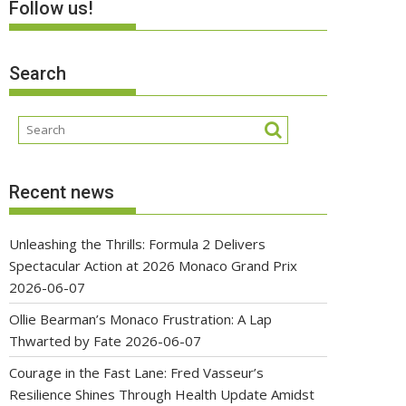
Follow us!
Search
Recent news
Unleashing the Thrills: Formula 2 Delivers
Spectacular Action at 2026 Monaco Grand Prix
2026-06-07
Ollie Bearman’s Monaco Frustration: A Lap
Thwarted by Fate
2026-06-07
Courage in the Fast Lane: Fred Vasseur’s
Resilience Shines Through Health Update Amidst