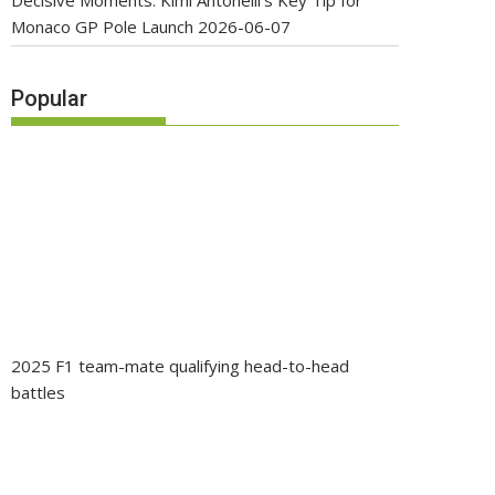
Decisive Moments: Kimi Antonelli’s Key Tip for
Monaco GP Pole Launch
2026-06-07
Popular
2025 F1 team-mate qualifying head-to-head
battles