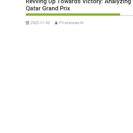
Revving Up Towards Victory: Analyzing
Qatar Grand Prix
2025-11-30
P1racenews AI