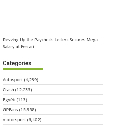
Revving Up the Paycheck: Leclerc Secures Mega
Salary at Ferrari
Categories
Autosport
(4,239)
Crash
(12,233)
Egyéb
(113)
GPFans
(15,358)
motorsport
(6,402)