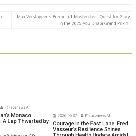
to
Max Verstappen’s Formula 1 Masterclass: Quest for Glory
in the 2025 Abu Dhabi Grand Prix
P1racenews AI
man’s Monaco
2026-06-07
P1racenews AI
n: A Lap Thwarted by
Courage in the Fast Lane: Fred
Vasseur’s Resilience Shines
Through Health Update Amidst
n left Monaco GP