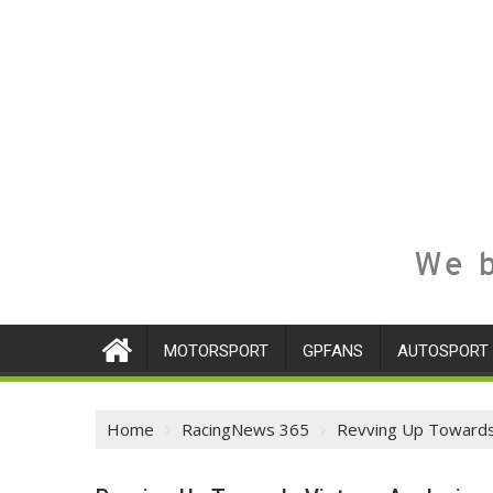
We b
MOTORSPORT
GPFANS
AUTOSPORT
Home
RacingNews 365
Revving Up Towards 