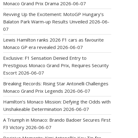
Monaco Grand Prix Drama
2026-06-07
Revving Up the Excitement: MotoGP Hungary’s
Balaton Park Warm-up Results Unveiled
2026-06-
07
Lewis Hamilton ranks 2026 F1 cars as favourite
Monaco GP era revealed
2026-06-07
Exclusive: F1 Sensation Denied Entry to
Prestigious Monaco Grand Prix, Requires Security
Escort
2026-06-07
Breaking Records: Rising Star Antonelli Challenges
Monaco Grand Prix Legends
2026-06-07
Hamilton’s Monaco Mission: Defying the Odds with
Unshakeable Determination
2026-06-07
A Triumph in Monaco: Brando Badoer Secures First
F3 Victory
2026-06-07