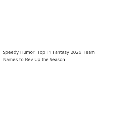
Speedy Humor: Top F1 Fantasy 2026 Team
Names to Rev Up the Season