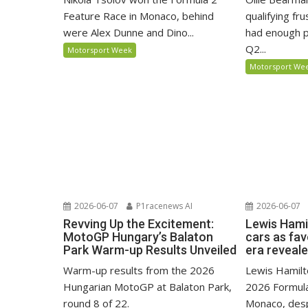
Feature Race in Monaco, behind
qualifying fr
were Alex Dunne and Dino...
had enough p
Q2...
Motorsport Week
Motorsport We
2026-06-07
P1racenews AI
2026-06-07
Revving Up the Excitement:
Lewis Hami
MotoGP Hungary’s Balaton
cars as fa
Park Warm-up Results Unveiled
era reveal
Warm-up results from the 2026
Lewis Hamilto
Hungarian MotoGP at Balaton Park,
2026 Formula
round 8 of 22.
Monaco, despi