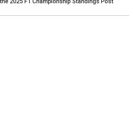
 the 2025 F1 Championship Standings Post