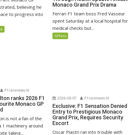
Monaco Grand Prix Drama
ustrated, believing he
Ferrari F1 team boss Fred Vasseur
ace to progress into
spent Saturday at a local hospital for
medical checks but...
ek
GPFans
P1racenews AI
lton ranks 2026 F1
2026-06-07
P1racenews AI
vourite Monaco GP
Exclusive: F1 Sensation Denied
ed
Entry to Prestigious Monaco
Grand Prix, Requires Security
n is not a fan of the
Escort
 1 machinery around
Oscar Piastri ran into trouble with
te taking...