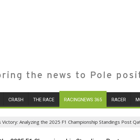
ring the news to Pole posi
CRASH
THE RACE
RACINGNEWS 365
RACER
M
Victory: Analyzing the 2025 F1 Championship Standings Post Qat