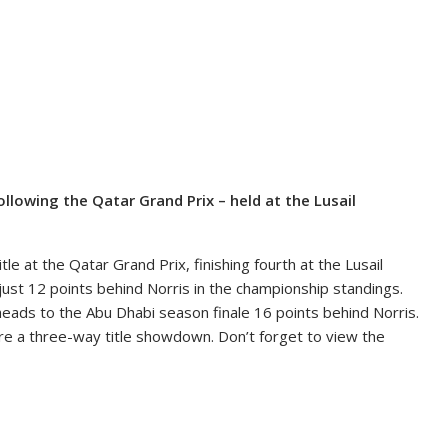
lowing the Qatar Grand Prix – held at the Lusail
le at the Qatar Grand Prix, finishing fourth at the Lusail
 just 12 points behind Norris in the championship standings.
 heads to the Abu Dhabi season finale 16 points behind Norris.
ture a three-way title showdown. Don’t forget to view the