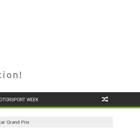
tion!
OTORSPORT WEEK
ar Grand Prix