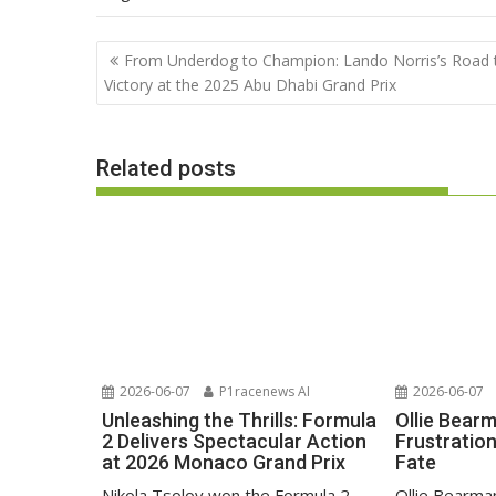
Post
From Underdog to Champion: Lando Norris’s Road 
navigation
Victory at the 2025 Abu Dhabi Grand Prix
Related posts
2026-06-07
P1racenews AI
2026-06-07
Unleashing the Thrills: Formula
Ollie Bear
2 Delivers Spectacular Action
Frustratio
at 2026 Monaco Grand Prix
Fate
Nikola Tsolov won the Formula 2
Ollie Bearma