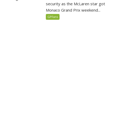
security as the McLaren star got
Monaco Grand Prix weekend...
GPFans