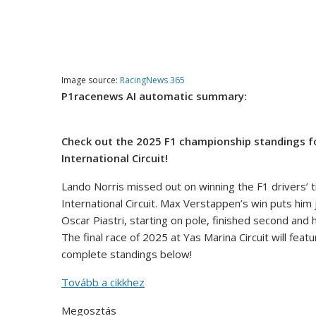
Image source:
RacingNews 365
P1racenews AI automatic summary:
Check out the 2025 F1 championship standings fol
International Circuit!
Lando Norris missed out on winning the F1 drivers’ tit
International Circuit. Max Verstappen’s win puts him
Oscar Piastri, starting on pole, finished second and
The final race of 2025 at Yas Marina Circuit will fea
complete standings below!
Tovább a cikkhez
Megosztás