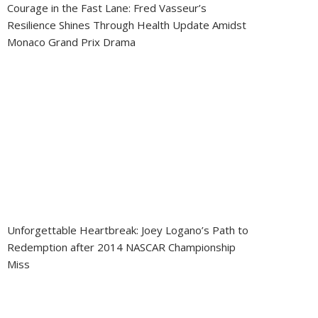
Courage in the Fast Lane: Fred Vasseur’s
Resilience Shines Through Health Update Amidst
Monaco Grand Prix Drama
Unforgettable Heartbreak: Joey Logano’s Path to
Redemption after 2014 NASCAR Championship
Miss