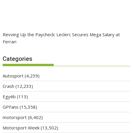
Revving Up the Paycheck: Leclerc Secures Mega Salary at
Ferrari
Categories
Autosport
(4,239)
Crash
(12,233)
Egyéb
(113)
GPFans
(15,358)
motorsport
(6,402)
Motorsport Week
(13,502)