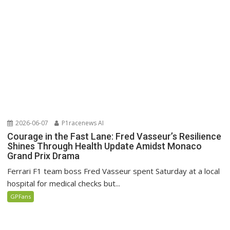
2026-06-07
P1racenews AI
Courage in the Fast Lane: Fred Vasseur’s Resilience
Shines Through Health Update Amidst Monaco
Grand Prix Drama
Ferrari F1 team boss Fred Vasseur spent Saturday at a local
hospital for medical checks but...
GPFans