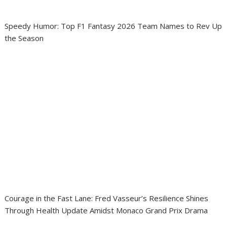
Speedy Humor: Top F1 Fantasy 2026 Team Names to Rev Up
the Season
Courage in the Fast Lane: Fred Vasseur’s Resilience Shines
Through Health Update Amidst Monaco Grand Prix Drama