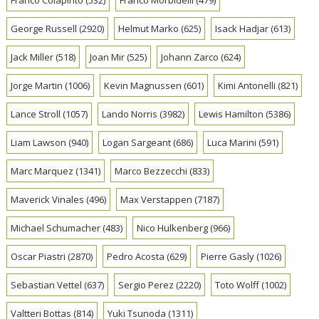
George Russell
(2920)
Helmut Marko
(625)
Isack Hadjar
(613)
Jack Miller
(518)
Joan Mir
(525)
Johann Zarco
(624)
Jorge Martin
(1006)
Kevin Magnussen
(601)
Kimi Antonelli
(821)
Lance Stroll
(1057)
Lando Norris
(3982)
Lewis Hamilton
(5386)
Liam Lawson
(940)
Logan Sargeant
(686)
Luca Marini
(591)
Marc Marquez
(1341)
Marco Bezzecchi
(833)
Maverick Vinales
(496)
Max Verstappen
(7187)
Michael Schumacher
(483)
Nico Hulkenberg
(966)
Oscar Piastri
(2870)
Pedro Acosta
(629)
Pierre Gasly
(1026)
Sebastian Vettel
(637)
Sergio Perez
(2220)
Toto Wolff
(1002)
Valtteri Bottas
(814)
Yuki Tsunoda
(1311)