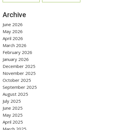
Archive
June 2026
May 2026
April 2026
March 2026
February 2026
January 2026
December 2025
November 2025
October 2025
September 2025
August 2025
July 2025
June 2025
May 2025
April 2025
March 2025