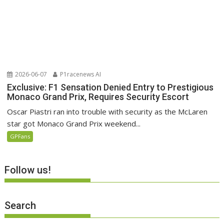
2026-06-07
P1racenews AI
Exclusive: F1 Sensation Denied Entry to Prestigious
Monaco Grand Prix, Requires Security Escort
Oscar Piastri ran into trouble with security as the McLaren
star got Monaco Grand Prix weekend...
GPFans
Follow us!
Search