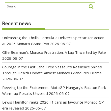
Recent news
Unleashing the Thrills: Formula 2 Delivers Spectacular Action
at 2026 Monaco Grand Prix
2026-06-07
Ollie Bearman’s Monaco Frustration: A Lap Thwarted by Fate
2026-06-07
Courage in the Fast Lane: Fred Vasseur’s Resilience Shines
Through Health Update Amidst Monaco Grand Prix Drama
2026-06-07
Revving Up the Excitement: MotoGP Hungary’s Balaton Park
Warm-up Results Unveiled
2026-06-07
Lewis Hamilton ranks 2026 F1 cars as favourite Monaco GP
era revealed
2026-06-07