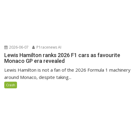
2026-06-07
P1racenews AI
Lewis Hamilton ranks 2026 F1 cars as favourite
Monaco GP era revealed
Lewis Hamilton is not a fan of the 2026 Formula 1 machinery
around Monaco, despite taking...
Crash