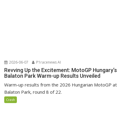
2026-06-07
P1racenews AI
Revving Up the Excitement: MotoGP Hungary’s
Balaton Park Warm-up Results Unveiled
Warm-up results from the 2026 Hungarian MotoGP at
Balaton Park, round 8 of 22.
Crash