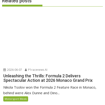
Related posts
2026-06-07
P1racenews AI
Unleashing the Thrills: Formula 2 Delivers
Spectacular Action at 2026 Monaco Grand Prix
Nikola Tsolov won the Formula 2 Feature Race in Monaco,
behind were Alex Dunne and Dino...
Motorsport Week