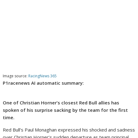
Image source:
RacingNews 365
P1racenews AI automatic summary:
One of Christian Horner’s closest Red Bull allies has
spoken of his surprise sacking by the team for the first
time.
Red Bull’s Paul Monaghan expressed his shocked and sadness
over Christian Horner’s sudden departure as team principal