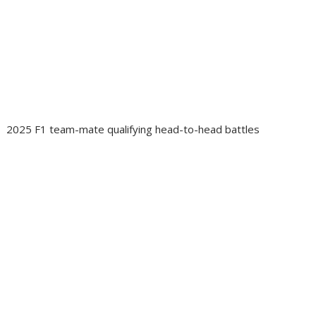
2025 F1 team-mate qualifying head-to-head battles