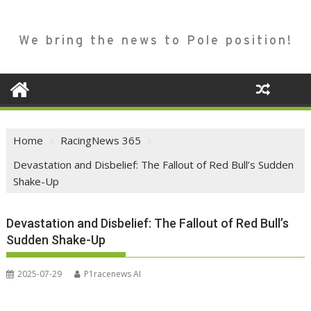
We bring the news to Pole position!
Home
RacingNews 365
Devastation and Disbelief: The Fallout of Red Bull’s Sudden
Shake-Up
Devastation and Disbelief: The Fallout of Red Bull’s
Sudden Shake-Up
2025-07-29
P1racenews AI