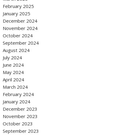
February 2025
January 2025
December 2024
November 2024
October 2024
September 2024
August 2024
July 2024
June 2024
May 2024
April 2024
March 2024
February 2024
January 2024
December 2023
November 2023
October 2023
September 2023