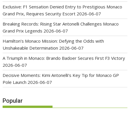
Exclusive: F1 Sensation Denied Entry to Prestigious Monaco
Grand Prix, Requires Security Escort
2026-06-07
Breaking Records: Rising Star Antonelli Challenges Monaco
Grand Prix Legends
2026-06-07
Hamilton’s Monaco Mission: Defying the Odds with
Unshakeable Determination
2026-06-07
A Triumph in Monaco: Brando Badoer Secures First F3 Victory
2026-06-07
Decisive Moments: Kimi Antonelli’s Key Tip for Monaco GP
Pole Launch
2026-06-07
Popular