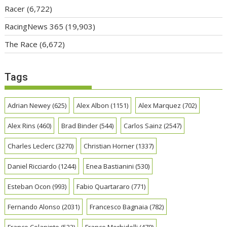
Racer
(6,722)
RacingNews 365
(19,903)
The Race
(6,672)
Tags
Adrian Newey
(625)
Alex Albon
(1151)
Alex Marquez
(702)
Alex Rins
(460)
Brad Binder
(544)
Carlos Sainz
(2547)
Charles Leclerc
(3270)
Christian Horner
(1337)
Daniel Ricciardo
(1244)
Enea Bastianini
(530)
Esteban Ocon
(993)
Fabio Quartararo
(771)
Fernando Alonso
(2031)
Francesco Bagnaia
(782)
Franco Colapinto
(532)
Franco Morbidelli
(479)