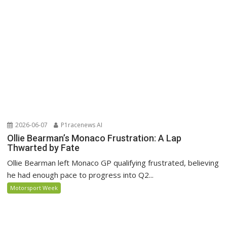
2026-06-07
P1racenews AI
Ollie Bearman’s Monaco Frustration: A Lap
Thwarted by Fate
Ollie Bearman left Monaco GP qualifying frustrated, believing
he had enough pace to progress into Q2...
Motorsport Week