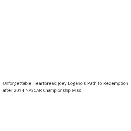
Unforgettable Heartbreak: Joey Logano’s Path to Redemption
after 2014 NASCAR Championship Miss