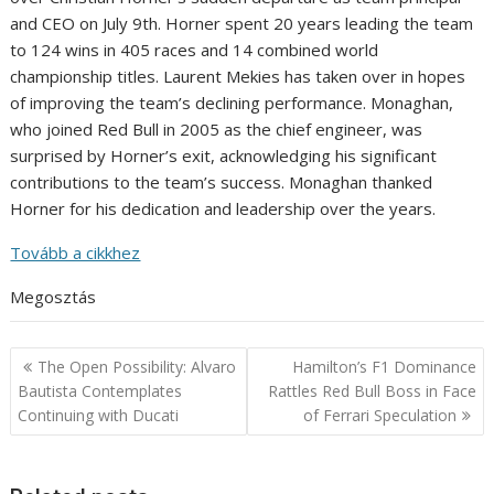
and CEO on July 9th. Horner spent 20 years leading the team
to 124 wins in 405 races and 14 combined world
championship titles. Laurent Mekies has taken over in hopes
of improving the team’s declining performance. Monaghan,
who joined Red Bull in 2005 as the chief engineer, was
surprised by Horner’s exit, acknowledging his significant
contributions to the team’s success. Monaghan thanked
Horner for his dedication and leadership over the years.
Tovább a cikkhez
Megosztás
Post
The Open Possibility: Alvaro
Hamilton’s F1 Dominance
navigation
Bautista Contemplates
Rattles Red Bull Boss in Face
Continuing with Ducati
of Ferrari Speculation