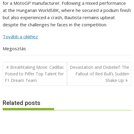
for a MotoGP manufacturer. Following a mixed performance
at the Hungarian WorldSBK, where he secured a podium finish
but also experienced a crash, Bautista remains upbeat
despite the challenges he faces in the competition.
Tovább a cikkhez
Megosztás
Post
Breathtaking Move: Cadillac
Devastation and Disbelief: The
navigation
Poised to Pilfer Top Talent for
Fallout of Red Bull’s Sudden
F1 Dream Team
Shake-Up
Related posts