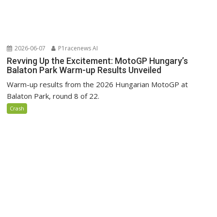
2026-06-07
P1racenews AI
Revving Up the Excitement: MotoGP Hungary’s
Balaton Park Warm-up Results Unveiled
Warm-up results from the 2026 Hungarian MotoGP at
Balaton Park, round 8 of 22.
Crash