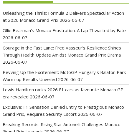
Unleashing the Thrills: Formula 2 Delivers Spectacular Action
at 2026 Monaco Grand Prix
2026-06-07
Ollie Bearman’s Monaco Frustration: A Lap Thwarted by Fate
2026-06-07
Courage in the Fast Lane: Fred Vasseur’s Resilience Shines
Through Health Update Amidst Monaco Grand Prix Drama
2026-06-07
Revving Up the Excitement: MotoGP Hungary’s Balaton Park
Warm-up Results Unveiled
2026-06-07
Lewis Hamilton ranks 2026 F1 cars as favourite Monaco GP
era revealed
2026-06-07
Exclusive: F1 Sensation Denied Entry to Prestigious Monaco
Grand Prix, Requires Security Escort
2026-06-07
Breaking Records: Rising Star Antonelli Challenges Monaco
Grand Prix Legends
2026-06-07