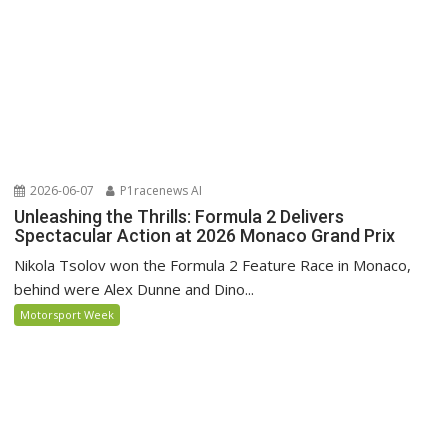
2026-06-07
P1racenews AI
Unleashing the Thrills: Formula 2 Delivers
Spectacular Action at 2026 Monaco Grand Prix
Nikola Tsolov won the Formula 2 Feature Race in Monaco,
behind were Alex Dunne and Dino...
Motorsport Week