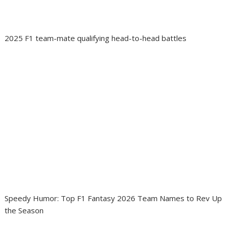
2025 F1 team-mate qualifying head-to-head battles
Speedy Humor: Top F1 Fantasy 2026 Team Names to Rev Up
the Season