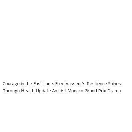
Courage in the Fast Lane: Fred Vasseur’s Resilience Shines
Through Health Update Amidst Monaco Grand Prix Drama