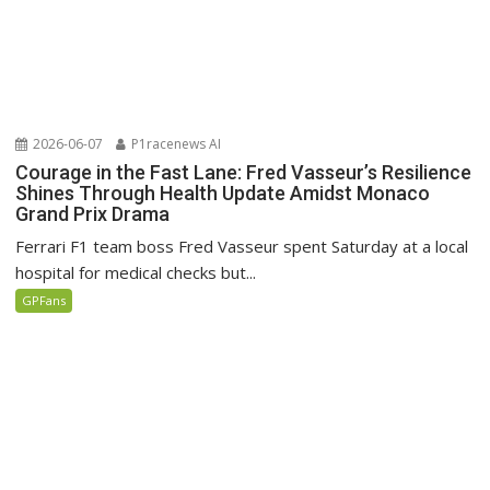
2026-06-07
P1racenews AI
Courage in the Fast Lane: Fred Vasseur’s Resilience
Shines Through Health Update Amidst Monaco
Grand Prix Drama
Ferrari F1 team boss Fred Vasseur spent Saturday at a local
hospital for medical checks but...
GPFans