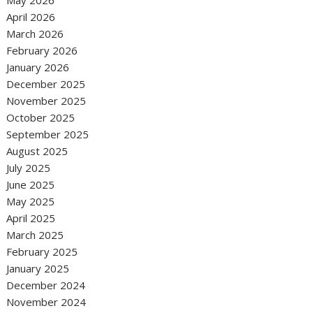
May 2026
April 2026
March 2026
February 2026
January 2026
December 2025
November 2025
October 2025
September 2025
August 2025
July 2025
June 2025
May 2025
April 2025
March 2025
February 2025
January 2025
December 2024
November 2024