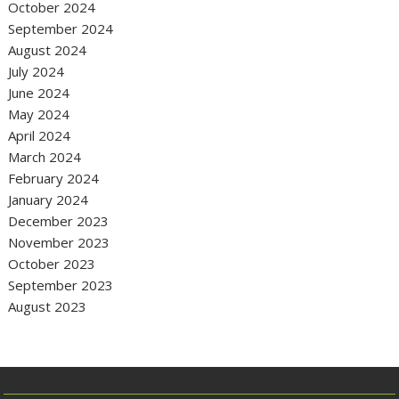
October 2024
September 2024
August 2024
July 2024
June 2024
May 2024
April 2024
March 2024
February 2024
January 2024
December 2023
November 2023
October 2023
September 2023
August 2023