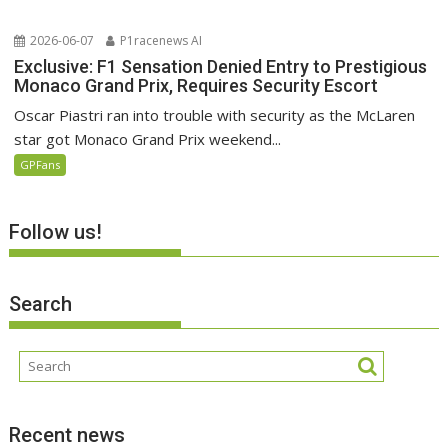
2026-06-07
P1racenews AI
Exclusive: F1 Sensation Denied Entry to Prestigious
Monaco Grand Prix, Requires Security Escort
Oscar Piastri ran into trouble with security as the McLaren
star got Monaco Grand Prix weekend...
GPFans
Follow us!
Search
Recent news