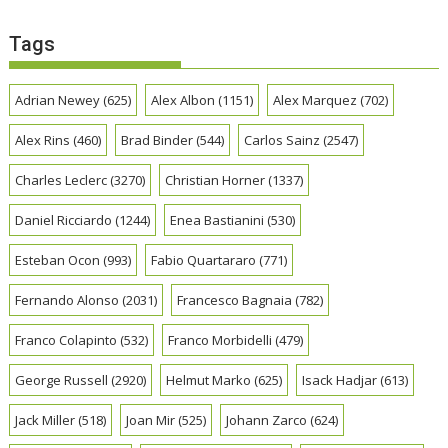
Tags
Adrian Newey
(625)
Alex Albon
(1151)
Alex Marquez
(702)
Alex Rins
(460)
Brad Binder
(544)
Carlos Sainz
(2547)
Charles Leclerc
(3270)
Christian Horner
(1337)
Daniel Ricciardo
(1244)
Enea Bastianini
(530)
Esteban Ocon
(993)
Fabio Quartararo
(771)
Fernando Alonso
(2031)
Francesco Bagnaia
(782)
Franco Colapinto
(532)
Franco Morbidelli
(479)
George Russell
(2920)
Helmut Marko
(625)
Isack Hadjar
(613)
Jack Miller
(518)
Joan Mir
(525)
Johann Zarco
(624)