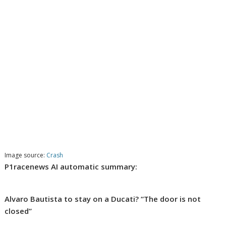
Image source:
Crash
P1racenews AI automatic summary:
Alvaro Bautista to stay on a Ducati? “The door is not
closed”