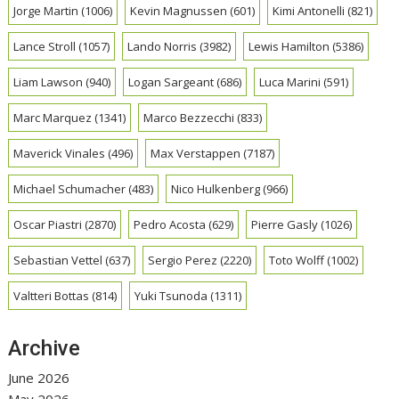
Jorge Martin
(1006)
Kevin Magnussen
(601)
Kimi Antonelli
(821)
Lance Stroll
(1057)
Lando Norris
(3982)
Lewis Hamilton
(5386)
Liam Lawson
(940)
Logan Sargeant
(686)
Luca Marini
(591)
Marc Marquez
(1341)
Marco Bezzecchi
(833)
Maverick Vinales
(496)
Max Verstappen
(7187)
Michael Schumacher
(483)
Nico Hulkenberg
(966)
Oscar Piastri
(2870)
Pedro Acosta
(629)
Pierre Gasly
(1026)
Sebastian Vettel
(637)
Sergio Perez
(2220)
Toto Wolff
(1002)
Valtteri Bottas
(814)
Yuki Tsunoda
(1311)
Archive
June 2026