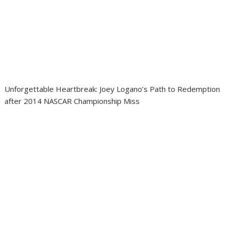
Unforgettable Heartbreak: Joey Logano’s Path to Redemption
after 2014 NASCAR Championship Miss