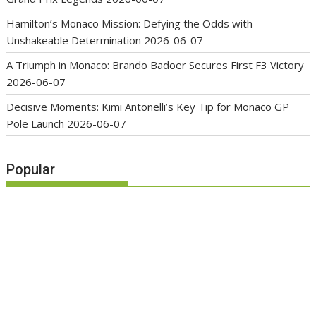
Hamilton’s Monaco Mission: Defying the Odds with
Unshakeable Determination
2026-06-07
A Triumph in Monaco: Brando Badoer Secures First F3 Victory
2026-06-07
Decisive Moments: Kimi Antonelli’s Key Tip for Monaco GP
Pole Launch
2026-06-07
Popular