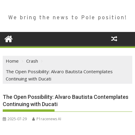
We bring the news to Pole position!
Home
Crash
The Open Possibility: Alvaro Bautista Contemplates
Continuing with Ducati
The Open Possibility: Alvaro Bautista Contemplates
Continuing with Ducati
2025-07-29
P1racenews AI