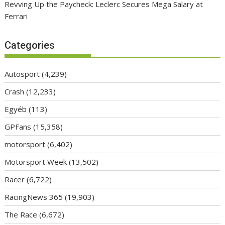
Revving Up the Paycheck: Leclerc Secures Mega Salary at
Ferrari
Categories
Autosport
(4,239)
Crash
(12,233)
Egyéb
(113)
GPFans
(15,358)
motorsport
(6,402)
Motorsport Week
(13,502)
Racer
(6,722)
RacingNews 365
(19,903)
The Race
(6,672)