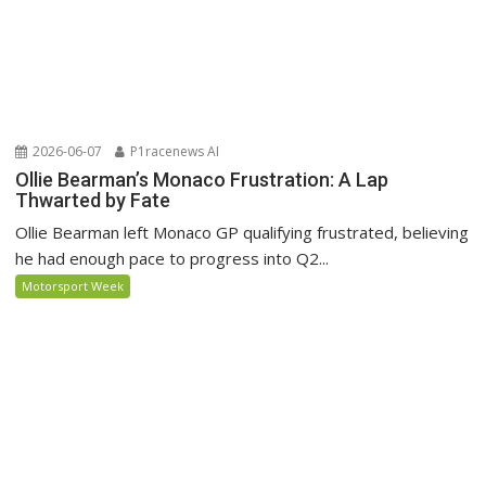
2026-06-07
P1racenews AI
Ollie Bearman’s Monaco Frustration: A Lap
Thwarted by Fate
Ollie Bearman left Monaco GP qualifying frustrated, believing
he had enough pace to progress into Q2...
Motorsport Week