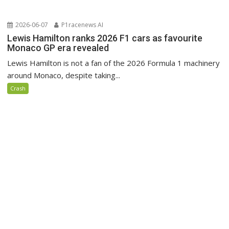
2026-06-07
P1racenews AI
Lewis Hamilton ranks 2026 F1 cars as favourite
Monaco GP era revealed
Lewis Hamilton is not a fan of the 2026 Formula 1 machinery
around Monaco, despite taking...
Crash