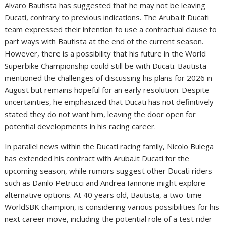
Alvaro Bautista has suggested that he may not be leaving
Ducati, contrary to previous indications. The Aruba.it Ducati
team expressed their intention to use a contractual clause to
part ways with Bautista at the end of the current season.
However, there is a possibility that his future in the World
Superbike Championship could still be with Ducati. Bautista
mentioned the challenges of discussing his plans for 2026 in
August but remains hopeful for an early resolution. Despite
uncertainties, he emphasized that Ducati has not definitively
stated they do not want him, leaving the door open for
potential developments in his racing career.
In parallel news within the Ducati racing family, Nicolo Bulega
has extended his contract with Aruba.it Ducati for the
upcoming season, while rumors suggest other Ducati riders
such as Danilo Petrucci and Andrea Iannone might explore
alternative options. At 40 years old, Bautista, a two-time
WorldSBK champion, is considering various possibilities for his
next career move, including the potential role of a test rider