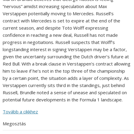
“nervous” amidst increasing speculation about Max
Verstappen potentially moving to Mercedes. Russell’s
contract with Mercedes is set to expire at the end of the
current season, and despite Toto Wolff expressing
confidence in reaching a new deal, Russell has not made
progress in negotiations. Russell suspects that Wolff’s
longstanding interest in signing Verstappen may be a factor,
given the uncertainty surrounding the Dutch driver’s future at
Red Bull. With a break clause in Verstappen’s contract allowing
him to leave if he’s not in the top three of the championship
by a certain point, the situation adds a layer of complexity. As
Verstappen currently sits third in the standings, just behind
Russell, Brundle noted a sense of unease and speculated on
potential future developments in the Formula 1 landscape.
Tovább a cikkhez
Megosztás