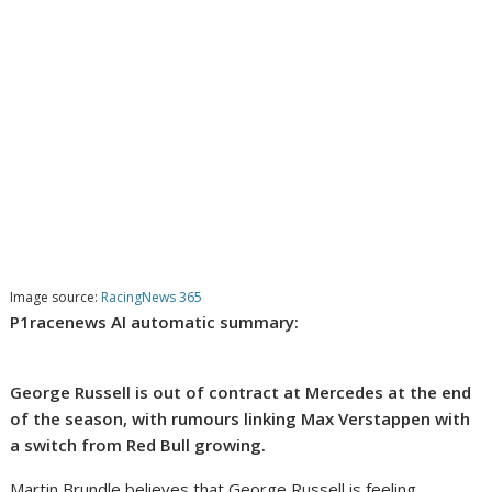
Image source:
RacingNews 365
P1racenews AI automatic summary:
George Russell is out of contract at Mercedes at the end
of the season, with rumours linking Max Verstappen with
a switch from Red Bull growing.
Martin Brundle believes that George Russell is feeling