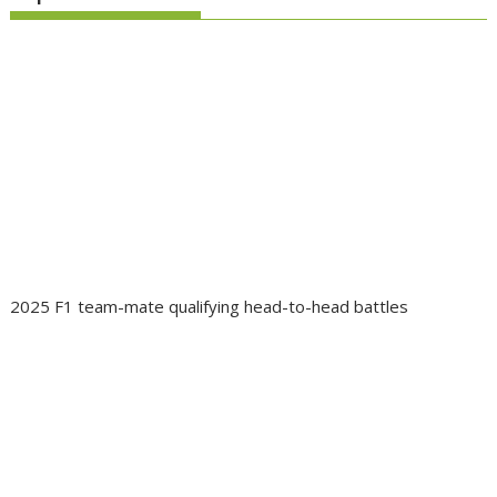
2025 F1 team-mate qualifying head-to-head battles