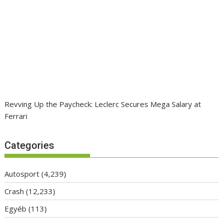
Revving Up the Paycheck: Leclerc Secures Mega Salary at
Ferrari
Categories
Autosport
(4,239)
Crash
(12,233)
Egyéb
(113)