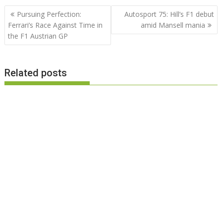
Post
Pursuing Perfection:
Autosport 75: Hill’s F1 debut
navigation
Ferrari’s Race Against Time in
amid Mansell mania
the F1 Austrian GP
Related posts