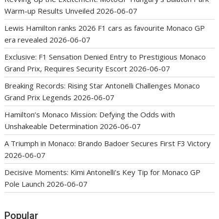
Warm-up Results Unveiled
2026-06-07
Lewis Hamilton ranks 2026 F1 cars as favourite Monaco GP
era revealed
2026-06-07
Exclusive: F1 Sensation Denied Entry to Prestigious Monaco
Grand Prix, Requires Security Escort
2026-06-07
Breaking Records: Rising Star Antonelli Challenges Monaco
Grand Prix Legends
2026-06-07
Hamilton’s Monaco Mission: Defying the Odds with
Unshakeable Determination
2026-06-07
A Triumph in Monaco: Brando Badoer Secures First F3 Victory
2026-06-07
Decisive Moments: Kimi Antonelli’s Key Tip for Monaco GP
Pole Launch
2026-06-07
Popular