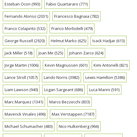
Esteban Ocon
(993)
Fabio Quartararo
(771)
Fernando Alonso
(2031)
Francesco Bagnaia
(782)
Franco Colapinto
(532)
Franco Morbidelli
(479)
George Russell
(2920)
Helmut Marko
(625)
Isack Hadjar
(613)
Jack Miller
(518)
Joan Mir
(525)
Johann Zarco
(624)
Jorge Martin
(1006)
Kevin Magnussen
(601)
Kimi Antonelli
(821)
Lance Stroll
(1057)
Lando Norris
(3982)
Lewis Hamilton
(5386)
Liam Lawson
(940)
Logan Sargeant
(686)
Luca Marini
(591)
Marc Marquez
(1341)
Marco Bezzecchi
(833)
Maverick Vinales
(496)
Max Verstappen
(7187)
Michael Schumacher
(483)
Nico Hulkenberg
(966)