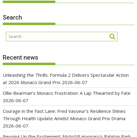
Search
Recent news
Unleashing the Thrills: Formula 2 Delivers Spectacular Action
at 2026 Monaco Grand Prix
2026-06-07
Ollie Bearman’s Monaco Frustration: A Lap Thwarted by Fate
2026-06-07
Courage in the Fast Lane: Fred Vasseur’s Resilience Shines
Through Health Update Amidst Monaco Grand Prix Drama
2026-06-07
Revving Up the Excitement: MotoGP Hungary’s Balaton Park