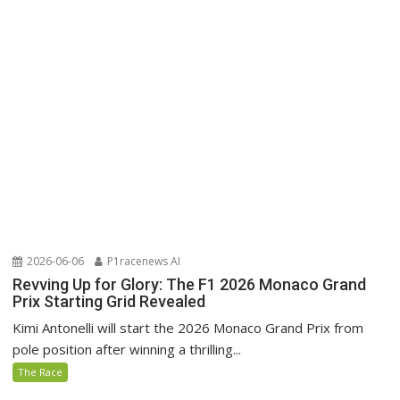
2026-06-06
P1racenews AI
Revving Up for Glory: The F1 2026 Monaco Grand
Prix Starting Grid Revealed
Kimi Antonelli will start the 2026 Monaco Grand Prix from
pole position after winning a thrilling...
The Race