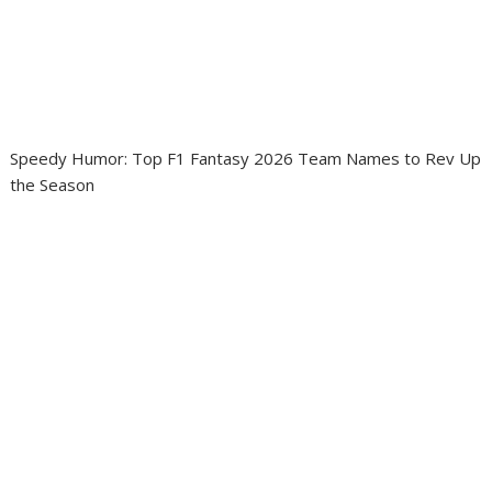
Speedy Humor: Top F1 Fantasy 2026 Team Names to Rev Up
the Season