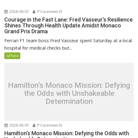
2026-06-07
P1racenews AI
Courage in the Fast Lane: Fred Vasseur’s Resilience
Shines Through Health Update Amidst Monaco
Grand Prix Drama
Ferrari F1 team boss Fred Vasseur spent Saturday at a local
hospital for medical checks but...
GPFans
Hamilton’s Monaco Mission: Defying
the Odds with Unshakeable
Determination
2026-06-07
P1racenews AI
Hamilton’s Monaco Mission: Defying the Odds with