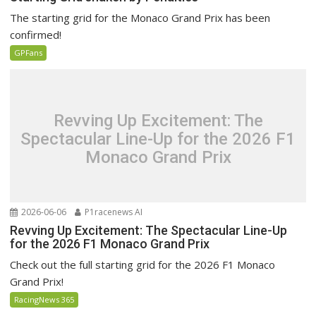
The starting grid for the Monaco Grand Prix has been
confirmed!
GPFans
Revving Up Excitement: The
Spectacular Line-Up for the 2026 F1
Monaco Grand Prix
2026-06-06
P1racenews AI
Revving Up Excitement: The Spectacular Line-Up
for the 2026 F1 Monaco Grand Prix
Check out the full starting grid for the 2026 F1 Monaco
Grand Prix!
RacingNews 365