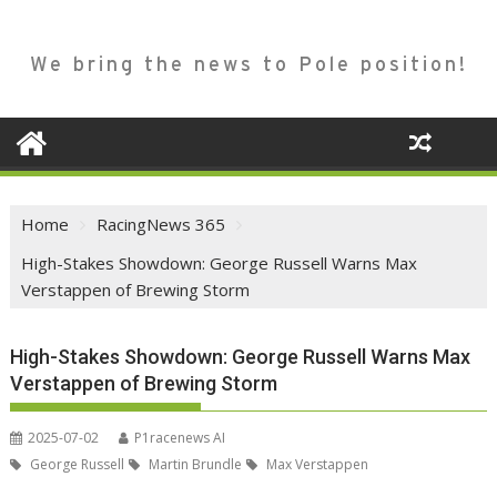
We bring the news to Pole position!
Home
RacingNews 365
High-Stakes Showdown: George Russell Warns Max
Verstappen of Brewing Storm
High-Stakes Showdown: George Russell Warns Max
Verstappen of Brewing Storm
2025-07-02
P1racenews AI
George Russell
Martin Brundle
Max Verstappen