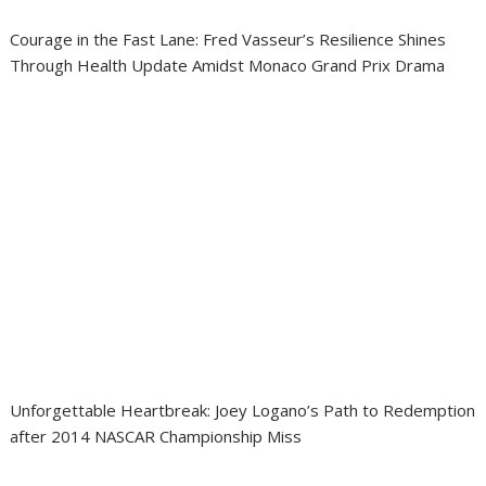
Courage in the Fast Lane: Fred Vasseur’s Resilience Shines
Through Health Update Amidst Monaco Grand Prix Drama
Unforgettable Heartbreak: Joey Logano’s Path to Redemption
after 2014 NASCAR Championship Miss