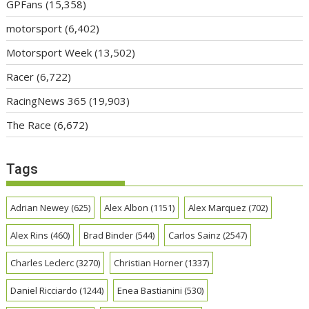
GPFans
(15,358)
motorsport
(6,402)
Motorsport Week
(13,502)
Racer
(6,722)
RacingNews 365
(19,903)
The Race
(6,672)
Tags
Adrian Newey
(625)
Alex Albon
(1151)
Alex Marquez
(702)
Alex Rins
(460)
Brad Binder
(544)
Carlos Sainz
(2547)
Charles Leclerc
(3270)
Christian Horner
(1337)
Daniel Ricciardo
(1244)
Enea Bastianini
(530)