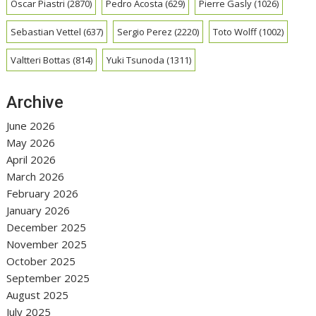
Oscar Piastri
(2870)
Pedro Acosta
(629)
Pierre Gasly
(1026)
Sebastian Vettel
(637)
Sergio Perez
(2220)
Toto Wolff
(1002)
Valtteri Bottas
(814)
Yuki Tsunoda
(1311)
Archive
June 2026
May 2026
April 2026
March 2026
February 2026
January 2026
December 2025
November 2025
October 2025
September 2025
August 2025
July 2025