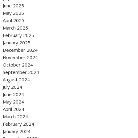
June 2025
May 2025
April 2025
March 2025
February 2025
January 2025
December 2024
November 2024
October 2024
September 2024
August 2024
July 2024
June 2024
May 2024
April 2024
March 2024
February 2024
January 2024