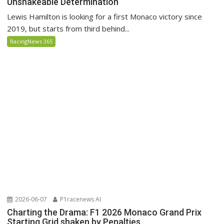
Unshakeable Determination
Lewis Hamilton is looking for a first Monaco victory since
2019, but starts from third behind...
RacingNews 365
2026-06-07
P1racenews AI
Charting the Drama: F1 2026 Monaco Grand Prix
Starting Grid shaken by Penalties