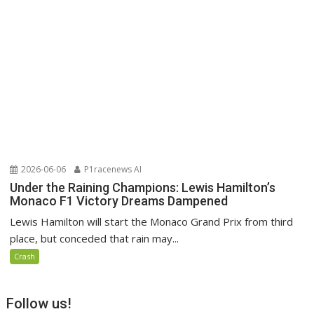
2026-06-06
P1racenews AI
Under the Raining Champions: Lewis Hamilton’s
Monaco F1 Victory Dreams Dampened
Lewis Hamilton will start the Monaco Grand Prix from third
place, but conceded that rain may...
Crash
Follow us!