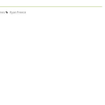
ones
Ryan Preece