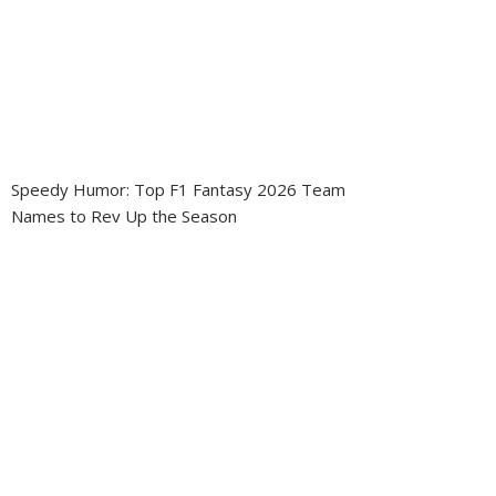
Speedy Humor: Top F1 Fantasy 2026 Team
Names to Rev Up the Season