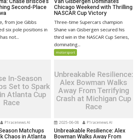
ma: Chase Briscoe’s
Van Gisbergen Dominates
hing Second-Place
Chicago Weekend with Thrilling
owa
NASCAR Cup Victory
e, from Joe Gibbs
Three-time Supercars champion
ed six pole positions in
Shane van Gisbergen secured his
has not...
third win in the NASCAR Cup Series,
dominating...
motorsport
Unbreakable Resilience:
se In-Season
Alex Bowman Walks
s Set to Spark
Away From Terrifying
in Atlanta Cup
Crash at Michigan Cup
Race
Race
P1racenews AI
2025-06-08
P1racenews AI
-Season Matchups
Unbreakable Resilience: Alex
k Chaos in Atlanta
Bowman Walks Away From