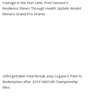
Courage in the Fast Lane: Fred Vasseur’s
Resilience Shines Through Health Update Amidst
Monaco Grand Prix Drama
Unforgettable Heartbreak: Joey Logano’s Path to
Redemption after 2014 NASCAR Championship
Miss