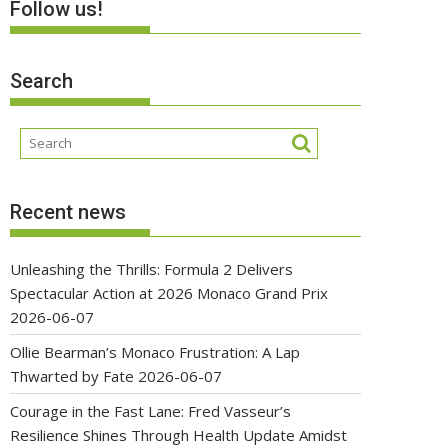
Follow us!
Search
Recent news
Unleashing the Thrills: Formula 2 Delivers
Spectacular Action at 2026 Monaco Grand Prix
2026-06-07
Ollie Bearman’s Monaco Frustration: A Lap
Thwarted by Fate
2026-06-07
Courage in the Fast Lane: Fred Vasseur’s
Resilience Shines Through Health Update Amidst