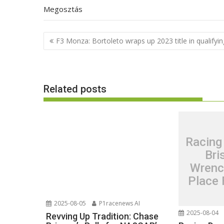
Megosztás
Post
F3 Monza: Bortoleto wraps up 2023 title in qualifyin
navigation
Related posts
Racing
Bri
Wrenc
Place 
2025-08-05
P1racenews AI
2025-08-04
Revving Up Tradition: Chase