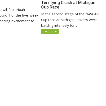
Terrifying Crash at Michigan
Cup Race
e will face Noah
In the second stage of the NASCAR
ound 1 of the five-week
Cup race at Michigan, drivers were
adding excitement to...
battling intensely for...
motorsport