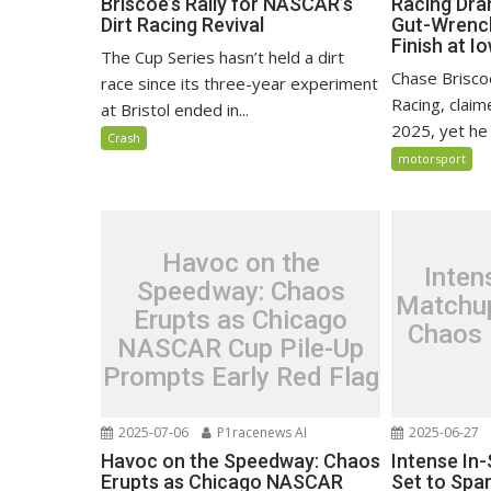
Briscoe’s Rally for NASCAR’s
Racing Dra
Dirt Racing Revival
Gut-Wrenc
Finish at I
The Cup Series hasn’t held a dirt
Chase Brisco
race since its three-year experiment
Racing, claim
at Bristol ended in...
2025, yet he 
Crash
motorsport
Havoc on the
Inten
Speedway: Chaos
Matchup
Erupts as Chicago
Chaos 
NASCAR Cup Pile-Up
Prompts Early Red Flag
2025-07-06
P1racenews AI
2025-06-27
Havoc on the Speedway: Chaos
Intense In
Erupts as Chicago NASCAR
Set to Spar