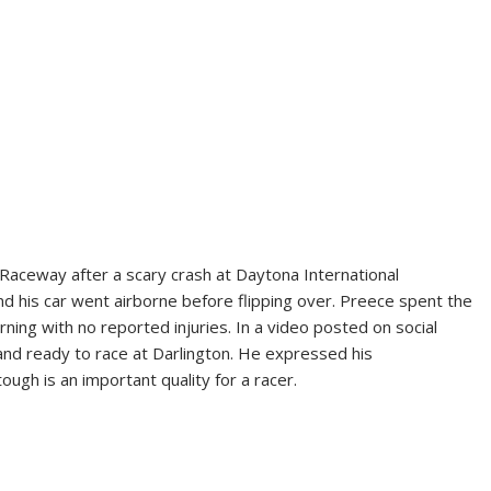
Raceway after a scary crash at Daytona International
nd his car went airborne before flipping over. Preece spent the
ning with no reported injuries. In a video posted on social
and ready to race at Darlington. He expressed his
ough is an important quality for a racer.