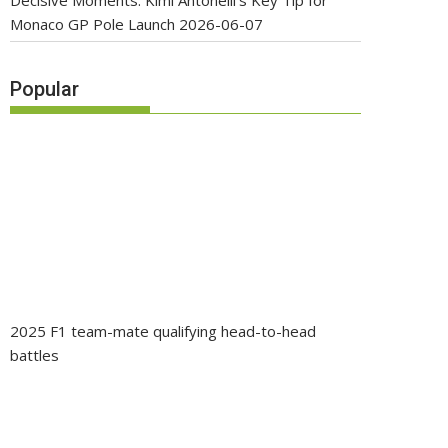
Decisive Moments: Kimi Antonelli’s Key Tip for
Monaco GP Pole Launch
2026-06-07
Popular
2025 F1 team-mate qualifying head-to-head
battles