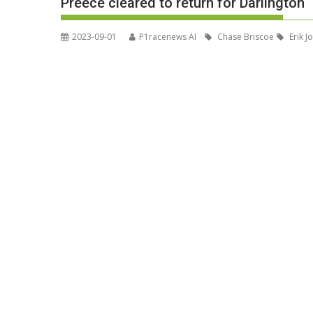
Preece cleared to return for Darlington
2023-09-01
P1racenews AI
Chase Briscoe
Erik J