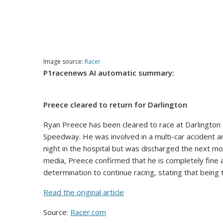
Image source:
Racer
P1racenews AI automatic summary:
Preece cleared to return for Darlington
Ryan Preece has been cleared to race at Darlington 
Speedway. He was involved in a multi-car accident a
night in the hospital but was discharged the next mor
media, Preece confirmed that he is completely fine 
determination to continue racing, stating that being t
Read the original article
Source:
Racer.com