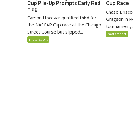
Cup Pile-Up Prompts Early Red
Cup Race
Flag
Chase Brisco
Carson Hocevar qualified third for
Gragson in R
the NASCAR Cup race at the Chicago
tournament, 
Street Course but slipped...
motorsport
motorsport