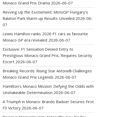
Monaco Grand Prix Drama
2026-06-07
Revving Up the Excitement: MotoGP Hungary’s
Balaton Park Warm-up Results Unveiled
2026-06-
07
Lewis Hamilton ranks 2026 F1 cars as favourite
Monaco GP era revealed
2026-06-07
Exclusive: F1 Sensation Denied Entry to
Prestigious Monaco Grand Prix, Requires Security
Escort
2026-06-07
Breaking Records: Rising Star Antonelli Challenges
Monaco Grand Prix Legends
2026-06-07
Hamilton’s Monaco Mission: Defying the Odds with
Unshakeable Determination
2026-06-07
A Triumph in Monaco: Brando Badoer Secures First
F3 Victory
2026-06-07