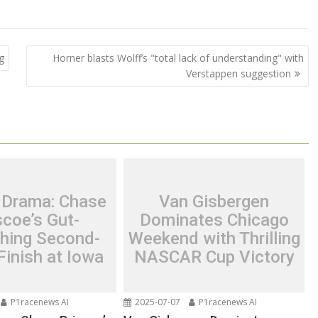
g
Horner blasts Wolff’s "total lack of understanding" with
Verstappen suggestion
 Drama: Chase
Van Gisbergen
scoe’s Gut-
Dominates Chicago
hing Second-
Weekend with Thrilling
Finish at Iowa
NASCAR Cup Victory
P1racenews AI
2025-07-07
P1racenews AI