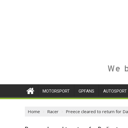
We b
MOTORSPORT
GPFANS
AUTOSPORT
Home
Racer
Preece cleared to return for Da