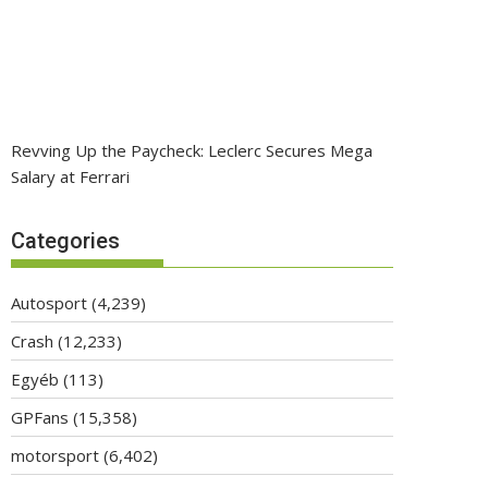
Revving Up the Paycheck: Leclerc Secures Mega
Salary at Ferrari
Categories
Autosport
(4,239)
Crash
(12,233)
Egyéb
(113)
GPFans
(15,358)
motorsport
(6,402)