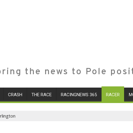
ring the news to Pole posi
CRASH
THE RACE
RACINGNEWS 365
RACER
M
rlington