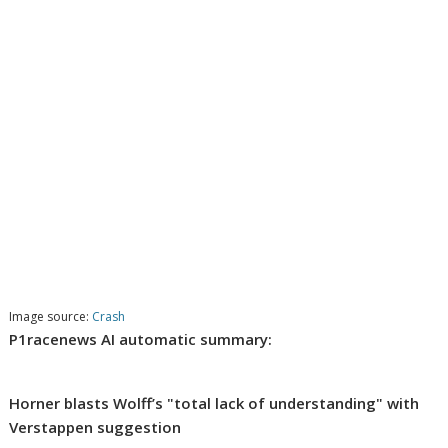
Image source:
Crash
P1racenews AI automatic summary:
Horner blasts Wolff’s "total lack of understanding" with
Verstappen suggestion