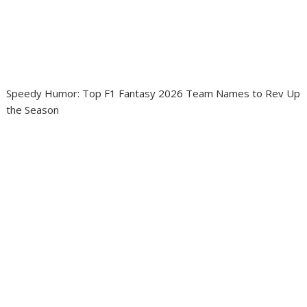
Speedy Humor: Top F1 Fantasy 2026 Team Names to Rev Up
the Season