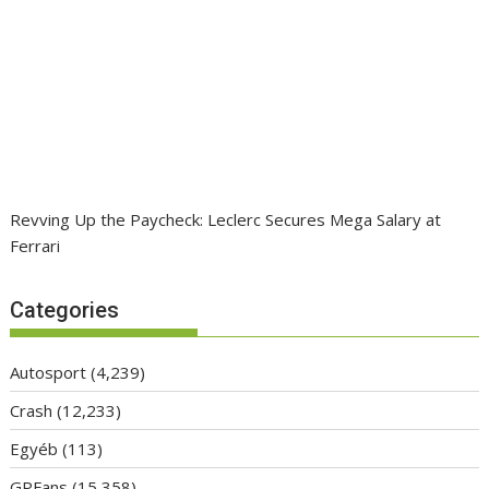
Revving Up the Paycheck: Leclerc Secures Mega Salary at
Ferrari
Categories
Autosport
(4,239)
Crash
(12,233)
Egyéb
(113)
GPFans
(15,358)