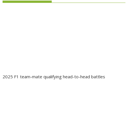
2025 F1 team-mate qualifying head-to-head battles