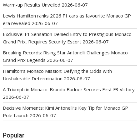
Warm-up Results Unveiled
2026-06-07
Lewis Hamilton ranks 2026 F1 cars as favourite Monaco GP
era revealed
2026-06-07
Exclusive: F1 Sensation Denied Entry to Prestigious Monaco
Grand Prix, Requires Security Escort
2026-06-07
Breaking Records: Rising Star Antonelli Challenges Monaco
Grand Prix Legends
2026-06-07
Hamilton’s Monaco Mission: Defying the Odds with
Unshakeable Determination
2026-06-07
A Triumph in Monaco: Brando Badoer Secures First F3 Victory
2026-06-07
Decisive Moments: Kimi Antonelli’s Key Tip for Monaco GP
Pole Launch
2026-06-07
Popular