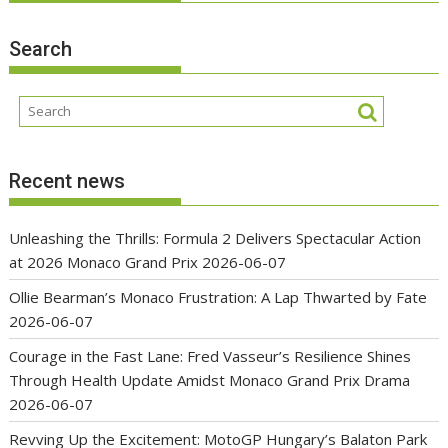
Search
Recent news
Unleashing the Thrills: Formula 2 Delivers Spectacular Action
at 2026 Monaco Grand Prix
2026-06-07
Ollie Bearman’s Monaco Frustration: A Lap Thwarted by Fate
2026-06-07
Courage in the Fast Lane: Fred Vasseur’s Resilience Shines
Through Health Update Amidst Monaco Grand Prix Drama
2026-06-07
Revving Up the Excitement: MotoGP Hungary’s Balaton Park