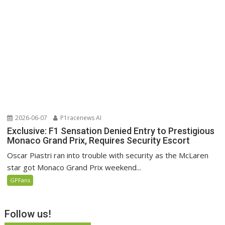
2026-06-07
P1racenews AI
Exclusive: F1 Sensation Denied Entry to Prestigious
Monaco Grand Prix, Requires Security Escort
Oscar Piastri ran into trouble with security as the McLaren
star got Monaco Grand Prix weekend...
GPFans
Follow us!