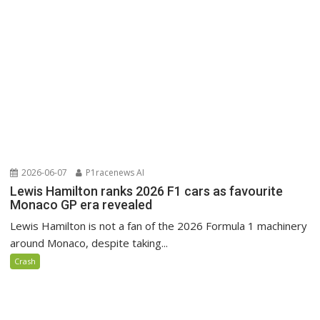
2026-06-07
P1racenews AI
Lewis Hamilton ranks 2026 F1 cars as favourite
Monaco GP era revealed
Lewis Hamilton is not a fan of the 2026 Formula 1 machinery
around Monaco, despite taking...
Crash