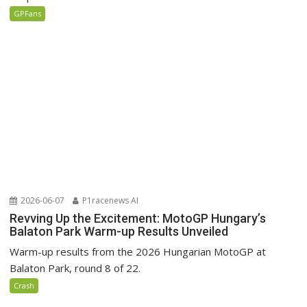
GPFans
2026-06-07
P1racenews AI
Revving Up the Excitement: MotoGP Hungary’s
Balaton Park Warm-up Results Unveiled
Warm-up results from the 2026 Hungarian MotoGP at
Balaton Park, round 8 of 22.
Crash