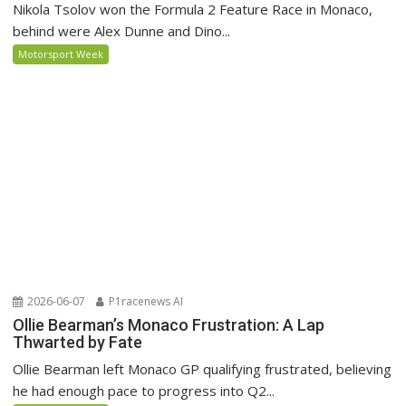
Nikola Tsolov won the Formula 2 Feature Race in Monaco,
behind were Alex Dunne and Dino...
Motorsport Week
2026-06-07
P1racenews AI
Ollie Bearman’s Monaco Frustration: A Lap
Thwarted by Fate
Ollie Bearman left Monaco GP qualifying frustrated, believing
he had enough pace to progress into Q2...