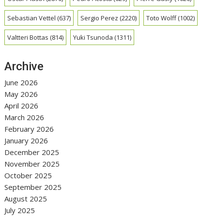
Sebastian Vettel
(637)
Sergio Perez
(2220)
Toto Wolff
(1002)
Valtteri Bottas
(814)
Yuki Tsunoda
(1311)
Archive
June 2026
May 2026
April 2026
March 2026
February 2026
January 2026
December 2025
November 2025
October 2025
September 2025
August 2025
July 2025