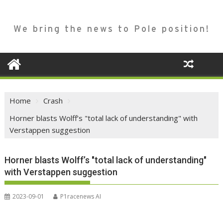
We bring the news to Pole position!
Home
Crash
Horner blasts Wolff’s "total lack of understanding" with
Verstappen suggestion
Horner blasts Wolff’s "total lack of understanding"
with Verstappen suggestion
2023-09-01
P1racenews AI