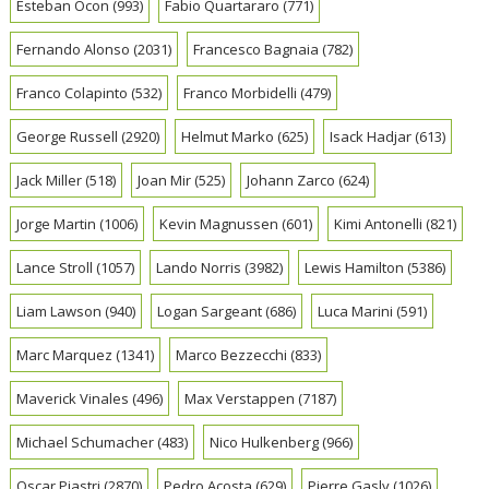
Esteban Ocon
(993)
Fabio Quartararo
(771)
Fernando Alonso
(2031)
Francesco Bagnaia
(782)
Franco Colapinto
(532)
Franco Morbidelli
(479)
George Russell
(2920)
Helmut Marko
(625)
Isack Hadjar
(613)
Jack Miller
(518)
Joan Mir
(525)
Johann Zarco
(624)
Jorge Martin
(1006)
Kevin Magnussen
(601)
Kimi Antonelli
(821)
Lance Stroll
(1057)
Lando Norris
(3982)
Lewis Hamilton
(5386)
Liam Lawson
(940)
Logan Sargeant
(686)
Luca Marini
(591)
Marc Marquez
(1341)
Marco Bezzecchi
(833)
Maverick Vinales
(496)
Max Verstappen
(7187)
Michael Schumacher
(483)
Nico Hulkenberg
(966)
Oscar Piastri
(2870)
Pedro Acosta
(629)
Pierre Gasly
(1026)