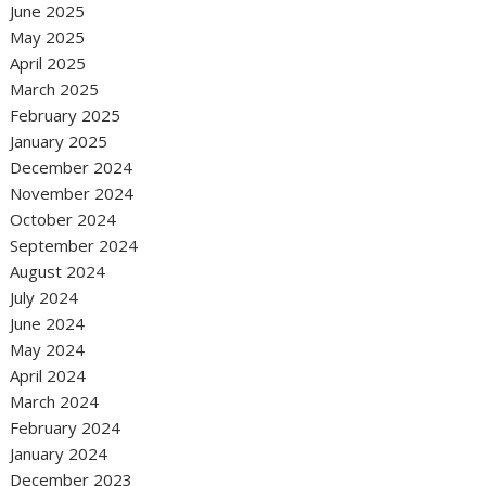
June 2025
May 2025
April 2025
March 2025
February 2025
January 2025
December 2024
November 2024
October 2024
September 2024
August 2024
July 2024
June 2024
May 2024
April 2024
March 2024
February 2024
January 2024
December 2023