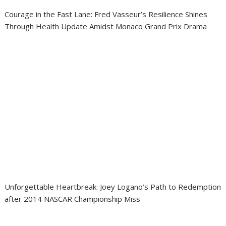
Courage in the Fast Lane: Fred Vasseur’s Resilience Shines
Through Health Update Amidst Monaco Grand Prix Drama
Unforgettable Heartbreak: Joey Logano’s Path to Redemption
after 2014 NASCAR Championship Miss