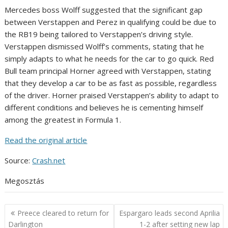
Mercedes boss Wolff suggested that the significant gap
between Verstappen and Perez in qualifying could be due to
the RB19 being tailored to Verstappen’s driving style.
Verstappen dismissed Wolff’s comments, stating that he
simply adapts to what he needs for the car to go quick. Red
Bull team principal Horner agreed with Verstappen, stating
that they develop a car to be as fast as possible, regardless
of the driver. Horner praised Verstappen’s ability to adapt to
different conditions and believes he is cementing himself
among the greatest in Formula 1.
Read the original article
Source:
Crash.net
Megosztás
Post
Preece cleared to return for
Espargaro leads second Aprilia
navigation
Darlington
1-2 after setting new lap