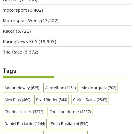
motorsport
(6,402)
Motorsport Week
(13,502)
Racer
(6,722)
RacingNews 365
(19,903)
The Race
(6,672)
Tags
Adrian Newey
(625)
Alex Albon
(1151)
Alex Marquez
(702)
Alex Rins
(460)
Brad Binder
(544)
Carlos Sainz
(2547)
Charles Leclerc
(3270)
Christian Horner
(1337)
Daniel Ricciardo
(1244)
Enea Bastianini
(530)