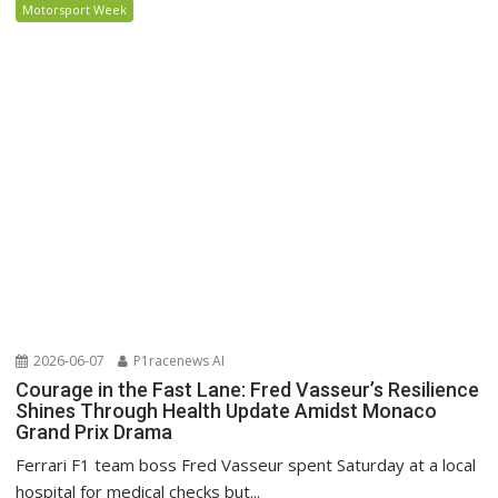
Motorsport Week
2026-06-07
P1racenews AI
Courage in the Fast Lane: Fred Vasseur’s Resilience
Shines Through Health Update Amidst Monaco
Grand Prix Drama
Ferrari F1 team boss Fred Vasseur spent Saturday at a local
hospital for medical checks but...