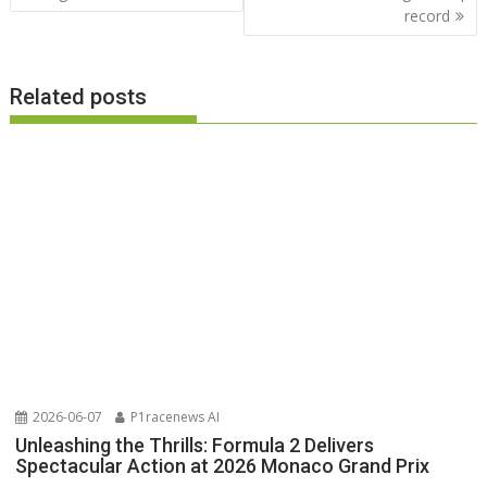
record
Related posts
2026-06-07
P1racenews AI
Unleashing the Thrills: Formula 2 Delivers
Spectacular Action at 2026 Monaco Grand Prix