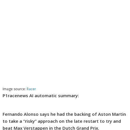
Image source:
Racer
P1racenews AI automatic summary:
Fernando Alonso says he had the backing of Aston Martin
to take a “risky” approach on the late restart to try and
beat Max Verstappen in the Dutch Grand Prix.