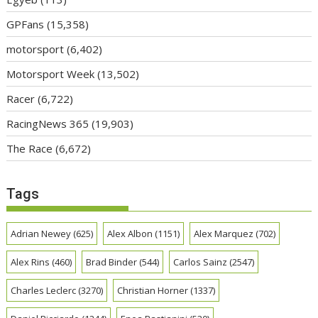
GPFans
(15,358)
motorsport
(6,402)
Motorsport Week
(13,502)
Racer
(6,722)
RacingNews 365
(19,903)
The Race
(6,672)
Tags
Adrian Newey
(625)
Alex Albon
(1151)
Alex Marquez
(702)
Alex Rins
(460)
Brad Binder
(544)
Carlos Sainz
(2547)
Charles Leclerc
(3270)
Christian Horner
(1337)