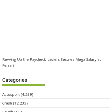
Revving Up the Paycheck: Leclerc Secures Mega Salary at
Ferrari
Categories
Autosport
(4,239)
Crash
(12,233)
Egyéb
(113)