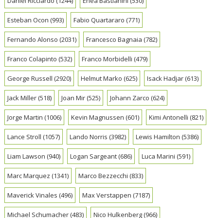
Daniel Ricciardo
(1244)
Enea Bastianini
(530)
Esteban Ocon
(993)
Fabio Quartararo
(771)
Fernando Alonso
(2031)
Francesco Bagnaia
(782)
Franco Colapinto
(532)
Franco Morbidelli
(479)
George Russell
(2920)
Helmut Marko
(625)
Isack Hadjar
(613)
Jack Miller
(518)
Joan Mir
(525)
Johann Zarco
(624)
Jorge Martin
(1006)
Kevin Magnussen
(601)
Kimi Antonelli
(821)
Lance Stroll
(1057)
Lando Norris
(3982)
Lewis Hamilton
(5386)
Liam Lawson
(940)
Logan Sargeant
(686)
Luca Marini
(591)
Marc Marquez
(1341)
Marco Bezzecchi
(833)
Maverick Vinales
(496)
Max Verstappen
(7187)
Michael Schumacher
(483)
Nico Hulkenberg
(966)