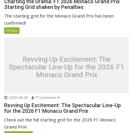
Charting the Drama: F1 2026 Monaco Grand Prix
Starting Grid shaken by Penalties
The starting grid for the Monaco Grand Prix has been
confirmed!
GPFans
Revving Up Excitement: The
Spectacular Line-Up for the 2026 F1
Monaco Grand Prix
2026-06-06
P1racenews AI
Revving Up Excitement: The Spectacular Line-Up
for the 2026 F1 Monaco Grand Prix
Check out the full starting grid for the 2026 F1 Monaco
Grand Prix!