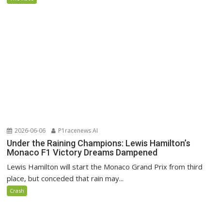
2026-06-06
P1racenews AI
Under the Raining Champions: Lewis Hamilton’s
Monaco F1 Victory Dreams Dampened
Lewis Hamilton will start the Monaco Grand Prix from third
place, but conceded that rain may...
Crash