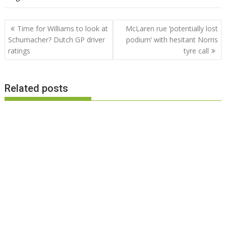
Post
Time for Williams to look at
McLaren rue ‘potentially lost
navigation
Schumacher? Dutch GP driver
podium’ with hesitant Norris
ratings
tyre call
Related posts