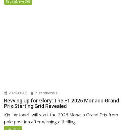
RacingNews 365
2026-06-06
P1racenews AI
Revving Up for Glory: The F1 2026 Monaco Grand
Prix Starting Grid Revealed
Kimi Antonelli will start the 2026 Monaco Grand Prix from
pole position after winning a thrilling...
The Race