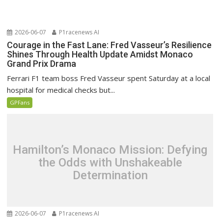
2026-06-07
P1racenews AI
Courage in the Fast Lane: Fred Vasseur’s Resilience
Shines Through Health Update Amidst Monaco
Grand Prix Drama
Ferrari F1 team boss Fred Vasseur spent Saturday at a local
hospital for medical checks but...
GPFans
Hamilton’s Monaco Mission: Defying
the Odds with Unshakeable
Determination
2026-06-07
P1racenews AI