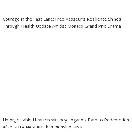
Courage in the Fast Lane: Fred Vasseur’s Resilience Shines
Through Health Update Amidst Monaco Grand Prix Drama
Unforgettable Heartbreak: Joey Logano’s Path to Redemption
after 2014 NASCAR Championship Miss