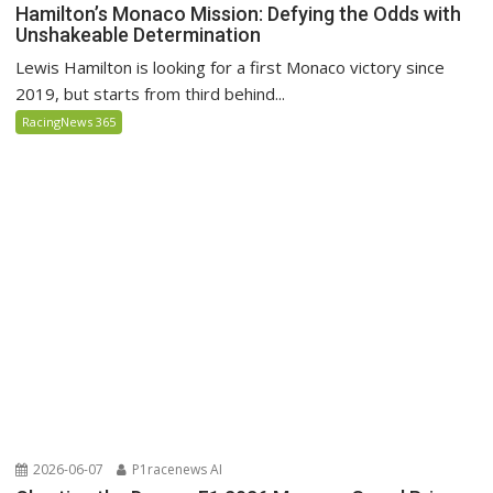
Hamilton’s Monaco Mission: Defying the Odds with
Unshakeable Determination
Lewis Hamilton is looking for a first Monaco victory since
2019, but starts from third behind...
RacingNews 365
2026-06-07
P1racenews AI