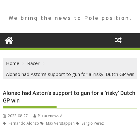
We bring the news to Pole position!
Home
Racer
Alonso had Aston's support to gun for a 'risky' Dutch GP win
Alonso had Aston's support to gun for a 'risky' Dutch
GP win
2023-08-27
P1racenews AI
Fernando Alonso
Max Verstappen
Sergio Perez