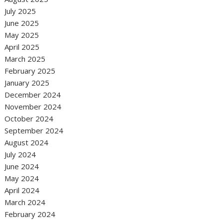
July 2025
June 2025
May 2025
April 2025
March 2025
February 2025
January 2025
December 2024
November 2024
October 2024
September 2024
August 2024
July 2024
June 2024
May 2024
April 2024
March 2024
February 2024