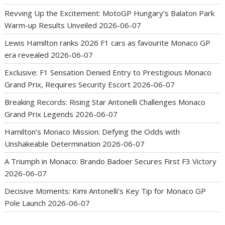
Revving Up the Excitement: MotoGP Hungary’s Balaton Park
Warm-up Results Unveiled
2026-06-07
Lewis Hamilton ranks 2026 F1 cars as favourite Monaco GP
era revealed
2026-06-07
Exclusive: F1 Sensation Denied Entry to Prestigious Monaco
Grand Prix, Requires Security Escort
2026-06-07
Breaking Records: Rising Star Antonelli Challenges Monaco
Grand Prix Legends
2026-06-07
Hamilton’s Monaco Mission: Defying the Odds with
Unshakeable Determination
2026-06-07
A Triumph in Monaco: Brando Badoer Secures First F3 Victory
2026-06-07
Decisive Moments: Kimi Antonelli’s Key Tip for Monaco GP
Pole Launch
2026-06-07