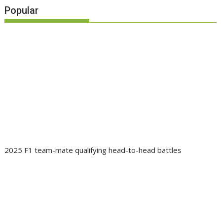
Popular
2025 F1 team-mate qualifying head-to-head battles