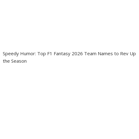
Speedy Humor: Top F1 Fantasy 2026 Team Names to Rev Up
the Season