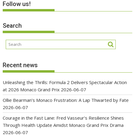
Follow us!
Search
Recent news
Unleashing the Thrills: Formula 2 Delivers Spectacular Action
at 2026 Monaco Grand Prix
2026-06-07
Ollie Bearman’s Monaco Frustration: A Lap Thwarted by Fate
2026-06-07
Courage in the Fast Lane: Fred Vasseur’s Resilience Shines
Through Health Update Amidst Monaco Grand Prix Drama
2026-06-07