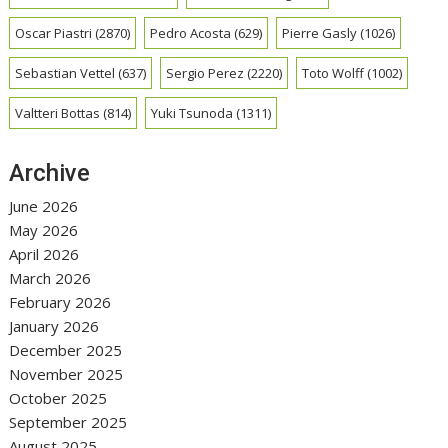
Oscar Piastri
(2870)
Pedro Acosta
(629)
Pierre Gasly
(1026)
Sebastian Vettel
(637)
Sergio Perez
(2220)
Toto Wolff
(1002)
Valtteri Bottas
(814)
Yuki Tsunoda
(1311)
Archive
June 2026
May 2026
April 2026
March 2026
February 2026
January 2026
December 2025
November 2025
October 2025
September 2025
August 2025