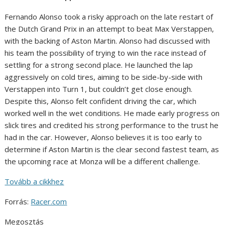
Fernando Alonso took a risky approach on the late restart of
the Dutch Grand Prix in an attempt to beat Max Verstappen,
with the backing of Aston Martin. Alonso had discussed with
his team the possibility of trying to win the race instead of
settling for a strong second place. He launched the lap
aggressively on cold tires, aiming to be side-by-side with
Verstappen into Turn 1, but couldn’t get close enough.
Despite this, Alonso felt confident driving the car, which
worked well in the wet conditions. He made early progress on
slick tires and credited his strong performance to the trust he
had in the car. However, Alonso believes it is too early to
determine if Aston Martin is the clear second fastest team, as
the upcoming race at Monza will be a different challenge.
Tovább a cikkhez
Forrás:
Racer.com
Megosztás