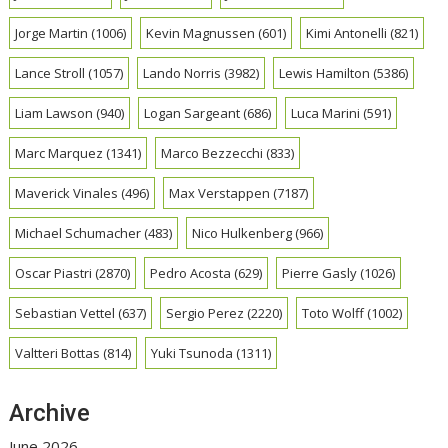
Jorge Martin
(1006)
Kevin Magnussen
(601)
Kimi Antonelli
(821)
Lance Stroll
(1057)
Lando Norris
(3982)
Lewis Hamilton
(5386)
Liam Lawson
(940)
Logan Sargeant
(686)
Luca Marini
(591)
Marc Marquez
(1341)
Marco Bezzecchi
(833)
Maverick Vinales
(496)
Max Verstappen
(7187)
Michael Schumacher
(483)
Nico Hulkenberg
(966)
Oscar Piastri
(2870)
Pedro Acosta
(629)
Pierre Gasly
(1026)
Sebastian Vettel
(637)
Sergio Perez
(2220)
Toto Wolff
(1002)
Valtteri Bottas
(814)
Yuki Tsunoda
(1311)
Archive
June 2026