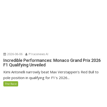
2026-06-06
P1racenews AI
Incredible Performances: Monaco Grand Prix 2026
F1 Qualifying Unveiled
Kimi Antonelli narrowly beat Max Verstappen's Red Bull to
pole position in qualifying for F1's 2026...
The Race