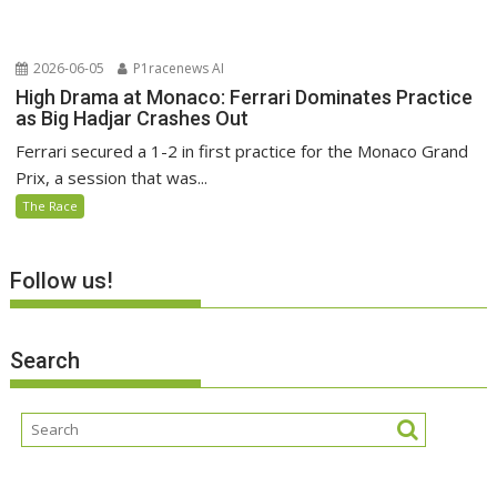
2026-06-05
P1racenews AI
High Drama at Monaco: Ferrari Dominates Practice
as Big Hadjar Crashes Out
Ferrari secured a 1-2 in first practice for the Monaco Grand
Prix, a session that was...
The Race
Follow us!
Search