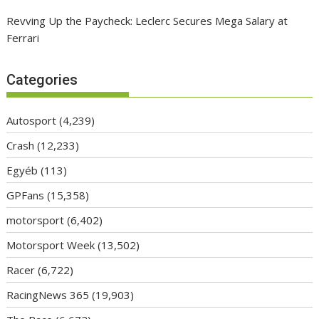
Revving Up the Paycheck: Leclerc Secures Mega Salary at
Ferrari
Categories
Autosport
(4,239)
Crash
(12,233)
Egyéb
(113)
GPFans
(15,358)
motorsport
(6,402)
Motorsport Week
(13,502)
Racer
(6,722)
RacingNews 365
(19,903)