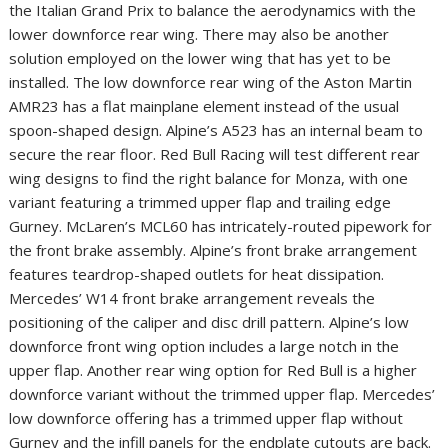
the Italian Grand Prix to balance the aerodynamics with the
lower downforce rear wing. There may also be another
solution employed on the lower wing that has yet to be
installed. The low downforce rear wing of the Aston Martin
AMR23 has a flat mainplane element instead of the usual
spoon-shaped design. Alpine’s A523 has an internal beam to
secure the rear floor. Red Bull Racing will test different rear
wing designs to find the right balance for Monza, with one
variant featuring a trimmed upper flap and trailing edge
Gurney. McLaren’s MCL60 has intricately-routed pipework for
the front brake assembly. Alpine’s front brake arrangement
features teardrop-shaped outlets for heat dissipation.
Mercedes’ W14 front brake arrangement reveals the
positioning of the caliper and disc drill pattern. Alpine’s low
downforce front wing option includes a large notch in the
upper flap. Another rear wing option for Red Bull is a higher
downforce variant without the trimmed upper flap. Mercedes’
low downforce offering has a trimmed upper flap without
Gurney and the infill panels for the endplate cutouts are back.