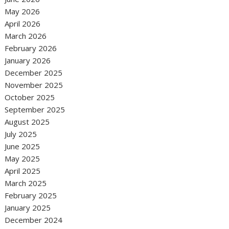
May 2026
April 2026
March 2026
February 2026
January 2026
December 2025
November 2025
October 2025
September 2025
August 2025
July 2025
June 2025
May 2025
April 2025
March 2025
February 2025
January 2025
December 2024