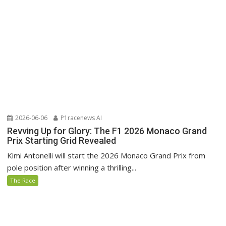
2026-06-06
P1racenews AI
Revving Up for Glory: The F1 2026 Monaco Grand
Prix Starting Grid Revealed
Kimi Antonelli will start the 2026 Monaco Grand Prix from
pole position after winning a thrilling...
The Race