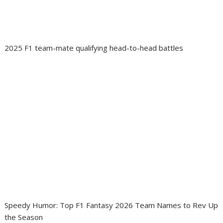
2025 F1 team-mate qualifying head-to-head battles
Speedy Humor: Top F1 Fantasy 2026 Team Names to Rev Up
the Season