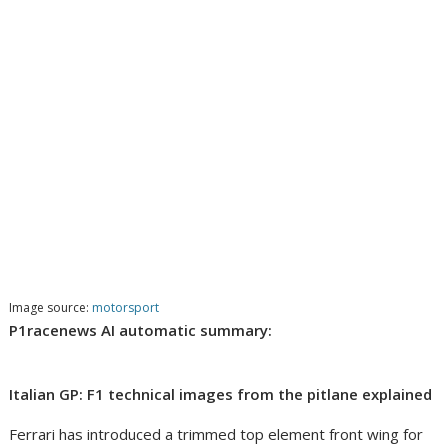
Image source:
motorsport
P1racenews AI automatic summary:
Italian GP: F1 technical images from the pitlane explained
Ferrari has introduced a trimmed top element front wing for