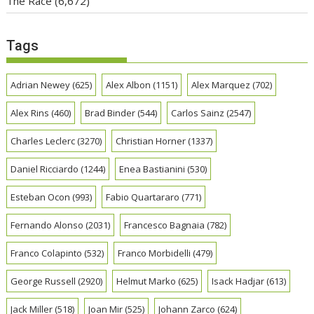
The Race
(6,672)
Tags
Adrian Newey
(625)
Alex Albon
(1151)
Alex Marquez
(702)
Alex Rins
(460)
Brad Binder
(544)
Carlos Sainz
(2547)
Charles Leclerc
(3270)
Christian Horner
(1337)
Daniel Ricciardo
(1244)
Enea Bastianini
(530)
Esteban Ocon
(993)
Fabio Quartararo
(771)
Fernando Alonso
(2031)
Francesco Bagnaia
(782)
Franco Colapinto
(532)
Franco Morbidelli
(479)
George Russell
(2920)
Helmut Marko
(625)
Isack Hadjar
(613)
Jack Miller
(518)
Joan Mir
(525)
Johann Zarco
(624)