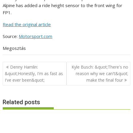
Alpine has added a ride height sensor to the front wing for
FP1.
Read the original article
Source:
Motorsport.com
Megosztás
Post
Denny Hamlin:
Kyle Busch: &quot;There's no
navigation
&quot;Honestly, I'm as fast as
reason why we can't&quot;
I've ever been&quot;
make the final four
Related posts