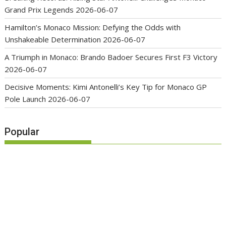
Grand Prix Legends
2026-06-07
Hamilton’s Monaco Mission: Defying the Odds with
Unshakeable Determination
2026-06-07
A Triumph in Monaco: Brando Badoer Secures First F3 Victory
2026-06-07
Decisive Moments: Kimi Antonelli’s Key Tip for Monaco GP
Pole Launch
2026-06-07
Popular