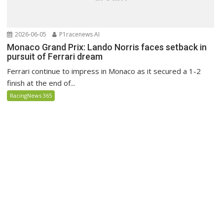
2026-06-05
P1racenews AI
Monaco Grand Prix: Lando Norris faces setback in
pursuit of Ferrari dream
Ferrari continue to impress in Monaco as it secured a 1-2
finish at the end of...
RacingNews 365