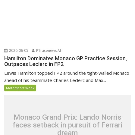
2026-06-05
P1racenews AI
Hamilton Dominates Monaco GP Practice Session,
Outpaces Leclerc in FP2
Lewis Hamilton topped FP2 around the tight-walled Monaco
ahead of his teammate Charles Leclerc and Max...
Motorsport Week
Monaco Grand Prix: Lando Norris
faces setback in pursuit of Ferrari
dream