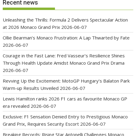
Recent news
Unleashing the Thrills: Formula 2 Delivers Spectacular Action
at 2026 Monaco Grand Prix
2026-06-07
Ollie Bearman’s Monaco Frustration: A Lap Thwarted by Fate
2026-06-07
Courage in the Fast Lane: Fred Vasseur’s Resilience Shines
Through Health Update Amidst Monaco Grand Prix Drama
2026-06-07
Revving Up the Excitement: MotoGP Hungary’s Balaton Park
Warm-up Results Unveiled
2026-06-07
Lewis Hamilton ranks 2026 F1 cars as favourite Monaco GP
era revealed
2026-06-07
Exclusive: F1 Sensation Denied Entry to Prestigious Monaco
Grand Prix, Requires Security Escort
2026-06-07
Breaking Records: Rising Star Antonelli Challenges Monaco