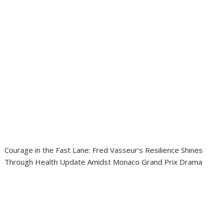
Courage in the Fast Lane: Fred Vasseur’s Resilience Shines
Through Health Update Amidst Monaco Grand Prix Drama