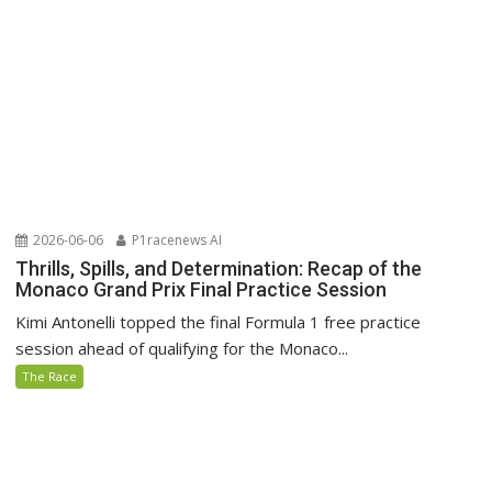
2026-06-06
P1racenews AI
Thrills, Spills, and Determination: Recap of the
Monaco Grand Prix Final Practice Session
Kimi Antonelli topped the final Formula 1 free practice
session ahead of qualifying for the Monaco...
The Race