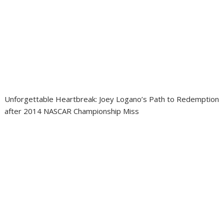
Unforgettable Heartbreak: Joey Logano’s Path to Redemption
after 2014 NASCAR Championship Miss