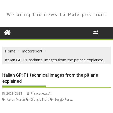
We bring the news to Pole position!
Home
motorsport
Italian GP: F1 technical images from the pitlane explained
Italian GP: F1 technical images from the pitlane
explained
2023-08-31
P1racenews AI
Aston Martin
Giorgio Piola
Sergio Perez