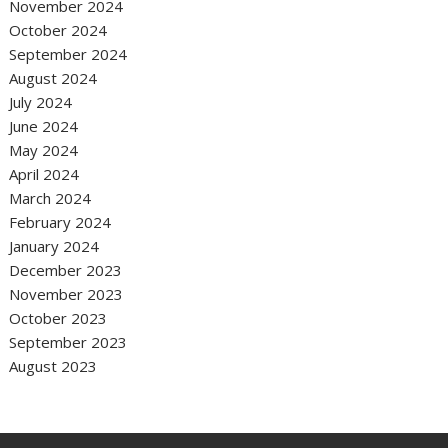
November 2024
October 2024
September 2024
August 2024
July 2024
June 2024
May 2024
April 2024
March 2024
February 2024
January 2024
December 2023
November 2023
October 2023
September 2023
August 2023