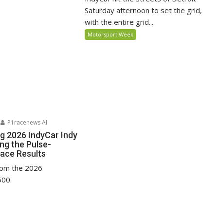
Saturday afternoon to set the grid,
with the entire grid...
Motorsport Week
P1racenews AI
ng 2026 IndyCar Indy
ing the Pulse-
ace Results
from the 2026
500.