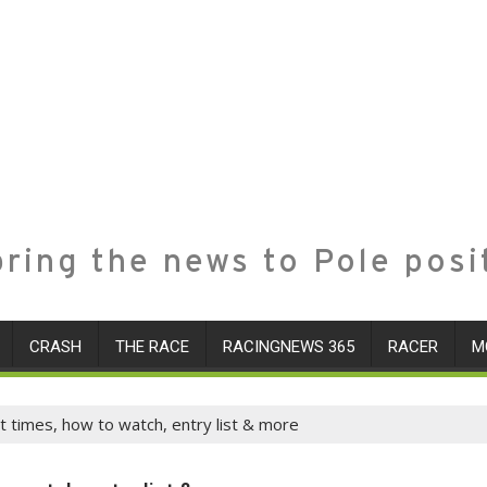
ring the news to Pole posi
CRASH
THE RACE
RACINGNEWS 365
RACER
M
t times, how to watch, entry list & more