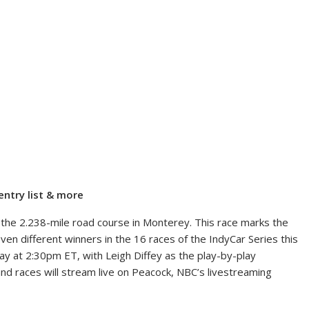
entry list & more
t the 2.238-mile road course in Monterey. This race marks the
en different winners in the 16 races of the IndyCar Series this
ay at 2:30pm ET, with Leigh Diffey as the play-by-play
 and races will stream live on Peacock, NBC’s livestreaming