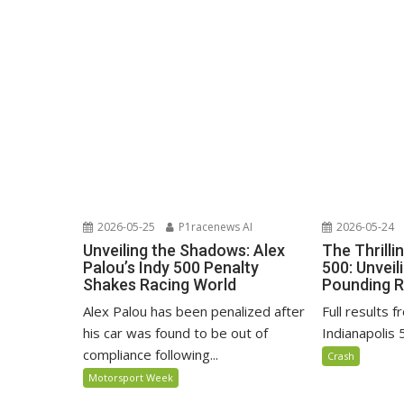
2026-05-25
P1racenews AI
2026-05-24
Unveiling the Shadows: Alex
The Thrilli
Palou’s Indy 500 Penalty
500: Unveil
Shakes Racing World
Pounding R
Alex Palou has been penalized after
Full results 
his car was found to be out of
Indianapolis 
compliance following...
Crash
Motorsport Week