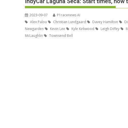
IndyCar Laguna Seca: Start times, how t
2023-09-07
P1racenews AI
Alex Palou
Christian Lundgaard
Davey Hamilton
Di
Newgarden
Kevin Lee
Kyle Kirkwood
Leigh Diffey
M
McLaughlin
Townsend Bell