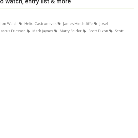
o watch, entry list & more
llon Welch
Helio Castroneves
James Hinchcliffe
Josef
arcus Ericsson
Mark Jaynes
Marty Snider
Scott Dixon
Scott