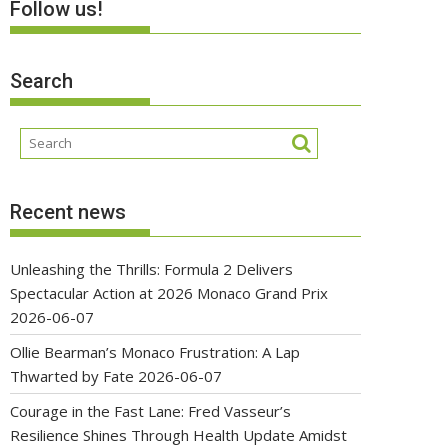
Follow us!
Search
Recent news
Unleashing the Thrills: Formula 2 Delivers
Spectacular Action at 2026 Monaco Grand Prix
2026-06-07
Ollie Bearman’s Monaco Frustration: A Lap
Thwarted by Fate
2026-06-07
Courage in the Fast Lane: Fred Vasseur’s
Resilience Shines Through Health Update Amidst