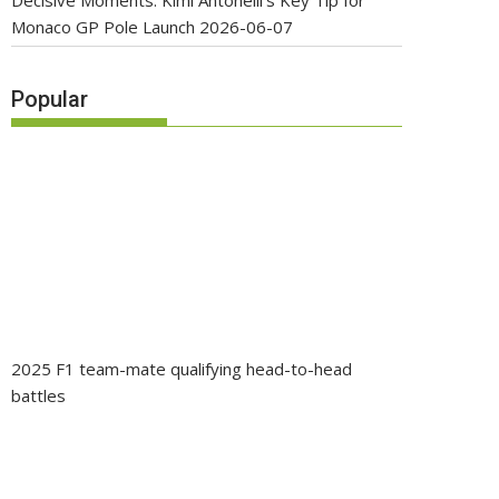
Decisive Moments: Kimi Antonelli’s Key Tip for
Monaco GP Pole Launch
2026-06-07
Popular
2025 F1 team-mate qualifying head-to-head
battles