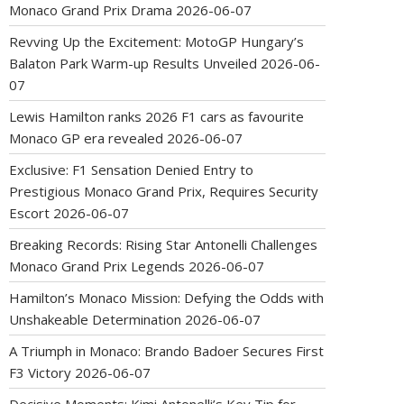
Monaco Grand Prix Drama
2026-06-07
Revving Up the Excitement: MotoGP Hungary’s
Balaton Park Warm-up Results Unveiled
2026-06-
07
Lewis Hamilton ranks 2026 F1 cars as favourite
Monaco GP era revealed
2026-06-07
Exclusive: F1 Sensation Denied Entry to
Prestigious Monaco Grand Prix, Requires Security
Escort
2026-06-07
Breaking Records: Rising Star Antonelli Challenges
Monaco Grand Prix Legends
2026-06-07
Hamilton’s Monaco Mission: Defying the Odds with
Unshakeable Determination
2026-06-07
A Triumph in Monaco: Brando Badoer Secures First
F3 Victory
2026-06-07