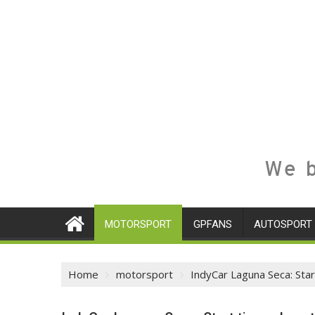
We b
MOTORSPORT
GPFANS
AUTOSPORT
Home
motorsport
IndyCar Laguna Seca: Star