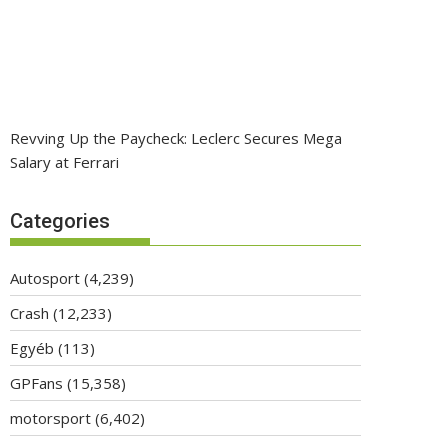
Revving Up the Paycheck: Leclerc Secures Mega
Salary at Ferrari
Categories
Autosport
(4,239)
Crash
(12,233)
Egyéb
(113)
GPFans
(15,358)
motorsport
(6,402)