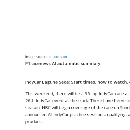
Image source:
motorsport
P1racenews AI automatic summary:
IndyCar Laguna Seca: Start times, how to watch, 
This weekend, there will be a 95-lap IndyCar race a
26th IndyCar event at the track. There have been sev
season. NBC will begin coverage of the race on Sund
announcer. All IndyCar practice sessions, qualifying,
product.