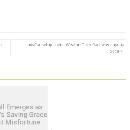
n
IndyCar setup sheet: WeatherTech Raceway Laguna
Seca
ll Emerges as
s Saving Grace
t Misfortune