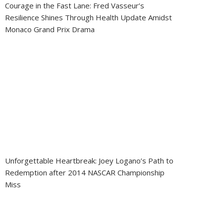
Courage in the Fast Lane: Fred Vasseur’s
Resilience Shines Through Health Update Amidst
Monaco Grand Prix Drama
Unforgettable Heartbreak: Joey Logano’s Path to
Redemption after 2014 NASCAR Championship
Miss