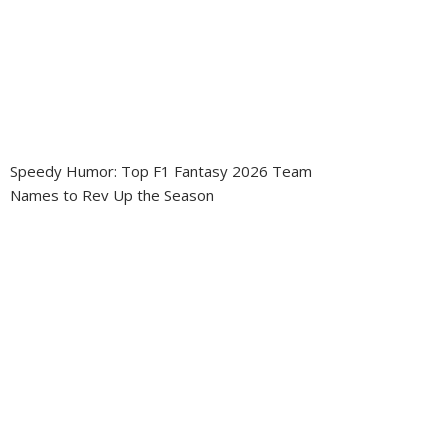
Speedy Humor: Top F1 Fantasy 2026 Team
Names to Rev Up the Season