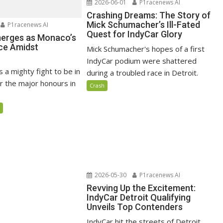
2026-06-01
P1racenews AI
Crashing Dreams: The Story of
Mick Schumacher’s Ill-Fated
P1racenews AI
Quest for IndyCar Glory
merges as Monaco’s
ce Amidst
Mick Schumacher's hopes of a first
IndyCar podium were shattered
s a mighty fight to be in
during a troubled race in Detroit.
r the major honours in
Crash
5
2026-05-30
P1racenews AI
Revving Up the Excitement:
IndyCar Detroit Qualifying
Unveils Top Contenders
IndyCar hit the streets of Detroit