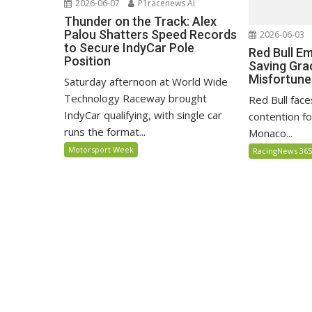
2026-06-07
P1racenews AI
Thunder on the Track: Alex
Palou Shatters Speed Records
2026-06-03
to Secure IndyCar Pole
Red Bull E
Position
Saving Gra
Misfortune
Saturday afternoon at World Wide
Technology Raceway brought
Red Bull face
IndyCar qualifying, with single car
contention fo
runs the format...
Monaco...
Motorsport Week
RacingNews 36