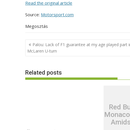
Read the original article
Source:
Motorsport.com
Megosztás
Post
Palou: Lack of F1 guarantee at my age played part i
navigation
McLaren U-turn
Related posts
Red Bu
Monaco’
Amids