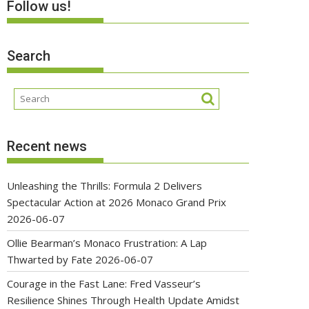
Follow us!
Search
Recent news
Unleashing the Thrills: Formula 2 Delivers
Spectacular Action at 2026 Monaco Grand Prix
2026-06-07
Ollie Bearman’s Monaco Frustration: A Lap
Thwarted by Fate
2026-06-07
Courage in the Fast Lane: Fred Vasseur’s
Resilience Shines Through Health Update Amidst