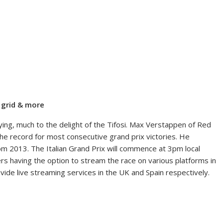
g grid & more
ifying, much to the delight of the Tifosi. Max Verstappen of Red
the record for most consecutive grand prix victories. He
om 2013. The Italian Grand Prix will commence at 3pm local
ers having the option to stream the race on various platforms in
vide live streaming services in the UK and Spain respectively.