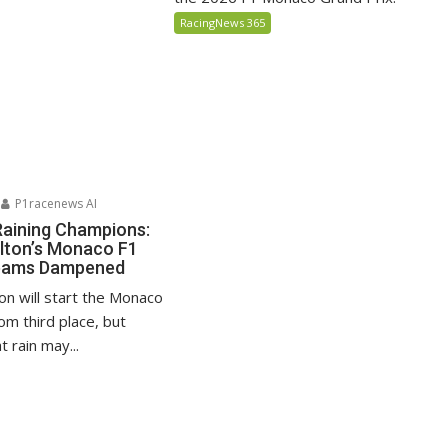
RacingNews 365
P1racenews AI
Raining Champions:
lton’s Monaco F1
reams Dampened
on will start the Monaco
om third place, but
 rain may...