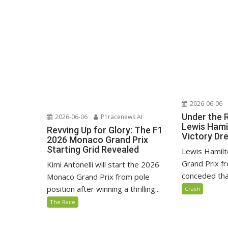
2026-06-06
Under the 
2026-06-06
P1racenews AI
Lewis Hami
Revving Up for Glory: The F1
Victory D
2026 Monaco Grand Prix
Starting Grid Revealed
Lewis Hamilt
Grand Prix fr
Kimi Antonelli will start the 2026
conceded that
Monaco Grand Prix from pole
position after winning a thrilling...
Crash
The Race