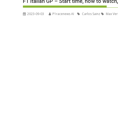
F1 Italian GP – Start time, how to watch
2023-09-03
P1racenews AI
Carlos Sainz
Max Ver