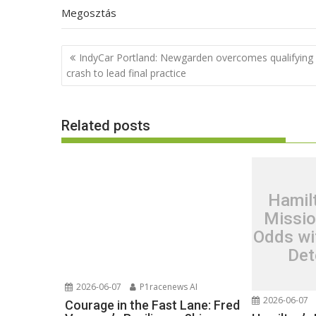
Megosztás
Post
IndyCar Portland: Newgarden overcomes qualifying
navigation
crash to lead final practice
Related posts
Hamil
Missio
Odds wi
Det
2026-06-07
P1racenews AI
2026-06-07
Courage in the Fast Lane: Fred