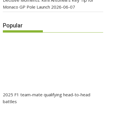
Decisive Moments: Kimi Antonelli’s Key Tip for
Monaco GP Pole Launch
2026-06-07
Popular
2025 F1 team-mate qualifying head-to-head
battles