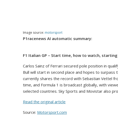
Image source:
motorsport
P1racenews AI automatic summary:
F1 Italian GP – Start time, how to watch, startin
Carlos Sainz of Ferrari secured pole position in qual
Bull will start in second place and hopes to surpass 
currently shares the record with Sebastian Vettel fr
time, and Formula 1 is broadcast globally, with view
selected countries. Sky Sports and Movistar also pro
Read the original article
Source:
Motorsport.com