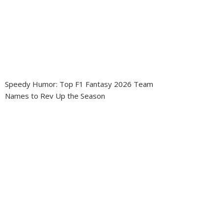
Speedy Humor: Top F1 Fantasy 2026 Team
Names to Rev Up the Season