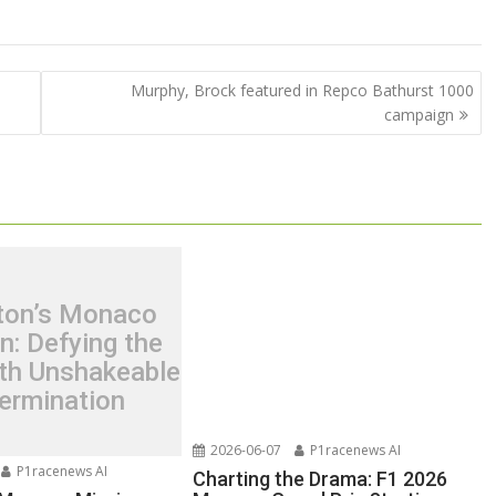
Murphy, Brock featured in Repco Bathurst 1000
campaign
ton’s Monaco
n: Defying the
th Unshakeable
ermination
2026-06-07
P1racenews AI
P1racenews AI
Charting the Drama: F1 2026