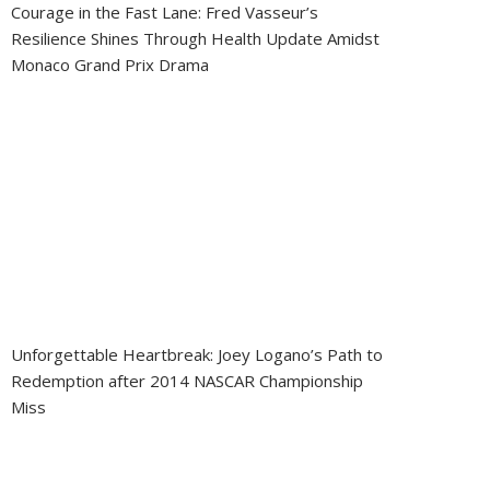
Courage in the Fast Lane: Fred Vasseur’s
Resilience Shines Through Health Update Amidst
Monaco Grand Prix Drama
Unforgettable Heartbreak: Joey Logano’s Path to
Redemption after 2014 NASCAR Championship
Miss