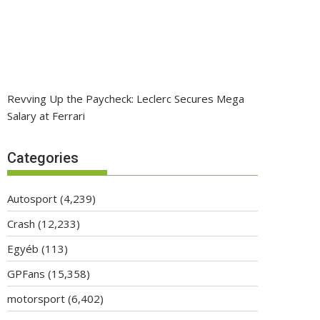
Revving Up the Paycheck: Leclerc Secures Mega
Salary at Ferrari
Categories
Autosport
(4,239)
Crash
(12,233)
Egyéb
(113)
GPFans
(15,358)
motorsport
(6,402)