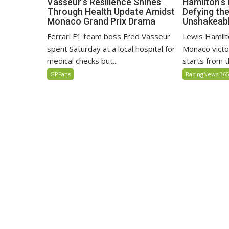
Hamilton’s
Vasseur’s Resilience Shines
Defying th
Through Health Update Amidst
Unshakeabl
Monaco Grand Prix Drama
Lewis Hamilto
Ferrari F1 team boss Fred Vasseur
Monaco victo
spent Saturday at a local hospital for
starts from th
medical checks but...
RacingNews 36
GPFans