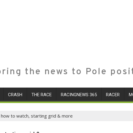
ring the news to Pole posi
CRASH
THE RACE
RACINGNEWS 365
RACER
M
, how to watch, starting grid & more