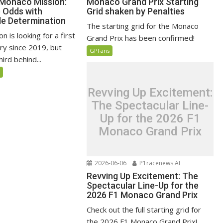
 Monaco Mission:
Monaco Grand Prix Starting
e Odds with
Grid shaken by Penalties
e Determination
The starting grid for the Monaco
n is looking for a first
Grand Prix has been confirmed!
ry since 2019, but
GPFans
ird behind...
5
Revving Up Excitement:
The Spectacular Line-
Up for the 2026 F1
Monaco Grand Prix
2026-06-06
P1racenews AI
Revving Up Excitement: The
Spectacular Line-Up for the
2026 F1 Monaco Grand Prix
Check out the full starting grid for
the 2026 F1 Monaco Grand Prix!