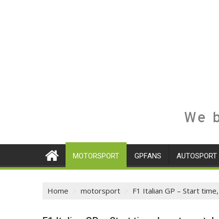
We b
MOTORSPORT
GPFANS
AUTOSPORT
Home
motorsport
F1 Italian GP – Start time