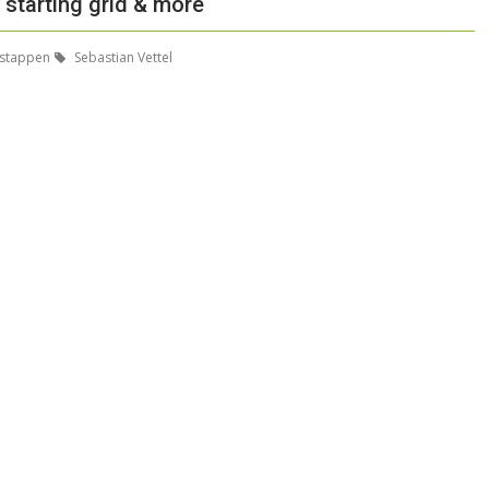
, starting grid & more
stappen
Sebastian Vettel