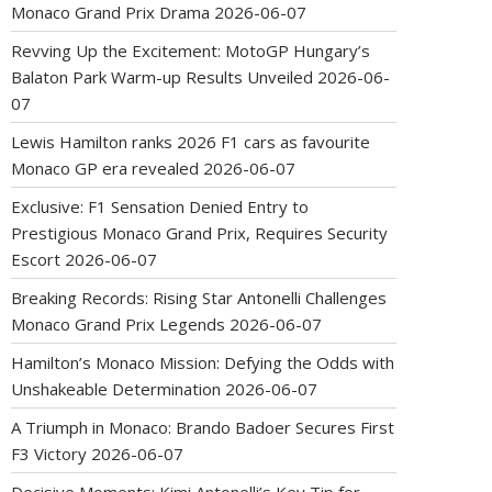
Monaco Grand Prix Drama
2026-06-07
Revving Up the Excitement: MotoGP Hungary’s
Balaton Park Warm-up Results Unveiled
2026-06-
07
Lewis Hamilton ranks 2026 F1 cars as favourite
Monaco GP era revealed
2026-06-07
Exclusive: F1 Sensation Denied Entry to
Prestigious Monaco Grand Prix, Requires Security
Escort
2026-06-07
Breaking Records: Rising Star Antonelli Challenges
Monaco Grand Prix Legends
2026-06-07
Hamilton’s Monaco Mission: Defying the Odds with
Unshakeable Determination
2026-06-07
A Triumph in Monaco: Brando Badoer Secures First
F3 Victory
2026-06-07