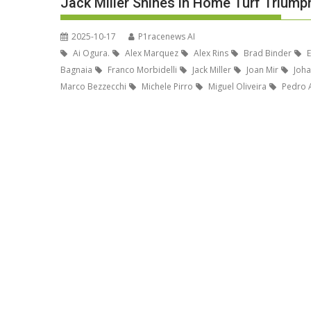
Jack Miller Shines in Home Turf Triump
2025-10-17
P1racenews AI
Ai Ogura.
Alex Marquez
Alex Rins
Brad Binder
E
Bagnaia
Franco Morbidelli
Jack Miller
Joan Mir
Joha
Marco Bezzecchi
Michele Pirro
Miguel Oliveira
Pedro 