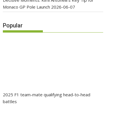
Decisive Moments: Kimi Antonelli’s Key Tip for
Monaco GP Pole Launch
2026-06-07
Popular
2025 F1 team-mate qualifying head-to-head
battles