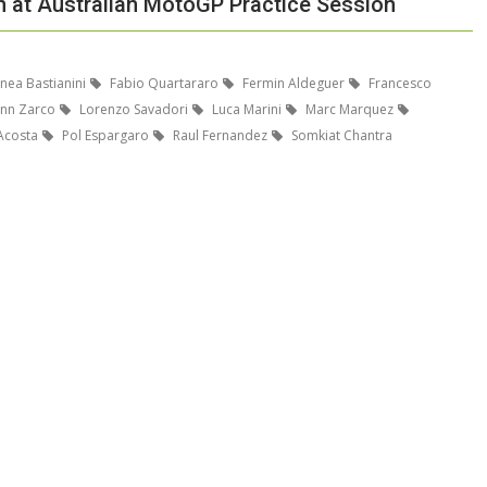
h at Australian MotoGP Practice Session
nea Bastianini
Fabio Quartararo
Fermin Aldeguer
Francesco
nn Zarco
Lorenzo Savadori
Luca Marini
Marc Marquez
Acosta
Pol Espargaro
Raul Fernandez
Somkiat Chantra