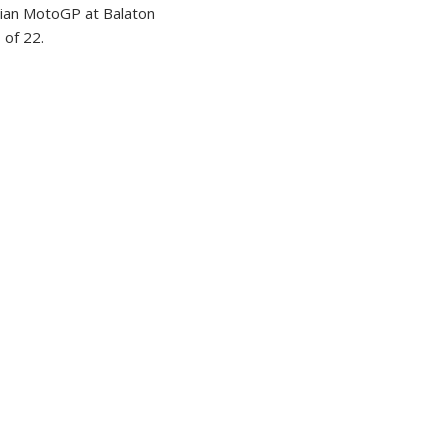
ian MotoGP at Balaton
 of 22.