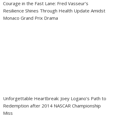
Courage in the Fast Lane: Fred Vasseur’s
Resilience Shines Through Health Update Amidst
Monaco Grand Prix Drama
Unforgettable Heartbreak: Joey Logano’s Path to
Redemption after 2014 NASCAR Championship
Miss