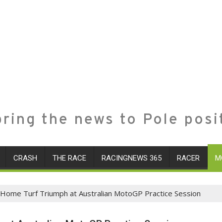
ring the news to Pole posi
CRASH
THE RACE
RACINGNEWS 365
RACER
M
in Home Turf Triumph at Australian MotoGP Practice Session