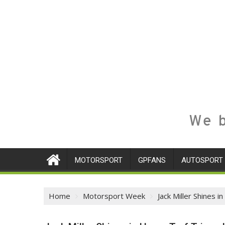
We b
MOTORSPORT
GPFANS
AUTOSPORT
Home
Motorsport Week
Jack Miller Shines 