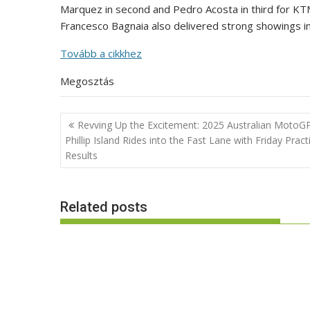
Marquez in second and Pedro Acosta in third for KT
Francesco Bagnaia also delivered strong showings in
Tovább a cikkhez
Megosztás
Post
Revving Up the Excitement: 2025 Australian MotoGP
navigation
Phillip Island Rides into the Fast Lane with Friday Pract
Results
Related posts