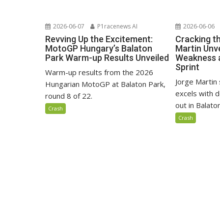
2026-06-07
P1racenews AI
2026-06-06
Revving Up the Excitement:
Cracking t
MotoGP Hungary’s Balaton
Martin Unve
Park Warm-up Results Unveiled
Weakness 
Sprint
Warm-up results from the 2026
Jorge Martin 
Hungarian MotoGP at Balaton Park,
excels with d
round 8 of 22.
out in Balaton
Crash
Crash