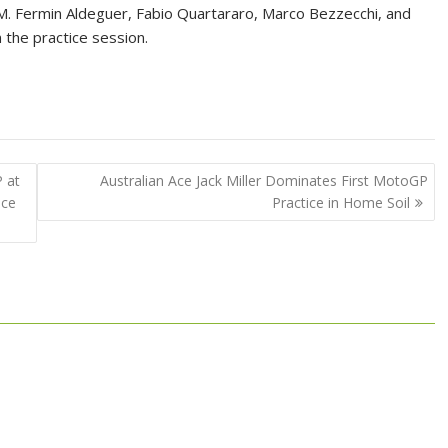
M. Fermin Aldeguer, Fabio Quartararo, Marco Bezzecchi, and
 the practice session.
 at
Australian Ace Jack Miller Dominates First MotoGP
ice
Practice in Home Soil