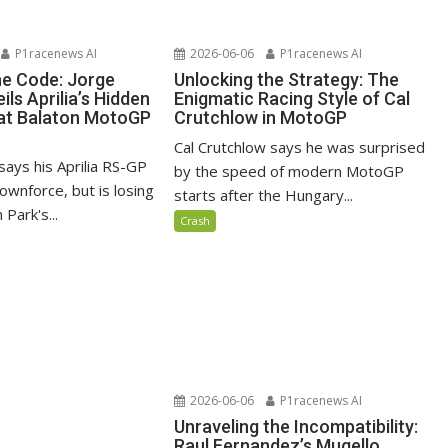
P1racenews AI
2026-06-06
P1racenews AI
he Code: Jorge
Unlocking the Strategy: The
ils Aprilia’s Hidden
Enigmatic Racing Style of Cal
at Balaton MotoGP
Crutchlow in MotoGP
Cal Crutchlow says he was surprised
says his Aprilia RS-GP
by the speed of modern MotoGP
ownforce, but is losing
starts after the Hungary...
 Park's...
Crash
2026-06-06
P1racenews AI
Unraveling the Incompatibility:
Raul Fernandez’s Mugello