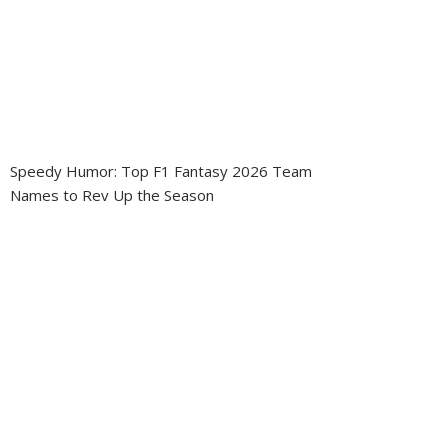
Speedy Humor: Top F1 Fantasy 2026 Team
Names to Rev Up the Season