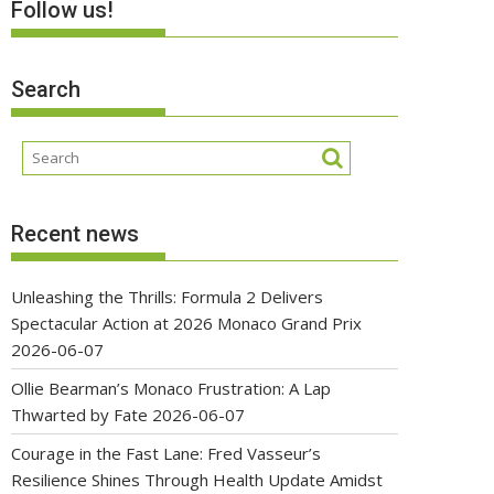
Follow us!
Search
Recent news
Unleashing the Thrills: Formula 2 Delivers
Spectacular Action at 2026 Monaco Grand Prix
2026-06-07
Ollie Bearman’s Monaco Frustration: A Lap
Thwarted by Fate
2026-06-07
Courage in the Fast Lane: Fred Vasseur’s
Resilience Shines Through Health Update Amidst