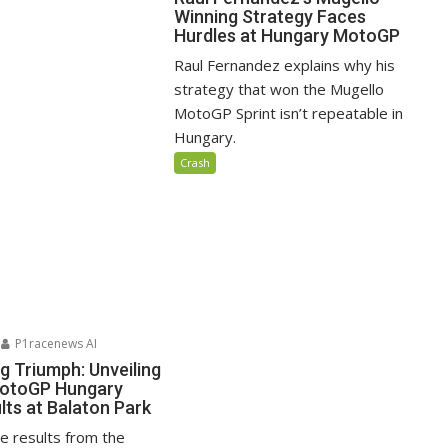
Winning Strategy Faces
Hurdles at Hungary MotoGP
Raul Fernandez explains why his
strategy that won the Mugello
MotoGP Sprint isn’t repeatable in
Hungary.
Crash
P1racenews AI
ng Triumph: Unveiling
MotoGP Hungary
lts at Balaton Park
ace results from the