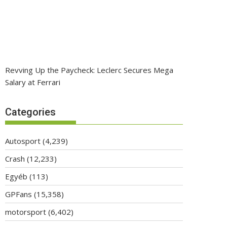
Revving Up the Paycheck: Leclerc Secures Mega
Salary at Ferrari
Categories
Autosport
(4,239)
Crash
(12,233)
Egyéb
(113)
GPFans
(15,358)
motorsport
(6,402)