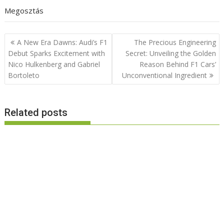
Megosztás
Post
A New Era Dawns: Audi’s F1
The Precious Engineering
navigation
Debut Sparks Excitement with
Secret: Unveiling the Golden
Nico Hulkenberg and Gabriel
Reason Behind F1 Cars’
Bortoleto
Unconventional Ingredient
Related posts