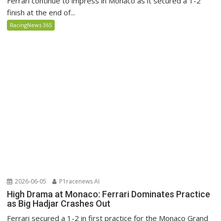
Ferrari continue to impress in Monaco as it secured a 1-2
finish at the end of...
RacingNews 365
2026-06-05
P1racenews AI
High Drama at Monaco: Ferrari Dominates Practice
as Big Hadjar Crashes Out
Ferrari secured a 1-2 in first practice for the Monaco Grand