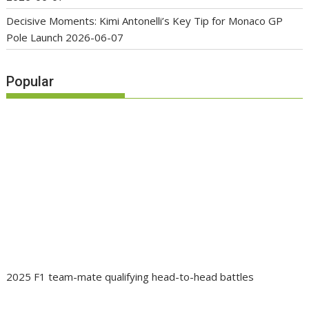
Decisive Moments: Kimi Antonelli’s Key Tip for Monaco GP
Pole Launch
2026-06-07
Popular
2025 F1 team-mate qualifying head-to-head battles