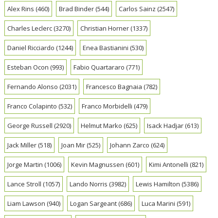
Alex Rins
(460)
Brad Binder
(544)
Carlos Sainz
(2547)
Charles Leclerc
(3270)
Christian Horner
(1337)
Daniel Ricciardo
(1244)
Enea Bastianini
(530)
Esteban Ocon
(993)
Fabio Quartararo
(771)
Fernando Alonso
(2031)
Francesco Bagnaia
(782)
Franco Colapinto
(532)
Franco Morbidelli
(479)
George Russell
(2920)
Helmut Marko
(625)
Isack Hadjar
(613)
Jack Miller
(518)
Joan Mir
(525)
Johann Zarco
(624)
Jorge Martin
(1006)
Kevin Magnussen
(601)
Kimi Antonelli
(821)
Lance Stroll
(1057)
Lando Norris
(3982)
Lewis Hamilton
(5386)
Liam Lawson
(940)
Logan Sargeant
(686)
Luca Marini
(591)