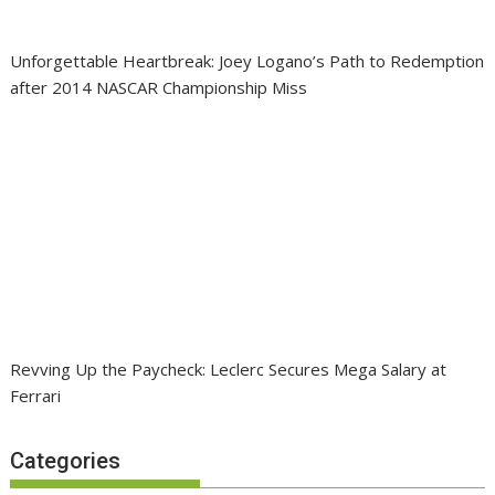
Unforgettable Heartbreak: Joey Logano’s Path to Redemption
after 2014 NASCAR Championship Miss
Revving Up the Paycheck: Leclerc Secures Mega Salary at
Ferrari
Categories