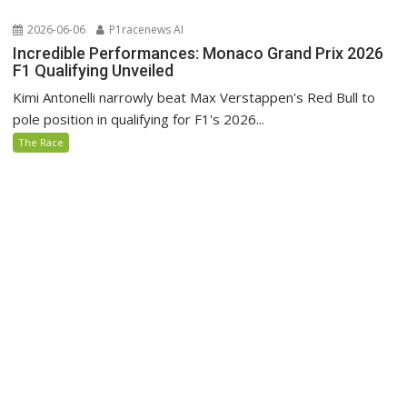
2026-06-06
P1racenews AI
Incredible Performances: Monaco Grand Prix 2026
F1 Qualifying Unveiled
Kimi Antonelli narrowly beat Max Verstappen's Red Bull to
pole position in qualifying for F1's 2026...
The Race