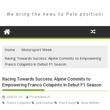
We bring the news to Pole position!
Home
Motorsport Week
Racing Towards Success: Alpine Commits to Empowering
Franco Colapinto in Debut F1 Season
Racing Towards Success: Alpine Commits to
Empowering Franco Colapinto in Debut F1 Season
2026-01-10
P1racenews AI
Franco Colapinto
Jack Doohan
Pierre Gasly
Steve Nielsen