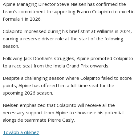
Alpine Managing Director Steve Nielsen has confirmed the
team’s commitment to supporting Franco Colapinto to excel in
Formula 1 in 2026.
Colapinto impressed during his brief stint at Williams in 2024,
earning a reserve driver role at the start of the following
season.
Following Jack Doohan’s struggles, Alpine promoted Colapinto
to a race seat from the Imola Grand Prix onwards.
Despite a challenging season where Colapinto failed to score
points, Alpine has offered him a full-time seat for the
upcoming 2026 season.
Nielsen emphasized that Colapinto will receive all the
necessary support from Alpine to showcase his potential
alongside teammate Pierre Gasly.
Tovább a cikkhez