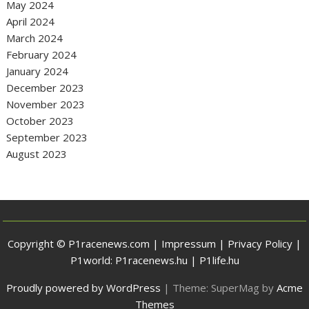
May 2024
April 2024
March 2024
February 2024
January 2024
December 2023
November 2023
October 2023
September 2023
August 2023
Copyright © P1racenews.com |
Impressum
|
Privacy Policy
|
P1world:
P1racenews.hu
|
P1life.hu
Proudly powered by WordPress
|
Theme: SuperMag by
Acme
Themes