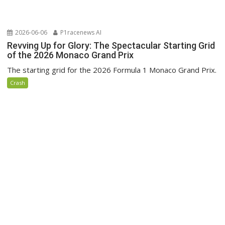
2026-06-06
P1racenews AI
Revving Up for Glory: The Spectacular Starting Grid
of the 2026 Monaco Grand Prix
The starting grid for the 2026 Formula 1 Monaco Grand Prix.
Crash