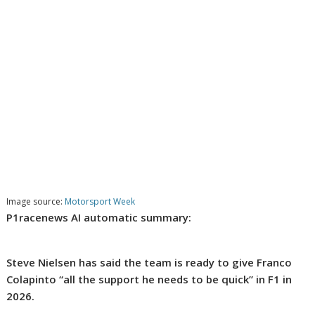
Image source:
Motorsport Week
P1racenews AI automatic summary:
Steve Nielsen has said the team is ready to give Franco
Colapinto “all the support he needs to be quick” in F1 in
2026.