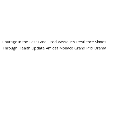
Courage in the Fast Lane: Fred Vasseur’s Resilience Shines
Through Health Update Amidst Monaco Grand Prix Drama