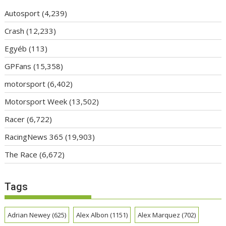
Autosport
(4,239)
Crash
(12,233)
Egyéb
(113)
GPFans
(15,358)
motorsport
(6,402)
Motorsport Week
(13,502)
Racer
(6,722)
RacingNews 365
(19,903)
The Race
(6,672)
Tags
Adrian Newey
(625)
Alex Albon
(1151)
Alex Marquez
(702)