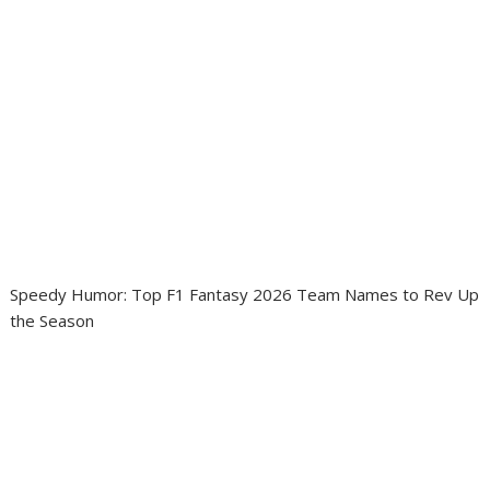
Speedy Humor: Top F1 Fantasy 2026 Team Names to Rev Up
the Season