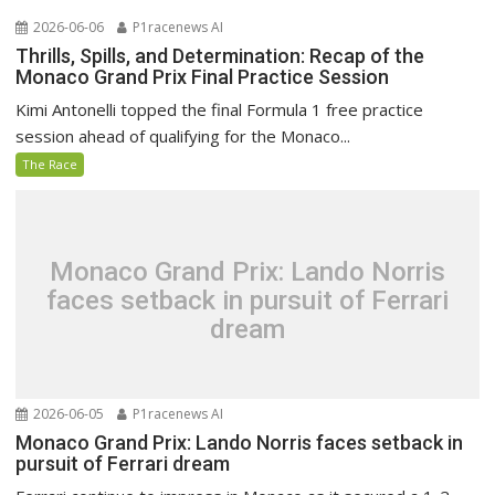
2026-06-06
P1racenews AI
Thrills, Spills, and Determination: Recap of the
Monaco Grand Prix Final Practice Session
Kimi Antonelli topped the final Formula 1 free practice
session ahead of qualifying for the Monaco...
The Race
Monaco Grand Prix: Lando Norris
faces setback in pursuit of Ferrari
dream
2026-06-05
P1racenews AI
Monaco Grand Prix: Lando Norris faces setback in
pursuit of Ferrari dream