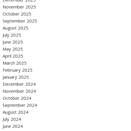
November 2025
October 2025
September 2025
August 2025
July 2025
June 2025
May 2025
April 2025
March 2025
February 2025
January 2025
December 2024
November 2024
October 2024
September 2024
August 2024
July 2024
June 2024