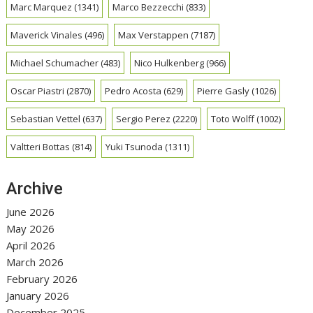
Marc Marquez
(1341)
Marco Bezzecchi
(833)
Maverick Vinales
(496)
Max Verstappen
(7187)
Michael Schumacher
(483)
Nico Hulkenberg
(966)
Oscar Piastri
(2870)
Pedro Acosta
(629)
Pierre Gasly
(1026)
Sebastian Vettel
(637)
Sergio Perez
(2220)
Toto Wolff
(1002)
Valtteri Bottas
(814)
Yuki Tsunoda
(1311)
Archive
June 2026
May 2026
April 2026
March 2026
February 2026
January 2026
December 2025