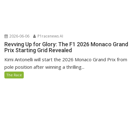
2026-06-06
P1racenews AI
Revving Up for Glory: The F1 2026 Monaco Grand
Prix Starting Grid Revealed
Kimi Antonelli will start the 2026 Monaco Grand Prix from
pole position after winning a thrilling...
The Race