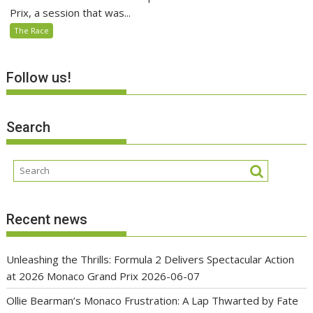
Prix, a session that was...
The Race
Follow us!
Search
Recent news
Unleashing the Thrills: Formula 2 Delivers Spectacular Action
at 2026 Monaco Grand Prix
2026-06-07
Ollie Bearman’s Monaco Frustration: A Lap Thwarted by Fate