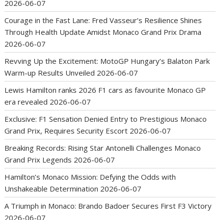
2026-06-07
Courage in the Fast Lane: Fred Vasseur’s Resilience Shines
Through Health Update Amidst Monaco Grand Prix Drama
2026-06-07
Revving Up the Excitement: MotoGP Hungary’s Balaton Park
Warm-up Results Unveiled
2026-06-07
Lewis Hamilton ranks 2026 F1 cars as favourite Monaco GP
era revealed
2026-06-07
Exclusive: F1 Sensation Denied Entry to Prestigious Monaco
Grand Prix, Requires Security Escort
2026-06-07
Breaking Records: Rising Star Antonelli Challenges Monaco
Grand Prix Legends
2026-06-07
Hamilton’s Monaco Mission: Defying the Odds with
Unshakeable Determination
2026-06-07
A Triumph in Monaco: Brando Badoer Secures First F3 Victory
2026-06-07