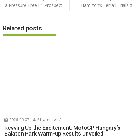
a Pressure-Free F1 Prospect
Hamilton’s Ferrari Trials
Related posts
2026-06-07
P1racenews AI
Revving Up the Excitement: MotoGP Hungary’s
Balaton Park Warm-up Results Unveiled