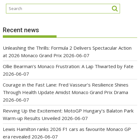
Recent news
Unleashing the Thrills: Formula 2 Delivers Spectacular Action
at 2026 Monaco Grand Prix
2026-06-07
Ollie Bearman’s Monaco Frustration: A Lap Thwarted by Fate
2026-06-07
Courage in the Fast Lane: Fred Vasseur’s Resilience Shines
Through Health Update Amidst Monaco Grand Prix Drama
2026-06-07
Revving Up the Excitement: MotoGP Hungary’s Balaton Park
Warm-up Results Unveiled
2026-06-07
Lewis Hamilton ranks 2026 F1 cars as favourite Monaco GP
era revealed
2026-06-07