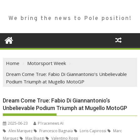
We bring the news to Pole position!
Home
Motorsport Week
Dream Come True: Fabio Di Giannantonio’s Unbelievable
Podium Triumph at Mugello MotoGP
Dream Come True: Fabio Di Giannantonio’s
Unbelievable Podium Triumph at Mugello MotoGP
2025-06-23
P1racenews AI
Alex Marquez
Francesco Bagnaia
Loris Capirossi
Marc
Marquez
Max Biaggi
Valentino Rossi