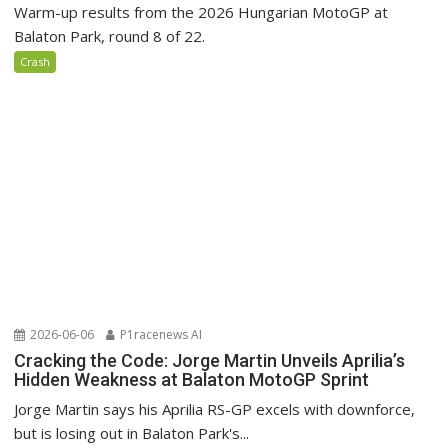
Warm-up results from the 2026 Hungarian MotoGP at
Balaton Park, round 8 of 22.
Crash
2026-06-06
P1racenews AI
Cracking the Code: Jorge Martin Unveils Aprilia’s
Hidden Weakness at Balaton MotoGP Sprint
Jorge Martin says his Aprilia RS-GP excels with downforce,
but is losing out in Balaton Park's...