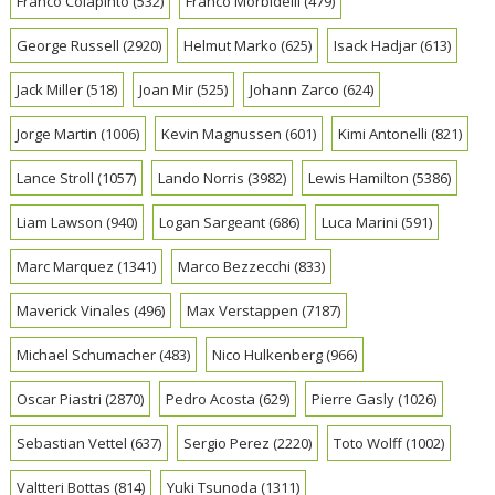
Franco Colapinto
(532)
Franco Morbidelli
(479)
George Russell
(2920)
Helmut Marko
(625)
Isack Hadjar
(613)
Jack Miller
(518)
Joan Mir
(525)
Johann Zarco
(624)
Jorge Martin
(1006)
Kevin Magnussen
(601)
Kimi Antonelli
(821)
Lance Stroll
(1057)
Lando Norris
(3982)
Lewis Hamilton
(5386)
Liam Lawson
(940)
Logan Sargeant
(686)
Luca Marini
(591)
Marc Marquez
(1341)
Marco Bezzecchi
(833)
Maverick Vinales
(496)
Max Verstappen
(7187)
Michael Schumacher
(483)
Nico Hulkenberg
(966)
Oscar Piastri
(2870)
Pedro Acosta
(629)
Pierre Gasly
(1026)
Sebastian Vettel
(637)
Sergio Perez
(2220)
Toto Wolff
(1002)
Valtteri Bottas
(814)
Yuki Tsunoda
(1311)