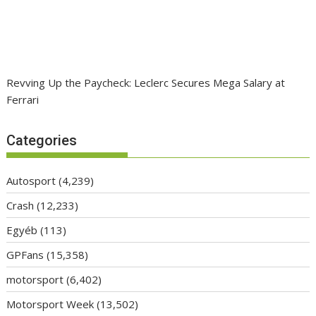
Revving Up the Paycheck: Leclerc Secures Mega Salary at
Ferrari
Categories
Autosport
(4,239)
Crash
(12,233)
Egyéb
(113)
GPFans
(15,358)
motorsport
(6,402)
Motorsport Week
(13,502)