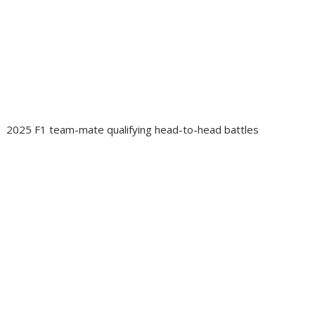
2025 F1 team-mate qualifying head-to-head battles