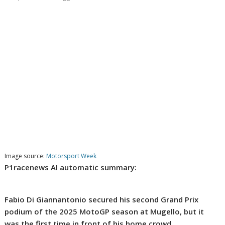
Image source:
Motorsport Week
P1racenews AI automatic summary:
Fabio Di Giannantonio secured his second Grand Prix
podium of the 2025 MotoGP season at Mugello, but it
was the first time in front of his home crowd.