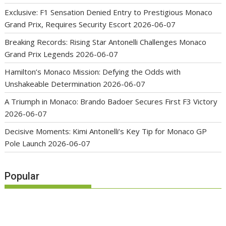
Exclusive: F1 Sensation Denied Entry to Prestigious Monaco
Grand Prix, Requires Security Escort
2026-06-07
Breaking Records: Rising Star Antonelli Challenges Monaco
Grand Prix Legends
2026-06-07
Hamilton’s Monaco Mission: Defying the Odds with
Unshakeable Determination
2026-06-07
A Triumph in Monaco: Brando Badoer Secures First F3 Victory
2026-06-07
Decisive Moments: Kimi Antonelli’s Key Tip for Monaco GP
Pole Launch
2026-06-07
Popular