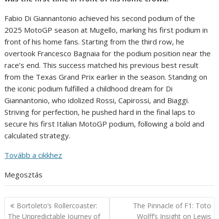
Fabio Di Giannantonio achieved his second podium of the
2025 MotoGP season at Mugello, marking his first podium in
front of his home fans. Starting from the third row, he
overtook Francesco Bagnaia for the podium position near the
race’s end. This success matched his previous best result
from the Texas Grand Prix earlier in the season. Standing on
the iconic podium fulfilled a childhood dream for Di
Giannantonio, who idolized Rossi, Capirossi, and Biaggi.
Striving for perfection, he pushed hard in the final laps to
secure his first Italian MotoGP podium, following a bold and
calculated strategy.
Tovább a cikkhez
Megosztás
Post
Bortoleto’s Rollercoaster:
The Pinnacle of F1: Toto
navigation
The Unpredictable Journey of
Wolff’s Insight on Lewis