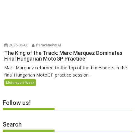
2026-06-06
P1racenews AI
The King of the Track: Marc Marquez Dominates
Final Hungarian MotoGP Practice
Marc Marquez returned to the top of the timesheets in the
final Hungarian MotoGP practice session...
Motorsport Week
Follow us!
Search