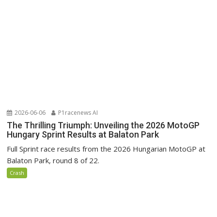
2026-06-06
P1racenews AI
The Thrilling Triumph: Unveiling the 2026 MotoGP
Hungary Sprint Results at Balaton Park
Full Sprint race results from the 2026 Hungarian MotoGP at
Balaton Park, round 8 of 22.
Crash