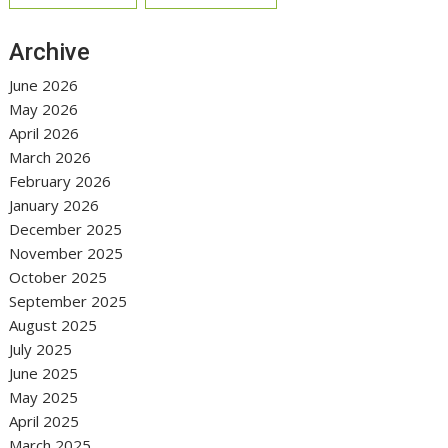
Archive
June 2026
May 2026
April 2026
March 2026
February 2026
January 2026
December 2025
November 2025
October 2025
September 2025
August 2025
July 2025
June 2025
May 2025
April 2025
March 2025