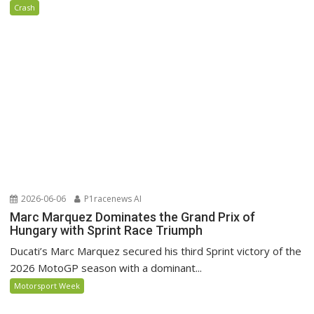
Crash
2026-06-06
P1racenews AI
Marc Marquez Dominates the Grand Prix of
Hungary with Sprint Race Triumph
Ducati’s Marc Marquez secured his third Sprint victory of the
2026 MotoGP season with a dominant...
Motorsport Week