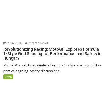
2026-06-06
P1racenews AI
Revolutionizing Racing: MotoGP Explores Formula
1-Style Grid Spacing for Performance and Safety in
Hungary
MotoGP is set to evaluate a Formula 1-style starting grid as
part of ongoing safety discussions.
Crash