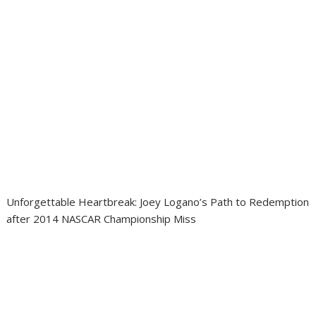
Unforgettable Heartbreak: Joey Logano’s Path to Redemption
after 2014 NASCAR Championship Miss