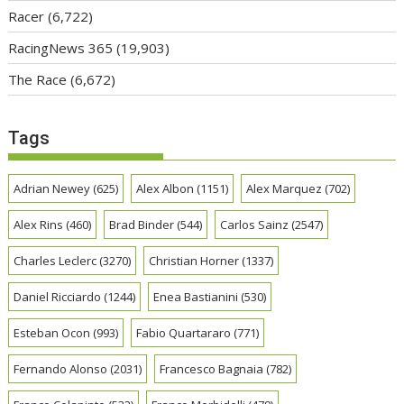
Racer
(6,722)
RacingNews 365
(19,903)
The Race
(6,672)
Tags
Adrian Newey
(625)
Alex Albon
(1151)
Alex Marquez
(702)
Alex Rins
(460)
Brad Binder
(544)
Carlos Sainz
(2547)
Charles Leclerc
(3270)
Christian Horner
(1337)
Daniel Ricciardo
(1244)
Enea Bastianini
(530)
Esteban Ocon
(993)
Fabio Quartararo
(771)
Fernando Alonso
(2031)
Francesco Bagnaia
(782)