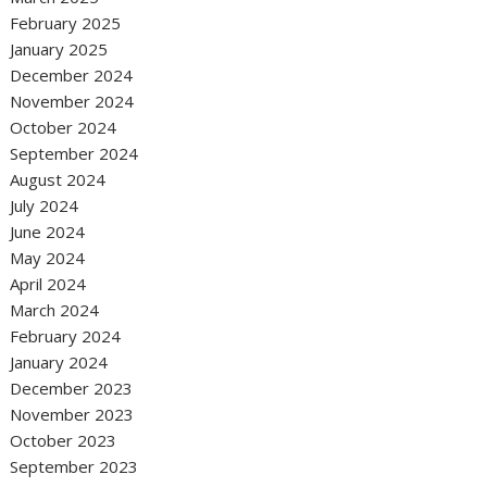
February 2025
January 2025
December 2024
November 2024
October 2024
September 2024
August 2024
July 2024
June 2024
May 2024
April 2024
March 2024
February 2024
January 2024
December 2023
November 2023
October 2023
September 2023