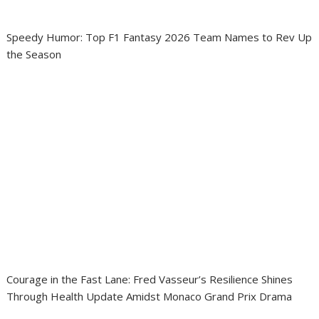
Speedy Humor: Top F1 Fantasy 2026 Team Names to Rev Up
the Season
Courage in the Fast Lane: Fred Vasseur’s Resilience Shines
Through Health Update Amidst Monaco Grand Prix Drama