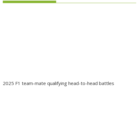
2025 F1 team-mate qualifying head-to-head battles