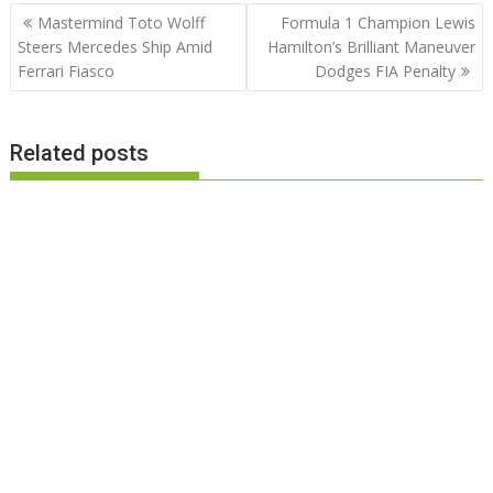
Post
Mastermind Toto Wolff
Formula 1 Champion Lewis
navigation
Steers Mercedes Ship Amid
Hamilton’s Brilliant Maneuver
Ferrari Fiasco
Dodges FIA Penalty
Related posts