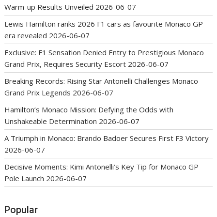
Warm-up Results Unveiled
2026-06-07
Lewis Hamilton ranks 2026 F1 cars as favourite Monaco GP
era revealed
2026-06-07
Exclusive: F1 Sensation Denied Entry to Prestigious Monaco
Grand Prix, Requires Security Escort
2026-06-07
Breaking Records: Rising Star Antonelli Challenges Monaco
Grand Prix Legends
2026-06-07
Hamilton’s Monaco Mission: Defying the Odds with
Unshakeable Determination
2026-06-07
A Triumph in Monaco: Brando Badoer Secures First F3 Victory
2026-06-07
Decisive Moments: Kimi Antonelli’s Key Tip for Monaco GP
Pole Launch
2026-06-07
Popular