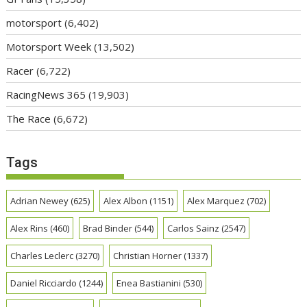
motorsport
(6,402)
Motorsport Week
(13,502)
Racer
(6,722)
RacingNews 365
(19,903)
The Race
(6,672)
Tags
Adrian Newey
(625)
Alex Albon
(1151)
Alex Marquez
(702)
Alex Rins
(460)
Brad Binder
(544)
Carlos Sainz
(2547)
Charles Leclerc
(3270)
Christian Horner
(1337)
Daniel Ricciardo
(1244)
Enea Bastianini
(530)