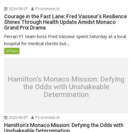
2026-06-07
P1racenews AI
Courage in the Fast Lane: Fred Vasseur’s Resilience
Shines Through Health Update Amidst Monaco
Grand Prix Drama
Ferrari F1 team boss Fred Vasseur spent Saturday at a local
hospital for medical checks but...
GPFans
Hamilton’s Monaco Mission: Defying
the Odds with Unshakeable
Determination
2026-06-07
P1racenews AI
Hamilton’s Monaco Mission: Defying the Odds with
Unshakeable Determination