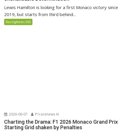
Lewis Hamilton is looking for a first Monaco victory since
2019, but starts from third behind...
RacingNews 365
2026-06-07
P1racenews AI
Charting the Drama: F1 2026 Monaco Grand Prix
Starting Grid shaken by Penalties