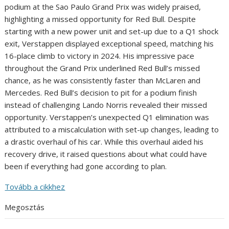
podium at the Sao Paulo Grand Prix was widely praised,
highlighting a missed opportunity for Red Bull. Despite
starting with a new power unit and set-up due to a Q1 shock
exit, Verstappen displayed exceptional speed, matching his
16-place climb to victory in 2024. His impressive pace
throughout the Grand Prix underlined Red Bull’s missed
chance, as he was consistently faster than McLaren and
Mercedes. Red Bull’s decision to pit for a podium finish
instead of challenging Lando Norris revealed their missed
opportunity. Verstappen’s unexpected Q1 elimination was
attributed to a miscalculation with set-up changes, leading to
a drastic overhaul of his car. While this overhaul aided his
recovery drive, it raised questions about what could have
been if everything had gone according to plan.
Tovább a cikkhez
Megosztás