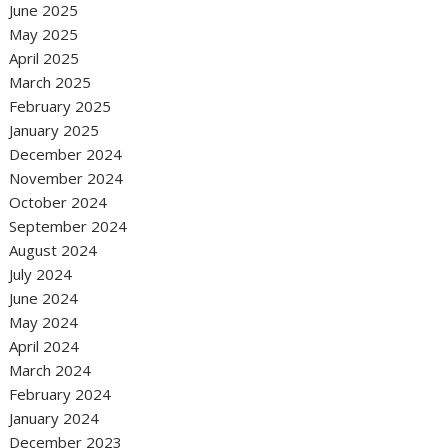
June 2025
May 2025
April 2025
March 2025
February 2025
January 2025
December 2024
November 2024
October 2024
September 2024
August 2024
July 2024
June 2024
May 2024
April 2024
March 2024
February 2024
January 2024
December 2023