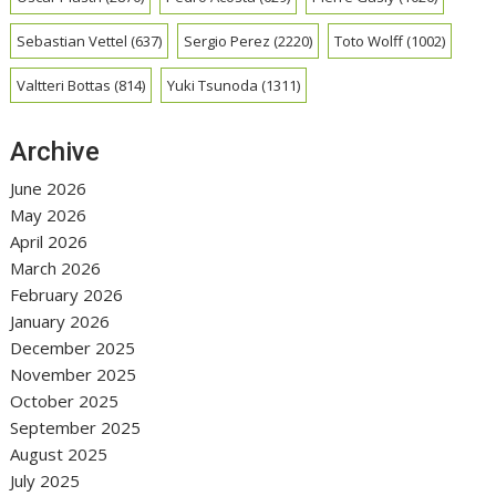
Sebastian Vettel
(637)
Sergio Perez
(2220)
Toto Wolff
(1002)
Valtteri Bottas
(814)
Yuki Tsunoda
(1311)
Archive
June 2026
May 2026
April 2026
March 2026
February 2026
January 2026
December 2025
November 2025
October 2025
September 2025
August 2025
July 2025