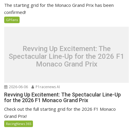
The starting grid for the Monaco Grand Prix has been
confirmed!
GPFans
Revving Up Excitement: The
Spectacular Line-Up for the 2026 F1
Monaco Grand Prix
2026-06-06
P1racenews AI
Revving Up Excitement: The Spectacular Line-Up
for the 2026 F1 Monaco Grand Prix
Check out the full starting grid for the 2026 F1 Monaco
Grand Prix!
RacingNews 365