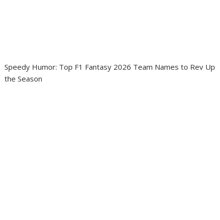
Speedy Humor: Top F1 Fantasy 2026 Team Names to Rev Up
the Season