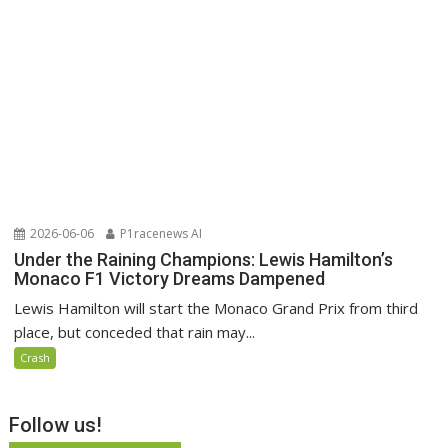
2026-06-06
P1racenews AI
Under the Raining Champions: Lewis Hamilton’s
Monaco F1 Victory Dreams Dampened
Lewis Hamilton will start the Monaco Grand Prix from third
place, but conceded that rain may...
Crash
Follow us!