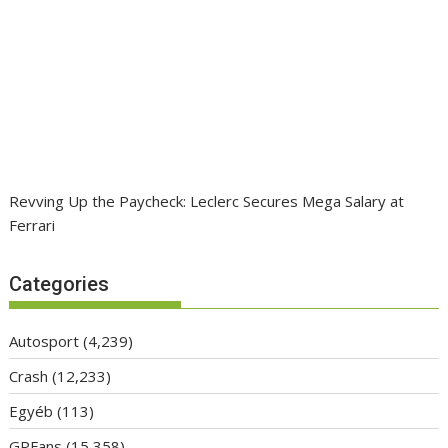
Revving Up the Paycheck: Leclerc Secures Mega Salary at
Ferrari
Categories
Autosport
(4,239)
Crash
(12,233)
Egyéb
(113)
GPFans
(15,358)