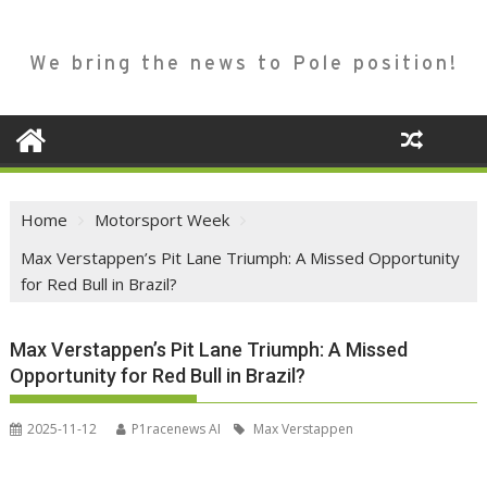
We bring the news to Pole position!
Home
Motorsport Week
Max Verstappen’s Pit Lane Triumph: A Missed Opportunity
for Red Bull in Brazil?
Max Verstappen’s Pit Lane Triumph: A Missed
Opportunity for Red Bull in Brazil?
2025-11-12
P1racenews AI
Max Verstappen