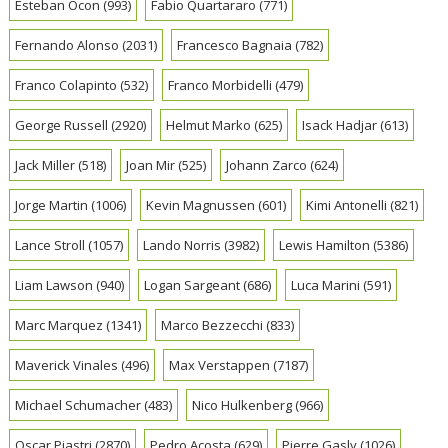
Esteban Ocon
(993)
Fabio Quartararo
(771)
Fernando Alonso
(2031)
Francesco Bagnaia
(782)
Franco Colapinto
(532)
Franco Morbidelli
(479)
George Russell
(2920)
Helmut Marko
(625)
Isack Hadjar
(613)
Jack Miller
(518)
Joan Mir
(525)
Johann Zarco
(624)
Jorge Martin
(1006)
Kevin Magnussen
(601)
Kimi Antonelli
(821)
Lance Stroll
(1057)
Lando Norris
(3982)
Lewis Hamilton
(5386)
Liam Lawson
(940)
Logan Sargeant
(686)
Luca Marini
(591)
Marc Marquez
(1341)
Marco Bezzecchi
(833)
Maverick Vinales
(496)
Max Verstappen
(7187)
Michael Schumacher
(483)
Nico Hulkenberg
(966)
Oscar Piastri
(2870)
Pedro Acosta
(629)
Pierre Gasly
(1026)