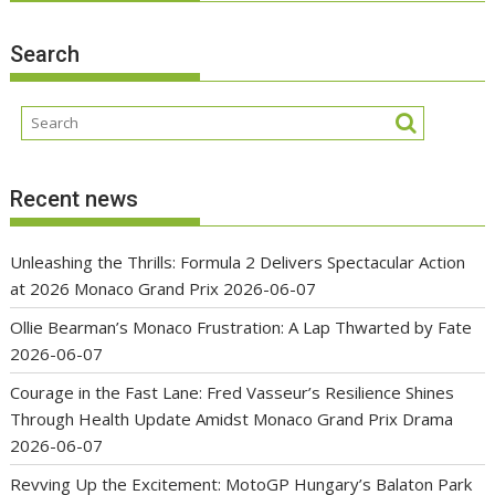
Search
Recent news
Unleashing the Thrills: Formula 2 Delivers Spectacular Action
at 2026 Monaco Grand Prix
2026-06-07
Ollie Bearman’s Monaco Frustration: A Lap Thwarted by Fate
2026-06-07
Courage in the Fast Lane: Fred Vasseur’s Resilience Shines
Through Health Update Amidst Monaco Grand Prix Drama
2026-06-07
Revving Up the Excitement: MotoGP Hungary’s Balaton Park