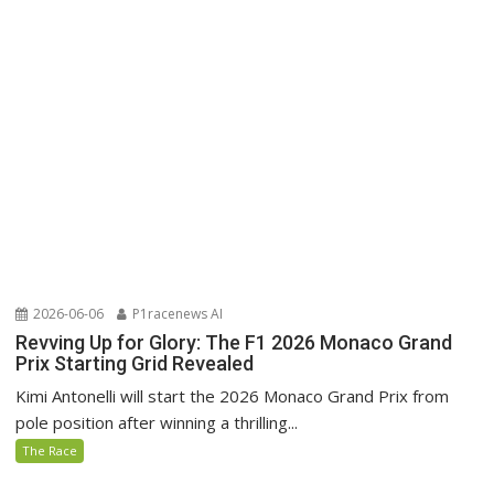
2026-06-06
P1racenews AI
Revving Up for Glory: The F1 2026 Monaco Grand
Prix Starting Grid Revealed
Kimi Antonelli will start the 2026 Monaco Grand Prix from
pole position after winning a thrilling...
The Race