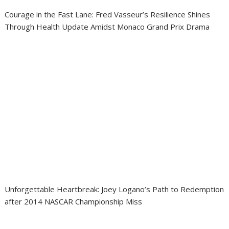
Courage in the Fast Lane: Fred Vasseur’s Resilience Shines
Through Health Update Amidst Monaco Grand Prix Drama
Unforgettable Heartbreak: Joey Logano’s Path to Redemption
after 2014 NASCAR Championship Miss