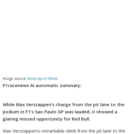
Image source:
Motorsport Week
P1racenews AI automatic summary:
While Max Verstappen’s charge from the pit lane to the
podium in F1’s Sao Paulo GP was lauded, it showed a
glaring missed opportunity for Red Bull.
Max Verstappen’s remarkable climb from the pit lane to the