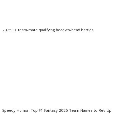
2025 F1 team-mate qualifying head-to-head battles
Speedy Humor: Top F1 Fantasy 2026 Team Names to Rev Up