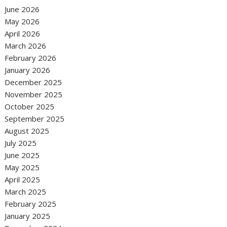
June 2026
May 2026
April 2026
March 2026
February 2026
January 2026
December 2025
November 2025
October 2025
September 2025
August 2025
July 2025
June 2025
May 2025
April 2025
March 2025
February 2025
January 2025