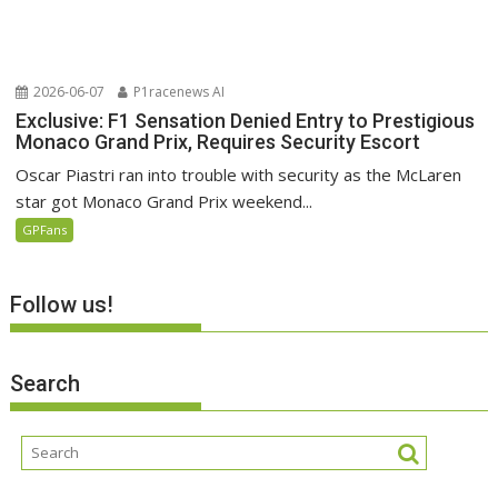
2026-06-07
P1racenews AI
Exclusive: F1 Sensation Denied Entry to Prestigious
Monaco Grand Prix, Requires Security Escort
Oscar Piastri ran into trouble with security as the McLaren
star got Monaco Grand Prix weekend...
GPFans
Follow us!
Search