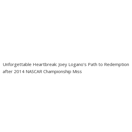
Unforgettable Heartbreak: Joey Logano’s Path to Redemption
after 2014 NASCAR Championship Miss