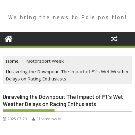
We bring the news to Pole position!
Home
Motorsport Week
Unraveling the Downpour: The Impact of F1’s Wet Weather
Delays on Racing Enthusiasts
Unraveling the Downpour: The Impact of F1’s Wet
Weather Delays on Racing Enthusiasts
2025-07-29
P1racenews AI