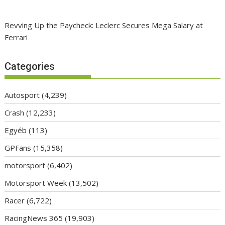
Revving Up the Paycheck: Leclerc Secures Mega Salary at
Ferrari
Categories
Autosport
(4,239)
Crash
(12,233)
Egyéb
(113)
GPFans
(15,358)
motorsport
(6,402)
Motorsport Week
(13,502)
Racer
(6,722)
RacingNews 365
(19,903)