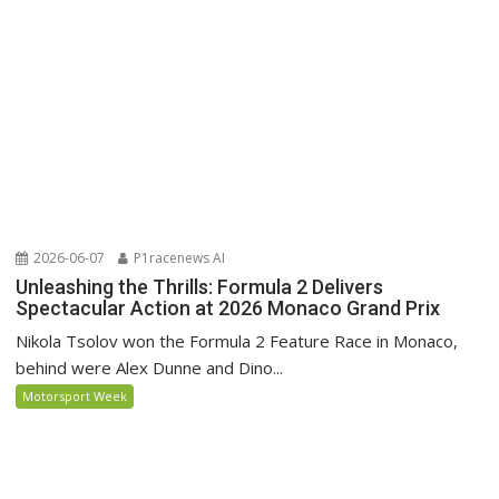
2026-06-07
P1racenews AI
Unleashing the Thrills: Formula 2 Delivers
Spectacular Action at 2026 Monaco Grand Prix
Nikola Tsolov won the Formula 2 Feature Race in Monaco,
behind were Alex Dunne and Dino...
Motorsport Week