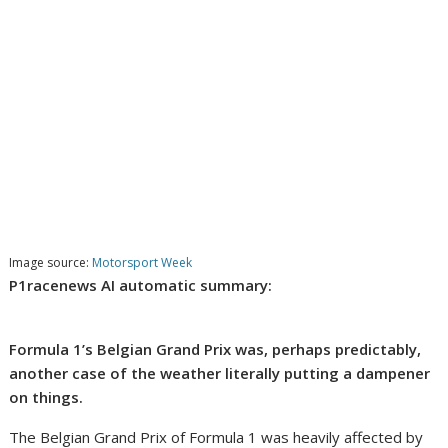
Image source:
Motorsport Week
P1racenews AI automatic summary:
Formula 1’s Belgian Grand Prix was, perhaps predictably,
another case of the weather literally putting a dampener
on things.
The Belgian Grand Prix of Formula 1 was heavily affected by