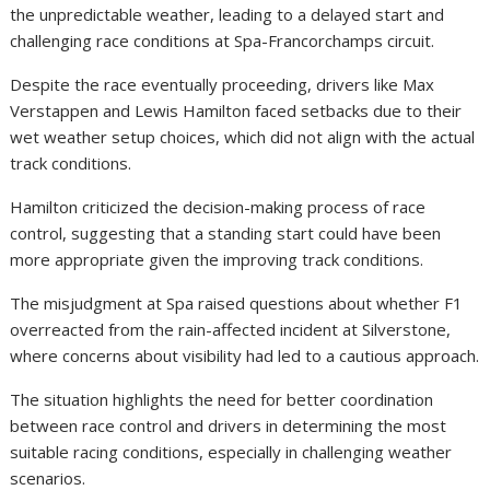
the unpredictable weather, leading to a delayed start and
challenging race conditions at Spa-Francorchamps circuit.
Despite the race eventually proceeding, drivers like Max
Verstappen and Lewis Hamilton faced setbacks due to their
wet weather setup choices, which did not align with the actual
track conditions.
Hamilton criticized the decision-making process of race
control, suggesting that a standing start could have been
more appropriate given the improving track conditions.
The misjudgment at Spa raised questions about whether F1
overreacted from the rain-affected incident at Silverstone,
where concerns about visibility had led to a cautious approach.
The situation highlights the need for better coordination
between race control and drivers in determining the most
suitable racing conditions, especially in challenging weather
scenarios.