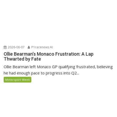
2026-06-07
P1racenews AI
Ollie Bearman’s Monaco Frustration: A Lap
Thwarted by Fate
Ollie Bearman left Monaco GP qualifying frustrated, believing
he had enough pace to progress into Q2...
Motorsport Week