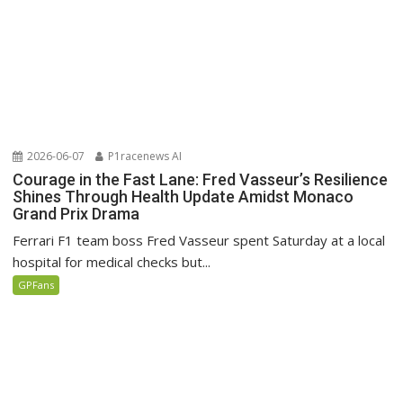
2026-06-07
P1racenews AI
Courage in the Fast Lane: Fred Vasseur’s Resilience
Shines Through Health Update Amidst Monaco
Grand Prix Drama
Ferrari F1 team boss Fred Vasseur spent Saturday at a local
hospital for medical checks but...
GPFans