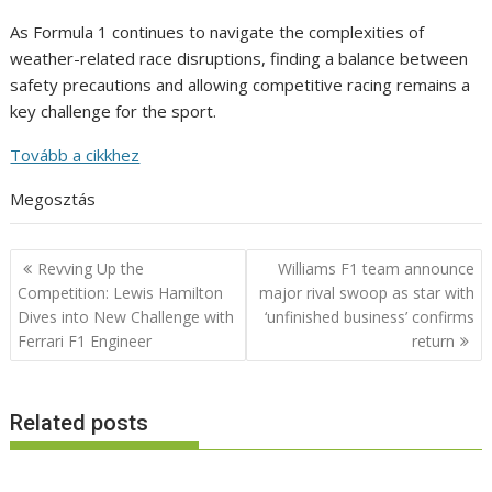
As Formula 1 continues to navigate the complexities of
weather-related race disruptions, finding a balance between
safety precautions and allowing competitive racing remains a
key challenge for the sport.
Tovább a cikkhez
Megosztás
Post
Revving Up the
Williams F1 team announce
navigation
Competition: Lewis Hamilton
major rival swoop as star with
Dives into New Challenge with
‘unfinished business’ confirms
Ferrari F1 Engineer
return
Related posts