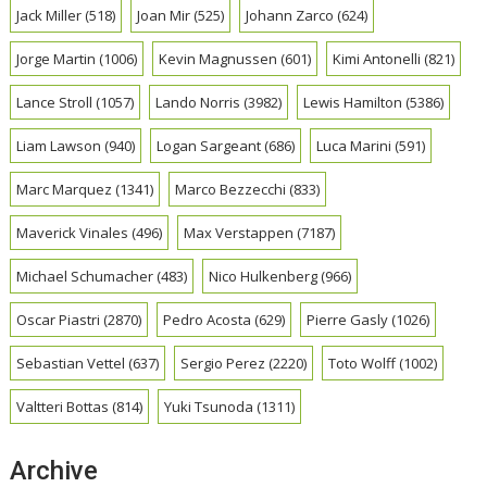
Jack Miller
(518)
Joan Mir
(525)
Johann Zarco
(624)
Jorge Martin
(1006)
Kevin Magnussen
(601)
Kimi Antonelli
(821)
Lance Stroll
(1057)
Lando Norris
(3982)
Lewis Hamilton
(5386)
Liam Lawson
(940)
Logan Sargeant
(686)
Luca Marini
(591)
Marc Marquez
(1341)
Marco Bezzecchi
(833)
Maverick Vinales
(496)
Max Verstappen
(7187)
Michael Schumacher
(483)
Nico Hulkenberg
(966)
Oscar Piastri
(2870)
Pedro Acosta
(629)
Pierre Gasly
(1026)
Sebastian Vettel
(637)
Sergio Perez
(2220)
Toto Wolff
(1002)
Valtteri Bottas
(814)
Yuki Tsunoda
(1311)
Archive