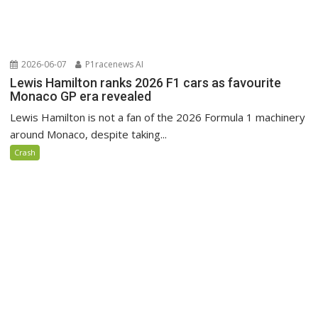
2026-06-07
P1racenews AI
Lewis Hamilton ranks 2026 F1 cars as favourite
Monaco GP era revealed
Lewis Hamilton is not a fan of the 2026 Formula 1 machinery
around Monaco, despite taking...
Crash