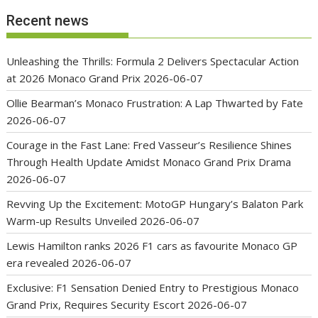
Recent news
Unleashing the Thrills: Formula 2 Delivers Spectacular Action
at 2026 Monaco Grand Prix
2026-06-07
Ollie Bearman’s Monaco Frustration: A Lap Thwarted by Fate
2026-06-07
Courage in the Fast Lane: Fred Vasseur’s Resilience Shines
Through Health Update Amidst Monaco Grand Prix Drama
2026-06-07
Revving Up the Excitement: MotoGP Hungary’s Balaton Park
Warm-up Results Unveiled
2026-06-07
Lewis Hamilton ranks 2026 F1 cars as favourite Monaco GP
era revealed
2026-06-07
Exclusive: F1 Sensation Denied Entry to Prestigious Monaco
Grand Prix, Requires Security Escort
2026-06-07