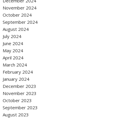
December 2024
November 2024
October 2024
September 2024
August 2024
July 2024
June 2024
May 2024
April 2024
March 2024
February 2024
January 2024
December 2023
November 2023
October 2023
September 2023
August 2023