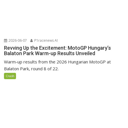
2026-06-07
P1racenews AI
Revving Up the Excitement: MotoGP Hungary’s
Balaton Park Warm-up Results Unveiled
Warm-up results from the 2026 Hungarian MotoGP at
Balaton Park, round 8 of 22.
Crash