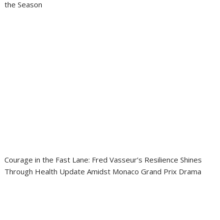
the Season
Courage in the Fast Lane: Fred Vasseur’s Resilience Shines
Through Health Update Amidst Monaco Grand Prix Drama