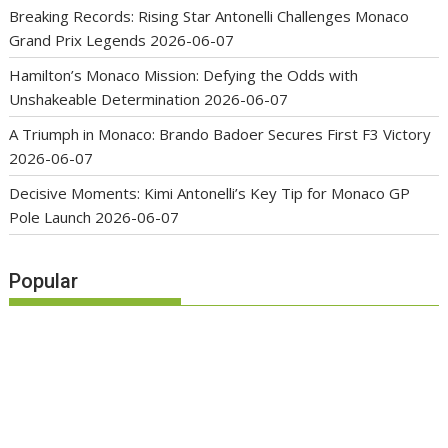
Breaking Records: Rising Star Antonelli Challenges Monaco
Grand Prix Legends
2026-06-07
Hamilton’s Monaco Mission: Defying the Odds with
Unshakeable Determination
2026-06-07
A Triumph in Monaco: Brando Badoer Secures First F3 Victory
2026-06-07
Decisive Moments: Kimi Antonelli’s Key Tip for Monaco GP
Pole Launch
2026-06-07
Popular