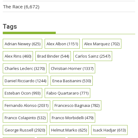
The Race
(6,672)
Tags
Adrian Newey
(625)
Alex Albon
(1151)
Alex Marquez
(702)
Alex Rins
(460)
Brad Binder
(544)
Carlos Sainz
(2547)
Charles Leclerc
(3270)
Christian Horner
(1337)
Daniel Ricciardo
(1244)
Enea Bastianini
(530)
Esteban Ocon
(993)
Fabio Quartararo
(771)
Fernando Alonso
(2031)
Francesco Bagnaia
(782)
Franco Colapinto
(532)
Franco Morbidelli
(479)
George Russell
(2920)
Helmut Marko
(625)
Isack Hadjar
(613)