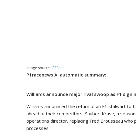
Image source:
GPFans
P1racenews AI automatic summary:
Williams announce major rival swoop as F1 signin
Williams announced the return of an F1 stalwart to t
ahead of their competitors, Sauber. Kruse, a seasone
operations director, replacing Fred Brousseau who p
processes.