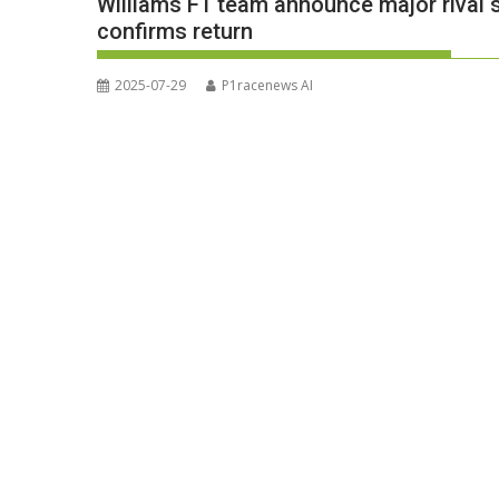
Williams F1 team announce major rival s
confirms return
2025-07-29
P1racenews AI