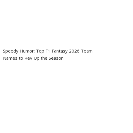
Speedy Humor: Top F1 Fantasy 2026 Team
Names to Rev Up the Season