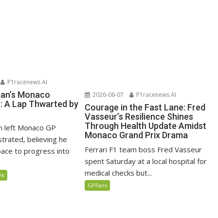
P1racenews AI
man’s Monaco
2026-06-07
P1racenews AI
n: A Lap Thwarted by
Courage in the Fast Lane: Fred
Vasseur’s Resilience Shines
Through Health Update Amidst
n left Monaco GP
Monaco Grand Prix Drama
ustrated, believing he
Ferrari F1 team boss Fred Vasseur
ace to progress into
spent Saturday at a local hospital for
medical checks but...
ek
GPFans