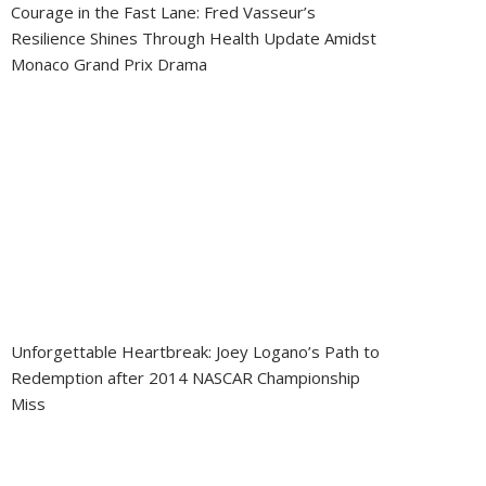
Courage in the Fast Lane: Fred Vasseur’s
Resilience Shines Through Health Update Amidst
Monaco Grand Prix Drama
Unforgettable Heartbreak: Joey Logano’s Path to
Redemption after 2014 NASCAR Championship
Miss