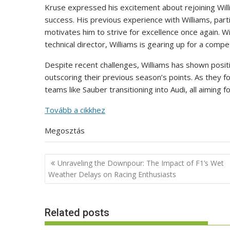
Kruse expressed his excitement about rejoining Willi
success. His previous experience with Williams, parti
motivates him to strive for excellence once again.
technical director, Williams is gearing up for a compet
Despite recent challenges, Williams has shown posit
outscoring their previous season’s points. As they f
teams like Sauber transitioning into Audi, all aiming
Tovább a cikkhez
Megosztás
Post
Unraveling the Downpour: The Impact of F1’s Wet
navigation
Weather Delays on Racing Enthusiasts
Related posts