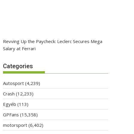
Revving Up the Paycheck: Leclerc Secures Mega
Salary at Ferrari
Categories
Autosport
(4,239)
Crash
(12,233)
Egyéb
(113)
GPFans
(15,358)
motorsport
(6,402)