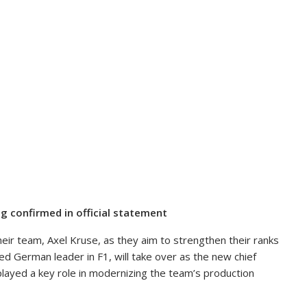
g confirmed in official statement
heir team, Axel Kruse, as they aim to strengthen their ranks
d German leader in F1, will take over as the new chief
layed a key role in modernizing the team’s production