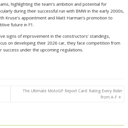
ams, highlighting the team’s ambition and potential for
cularly during their successful run with BMW in the early 2000s,
 With Kruse’s appointment and Matt Harman’s promotion to
itive future in F1.
ive signs of improvement in the constructors’ standings,
ocus on developing their 2026 car, they face competition from
 for success under the upcoming regulations.
The Ultimate MotoGP Report Card: Rating Every Rider
from A-F