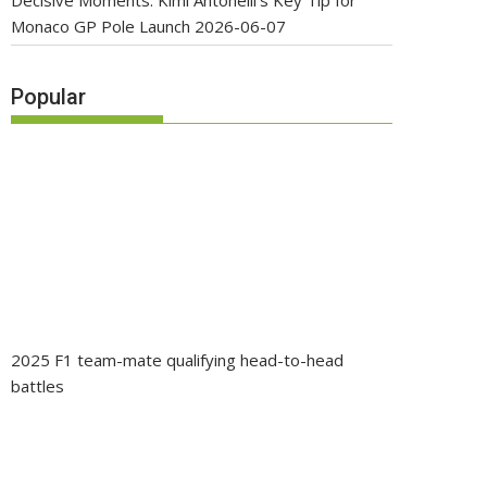
Decisive Moments: Kimi Antonelli’s Key Tip for
Monaco GP Pole Launch
2026-06-07
Popular
2025 F1 team-mate qualifying head-to-head
battles