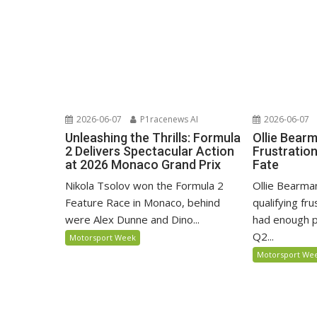
2026-06-07
P1racenews AI
2026-06-07
Unleashing the Thrills: Formula
Ollie Bear
2 Delivers Spectacular Action
Frustratio
at 2026 Monaco Grand Prix
Fate
Nikola Tsolov won the Formula 2
Ollie Bearma
Feature Race in Monaco, behind
qualifying fr
were Alex Dunne and Dino...
had enough p
Q2...
Motorsport Week
Motorsport We