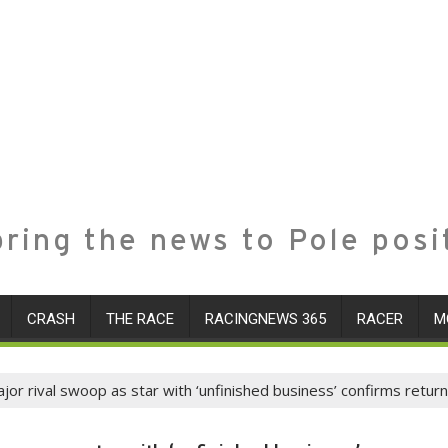
ring the news to Pole posi
CRASH
THE RACE
RACINGNEWS 365
RACER
M
or rival swoop as star with ‘unfinished business’ confirms return