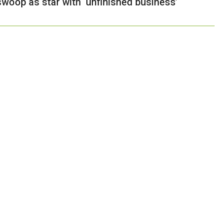
woop as star with ‘unfinished business’