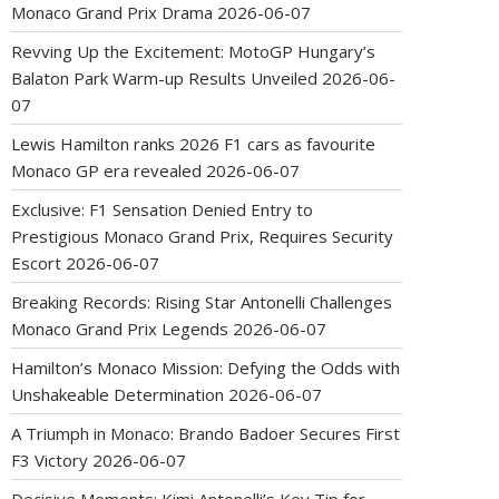
Monaco Grand Prix Drama
2026-06-07
Revving Up the Excitement: MotoGP Hungary’s
Balaton Park Warm-up Results Unveiled
2026-06-
07
Lewis Hamilton ranks 2026 F1 cars as favourite
Monaco GP era revealed
2026-06-07
Exclusive: F1 Sensation Denied Entry to
Prestigious Monaco Grand Prix, Requires Security
Escort
2026-06-07
Breaking Records: Rising Star Antonelli Challenges
Monaco Grand Prix Legends
2026-06-07
Hamilton’s Monaco Mission: Defying the Odds with
Unshakeable Determination
2026-06-07
A Triumph in Monaco: Brando Badoer Secures First
F3 Victory
2026-06-07