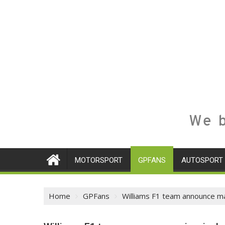
We b
MOTORSPORT
GPFANS
AUTOSPORT
Home
GPFans
Williams F1 team announce maj