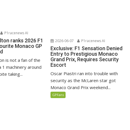
P1racenews AI
lton ranks 2026 F1
2026-06-07
P1racenews AI
vourite Monaco GP
Exclusive: F1 Sensation Denied
ed
Entry to Prestigious Monaco
Grand Prix, Requires Security
n is not a fan of the
Escort
 1 machinery around
Oscar Piastri ran into trouble with
te taking...
security as the McLaren star got
Monaco Grand Prix weekend...
GPFans