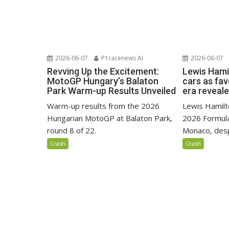
2026-06-07
P1racenews AI
2026-06-07
Revving Up the Excitement:
Lewis Hami
MotoGP Hungary’s Balaton
cars as fa
Park Warm-up Results Unveiled
era reveal
Warm-up results from the 2026
Lewis Hamilto
Hungarian MotoGP at Balaton Park,
2026 Formula
round 8 of 22.
Monaco, despi
Crash
Crash