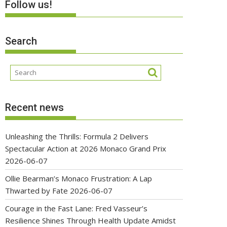
Follow us!
Search
Recent news
Unleashing the Thrills: Formula 2 Delivers
Spectacular Action at 2026 Monaco Grand Prix
2026-06-07
Ollie Bearman’s Monaco Frustration: A Lap
Thwarted by Fate
2026-06-07
Courage in the Fast Lane: Fred Vasseur’s
Resilience Shines Through Health Update Amidst