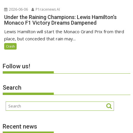
2026-06-06
P1racenews AI
Under the Raining Champions: Lewis Hamilton’s
Monaco F1 Victory Dreams Dampened
Lewis Hamilton will start the Monaco Grand Prix from third
place, but conceded that rain may...
Crash
Follow us!
Search
Recent news