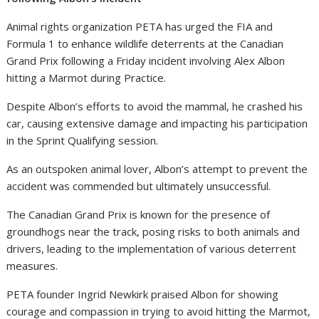
Animal rights organization PETA has urged the FIA and
Formula 1 to enhance wildlife deterrents at the Canadian
Grand Prix following a Friday incident involving Alex Albon
hitting a Marmot during Practice.
Despite Albon’s efforts to avoid the mammal, he crashed his
car, causing extensive damage and impacting his participation
in the Sprint Qualifying session.
As an outspoken animal lover, Albon’s attempt to prevent the
accident was commended but ultimately unsuccessful.
The Canadian Grand Prix is known for the presence of
groundhogs near the track, posing risks to both animals and
drivers, leading to the implementation of various deterrent
measures.
PETA founder Ingrid Newkirk praised Albon for showing
courage and compassion in trying to avoid hitting the Marmot,