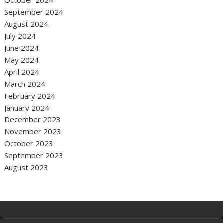
September 2024
August 2024
July 2024
June 2024
May 2024
April 2024
March 2024
February 2024
January 2024
December 2023
November 2023
October 2023
September 2023
August 2023