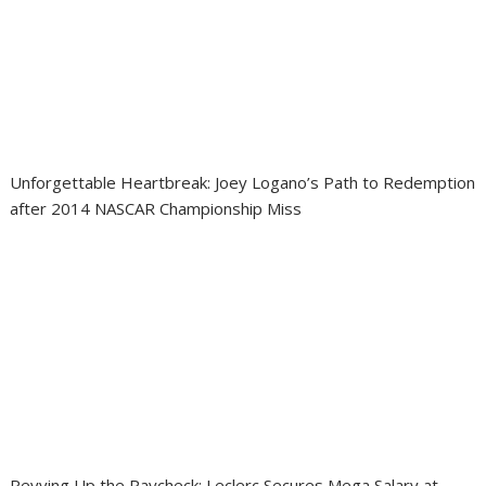
Unforgettable Heartbreak: Joey Logano’s Path to Redemption
after 2014 NASCAR Championship Miss
Revving Up the Paycheck: Leclerc Secures Mega Salary at