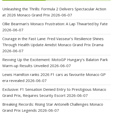
Unleashing the Thrills: Formula 2 Delivers Spectacular Action
at 2026 Monaco Grand Prix
2026-06-07
Ollie Bearman’s Monaco Frustration: A Lap Thwarted by Fate
2026-06-07
Courage in the Fast Lane: Fred Vasseur’s Resilience Shines
Through Health Update Amidst Monaco Grand Prix Drama
2026-06-07
Revving Up the Excitement: MotoGP Hungary’s Balaton Park
Warm-up Results Unveiled
2026-06-07
Lewis Hamilton ranks 2026 F1 cars as favourite Monaco GP
era revealed
2026-06-07
Exclusive: F1 Sensation Denied Entry to Prestigious Monaco
Grand Prix, Requires Security Escort
2026-06-07
Breaking Records: Rising Star Antonelli Challenges Monaco
Grand Prix Legends
2026-06-07