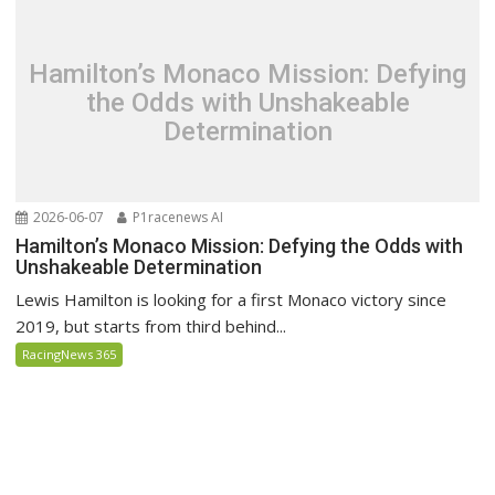
Hamilton’s Monaco Mission: Defying
the Odds with Unshakeable
Determination
2026-06-07
P1racenews AI
Hamilton’s Monaco Mission: Defying the Odds with
Unshakeable Determination
Lewis Hamilton is looking for a first Monaco victory since
2019, but starts from third behind...
RacingNews 365