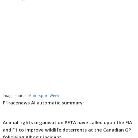
Image source:
Motorsport Week
P1racenews AI automatic summary:
Animal rights organisation PETA have called upon the FIA
and F1 to improve wildlife deterrents at the Canadian GP
following Albon’s incident