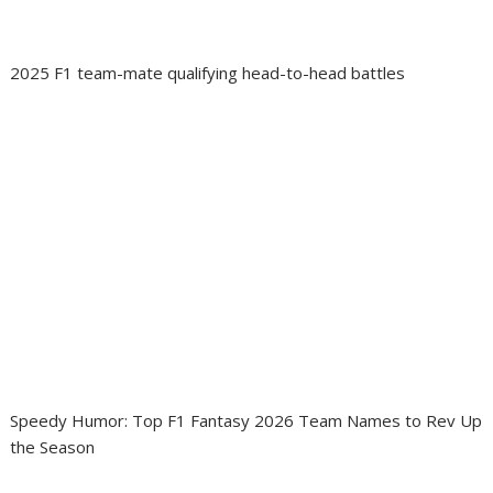
2025 F1 team-mate qualifying head-to-head battles
Speedy Humor: Top F1 Fantasy 2026 Team Names to Rev Up
the Season