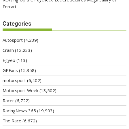
Ferrari
Categories
Autosport
(4,239)
Crash
(12,233)
Egyéb
(113)
GPFans
(15,358)
motorsport
(6,402)
Motorsport Week
(13,502)
Racer
(6,722)
RacingNews 365
(19,903)
The Race
(6,672)