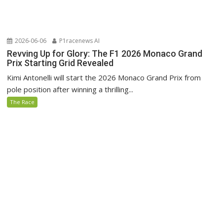
2026-06-06
P1racenews AI
Revving Up for Glory: The F1 2026 Monaco Grand
Prix Starting Grid Revealed
Kimi Antonelli will start the 2026 Monaco Grand Prix from
pole position after winning a thrilling...
The Race