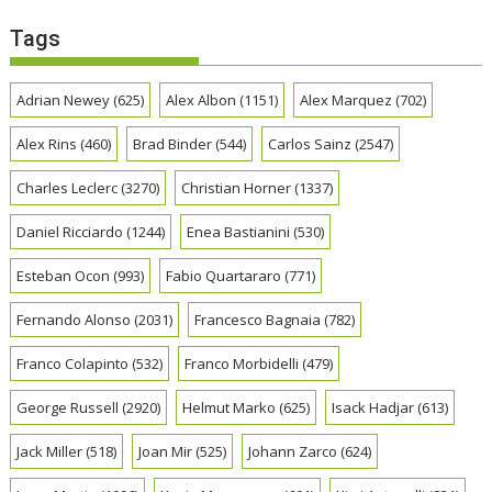
Tags
Adrian Newey
(625)
Alex Albon
(1151)
Alex Marquez
(702)
Alex Rins
(460)
Brad Binder
(544)
Carlos Sainz
(2547)
Charles Leclerc
(3270)
Christian Horner
(1337)
Daniel Ricciardo
(1244)
Enea Bastianini
(530)
Esteban Ocon
(993)
Fabio Quartararo
(771)
Fernando Alonso
(2031)
Francesco Bagnaia
(782)
Franco Colapinto
(532)
Franco Morbidelli
(479)
George Russell
(2920)
Helmut Marko
(625)
Isack Hadjar
(613)
Jack Miller
(518)
Joan Mir
(525)
Johann Zarco
(624)