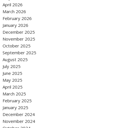
April 2026
March 2026
February 2026
January 2026
December 2025
November 2025
October 2025
September 2025
August 2025
July 2025
June 2025
May 2025
April 2025
March 2025
February 2025
January 2025
December 2024
November 2024
October 2024