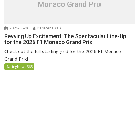
Monaco Grand Prix
2026-06-06
P1racenews AI
Revving Up Excitement: The Spectacular Line-Up
for the 2026 F1 Monaco Grand Prix
Check out the full starting grid for the 2026 F1 Monaco
Grand Prix!
RacingNews 365