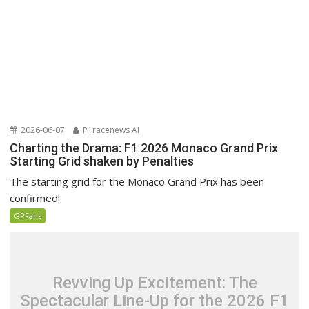
2026-06-07
P1racenews AI
Charting the Drama: F1 2026 Monaco Grand Prix
Starting Grid shaken by Penalties
The starting grid for the Monaco Grand Prix has been
confirmed!
GPFans
Revving Up Excitement: The
Spectacular Line-Up for the 2026 F1