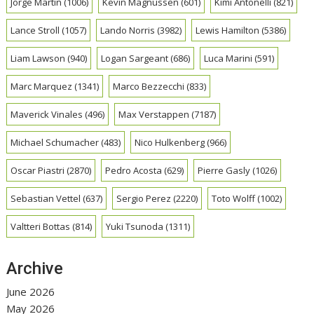
Jorge Martin
(1006)
Kevin Magnussen
(601)
Kimi Antonelli
(821)
Lance Stroll
(1057)
Lando Norris
(3982)
Lewis Hamilton
(5386)
Liam Lawson
(940)
Logan Sargeant
(686)
Luca Marini
(591)
Marc Marquez
(1341)
Marco Bezzecchi
(833)
Maverick Vinales
(496)
Max Verstappen
(7187)
Michael Schumacher
(483)
Nico Hulkenberg
(966)
Oscar Piastri
(2870)
Pedro Acosta
(629)
Pierre Gasly
(1026)
Sebastian Vettel
(637)
Sergio Perez
(2220)
Toto Wolff
(1002)
Valtteri Bottas
(814)
Yuki Tsunoda
(1311)
Archive
June 2026
May 2026