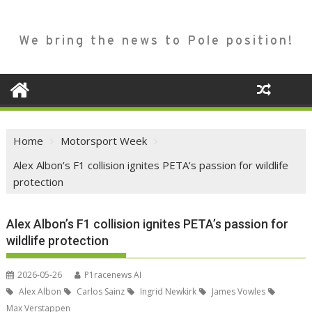
We bring the news to Pole position!
Home
Motorsport Week
Alex Albon’s F1 collision ignites PETA’s passion for wildlife
protection
Alex Albon’s F1 collision ignites PETA’s passion for
wildlife protection
2026-05-26
P1racenews AI
Alex Albon
Carlos Sainz
Ingrid Newkirk
James Vowles
Max Verstappen