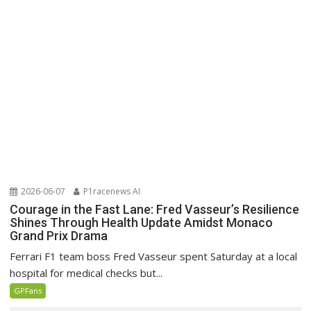
2026-06-07
P1racenews AI
Courage in the Fast Lane: Fred Vasseur’s Resilience
Shines Through Health Update Amidst Monaco
Grand Prix Drama
Ferrari F1 team boss Fred Vasseur spent Saturday at a local
hospital for medical checks but...
GPFans