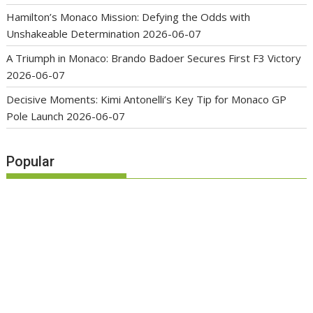
Hamilton’s Monaco Mission: Defying the Odds with
Unshakeable Determination
2026-06-07
A Triumph in Monaco: Brando Badoer Secures First F3 Victory
2026-06-07
Decisive Moments: Kimi Antonelli’s Key Tip for Monaco GP
Pole Launch
2026-06-07
Popular