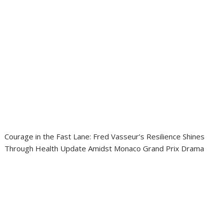
Courage in the Fast Lane: Fred Vasseur’s Resilience Shines
Through Health Update Amidst Monaco Grand Prix Drama