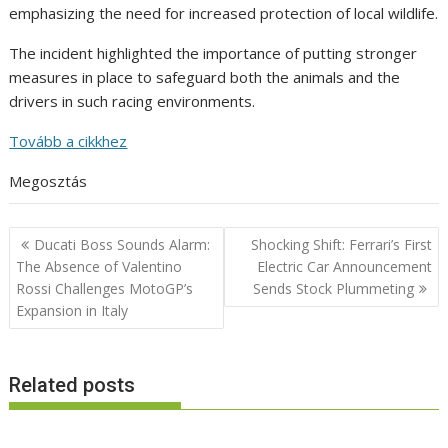
emphasizing the need for increased protection of local wildlife.
The incident highlighted the importance of putting stronger
measures in place to safeguard both the animals and the
drivers in such racing environments.
Tovább a cikkhez
Megosztás
Post
Ducati Boss Sounds Alarm:
Shocking Shift: Ferrari’s First
navigation
The Absence of Valentino
Electric Car Announcement
Rossi Challenges MotoGP’s
Sends Stock Plummeting
Expansion in Italy
Related posts