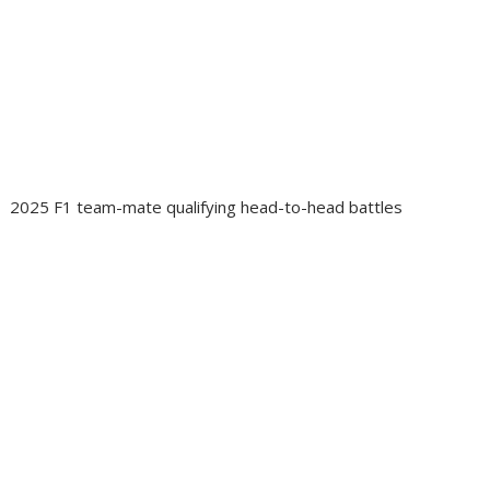
2025 F1 team-mate qualifying head-to-head battles