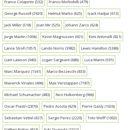
Franco Colapinto
(532)
Franco Morbidelli
(479)
George Russell
(2920)
Helmut Marko
(625)
Isack Hadjar
(613)
Jack Miller
(518)
Joan Mir
(525)
Johann Zarco
(624)
Jorge Martin
(1006)
Kevin Magnussen
(601)
Kimi Antonelli
(821)
Lance Stroll
(1057)
Lando Norris
(3982)
Lewis Hamilton
(5386)
Liam Lawson
(940)
Logan Sargeant
(686)
Luca Marini
(591)
Marc Marquez
(1341)
Marco Bezzecchi
(833)
Maverick Vinales
(496)
Max Verstappen
(7187)
Michael Schumacher
(483)
Nico Hulkenberg
(966)
Oscar Piastri
(2870)
Pedro Acosta
(629)
Pierre Gasly
(1026)
Sebastian Vettel
(637)
Sergio Perez
(2220)
Toto Wolff
(1002)
Valtteri Bottas
(814)
Yuki Tsunoda
(1311)