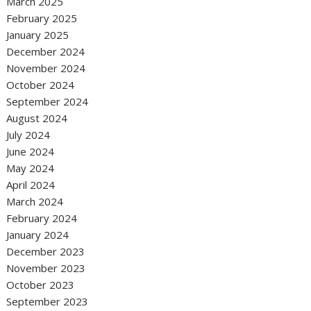
March 2025
February 2025
January 2025
December 2024
November 2024
October 2024
September 2024
August 2024
July 2024
June 2024
May 2024
April 2024
March 2024
February 2024
January 2024
December 2023
November 2023
October 2023
September 2023