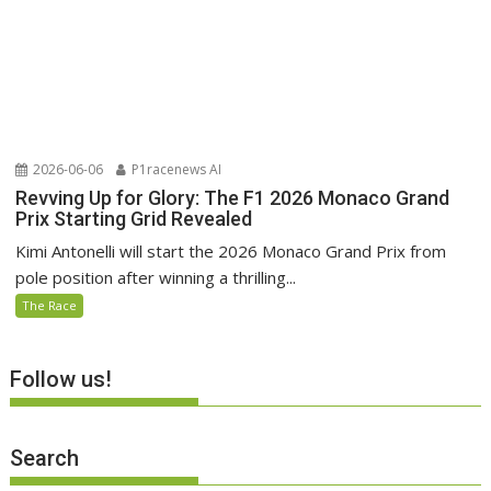
2026-06-06
P1racenews AI
Revving Up for Glory: The F1 2026 Monaco Grand
Prix Starting Grid Revealed
Kimi Antonelli will start the 2026 Monaco Grand Prix from
pole position after winning a thrilling...
The Race
Follow us!
Search