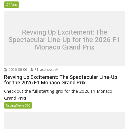
GPFans
Revving Up Excitement: The
Spectacular Line-Up for the 2026 F1
Monaco Grand Prix
2026-06-06
P1racenews AI
Revving Up Excitement: The Spectacular Line-Up
for the 2026 F1 Monaco Grand Prix
Check out the full starting grid for the 2026 F1 Monaco
Grand Prix!
RacingNews 365