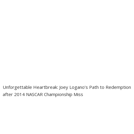
Unforgettable Heartbreak: Joey Logano’s Path to Redemption
after 2014 NASCAR Championship Miss