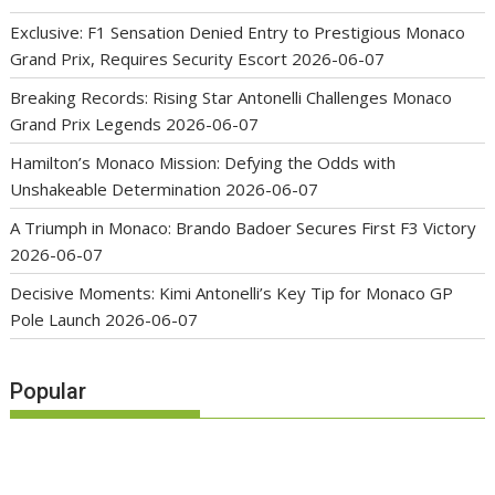
Exclusive: F1 Sensation Denied Entry to Prestigious Monaco
Grand Prix, Requires Security Escort
2026-06-07
Breaking Records: Rising Star Antonelli Challenges Monaco
Grand Prix Legends
2026-06-07
Hamilton’s Monaco Mission: Defying the Odds with
Unshakeable Determination
2026-06-07
A Triumph in Monaco: Brando Badoer Secures First F3 Victory
2026-06-07
Decisive Moments: Kimi Antonelli’s Key Tip for Monaco GP
Pole Launch
2026-06-07
Popular