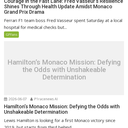
Courage in the Fast Lane: Fred Vasseur’s Resilience
Shines Through Health Update Amidst Monaco
Grand Prix Drama
Ferrari F1 team boss Fred Vasseur spent Saturday at a local
hospital for medical checks but...
GPFans
Hamilton’s Monaco Mission: Defying
the Odds with Unshakeable
Determination
2026-06-07
P1racenews AI
Hamilton’s Monaco Mission: Defying the Odds with
Unshakeable Determination
Lewis Hamilton is looking for a first Monaco victory since
2019, but starts from third behind...