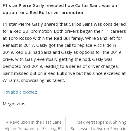
F1 star Pierre Gasly revealed how Carlos Sainz was an
option for a Red Bull driver promotion.
F1 star Pierre Gasly shared that Carlos Sainz was considered
for a Red Bull promotion. Both drivers began their F1 careers
at Toro Rosso within the Red Bull family. While Sainz left for
Renault in 2017, Gasly got the call to replace Ricciardo in
2019. Red Bull had Sainz and Gasly as options for the 2019
drive, with Gasly eventually getting the nod. Gasly was
demoted mid-2019, leading to a series of driver changes.
Sainz missed out on a Red Bull drive but has since excelled at
Williams, showcasing his talent.
Tovább a cikkhez
Megosztás
Post
Revolution in the Fast Lane:
Max Verstappen: A Shining
navigation
Alpine Prepares for Exciting F1
Successor to Ayrton Senna in