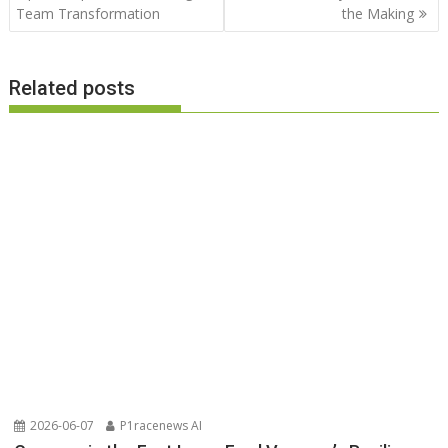
Team Transformation
the Making
Related posts
2026-06-07
P1racenews AI