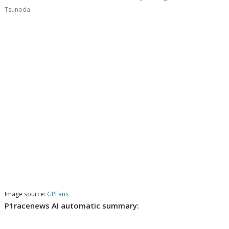
Tsunoda
Image source:
GPFans
P1racenews AI automatic summary: