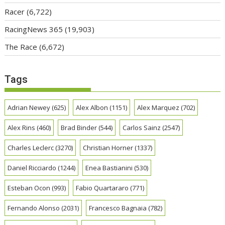
Racer
(6,722)
RacingNews 365
(19,903)
The Race
(6,672)
Tags
Adrian Newey
(625)
Alex Albon
(1151)
Alex Marquez
(702)
Alex Rins
(460)
Brad Binder
(544)
Carlos Sainz
(2547)
Charles Leclerc
(3270)
Christian Horner
(1337)
Daniel Ricciardo
(1244)
Enea Bastianini
(530)
Esteban Ocon
(993)
Fabio Quartararo
(771)
Fernando Alonso
(2031)
Francesco Bagnaia
(782)