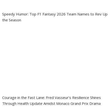
Speedy Humor: Top F1 Fantasy 2026 Team Names to Rev Up
the Season
Courage in the Fast Lane: Fred Vasseur’s Resilience Shines
Through Health Update Amidst Monaco Grand Prix Drama