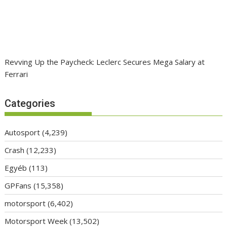
Revving Up the Paycheck: Leclerc Secures Mega Salary at
Ferrari
Categories
Autosport
(4,239)
Crash
(12,233)
Egyéb
(113)
GPFans
(15,358)
motorsport
(6,402)
Motorsport Week
(13,502)