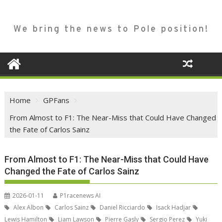
We bring the news to Pole position!
Home
GPFans
From Almost to F1: The Near-Miss that Could Have Changed
the Fate of Carlos Sainz
From Almost to F1: The Near-Miss that Could Have
Changed the Fate of Carlos Sainz
2026-01-11
P1racenews AI
Alex Albon
Carlos Sainz
Daniel Ricciardo
Isack Hadjar
Lewis Hamilton
Liam Lawson
Pierre Gasly
Sergio Perez
Yuki