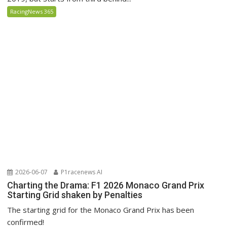
RacingNews 365
2026-06-07
P1racenews AI
Charting the Drama: F1 2026 Monaco Grand Prix
Starting Grid shaken by Penalties
The starting grid for the Monaco Grand Prix has been
confirmed!