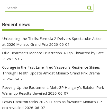
Recent news
Unleashing the Thrills: Formula 2 Delivers Spectacular Action
at 2026 Monaco Grand Prix
2026-06-07
Ollie Bearman’s Monaco Frustration: A Lap Thwarted by Fate
2026-06-07
Courage in the Fast Lane: Fred Vasseur’s Resilience Shines
Through Health Update Amidst Monaco Grand Prix Drama
2026-06-07
Revving Up the Excitement: MotoGP Hungary’s Balaton Park
Warm-up Results Unveiled
2026-06-07
Lewis Hamilton ranks 2026 F1 cars as favourite Monaco GP
era revealed
2026-06-07