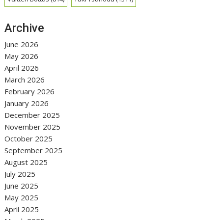
Archive
June 2026
May 2026
April 2026
March 2026
February 2026
January 2026
December 2025
November 2025
October 2025
September 2025
August 2025
July 2025
June 2025
May 2025
April 2025