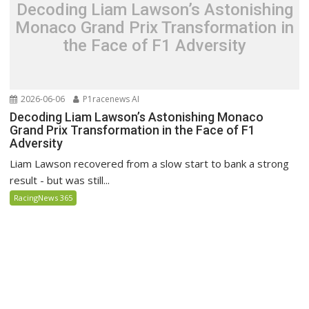
Decoding Liam Lawson’s Astonishing
Monaco Grand Prix Transformation in
the Face of F1 Adversity
2026-06-06
P1racenews AI
Decoding Liam Lawson’s Astonishing Monaco
Grand Prix Transformation in the Face of F1
Adversity
Liam Lawson recovered from a slow start to bank a strong
result - but was still...
RacingNews 365