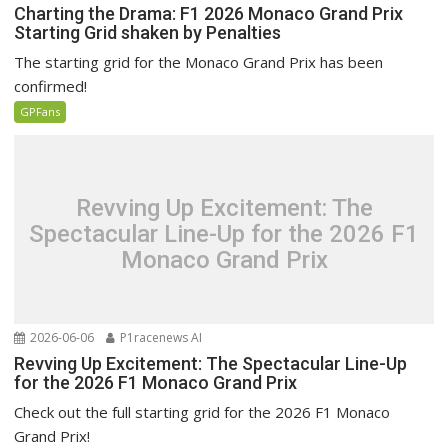
Charting the Drama: F1 2026 Monaco Grand Prix
Starting Grid shaken by Penalties
The starting grid for the Monaco Grand Prix has been
confirmed!
GPFans
Revving Up Excitement: The
Spectacular Line-Up for the 2026 F1
Monaco Grand Prix
2026-06-06
P1racenews AI
Revving Up Excitement: The Spectacular Line-Up
for the 2026 F1 Monaco Grand Prix
Check out the full starting grid for the 2026 F1 Monaco
Grand Prix!