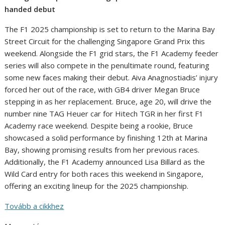
handed debut
The F1 2025 championship is set to return to the Marina Bay
Street Circuit for the challenging Singapore Grand Prix this
weekend. Alongside the F1 grid stars, the F1 Academy feeder
series will also compete in the penultimate round, featuring
some new faces making their debut. Aiva Anagnostiadis’ injury
forced her out of the race, with GB4 driver Megan Bruce
stepping in as her replacement. Bruce, age 20, will drive the
number nine TAG Heuer car for Hitech TGR in her first F1
Academy race weekend. Despite being a rookie, Bruce
showcased a solid performance by finishing 12th at Marina
Bay, showing promising results from her previous races.
Additionally, the F1 Academy announced Lisa Billard as the
Wild Card entry for both races this weekend in Singapore,
offering an exciting lineup for the 2025 championship.
Tovább a cikkhez