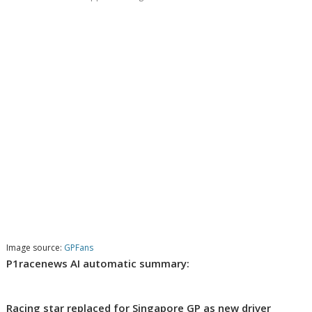
Image source:
GPFans
P1racenews AI automatic summary:
Racing star replaced for Singapore GP as new driver