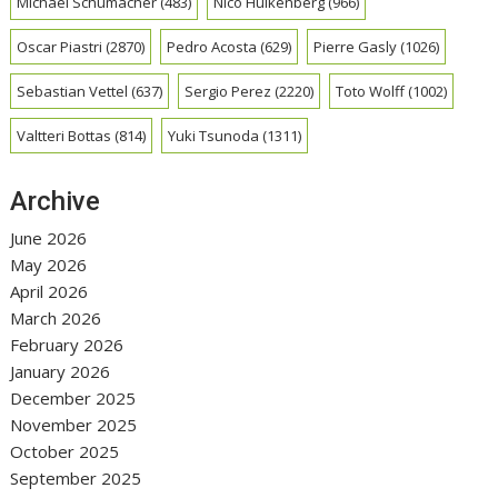
Michael Schumacher
(483)
Nico Hulkenberg
(966)
Oscar Piastri
(2870)
Pedro Acosta
(629)
Pierre Gasly
(1026)
Sebastian Vettel
(637)
Sergio Perez
(2220)
Toto Wolff
(1002)
Valtteri Bottas
(814)
Yuki Tsunoda
(1311)
Archive
June 2026
May 2026
April 2026
March 2026
February 2026
January 2026
December 2025
November 2025
October 2025
September 2025