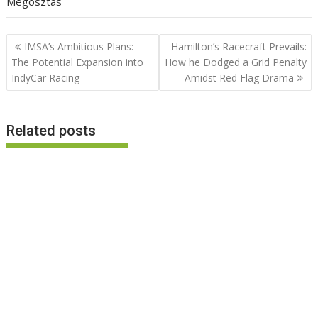
Megosztás
Post
IMSA’s Ambitious Plans:
Hamilton’s Racecraft Prevails:
navigation
The Potential Expansion into
How he Dodged a Grid Penalty
IndyCar Racing
Amidst Red Flag Drama
Related posts