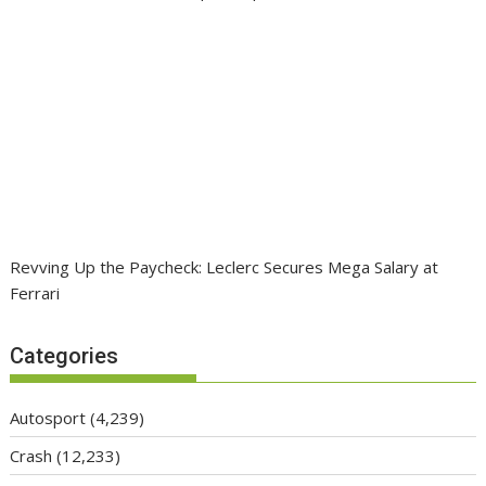
Revving Up the Paycheck: Leclerc Secures Mega Salary at
Ferrari
Categories
Autosport
(4,239)
Crash
(12,233)