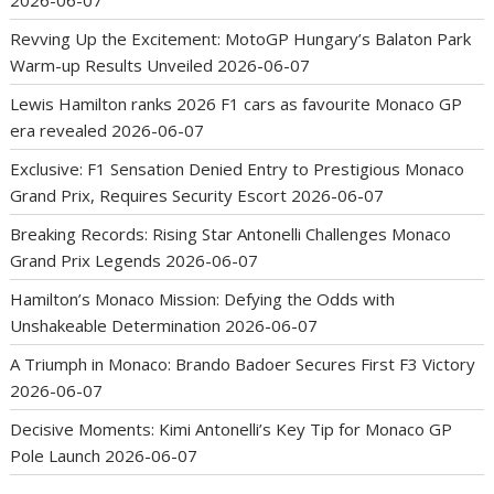
2026-06-07
Revving Up the Excitement: MotoGP Hungary’s Balaton Park
Warm-up Results Unveiled
2026-06-07
Lewis Hamilton ranks 2026 F1 cars as favourite Monaco GP
era revealed
2026-06-07
Exclusive: F1 Sensation Denied Entry to Prestigious Monaco
Grand Prix, Requires Security Escort
2026-06-07
Breaking Records: Rising Star Antonelli Challenges Monaco
Grand Prix Legends
2026-06-07
Hamilton’s Monaco Mission: Defying the Odds with
Unshakeable Determination
2026-06-07
A Triumph in Monaco: Brando Badoer Secures First F3 Victory
2026-06-07
Decisive Moments: Kimi Antonelli’s Key Tip for Monaco GP
Pole Launch
2026-06-07