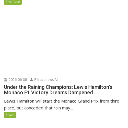
The Race
2026-06-06
P1racenews AI
Under the Raining Champions: Lewis Hamilton’s
Monaco F1 Victory Dreams Dampened
Lewis Hamilton will start the Monaco Grand Prix from third
place, but conceded that rain may...
Crash