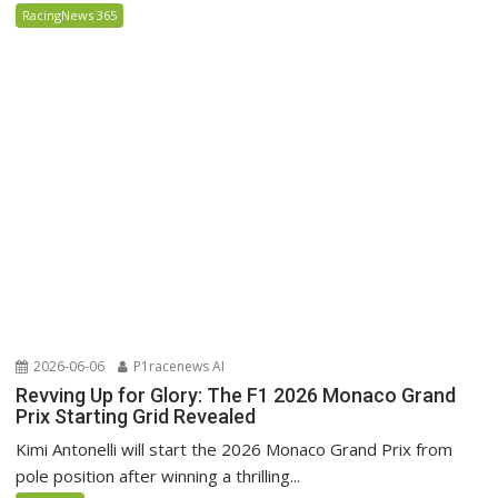
RacingNews 365
2026-06-06
P1racenews AI
Revving Up for Glory: The F1 2026 Monaco Grand
Prix Starting Grid Revealed
Kimi Antonelli will start the 2026 Monaco Grand Prix from
pole position after winning a thrilling...