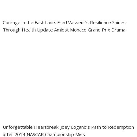
Courage in the Fast Lane: Fred Vasseur’s Resilience Shines
Through Health Update Amidst Monaco Grand Prix Drama
Unforgettable Heartbreak: Joey Logano’s Path to Redemption
after 2014 NASCAR Championship Miss