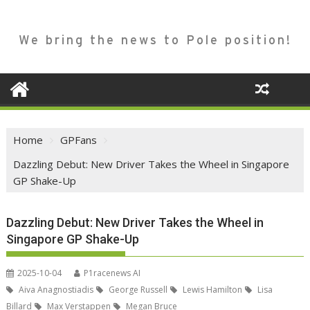
We bring the news to Pole position!
Home
GPFans
Dazzling Debut: New Driver Takes the Wheel in Singapore
GP Shake-Up
Dazzling Debut: New Driver Takes the Wheel in
Singapore GP Shake-Up
2025-10-04
P1racenews AI
Aiva Anagnostiadis
George Russell
Lewis Hamilton
Lisa
Billard
Max Verstappen
Megan Bruce