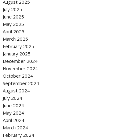
August 2025
July 2025
June 2025
May 2025
April 2025
March 2025
February 2025
January 2025
December 2024
November 2024
October 2024
September 2024
August 2024
July 2024
June 2024
May 2024
April 2024
March 2024
February 2024