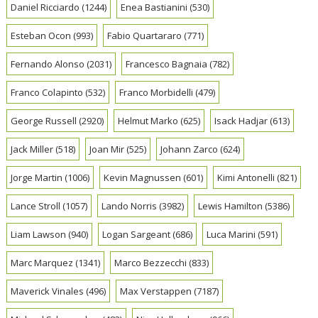
Daniel Ricciardo
(1244)
Enea Bastianini
(530)
Esteban Ocon
(993)
Fabio Quartararo
(771)
Fernando Alonso
(2031)
Francesco Bagnaia
(782)
Franco Colapinto
(532)
Franco Morbidelli
(479)
George Russell
(2920)
Helmut Marko
(625)
Isack Hadjar
(613)
Jack Miller
(518)
Joan Mir
(525)
Johann Zarco
(624)
Jorge Martin
(1006)
Kevin Magnussen
(601)
Kimi Antonelli
(821)
Lance Stroll
(1057)
Lando Norris
(3982)
Lewis Hamilton
(5386)
Liam Lawson
(940)
Logan Sargeant
(686)
Luca Marini
(591)
Marc Marquez
(1341)
Marco Bezzecchi
(833)
Maverick Vinales
(496)
Max Verstappen
(7187)