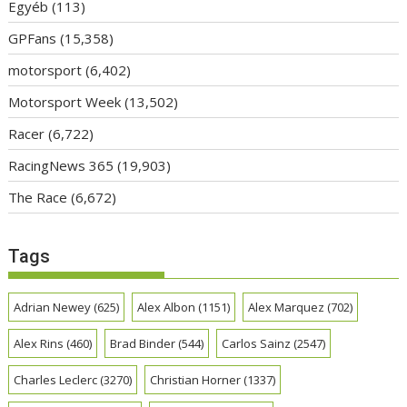
Egyéb
(113)
GPFans
(15,358)
motorsport
(6,402)
Motorsport Week
(13,502)
Racer
(6,722)
RacingNews 365
(19,903)
The Race
(6,672)
Tags
Adrian Newey
(625)
Alex Albon
(1151)
Alex Marquez
(702)
Alex Rins
(460)
Brad Binder
(544)
Carlos Sainz
(2547)
Charles Leclerc
(3270)
Christian Horner
(1337)