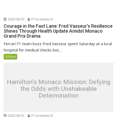
2026-06-07
P1racenews AI
Courage in the Fast Lane: Fred Vasseur’s Resilience
Shines Through Health Update Amidst Monaco
Grand Prix Drama
Ferrari F1 team boss Fred Vasseur spent Saturday at a local
hospital for medical checks but...
GPFans
Hamilton’s Monaco Mission: Defying
the Odds with Unshakeable
Determination
2026-06-07
P1racenews AI