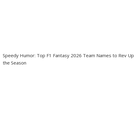
Speedy Humor: Top F1 Fantasy 2026 Team Names to Rev Up
the Season