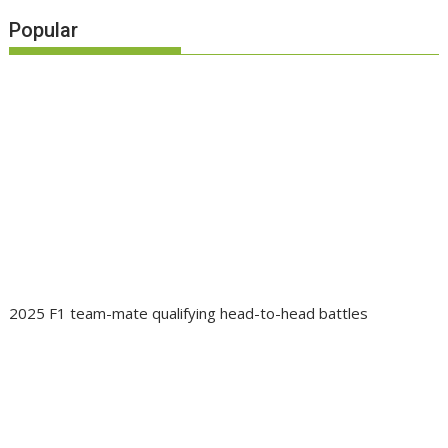
Popular
2025 F1 team-mate qualifying head-to-head battles