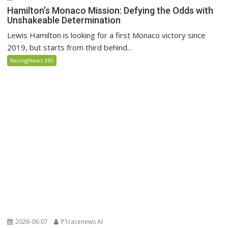
Hamilton’s Monaco Mission: Defying the Odds with
Unshakeable Determination
Lewis Hamilton is looking for a first Monaco victory since
2019, but starts from third behind...
RacingNews 365
2026-06-07
P1racenews AI