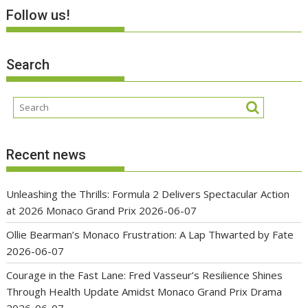
Follow us!
Search
Recent news
Unleashing the Thrills: Formula 2 Delivers Spectacular Action
at 2026 Monaco Grand Prix
2026-06-07
Ollie Bearman’s Monaco Frustration: A Lap Thwarted by Fate
2026-06-07
Courage in the Fast Lane: Fred Vasseur’s Resilience Shines
Through Health Update Amidst Monaco Grand Prix Drama