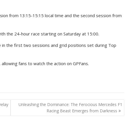
ession from 13:15-15:15 local time and the second session from
ith the 24-hour race starting on Saturday at 15:00.
 in the first two sessions and grid positions set during Top
s, allowing fans to watch the action on GPFans.
Delay
Unleashing the Dominance: The Ferocious Mercedes F1
Racing Beast Emerges from Darkness