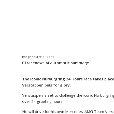
Image source:
GPFans
P1racenews AI automatic summary:
The iconic Nurburgring 24 Hours race takes place
Verstappen bids for glory.
Verstappen is set to challenge the iconic Nurburgrin
over 24 gruelling hours.
He will drive for his own Mercedes-AMG Team Verst