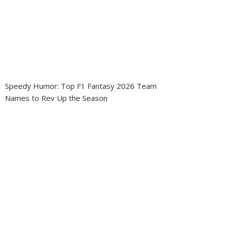
Speedy Humor: Top F1 Fantasy 2026 Team
Names to Rev Up the Season