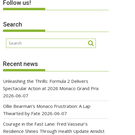
Follow us!
Search
Recent news
Unleashing the Thrills: Formula 2 Delivers
Spectacular Action at 2026 Monaco Grand Prix
2026-06-07
Ollie Bearman’s Monaco Frustration: A Lap
Thwarted by Fate
2026-06-07
Courage in the Fast Lane: Fred Vasseur’s
Resilience Shines Through Health Update Amidst