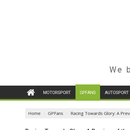
We b
MOTORSPORT
GPFANS
AUTOSPORT
Home
GPFans
Racing Towards Glory: A Pre