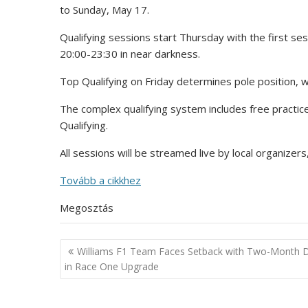
to Sunday, May 17.
Qualifying sessions start Thursday with the first s
20:00-23:30 in near darkness.
Top Qualifying on Friday determines pole position, w
The complex qualifying system includes free practice
Qualifying.
All sessions will be streamed live by local organizer
Tovább a cikkhez
Megosztás
Post
Williams F1 Team Faces Setback with Two-Month 
navigation
in Race One Upgrade