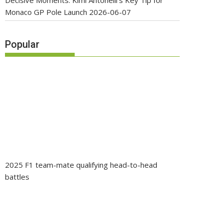
Decisive Moments: Kimi Antonelli’s Key Tip for
Monaco GP Pole Launch
2026-06-07
Popular
2025 F1 team-mate qualifying head-to-head
battles