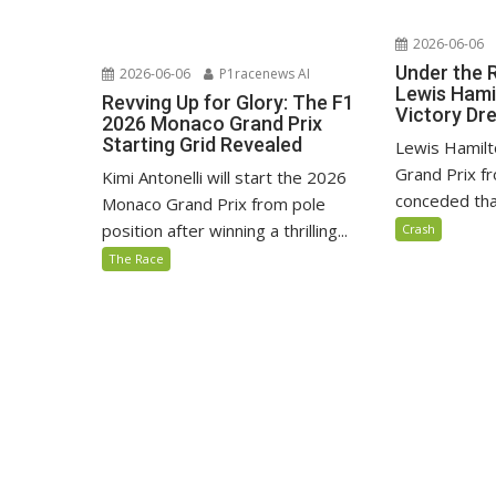
2026-06-06
Under the 
2026-06-06
P1racenews AI
Lewis Hami
Revving Up for Glory: The F1
Victory D
2026 Monaco Grand Prix
Starting Grid Revealed
Lewis Hamilt
Grand Prix fr
Kimi Antonelli will start the 2026
conceded that
Monaco Grand Prix from pole
position after winning a thrilling...
Crash
The Race