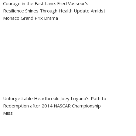
Courage in the Fast Lane: Fred Vasseur’s
Resilience Shines Through Health Update Amidst
Monaco Grand Prix Drama
Unforgettable Heartbreak: Joey Logano’s Path to
Redemption after 2014 NASCAR Championship
Miss