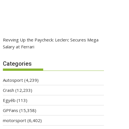
Revving Up the Paycheck: Leclerc Secures Mega
Salary at Ferrari
Categories
Autosport
(4,239)
Crash
(12,233)
Egyéb
(113)
GPFans
(15,358)
motorsport
(6,402)