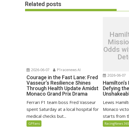
Related posts
Hamil
Missio
Odds wi
Det
2026-06-07
P1racenews AI
2026-06-07
Courage in the Fast Lane: Fred
Hamilton’s
Vasseur’s Resilience Shines
Defying th
Through Health Update Amidst
Unshakeabl
Monaco Grand Prix Drama
Lewis Hamilto
Ferrari F1 team boss Fred Vasseur
Monaco victo
spent Saturday at a local hospital for
starts from th
medical checks but...
RacingNews 36
GPFans