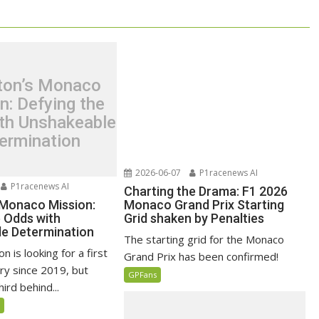
ton’s Monaco
n: Defying the
th Unshakeable
ermination
2026-06-07
P1racenews AI
P1racenews AI
Charting the Drama: F1 2026
 Monaco Mission:
Monaco Grand Prix Starting
e Odds with
Grid shaken by Penalties
e Determination
The starting grid for the Monaco
n is looking for a first
Grand Prix has been confirmed!
ry since 2019, but
GPFans
ird behind...
5