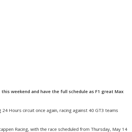
 this weekend and have the full schedule as F1 great Max
g 24 Hours circuit once again, racing against 40 GT3 teams
appen Racing, with the race scheduled from Thursday, May 14