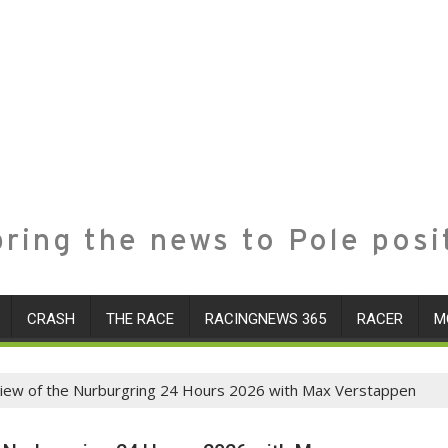
ring the news to Pole posi
CRASH
THE RACE
RACINGNEWS 365
RACER
M
view of the Nurburgring 24 Hours 2026 with Max Verstappen