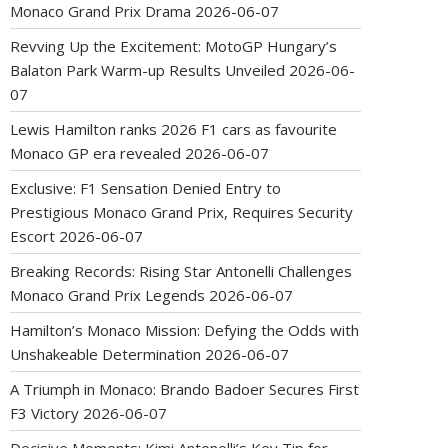
Monaco Grand Prix Drama
2026-06-07
Revving Up the Excitement: MotoGP Hungary’s
Balaton Park Warm-up Results Unveiled
2026-06-
07
Lewis Hamilton ranks 2026 F1 cars as favourite
Monaco GP era revealed
2026-06-07
Exclusive: F1 Sensation Denied Entry to
Prestigious Monaco Grand Prix, Requires Security
Escort
2026-06-07
Breaking Records: Rising Star Antonelli Challenges
Monaco Grand Prix Legends
2026-06-07
Hamilton’s Monaco Mission: Defying the Odds with
Unshakeable Determination
2026-06-07
A Triumph in Monaco: Brando Badoer Secures First
F3 Victory
2026-06-07