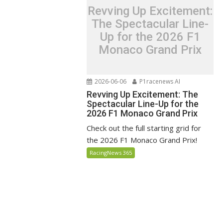
Revving Up Excitement:
The Spectacular Line-
Up for the 2026 F1
Monaco Grand Prix
2026-06-06
P1racenews AI
Revving Up Excitement: The
Spectacular Line-Up for the
2026 F1 Monaco Grand Prix
Check out the full starting grid for
the 2026 F1 Monaco Grand Prix!
RacingNews 365