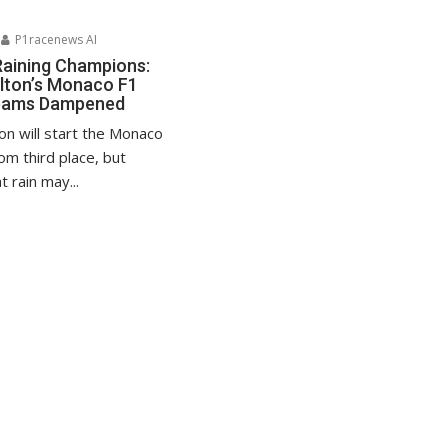
P1racenews AI
Raining Champions:
lton’s Monaco F1
reams Dampened
on will start the Monaco
om third place, but
 rain may...