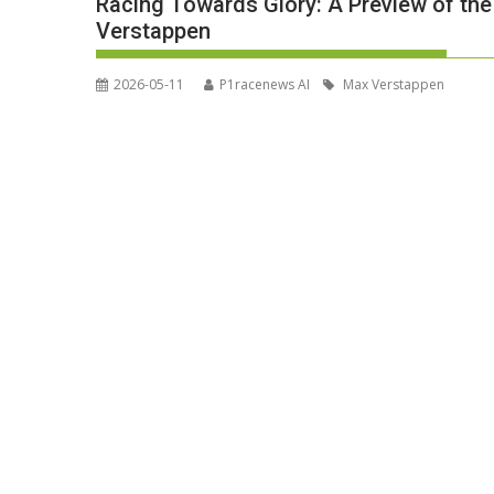
Racing Towards Glory: A Preview of th
Verstappen
2026-05-11
P1racenews AI
Max Verstappen