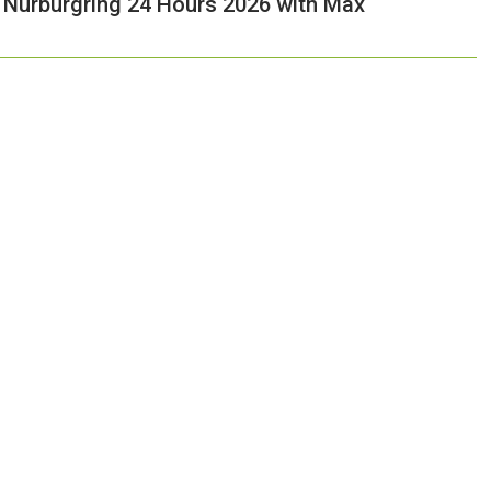
e Nurburgring 24 Hours 2026 with Max