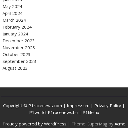
May 2024
April 2024
March 2024
February 2024
January 2024
December 2023
November 2023
October 2023
September 2023
August 2023
Copyright © P1racenews.com |
Impressum
|
Privacy Policy
|
P1world:
P1racenews.hu
|
P1life.hu
Proudly powered by WordPress
|
Theme: SuperMag by
Acme