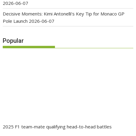
2026-06-07
Decisive Moments: Kimi Antonelli’s Key Tip for Monaco GP
Pole Launch
2026-06-07
Popular
2025 F1 team-mate qualifying head-to-head battles