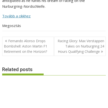
anticipated as he fulfills his dream of racing on the
Nurburgring-Nordschleife.
Tovább a cikkhez
Megosztás
Post
Fernando Alonso Drops
Racing Glory: Max Verstappen
navigation
Bombshell: Aston Martin F1
Takes on Nurburgring 24
Retirement on the Horizon?
Hours Qualifying Challenge
Related posts