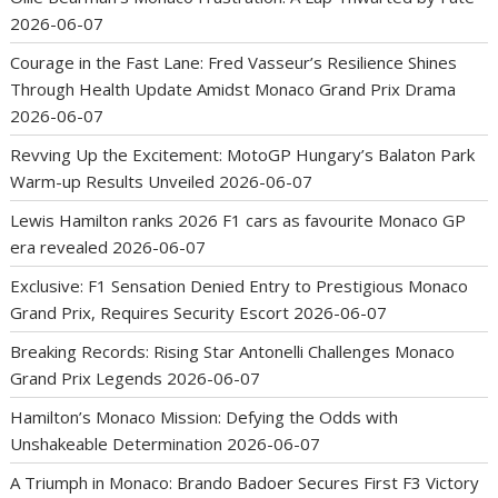
2026-06-07
Courage in the Fast Lane: Fred Vasseur’s Resilience Shines
Through Health Update Amidst Monaco Grand Prix Drama
2026-06-07
Revving Up the Excitement: MotoGP Hungary’s Balaton Park
Warm-up Results Unveiled
2026-06-07
Lewis Hamilton ranks 2026 F1 cars as favourite Monaco GP
era revealed
2026-06-07
Exclusive: F1 Sensation Denied Entry to Prestigious Monaco
Grand Prix, Requires Security Escort
2026-06-07
Breaking Records: Rising Star Antonelli Challenges Monaco
Grand Prix Legends
2026-06-07
Hamilton’s Monaco Mission: Defying the Odds with
Unshakeable Determination
2026-06-07
A Triumph in Monaco: Brando Badoer Secures First F3 Victory