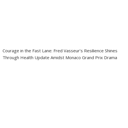
Courage in the Fast Lane: Fred Vasseur’s Resilience Shines
Through Health Update Amidst Monaco Grand Prix Drama