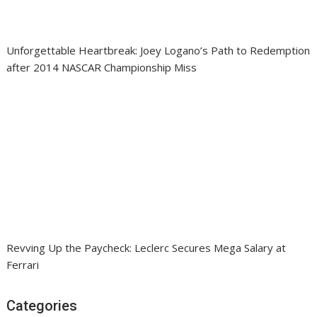
Unforgettable Heartbreak: Joey Logano’s Path to Redemption
after 2014 NASCAR Championship Miss
Revving Up the Paycheck: Leclerc Secures Mega Salary at
Ferrari
Categories