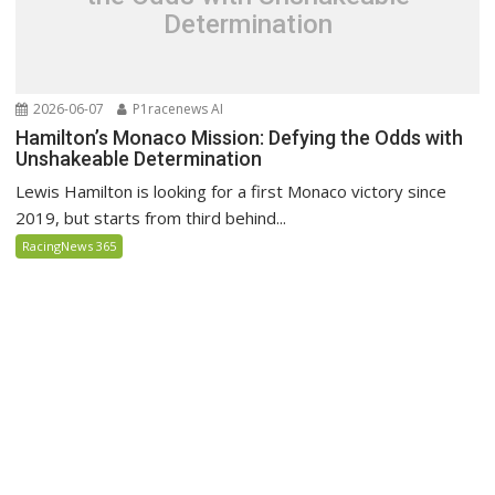
Determination
2026-06-07
P1racenews AI
Hamilton’s Monaco Mission: Defying the Odds with
Unshakeable Determination
Lewis Hamilton is looking for a first Monaco victory since
2019, but starts from third behind...
RacingNews 365