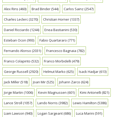
Alex Rins
(460)
Brad Binder
(544)
Carlos Sainz
(2547)
Charles Leclerc
(3270)
Christian Horner
(1337)
Daniel Ricciardo
(1244)
Enea Bastianini
(530)
Esteban Ocon
(993)
Fabio Quartararo
(771)
Fernando Alonso
(2031)
Francesco Bagnaia
(782)
Franco Colapinto
(532)
Franco Morbidelli
(479)
George Russell
(2920)
Helmut Marko
(625)
Isack Hadjar
(613)
Jack Miller
(518)
Joan Mir
(525)
Johann Zarco
(624)
Jorge Martin
(1006)
Kevin Magnussen
(601)
Kimi Antonelli
(821)
Lance Stroll
(1057)
Lando Norris
(3982)
Lewis Hamilton
(5386)
Liam Lawson
(940)
Logan Sargeant
(686)
Luca Marini
(591)