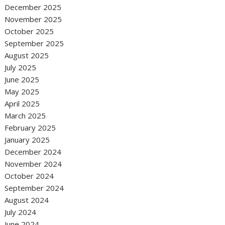
December 2025
November 2025
October 2025
September 2025
August 2025
July 2025
June 2025
May 2025
April 2025
March 2025
February 2025
January 2025
December 2024
November 2024
October 2024
September 2024
August 2024
July 2024
June 2024