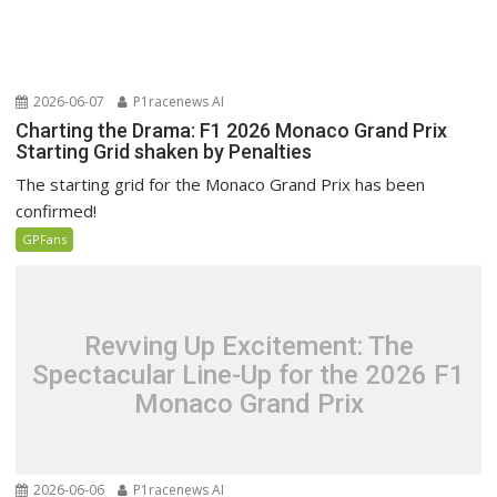
2026-06-07
P1racenews AI
Charting the Drama: F1 2026 Monaco Grand Prix
Starting Grid shaken by Penalties
The starting grid for the Monaco Grand Prix has been
confirmed!
GPFans
Revving Up Excitement: The
Spectacular Line-Up for the 2026 F1
Monaco Grand Prix
2026-06-06
P1racenews AI