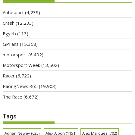
Autosport
(4,239)
Crash
(12,233)
Egyéb
(113)
GPFans
(15,358)
motorsport
(6,402)
Motorsport Week
(13,502)
Racer
(6,722)
RacingNews 365
(19,903)
The Race
(6,672)
Tags
Adrian Newey
(625)
Alex Albon
(1151)
Alex Marquez
(702)