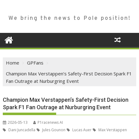
We bring the news to Pole position!
Home
GPFans
Champion Max Verstappen’s Safety-First Decision Spark F1
Fan Outrage at Nurburgring Event
Champion Max Verstappen’s Safety-First Decision
Spark F1 Fan Outrage at Nurburgring Event
2026-05-13
P1racenews AI
Dani Juncadella
Jules Gounon
Lucas Auer
Max Verstappen