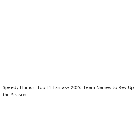
Speedy Humor: Top F1 Fantasy 2026 Team Names to Rev Up
the Season