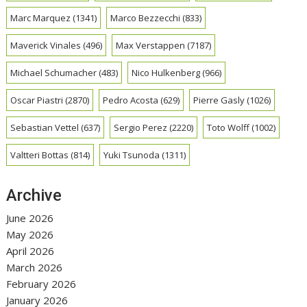
Marc Marquez
(1341)
Marco Bezzecchi
(833)
Maverick Vinales
(496)
Max Verstappen
(7187)
Michael Schumacher
(483)
Nico Hulkenberg
(966)
Oscar Piastri
(2870)
Pedro Acosta
(629)
Pierre Gasly
(1026)
Sebastian Vettel
(637)
Sergio Perez
(2220)
Toto Wolff
(1002)
Valtteri Bottas
(814)
Yuki Tsunoda
(1311)
Archive
June 2026
May 2026
April 2026
March 2026
February 2026
January 2026