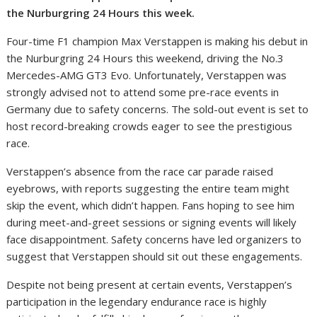
the Nurburgring 24 Hours this week.
Four-time F1 champion Max Verstappen is making his debut in
the Nurburgring 24 Hours this weekend, driving the No.3
Mercedes-AMG GT3 Evo. Unfortunately, Verstappen was
strongly advised not to attend some pre-race events in
Germany due to safety concerns. The sold-out event is set to
host record-breaking crowds eager to see the prestigious
race.
Verstappen’s absence from the race car parade raised
eyebrows, with reports suggesting the entire team might
skip the event, which didn’t happen. Fans hoping to see him
during meet-and-greet sessions or signing events will likely
face disappointment. Safety concerns have led organizers to
suggest that Verstappen should sit out these engagements.
Despite not being present at certain events, Verstappen’s
participation in the legendary endurance race is highly