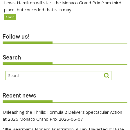
Lewis Hamilton will start the Monaco Grand Prix from third
place, but conceded that rain may...
Crash
Follow us!
Search
Recent news
Unleashing the Thrills: Formula 2 Delivers Spectacular Action
at 2026 Monaco Grand Prix
2026-06-07
Ollie Bearman’s Monaco Frustration: A Lap Thwarted by Fate