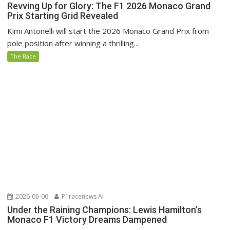
Revving Up for Glory: The F1 2026 Monaco Grand
Prix Starting Grid Revealed
Kimi Antonelli will start the 2026 Monaco Grand Prix from
pole position after winning a thrilling...
The Race
2026-06-06
P1racenews AI
Under the Raining Champions: Lewis Hamilton’s
Monaco F1 Victory Dreams Dampened