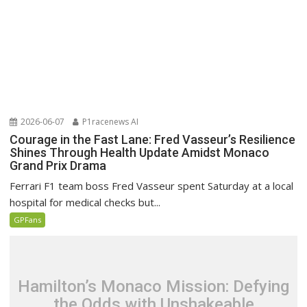
2026-06-07
P1racenews AI
Courage in the Fast Lane: Fred Vasseur’s Resilience
Shines Through Health Update Amidst Monaco
Grand Prix Drama
Ferrari F1 team boss Fred Vasseur spent Saturday at a local
hospital for medical checks but...
GPFans
Hamilton’s Monaco Mission: Defying
the Odds with Unshakeable