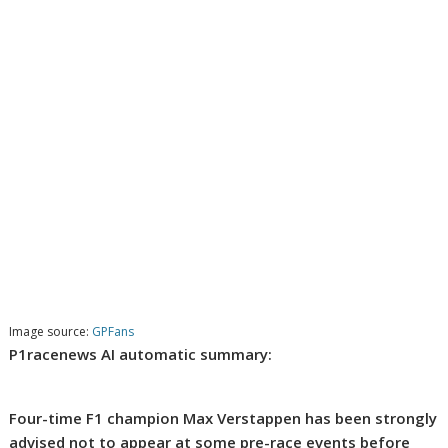
Image source:
GPFans
P1racenews AI automatic summary:
Four-time F1 champion Max Verstappen has been strongly
advised not to appear at some pre-race events before