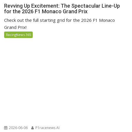
Revving Up Excitement: The Spectacular Line-Up
for the 2026 F1 Monaco Grand Prix
Check out the full starting grid for the 2026 F1 Monaco
Grand Prix!
RacingNews 365
2026-06-06
P1racenews AI