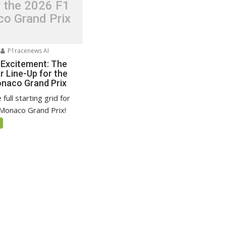
r the 2026 F1
o Grand Prix
P1racenews AI
 Excitement: The
r Line-Up for the
naco Grand Prix
full starting grid for
Monaco Grand Prix!
5