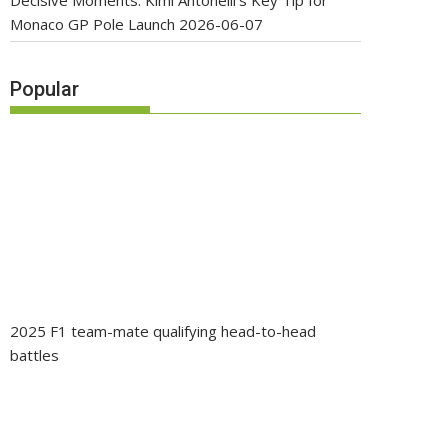
Decisive Moments: Kimi Antonelli’s Key Tip for
Monaco GP Pole Launch
2026-06-07
Popular
2025 F1 team-mate qualifying head-to-head
battles