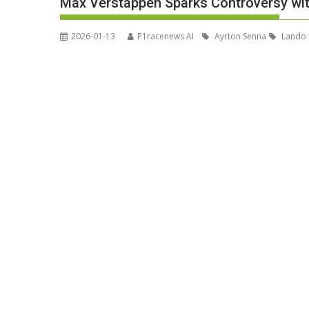
Max Verstappen Sparks Controversy with
2026-01-13
P1racenews AI
Ayrton Senna
Lando 