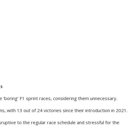
es
 ‘boring’ F1 sprint races, considering them unnecessary.
, with 13 out of 24 victories since their introduction in 2021.
sruptive to the regular race schedule and stressful for the