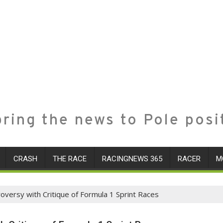
ring the news to Pole posi
CRASH
THE RACE
RACINGNEWS 365
RACER
M
versy with Critique of Formula 1 Sprint Races