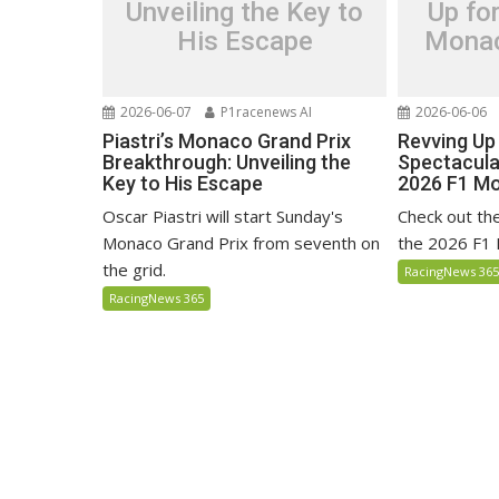
Unveiling the Key to
Up fo
His Escape
Monac
2026-06-07
P1racenews AI
2026-06-06
Piastri’s Monaco Grand Prix
Revving Up
Breakthrough: Unveiling the
Spectacula
Key to His Escape
2026 F1 Mo
Oscar Piastri will start Sunday's
Check out the 
Monaco Grand Prix from seventh on
the 2026 F1 
the grid.
RacingNews 36
RacingNews 365