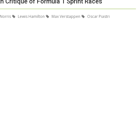
 Critique of Formula 1 Sprint Races
Norris
Lewis Hamilton
Max Verstappen
Oscar Piastri