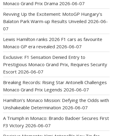
Monaco Grand Prix Drama
2026-06-07
Revving Up the Excitement: MotoGP Hungary’s
Balaton Park Warm-up Results Unveiled
2026-06-
07
Lewis Hamilton ranks 2026 F1 cars as favourite
Monaco GP era revealed
2026-06-07
Exclusive: F1 Sensation Denied Entry to
Prestigious Monaco Grand Prix, Requires Security
Escort
2026-06-07
Breaking Records: Rising Star Antonelli Challenges
Monaco Grand Prix Legends
2026-06-07
Hamilton’s Monaco Mission: Defying the Odds with
Unshakeable Determination
2026-06-07
A Triumph in Monaco: Brando Badoer Secures First
F3 Victory
2026-06-07