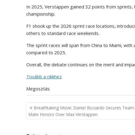
In 2025, Verstappen gained 32 points from sprints, f
championship.
F1 shook up the 2026 sprint race locations, introdu
others to standard race weekends.
The sprint races will span from China to Miami, with a
compared to 2025.
Overall, the debate continues on the merit and impac
Tovább a cikkhez
Megosztás
Post
Breathtaking Move: Daniel Ricciardo Secures Team
navigation
Mate Honors Over Max Verstappen