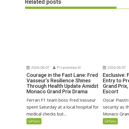
Related posts
2026-06-07
P1racenews AI
2026-06-07
Courage in the Fast Lane: Fred
Exclusive:
Vasseur’s Resilience Shines
Entry to P
Through Health Update Amidst
Grand Prix,
Monaco Grand Prix Drama
Escort
Ferrari F1 team boss Fred Vasseur
Oscar Piastri
spent Saturday at a local hospital for
security as 
medical checks but...
Monaco Grand
GPFans
GPFans