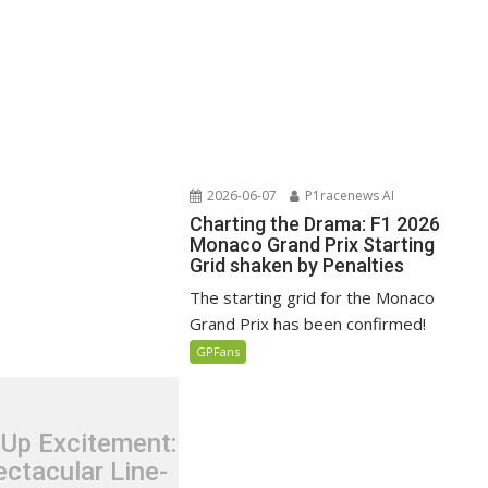
2026-06-07
P1racenews AI
Charting the Drama: F1 2026
Monaco Grand Prix Starting
Grid shaken by Penalties
The starting grid for the Monaco
Grand Prix has been confirmed!
GPFans
 Up Excitement:
ctacular Line-