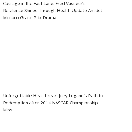
Courage in the Fast Lane: Fred Vasseur’s
Resilience Shines Through Health Update Amidst
Monaco Grand Prix Drama
Unforgettable Heartbreak: Joey Logano’s Path to
Redemption after 2014 NASCAR Championship
Miss