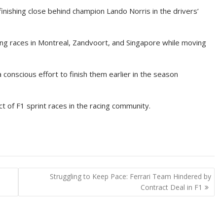
inishing close behind champion Lando Norris in the drivers’
cing races in Montreal, Zandvoort, and Singapore while moving
 conscious effort to finish them earlier in the season
t of F1 sprint races in the racing community.
-
Struggling to Keep Pace: Ferrari Team Hindered by
Contract Deal in F1