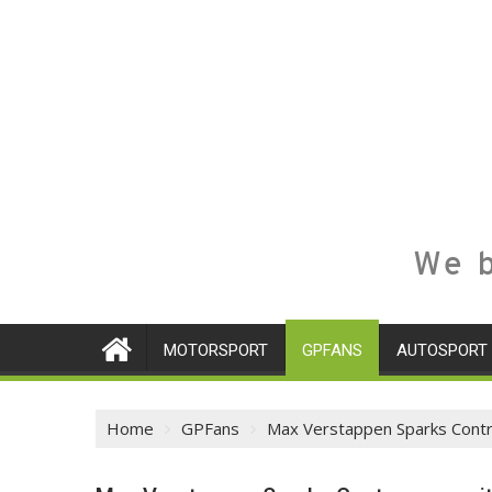
We b
MOTORSPORT
GPFANS
AUTOSPORT
Home
GPFans
Max Verstappen Sparks Contro