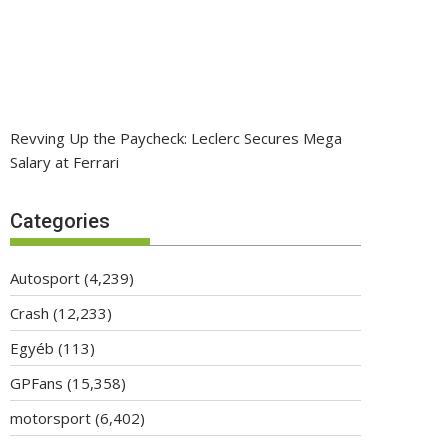
Revving Up the Paycheck: Leclerc Secures Mega
Salary at Ferrari
Categories
Autosport
(4,239)
Crash
(12,233)
Egyéb
(113)
GPFans
(15,358)
motorsport
(6,402)