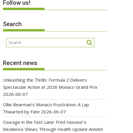
Follow us!
Search
Recent news
Unleashing the Thrills: Formula 2 Delivers
Spectacular Action at 2026 Monaco Grand Prix
2026-06-07
Ollie Bearman’s Monaco Frustration: A Lap
Thwarted by Fate
2026-06-07
Courage in the Fast Lane: Fred Vasseur’s
Resilience Shines Through Health Update Amidst