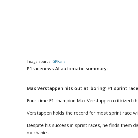
Image source:
GPFans
P1racenews AI automatic summary:
Max Verstappen hits out at ‘boring’ F1 sprint rac
Four-time F1 champion Max Verstappen criticized the
Verstappen holds the record for most sprint race wins
Despite his success in sprint races, he finds them di
mechanics.