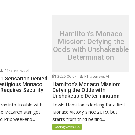
Hamilton’s Monaco
Mission: Defying the
Odds with Unshakeable
Determination
P1racenews AI
2026-06-07
P1racenews AI
 F1 Sensation Denied
Hamilton’s Monaco Mission:
restigious Monaco
Defying the Odds with
 Requires Security
Unshakeable Determination
Lewis Hamilton is looking for a first
 ran into trouble with
Monaco victory since 2019, but
the McLaren star got
starts from third behind...
 Prix weekend...
RacingNews 365