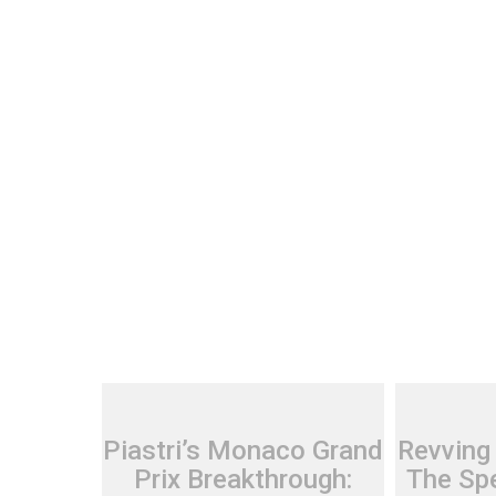
Piastri’s Monaco Grand
Revving
Prix Breakthrough:
The Spe