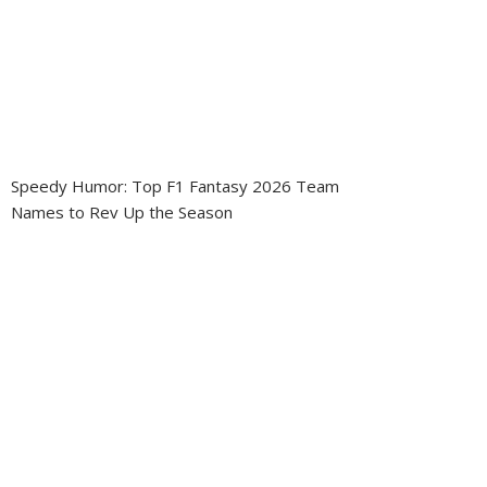
Speedy Humor: Top F1 Fantasy 2026 Team
Names to Rev Up the Season