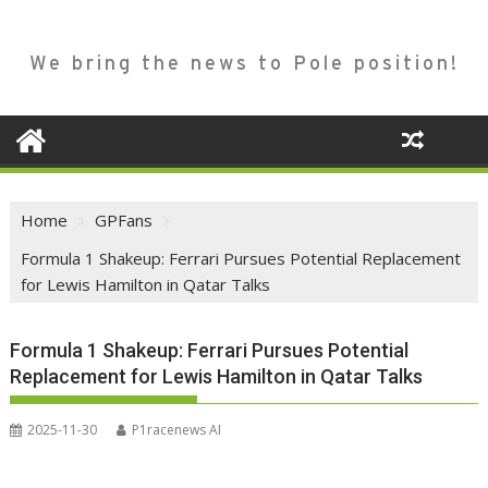
We bring the news to Pole position!
Home
GPFans
Formula 1 Shakeup: Ferrari Pursues Potential Replacement
for Lewis Hamilton in Qatar Talks
Formula 1 Shakeup: Ferrari Pursues Potential
Replacement for Lewis Hamilton in Qatar Talks
2025-11-30
P1racenews AI