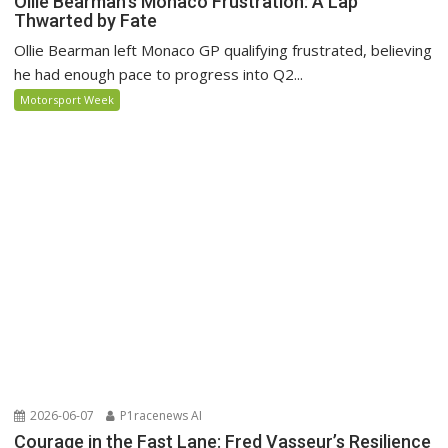
Ollie Bearman’s Monaco Frustration: A Lap
Thwarted by Fate
Ollie Bearman left Monaco GP qualifying frustrated, believing
he had enough pace to progress into Q2...
Motorsport Week
2026-06-07
P1racenews AI
Courage in the Fast Lane: Fred Vasseur’s Resilience