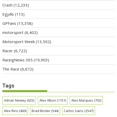
Crash
(12,233)
Egyéb
(113)
GPFans
(15,358)
motorsport
(6,402)
Motorsport Week
(13,502)
Racer
(6,722)
RacingNews 365
(19,903)
The Race
(6,672)
Tags
Adrian Newey
(625)
Alex Albon
(1151)
Alex Marquez
(702)
Alex Rins
(460)
Brad Binder
(544)
Carlos Sainz
(2547)