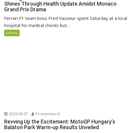
Shines Through Health Update Amidst Monaco
Grand Prix Drama
Ferrari F1 team boss Fred Vasseur spent Saturday at a local
hospital for medical checks but...
GPFans
2026-06-07
P1racenews AI
Revving Up the Excitement: MotoGP Hungary’s
Balaton Park Warm-up Results Unveiled