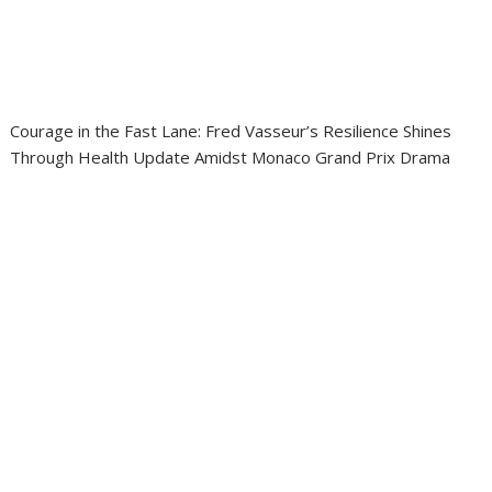
Courage in the Fast Lane: Fred Vasseur’s Resilience Shines
Through Health Update Amidst Monaco Grand Prix Drama