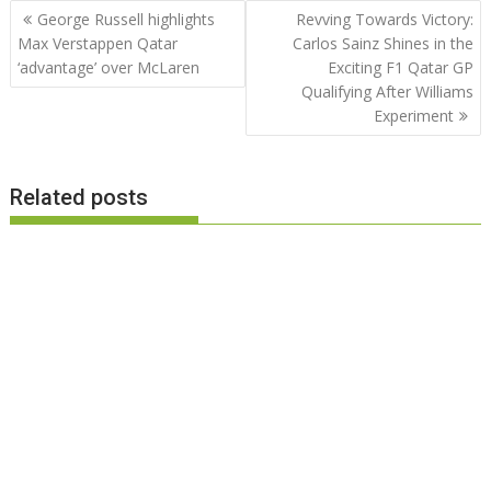
Post
George Russell highlights
Revving Towards Victory:
navigation
Max Verstappen Qatar
Carlos Sainz Shines in the
‘advantage’ over McLaren
Exciting F1 Qatar GP
Qualifying After Williams
Experiment
Related posts