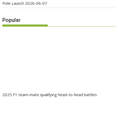
Pole Launch
2026-06-07
Popular
2025 F1 team-mate qualifying head-to-head battles