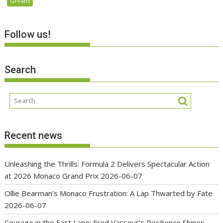
GPFans
Follow us!
Search
Recent news
Unleashing the Thrills: Formula 2 Delivers Spectacular Action
at 2026 Monaco Grand Prix
2026-06-07
Ollie Bearman’s Monaco Frustration: A Lap Thwarted by Fate
2026-06-07
Courage in the Fast Lane: Fred Vasseur’s Resilience Shines