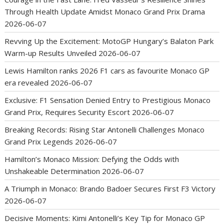
Through Health Update Amidst Monaco Grand Prix Drama
2026-06-07
Revving Up the Excitement: MotoGP Hungary’s Balaton Park
Warm-up Results Unveiled
2026-06-07
Lewis Hamilton ranks 2026 F1 cars as favourite Monaco GP
era revealed
2026-06-07
Exclusive: F1 Sensation Denied Entry to Prestigious Monaco
Grand Prix, Requires Security Escort
2026-06-07
Breaking Records: Rising Star Antonelli Challenges Monaco
Grand Prix Legends
2026-06-07
Hamilton’s Monaco Mission: Defying the Odds with
Unshakeable Determination
2026-06-07
A Triumph in Monaco: Brando Badoer Secures First F3 Victory
2026-06-07
Decisive Moments: Kimi Antonelli’s Key Tip for Monaco GP