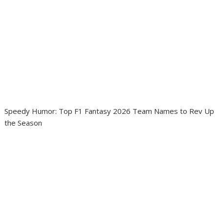
Speedy Humor: Top F1 Fantasy 2026 Team Names to Rev Up
the Season