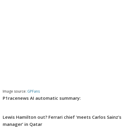
Image source:
GPFans
P1racenews AI automatic summary:
Lewis Hamilton out? Ferrari chief ‘meets Carlos Sainz’s
manager’ in Qatar