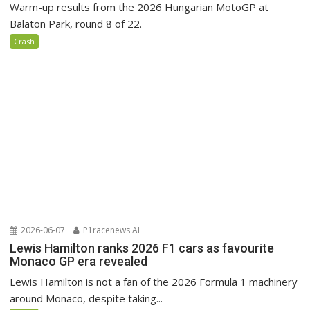
Warm-up results from the 2026 Hungarian MotoGP at
Balaton Park, round 8 of 22.
Crash
2026-06-07
P1racenews AI
Lewis Hamilton ranks 2026 F1 cars as favourite
Monaco GP era revealed
Lewis Hamilton is not a fan of the 2026 Formula 1 machinery
around Monaco, despite taking...