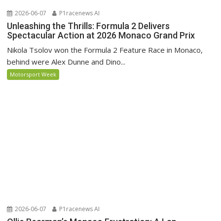
2026-06-07
P1racenews AI
Unleashing the Thrills: Formula 2 Delivers
Spectacular Action at 2026 Monaco Grand Prix
Nikola Tsolov won the Formula 2 Feature Race in Monaco,
behind were Alex Dunne and Dino...
Motorsport Week
2026-06-07
P1racenews AI