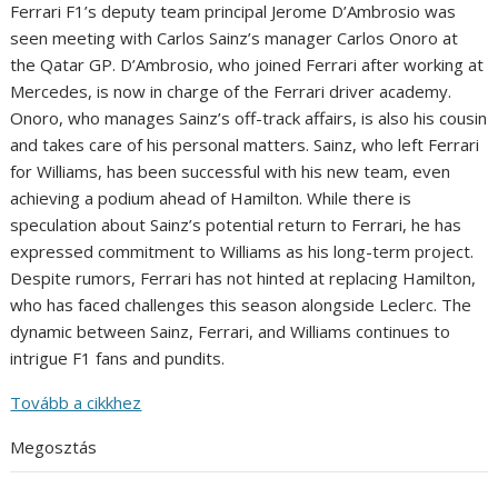
Ferrari F1’s deputy team principal Jerome D’Ambrosio was
seen meeting with Carlos Sainz’s manager Carlos Onoro at
the Qatar GP. D’Ambrosio, who joined Ferrari after working at
Mercedes, is now in charge of the Ferrari driver academy.
Onoro, who manages Sainz’s off-track affairs, is also his cousin
and takes care of his personal matters. Sainz, who left Ferrari
for Williams, has been successful with his new team, even
achieving a podium ahead of Hamilton. While there is
speculation about Sainz’s potential return to Ferrari, he has
expressed commitment to Williams as his long-term project.
Despite rumors, Ferrari has not hinted at replacing Hamilton,
who has faced challenges this season alongside Leclerc. The
dynamic between Sainz, Ferrari, and Williams continues to
intrigue F1 fans and pundits.
Tovább a cikkhez
Megosztás