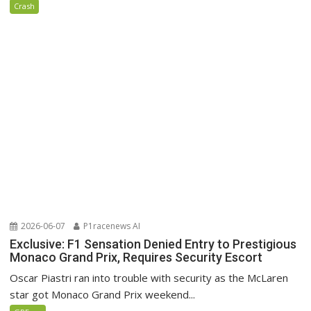
Crash
2026-06-07
P1racenews AI
Exclusive: F1 Sensation Denied Entry to Prestigious
Monaco Grand Prix, Requires Security Escort
Oscar Piastri ran into trouble with security as the McLaren
star got Monaco Grand Prix weekend...