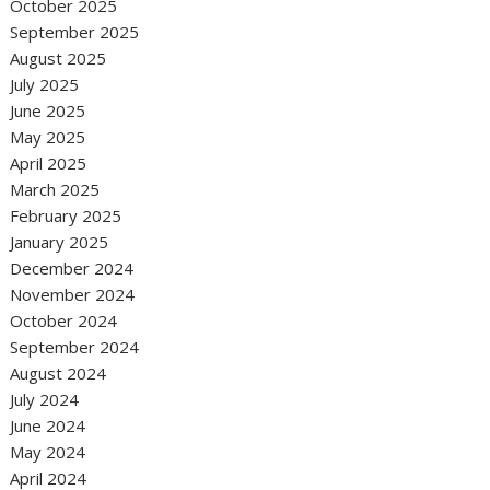
October 2025
September 2025
August 2025
July 2025
June 2025
May 2025
April 2025
March 2025
February 2025
January 2025
December 2024
November 2024
October 2024
September 2024
August 2024
July 2024
June 2024
May 2024
April 2024