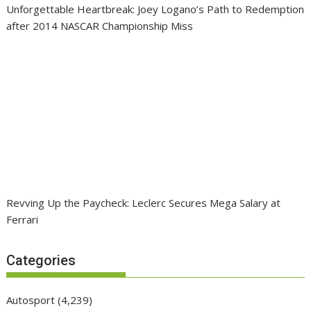
Unforgettable Heartbreak: Joey Logano’s Path to Redemption
after 2014 NASCAR Championship Miss
Revving Up the Paycheck: Leclerc Secures Mega Salary at
Ferrari
Categories
Autosport
(4,239)