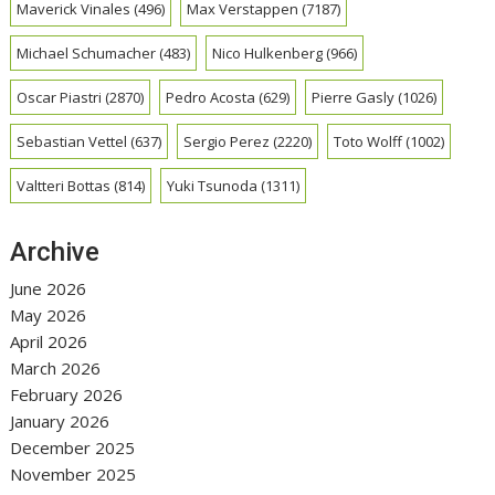
Maverick Vinales
(496)
Max Verstappen
(7187)
Michael Schumacher
(483)
Nico Hulkenberg
(966)
Oscar Piastri
(2870)
Pedro Acosta
(629)
Pierre Gasly
(1026)
Sebastian Vettel
(637)
Sergio Perez
(2220)
Toto Wolff
(1002)
Valtteri Bottas
(814)
Yuki Tsunoda
(1311)
Archive
June 2026
May 2026
April 2026
March 2026
February 2026
January 2026
December 2025
November 2025