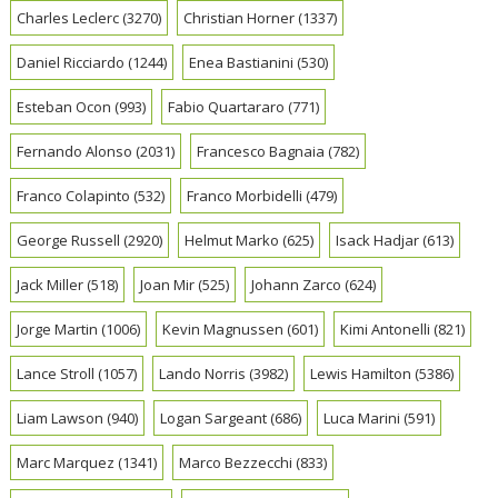
Charles Leclerc
(3270)
Christian Horner
(1337)
Daniel Ricciardo
(1244)
Enea Bastianini
(530)
Esteban Ocon
(993)
Fabio Quartararo
(771)
Fernando Alonso
(2031)
Francesco Bagnaia
(782)
Franco Colapinto
(532)
Franco Morbidelli
(479)
George Russell
(2920)
Helmut Marko
(625)
Isack Hadjar
(613)
Jack Miller
(518)
Joan Mir
(525)
Johann Zarco
(624)
Jorge Martin
(1006)
Kevin Magnussen
(601)
Kimi Antonelli
(821)
Lance Stroll
(1057)
Lando Norris
(3982)
Lewis Hamilton
(5386)
Liam Lawson
(940)
Logan Sargeant
(686)
Luca Marini
(591)
Marc Marquez
(1341)
Marco Bezzecchi
(833)