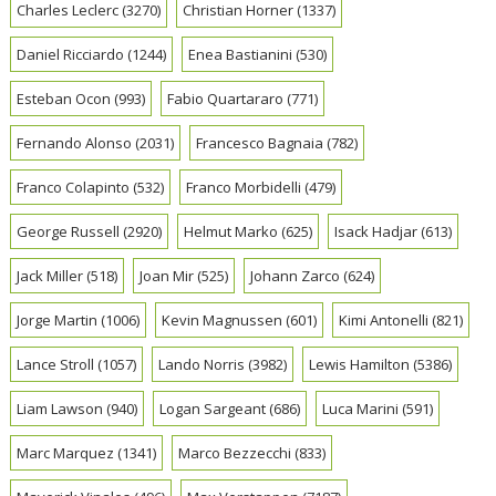
Charles Leclerc
(3270)
Christian Horner
(1337)
Daniel Ricciardo
(1244)
Enea Bastianini
(530)
Esteban Ocon
(993)
Fabio Quartararo
(771)
Fernando Alonso
(2031)
Francesco Bagnaia
(782)
Franco Colapinto
(532)
Franco Morbidelli
(479)
George Russell
(2920)
Helmut Marko
(625)
Isack Hadjar
(613)
Jack Miller
(518)
Joan Mir
(525)
Johann Zarco
(624)
Jorge Martin
(1006)
Kevin Magnussen
(601)
Kimi Antonelli
(821)
Lance Stroll
(1057)
Lando Norris
(3982)
Lewis Hamilton
(5386)
Liam Lawson
(940)
Logan Sargeant
(686)
Luca Marini
(591)
Marc Marquez
(1341)
Marco Bezzecchi
(833)