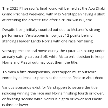
The 2025 F1 season’s final round will be held at the Abu Dhabi
Grand Prix next weekend, with Max Verstappen having a shot
at retaining the drivers’ title after a crucial win in Qatar.
Despite being initially counted out due to McLaren’s strong
performance, Verstappen is now just 12 points behind
standings leader Lando Norris with one race remaining.
Verstappen’s tactical move during the Qatar GP, pitting under
an early safety car, paid off, while McLaren’s decision to keep
Norris and Piastri out may cost them the title.
To claim a fifth championship, Verstappen must outscore
Norris by at least 13 points at the season finale in Abu Dhabi.
Various scenarios exist for Verstappen to secure the title,
including winning the race and Norris finishing fourth or lower,
or finishing second while Norris is eighth or lower and Piastri
is third or lower.