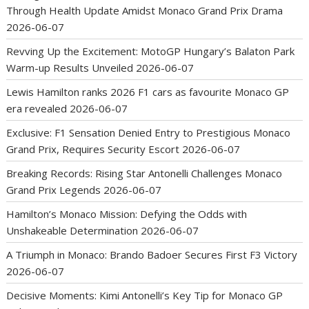
Through Health Update Amidst Monaco Grand Prix Drama
2026-06-07
Revving Up the Excitement: MotoGP Hungary’s Balaton Park
Warm-up Results Unveiled
2026-06-07
Lewis Hamilton ranks 2026 F1 cars as favourite Monaco GP
era revealed
2026-06-07
Exclusive: F1 Sensation Denied Entry to Prestigious Monaco
Grand Prix, Requires Security Escort
2026-06-07
Breaking Records: Rising Star Antonelli Challenges Monaco
Grand Prix Legends
2026-06-07
Hamilton’s Monaco Mission: Defying the Odds with
Unshakeable Determination
2026-06-07
A Triumph in Monaco: Brando Badoer Secures First F3 Victory
2026-06-07
Decisive Moments: Kimi Antonelli’s Key Tip for Monaco GP