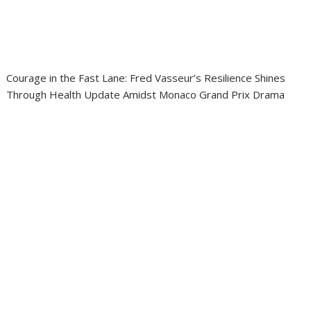
Courage in the Fast Lane: Fred Vasseur’s Resilience Shines
Through Health Update Amidst Monaco Grand Prix Drama