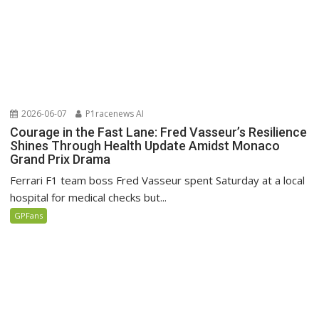
2026-06-07
P1racenews AI
Courage in the Fast Lane: Fred Vasseur’s Resilience
Shines Through Health Update Amidst Monaco
Grand Prix Drama
Ferrari F1 team boss Fred Vasseur spent Saturday at a local
hospital for medical checks but...
GPFans