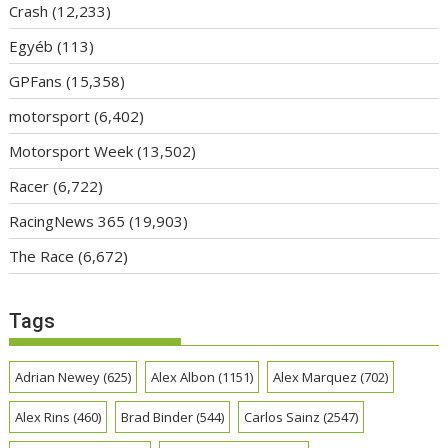
Crash
(12,233)
Egyéb
(113)
GPFans
(15,358)
motorsport
(6,402)
Motorsport Week
(13,502)
Racer
(6,722)
RacingNews 365
(19,903)
The Race
(6,672)
Tags
Adrian Newey
(625)
Alex Albon
(1151)
Alex Marquez
(702)
Alex Rins
(460)
Brad Binder
(544)
Carlos Sainz
(2547)