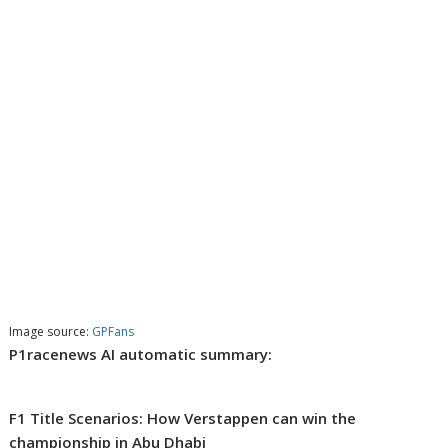
Image source:
GPFans
P1racenews AI automatic summary:
F1 Title Scenarios: How Verstappen can win the
championship in Abu Dhabi