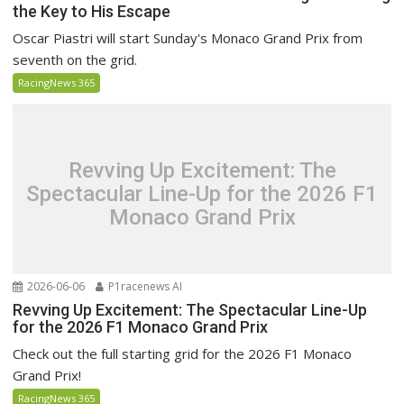
the Key to His Escape
Oscar Piastri will start Sunday's Monaco Grand Prix from
seventh on the grid.
RacingNews 365
Revving Up Excitement: The
Spectacular Line-Up for the 2026 F1
Monaco Grand Prix
2026-06-06
P1racenews AI
Revving Up Excitement: The Spectacular Line-Up
for the 2026 F1 Monaco Grand Prix
Check out the full starting grid for the 2026 F1 Monaco
Grand Prix!
RacingNews 365