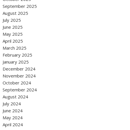
September 2025
August 2025
July 2025
June 2025
May 2025
April 2025
March 2025
February 2025
January 2025
December 2024
November 2024
October 2024
September 2024
August 2024
July 2024
June 2024
May 2024
April 2024