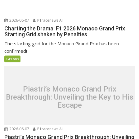
2026-06-07
P1racenews AI
Charting the Drama: F1 2026 Monaco Grand Prix
Starting Grid shaken by Penalties
The starting grid for the Monaco Grand Prix has been
confirmed!
GPFans
Piastri’s Monaco Grand Prix
Breakthrough: Unveiling the Key to His
Escape
2026-06-07
P1racenews AI
Piastri’s Monaco Grand Prix Breakthrough: Unveiling