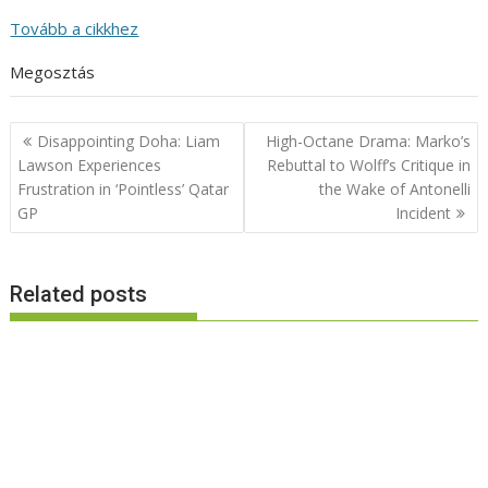
Tovább a cikkhez
Megosztás
Post
Disappointing Doha: Liam
High-Octane Drama: Marko’s
navigation
Lawson Experiences
Rebuttal to Wolff’s Critique in
Frustration in ‘Pointless’ Qatar
the Wake of Antonelli
GP
Incident
Related posts