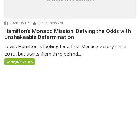
2026-06-07
P1racenews AI
Hamilton’s Monaco Mission: Defying the Odds with
Unshakeable Determination
Lewis Hamilton is looking for a first Monaco victory since
2019, but starts from third behind...
RacingNews 365