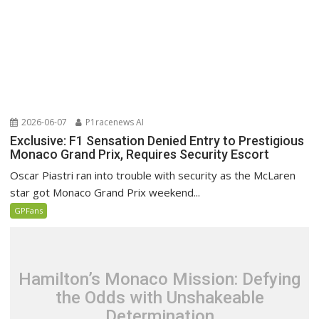
2026-06-07
P1racenews AI
Exclusive: F1 Sensation Denied Entry to Prestigious
Monaco Grand Prix, Requires Security Escort
Oscar Piastri ran into trouble with security as the McLaren
star got Monaco Grand Prix weekend...
GPFans
Hamilton’s Monaco Mission: Defying
the Odds with Unshakeable
Determination