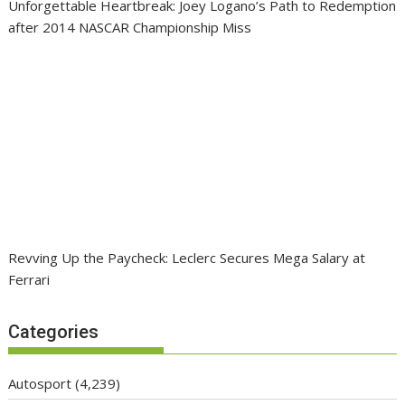
Unforgettable Heartbreak: Joey Logano’s Path to Redemption
after 2014 NASCAR Championship Miss
Revving Up the Paycheck: Leclerc Secures Mega Salary at
Ferrari
Categories
Autosport
(4,239)