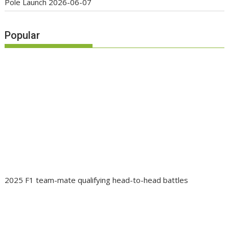
Pole Launch
2026-06-07
Popular
2025 F1 team-mate qualifying head-to-head battles