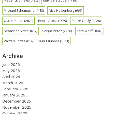
Maverick Vinales
(496)
Max Verstappen
(7187)
Michael Schumacher
(483)
Nico Hulkenberg
(966)
Oscar Piastri
(2870)
Pedro Acosta
(629)
Pierre Gasly
(1026)
Sebastian Vettel
(637)
Sergio Perez
(2220)
Toto Wolff
(1002)
Valtteri Bottas
(814)
Yuki Tsunoda
(1311)
Archive
June 2026
May 2026
April 2026
March 2026
February 2026
January 2026
December 2025
November 2025
October 2025