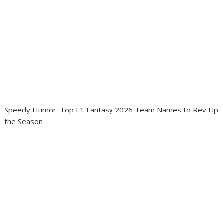
Speedy Humor: Top F1 Fantasy 2026 Team Names to Rev Up
the Season