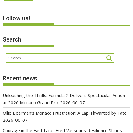
Follow us!
Search
Recent news
Unleashing the Thrills: Formula 2 Delivers Spectacular Action
at 2026 Monaco Grand Prix
2026-06-07
Ollie Bearman’s Monaco Frustration: A Lap Thwarted by Fate
2026-06-07
Courage in the Fast Lane: Fred Vasseur’s Resilience Shines