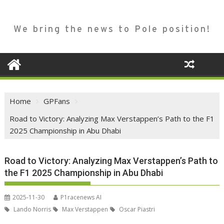
We bring the news to Pole position!
Home
GPFans
Road to Victory: Analyzing Max Verstappen’s Path to the F1
2025 Championship in Abu Dhabi
Road to Victory: Analyzing Max Verstappen’s Path to
the F1 2025 Championship in Abu Dhabi
2025-11-30
P1racenews AI
Lando Norris
Max Verstappen
Oscar Piastri