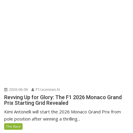
2026-06-06
P1racenews AI
Revving Up for Glory: The F1 2026 Monaco Grand
Prix Starting Grid Revealed
Kimi Antonelli will start the 2026 Monaco Grand Prix from
pole position after winning a thrilling...
The Race