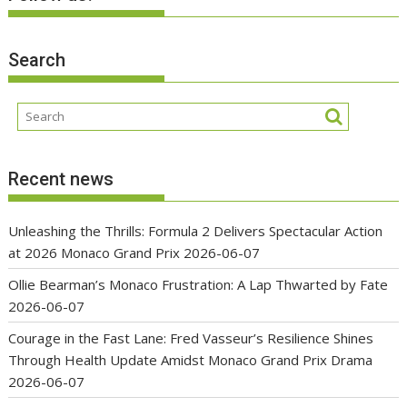
Search
Recent news
Unleashing the Thrills: Formula 2 Delivers Spectacular Action
at 2026 Monaco Grand Prix
2026-06-07
Ollie Bearman’s Monaco Frustration: A Lap Thwarted by Fate
2026-06-07
Courage in the Fast Lane: Fred Vasseur’s Resilience Shines
Through Health Update Amidst Monaco Grand Prix Drama
2026-06-07