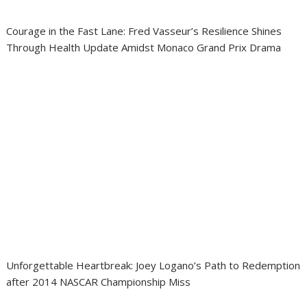
Courage in the Fast Lane: Fred Vasseur’s Resilience Shines
Through Health Update Amidst Monaco Grand Prix Drama
Unforgettable Heartbreak: Joey Logano’s Path to Redemption
after 2014 NASCAR Championship Miss