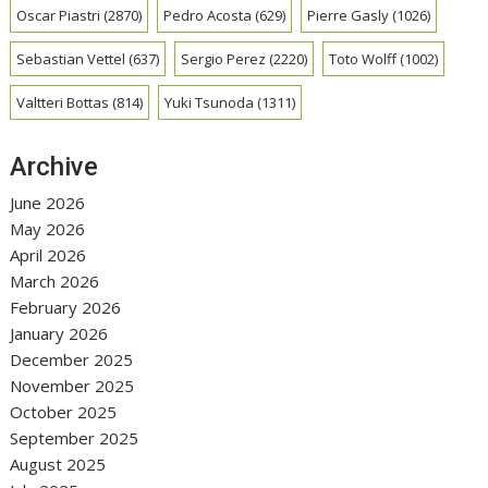
Oscar Piastri
(2870)
Pedro Acosta
(629)
Pierre Gasly
(1026)
Sebastian Vettel
(637)
Sergio Perez
(2220)
Toto Wolff
(1002)
Valtteri Bottas
(814)
Yuki Tsunoda
(1311)
Archive
June 2026
May 2026
April 2026
March 2026
February 2026
January 2026
December 2025
November 2025
October 2025
September 2025
August 2025