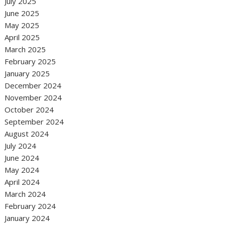
July 2025
June 2025
May 2025
April 2025
March 2025
February 2025
January 2025
December 2024
November 2024
October 2024
September 2024
August 2024
July 2024
June 2024
May 2024
April 2024
March 2024
February 2024
January 2024