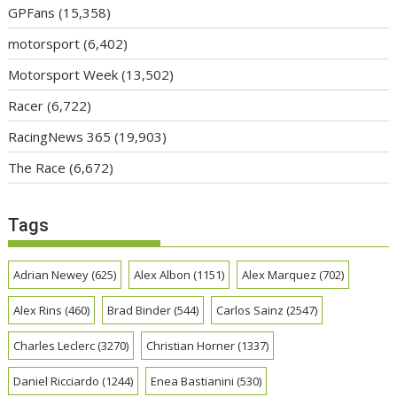
GPFans
(15,358)
motorsport
(6,402)
Motorsport Week
(13,502)
Racer
(6,722)
RacingNews 365
(19,903)
The Race
(6,672)
Tags
Adrian Newey
(625)
Alex Albon
(1151)
Alex Marquez
(702)
Alex Rins
(460)
Brad Binder
(544)
Carlos Sainz
(2547)
Charles Leclerc
(3270)
Christian Horner
(1337)
Daniel Ricciardo
(1244)
Enea Bastianini
(530)