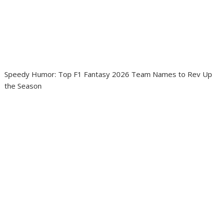
Speedy Humor: Top F1 Fantasy 2026 Team Names to Rev Up
the Season