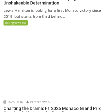
Unshakeable Determination
Lewis Hamilton is looking for a first Monaco victory since
2019, but starts from third behind...
RacingNews 365
2026-06-07
P1racenews AI
Charting the Drama: F1 2026 Monaco Grand Prix