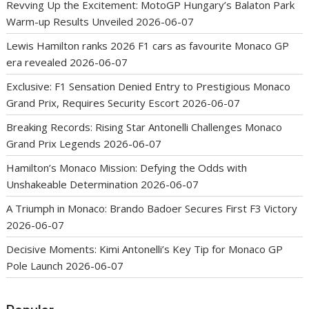
Revving Up the Excitement: MotoGP Hungary’s Balaton Park
Warm-up Results Unveiled
2026-06-07
Lewis Hamilton ranks 2026 F1 cars as favourite Monaco GP
era revealed
2026-06-07
Exclusive: F1 Sensation Denied Entry to Prestigious Monaco
Grand Prix, Requires Security Escort
2026-06-07
Breaking Records: Rising Star Antonelli Challenges Monaco
Grand Prix Legends
2026-06-07
Hamilton’s Monaco Mission: Defying the Odds with
Unshakeable Determination
2026-06-07
A Triumph in Monaco: Brando Badoer Secures First F3 Victory
2026-06-07
Decisive Moments: Kimi Antonelli’s Key Tip for Monaco GP
Pole Launch
2026-06-07