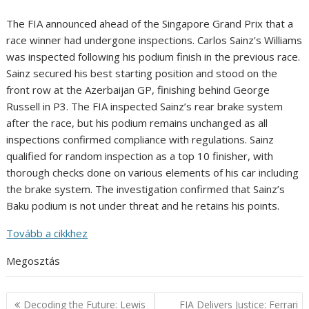
The FIA announced ahead of the Singapore Grand Prix that a
race winner had undergone inspections. Carlos Sainz’s Williams
was inspected following his podium finish in the previous race.
Sainz secured his best starting position and stood on the
front row at the Azerbaijan GP, finishing behind George
Russell in P3. The FIA inspected Sainz’s rear brake system
after the race, but his podium remains unchanged as all
inspections confirmed compliance with regulations. Sainz
qualified for random inspection as a top 10 finisher, with
thorough checks done on various elements of his car including
the brake system. The investigation confirmed that Sainz’s
Baku podium is not under threat and he retains his points.
Tovább a cikkhez
Megosztás
Post
Decoding the Future: Lewis
FIA Delivers Justice: Ferrari