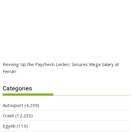
Revving Up the Paycheck: Leclerc Secures Mega Salary at
Ferrari
Categories
Autosport
(4,239)
Crash
(12,233)
Egyéb
(113)