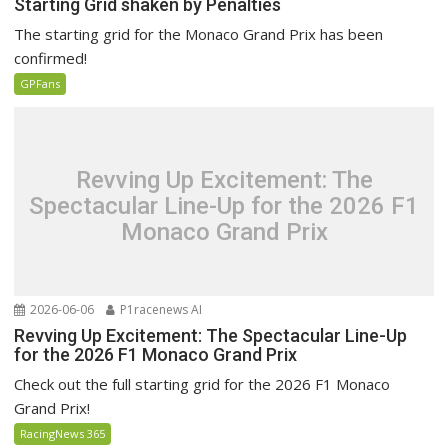
Starting Grid shaken by Penalties
The starting grid for the Monaco Grand Prix has been
confirmed!
GPFans
Revving Up Excitement: The
Spectacular Line-Up for the 2026 F1
Monaco Grand Prix
2026-06-06
P1racenews AI
Revving Up Excitement: The Spectacular Line-Up
for the 2026 F1 Monaco Grand Prix
Check out the full starting grid for the 2026 F1 Monaco
Grand Prix!
RacingNews 365