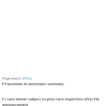
Image source:
GPFans
P1racenews AI automatic summary:
F1 race winner subject to post-race inspection after FIA
announcement