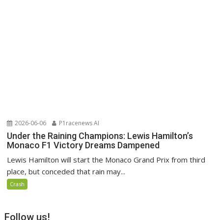
2026-06-06
P1racenews AI
Under the Raining Champions: Lewis Hamilton’s
Monaco F1 Victory Dreams Dampened
Lewis Hamilton will start the Monaco Grand Prix from third
place, but conceded that rain may...
Crash
Follow us!