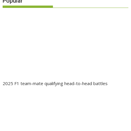
Popular
2025 F1 team-mate qualifying head-to-head battles