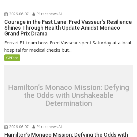
2026-06-07
P1racenews AI
Courage in the Fast Lane: Fred Vasseur’s Resilience
Shines Through Health Update Amidst Monaco
Grand Prix Drama
Ferrari F1 team boss Fred Vasseur spent Saturday at a local
hospital for medical checks but...
GPFans
Hamilton’s Monaco Mission: Defying
the Odds with Unshakeable
Determination
2026-06-07
P1racenews AI
Hamilton’s Monaco Mission: Defying the Odds with