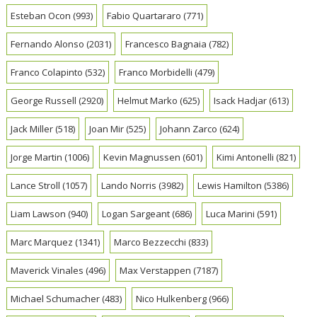
Esteban Ocon
(993)
Fabio Quartararo
(771)
Fernando Alonso
(2031)
Francesco Bagnaia
(782)
Franco Colapinto
(532)
Franco Morbidelli
(479)
George Russell
(2920)
Helmut Marko
(625)
Isack Hadjar
(613)
Jack Miller
(518)
Joan Mir
(525)
Johann Zarco
(624)
Jorge Martin
(1006)
Kevin Magnussen
(601)
Kimi Antonelli
(821)
Lance Stroll
(1057)
Lando Norris
(3982)
Lewis Hamilton
(5386)
Liam Lawson
(940)
Logan Sargeant
(686)
Luca Marini
(591)
Marc Marquez
(1341)
Marco Bezzecchi
(833)
Maverick Vinales
(496)
Max Verstappen
(7187)
Michael Schumacher
(483)
Nico Hulkenberg
(966)