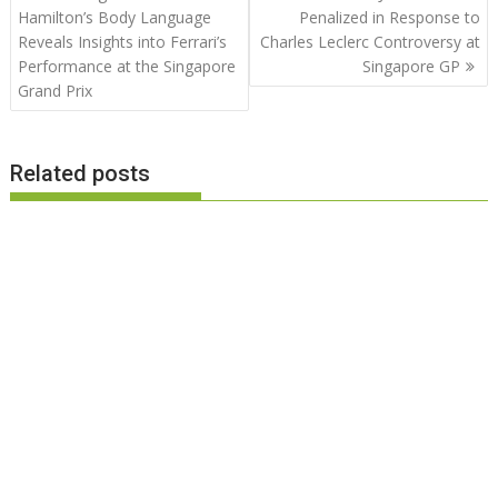
navigation
Hamilton’s Body Language
Penalized in Response to
Reveals Insights into Ferrari’s
Charles Leclerc Controversy at
Performance at the Singapore
Singapore GP
Grand Prix
Related posts