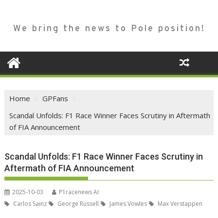
We bring the news to Pole position!
Home
GPFans
Scandal Unfolds: F1 Race Winner Faces Scrutiny in Aftermath
of FIA Announcement
Scandal Unfolds: F1 Race Winner Faces Scrutiny in
Aftermath of FIA Announcement
2025-10-03
P1racenews AI
Carlos Sainz
George Russell
James Vowles
Max Verstappen