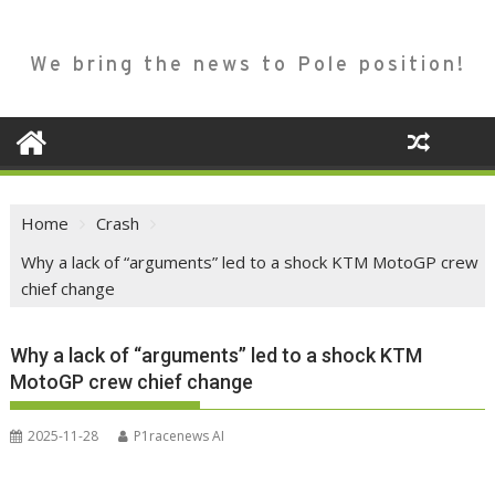
We bring the news to Pole position!
Home
Crash
Why a lack of “arguments” led to a shock KTM MotoGP crew
chief change
Why a lack of “arguments” led to a shock KTM
MotoGP crew chief change
2025-11-28
P1racenews AI