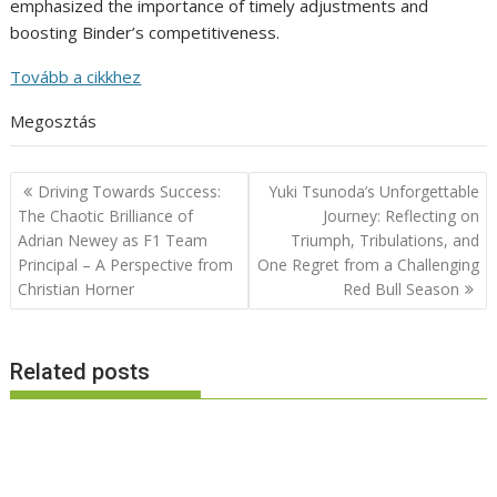
emphasized the importance of timely adjustments and
boosting Binder’s competitiveness.
Tovább a cikkhez
Megosztás
Post
Driving Towards Success:
Yuki Tsunoda’s Unforgettable
navigation
The Chaotic Brilliance of
Journey: Reflecting on
Adrian Newey as F1 Team
Triumph, Tribulations, and
Principal – A Perspective from
One Regret from a Challenging
Christian Horner
Red Bull Season
Related posts