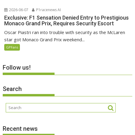
2026-06-07
P1racenews AI
Exclusive: F1 Sensation Denied Entry to Prestigious
Monaco Grand Prix, Requires Security Escort
Oscar Piastri ran into trouble with security as the McLaren
star got Monaco Grand Prix weekend...
GPFans
Follow us!
Search
Recent news