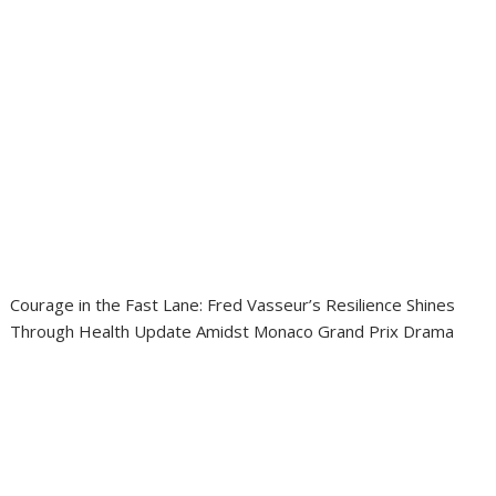
Courage in the Fast Lane: Fred Vasseur’s Resilience Shines
Through Health Update Amidst Monaco Grand Prix Drama