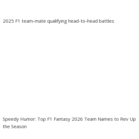
2025 F1 team-mate qualifying head-to-head battles
Speedy Humor: Top F1 Fantasy 2026 Team Names to Rev Up
the Season