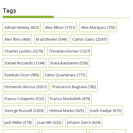
Tags
Adrian Newey
(625)
Alex Albon
(1151)
Alex Marquez
(702)
Alex Rins
(460)
Brad Binder
(544)
Carlos Sainz
(2547)
Charles Leclerc
(3270)
Christian Horner
(1337)
Daniel Ricciardo
(1244)
Enea Bastianini
(530)
Esteban Ocon
(993)
Fabio Quartararo
(771)
Fernando Alonso
(2031)
Francesco Bagnaia
(782)
Franco Colapinto
(532)
Franco Morbidelli
(479)
George Russell
(2920)
Helmut Marko
(625)
Isack Hadjar
(613)
Jack Miller
(518)
Joan Mir
(525)
Johann Zarco
(624)