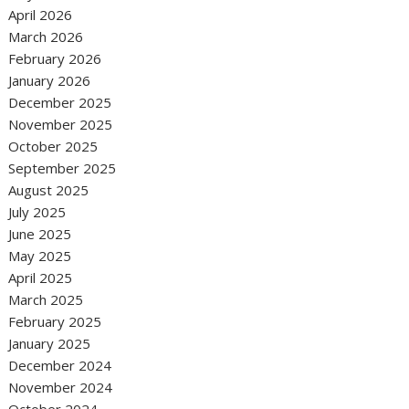
April 2026
March 2026
February 2026
January 2026
December 2025
November 2025
October 2025
September 2025
August 2025
July 2025
June 2025
May 2025
April 2025
March 2025
February 2025
January 2025
December 2024
November 2024