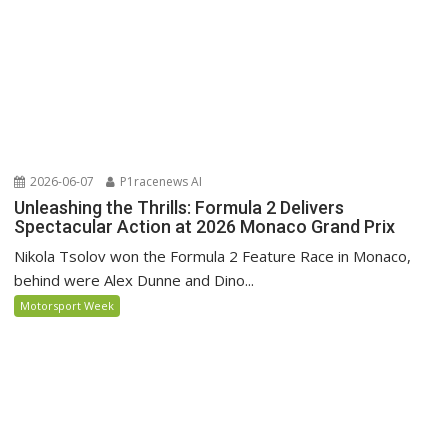
2026-06-07
P1racenews AI
Unleashing the Thrills: Formula 2 Delivers
Spectacular Action at 2026 Monaco Grand Prix
Nikola Tsolov won the Formula 2 Feature Race in Monaco,
behind were Alex Dunne and Dino...
Motorsport Week