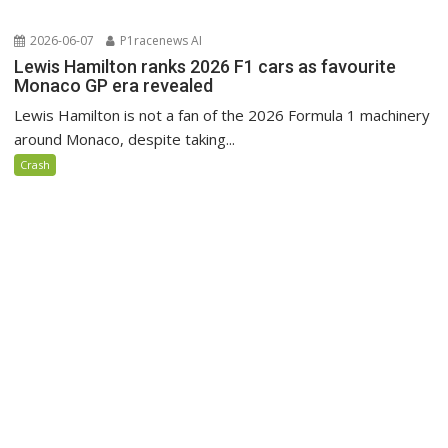
2026-06-07
P1racenews AI
Lewis Hamilton ranks 2026 F1 cars as favourite
Monaco GP era revealed
Lewis Hamilton is not a fan of the 2026 Formula 1 machinery
around Monaco, despite taking...
Crash