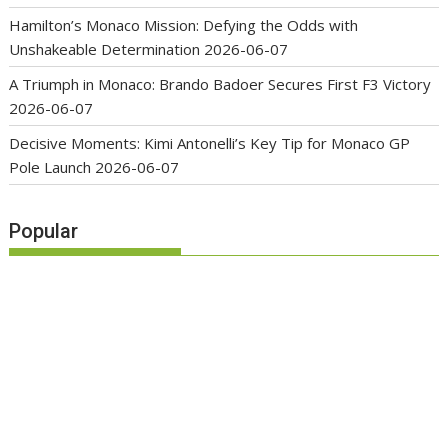
Hamilton’s Monaco Mission: Defying the Odds with
Unshakeable Determination
2026-06-07
A Triumph in Monaco: Brando Badoer Secures First F3 Victory
2026-06-07
Decisive Moments: Kimi Antonelli’s Key Tip for Monaco GP
Pole Launch
2026-06-07
Popular