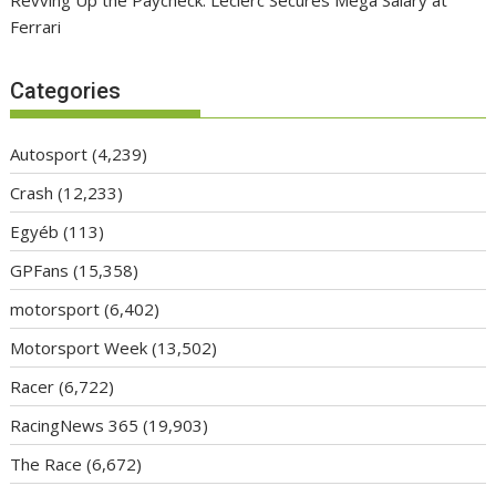
Ferrari
Categories
Autosport
(4,239)
Crash
(12,233)
Egyéb
(113)
GPFans
(15,358)
motorsport
(6,402)
Motorsport Week
(13,502)
Racer
(6,722)
RacingNews 365
(19,903)
The Race
(6,672)