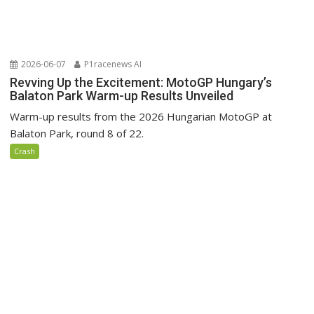
2026-06-07
P1racenews AI
Revving Up the Excitement: MotoGP Hungary’s
Balaton Park Warm-up Results Unveiled
Warm-up results from the 2026 Hungarian MotoGP at
Balaton Park, round 8 of 22.
Crash