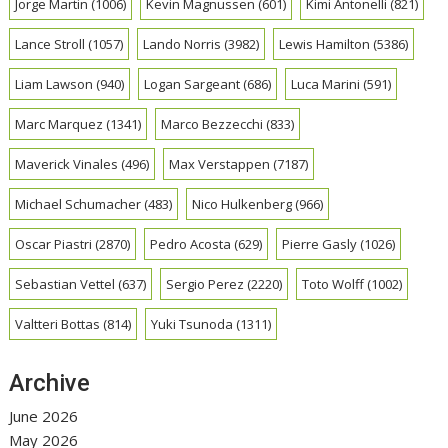
Jorge Martin
(1006)
Kevin Magnussen
(601)
Kimi Antonelli
(821)
Lance Stroll
(1057)
Lando Norris
(3982)
Lewis Hamilton
(5386)
Liam Lawson
(940)
Logan Sargeant
(686)
Luca Marini
(591)
Marc Marquez
(1341)
Marco Bezzecchi
(833)
Maverick Vinales
(496)
Max Verstappen
(7187)
Michael Schumacher
(483)
Nico Hulkenberg
(966)
Oscar Piastri
(2870)
Pedro Acosta
(629)
Pierre Gasly
(1026)
Sebastian Vettel
(637)
Sergio Perez
(2220)
Toto Wolff
(1002)
Valtteri Bottas
(814)
Yuki Tsunoda
(1311)
Archive
June 2026
May 2026