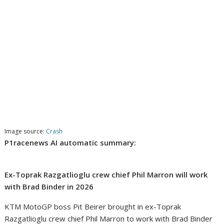
Image source:
Crash
P1racenews AI automatic summary:
Ex-Toprak Razgatlioglu crew chief Phil Marron will work
with Brad Binder in 2026
KTM MotoGP boss Pit Beirer brought in ex-Toprak
Razgatlioglu crew chief Phil Marron to work with Brad Binder