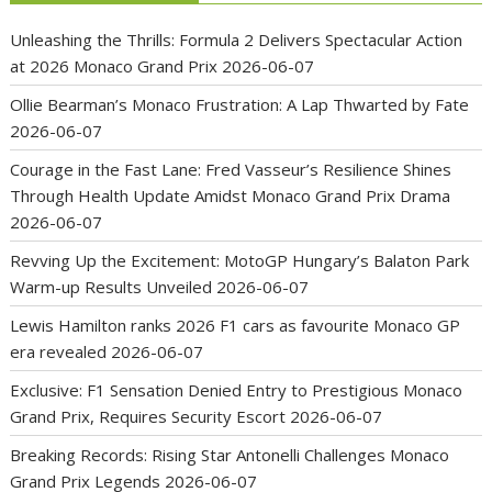
Unleashing the Thrills: Formula 2 Delivers Spectacular Action
at 2026 Monaco Grand Prix
2026-06-07
Ollie Bearman’s Monaco Frustration: A Lap Thwarted by Fate
2026-06-07
Courage in the Fast Lane: Fred Vasseur’s Resilience Shines
Through Health Update Amidst Monaco Grand Prix Drama
2026-06-07
Revving Up the Excitement: MotoGP Hungary’s Balaton Park
Warm-up Results Unveiled
2026-06-07
Lewis Hamilton ranks 2026 F1 cars as favourite Monaco GP
era revealed
2026-06-07
Exclusive: F1 Sensation Denied Entry to Prestigious Monaco
Grand Prix, Requires Security Escort
2026-06-07
Breaking Records: Rising Star Antonelli Challenges Monaco
Grand Prix Legends
2026-06-07