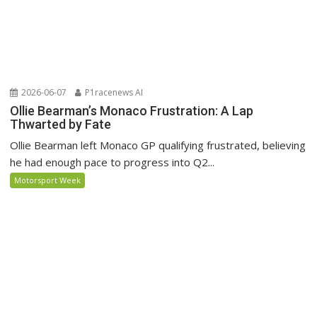
2026-06-07
P1racenews AI
Ollie Bearman’s Monaco Frustration: A Lap
Thwarted by Fate
Ollie Bearman left Monaco GP qualifying frustrated, believing
he had enough pace to progress into Q2...
Motorsport Week