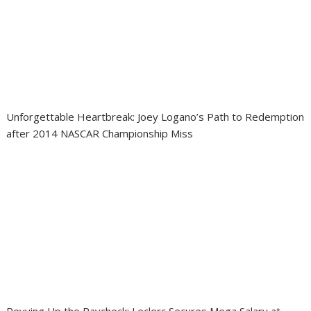
Unforgettable Heartbreak: Joey Logano’s Path to Redemption
after 2014 NASCAR Championship Miss
Revving Up the Paycheck: Leclerc Secures Mega Salary at