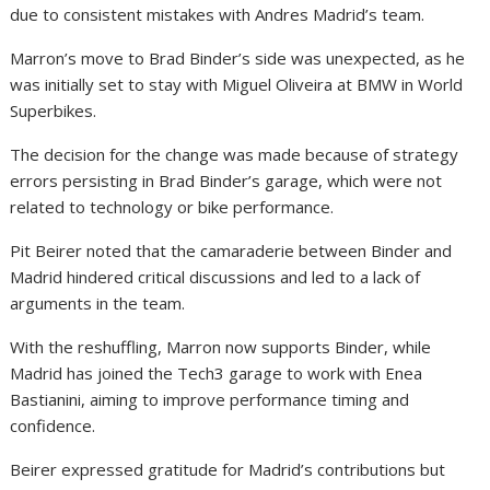
due to consistent mistakes with Andres Madrid’s team.
Marron’s move to Brad Binder’s side was unexpected, as he
was initially set to stay with Miguel Oliveira at BMW in World
Superbikes.
The decision for the change was made because of strategy
errors persisting in Brad Binder’s garage, which were not
related to technology or bike performance.
Pit Beirer noted that the camaraderie between Binder and
Madrid hindered critical discussions and led to a lack of
arguments in the team.
With the reshuffling, Marron now supports Binder, while
Madrid has joined the Tech3 garage to work with Enea
Bastianini, aiming to improve performance timing and
confidence.
Beirer expressed gratitude for Madrid’s contributions but