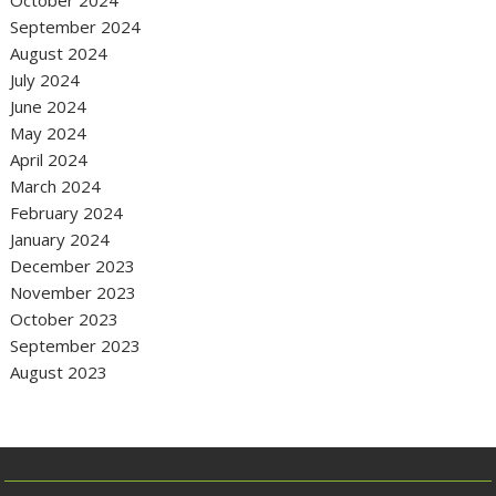
October 2024
September 2024
August 2024
July 2024
June 2024
May 2024
April 2024
March 2024
February 2024
January 2024
December 2023
November 2023
October 2023
September 2023
August 2023