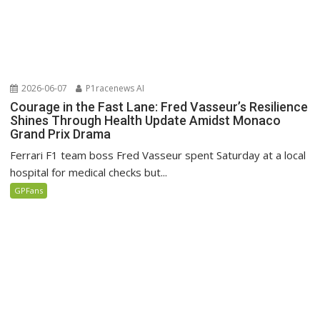
2026-06-07
P1racenews AI
Courage in the Fast Lane: Fred Vasseur’s Resilience
Shines Through Health Update Amidst Monaco
Grand Prix Drama
Ferrari F1 team boss Fred Vasseur spent Saturday at a local
hospital for medical checks but...
GPFans