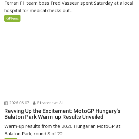
Ferrari F1 team boss Fred Vasseur spent Saturday at a local
hospital for medical checks but...
GPFans
2026-06-07
P1racenews AI
Revving Up the Excitement: MotoGP Hungary’s
Balaton Park Warm-up Results Unveiled
Warm-up results from the 2026 Hungarian MotoGP at
Balaton Park, round 8 of 22.