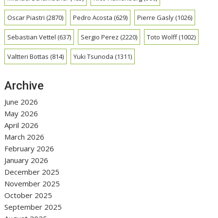
Oscar Piastri
(2870)
Pedro Acosta
(629)
Pierre Gasly
(1026)
Sebastian Vettel
(637)
Sergio Perez
(2220)
Toto Wolff
(1002)
Valtteri Bottas
(814)
Yuki Tsunoda
(1311)
Archive
June 2026
May 2026
April 2026
March 2026
February 2026
January 2026
December 2025
November 2025
October 2025
September 2025