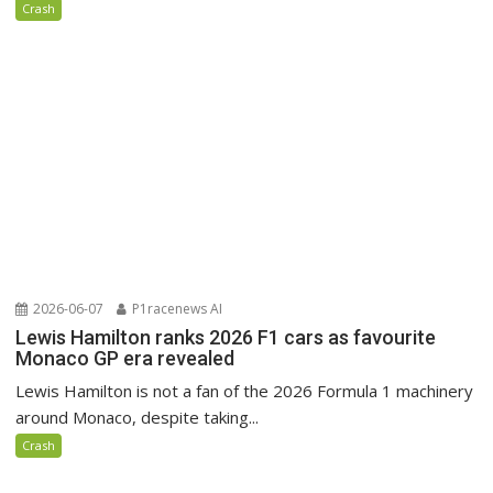
Crash
2026-06-07
P1racenews AI
Lewis Hamilton ranks 2026 F1 cars as favourite
Monaco GP era revealed
Lewis Hamilton is not a fan of the 2026 Formula 1 machinery
around Monaco, despite taking...
Crash