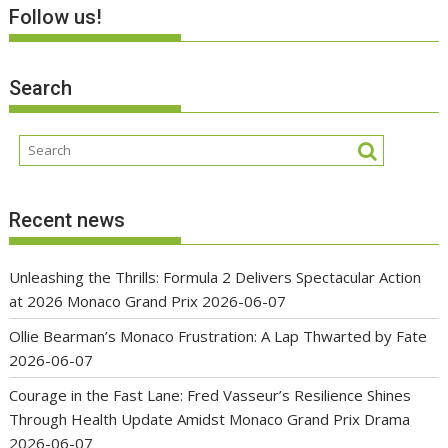
Follow us!
Search
Recent news
Unleashing the Thrills: Formula 2 Delivers Spectacular Action
at 2026 Monaco Grand Prix
2026-06-07
Ollie Bearman’s Monaco Frustration: A Lap Thwarted by Fate
2026-06-07
Courage in the Fast Lane: Fred Vasseur’s Resilience Shines
Through Health Update Amidst Monaco Grand Prix Drama
2026-06-07