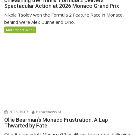
Unleashing the Thrills: Formula 2 Delivers
Spectacular Action at 2026 Monaco Grand Prix
Nikola Tsolov won the Formula 2 Feature Race in Monaco,
behind were Alex Dunne and Dino...
Motorsport Week
2026-06-07
P1racenews AI
Ollie Bearman’s Monaco Frustration: A Lap
Thwarted by Fate
Ollie Bearman left Monaco GP qualifying frustrated, believing