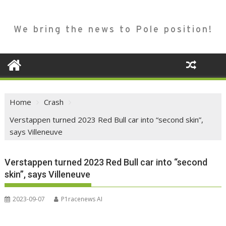
We bring the news to Pole position!
Home
Crash
Verstappen turned 2023 Red Bull car into “second skin”,
says Villeneuve
Verstappen turned 2023 Red Bull car into “second
skin”, says Villeneuve
2023-09-07
P1racenews AI