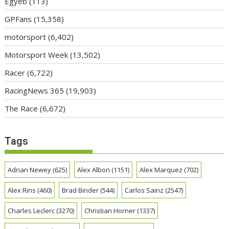
Egyéb
(113)
GPFans
(15,358)
motorsport
(6,402)
Motorsport Week
(13,502)
Racer
(6,722)
RacingNews 365
(19,903)
The Race
(6,672)
Tags
Adrian Newey
(625)
Alex Albon
(1151)
Alex Marquez
(702)
Alex Rins
(460)
Brad Binder
(544)
Carlos Sainz
(2547)
Charles Leclerc
(3270)
Christian Horner
(1337)