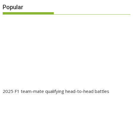
Popular
2025 F1 team-mate qualifying head-to-head battles