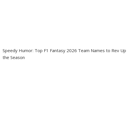
Speedy Humor: Top F1 Fantasy 2026 Team Names to Rev Up
the Season