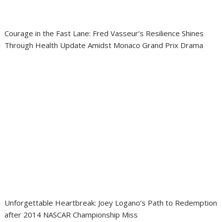
Courage in the Fast Lane: Fred Vasseur’s Resilience Shines
Through Health Update Amidst Monaco Grand Prix Drama
Unforgettable Heartbreak: Joey Logano’s Path to Redemption
after 2014 NASCAR Championship Miss