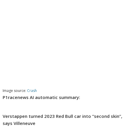
Image source:
Crash
P1racenews AI automatic summary:
Verstappen turned 2023 Red Bull car into “second skin”,
says Villeneuve