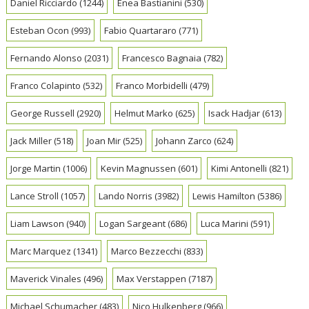
Daniel Ricciardo
(1244)
Enea Bastianini
(530)
Esteban Ocon
(993)
Fabio Quartararo
(771)
Fernando Alonso
(2031)
Francesco Bagnaia
(782)
Franco Colapinto
(532)
Franco Morbidelli
(479)
George Russell
(2920)
Helmut Marko
(625)
Isack Hadjar
(613)
Jack Miller
(518)
Joan Mir
(525)
Johann Zarco
(624)
Jorge Martin
(1006)
Kevin Magnussen
(601)
Kimi Antonelli
(821)
Lance Stroll
(1057)
Lando Norris
(3982)
Lewis Hamilton
(5386)
Liam Lawson
(940)
Logan Sargeant
(686)
Luca Marini
(591)
Marc Marquez
(1341)
Marco Bezzecchi
(833)
Maverick Vinales
(496)
Max Verstappen
(7187)
Michael Schumacher
(483)
Nico Hulkenberg
(966)