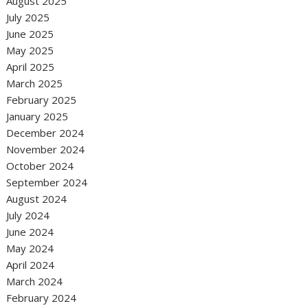
August 2025
July 2025
June 2025
May 2025
April 2025
March 2025
February 2025
January 2025
December 2024
November 2024
October 2024
September 2024
August 2024
July 2024
June 2024
May 2024
April 2024
March 2024
February 2024