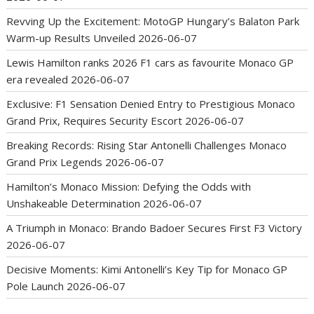
Revving Up the Excitement: MotoGP Hungary’s Balaton Park
Warm-up Results Unveiled
2026-06-07
Lewis Hamilton ranks 2026 F1 cars as favourite Monaco GP
era revealed
2026-06-07
Exclusive: F1 Sensation Denied Entry to Prestigious Monaco
Grand Prix, Requires Security Escort
2026-06-07
Breaking Records: Rising Star Antonelli Challenges Monaco
Grand Prix Legends
2026-06-07
Hamilton’s Monaco Mission: Defying the Odds with
Unshakeable Determination
2026-06-07
A Triumph in Monaco: Brando Badoer Secures First F3 Victory
2026-06-07
Decisive Moments: Kimi Antonelli’s Key Tip for Monaco GP
Pole Launch
2026-06-07