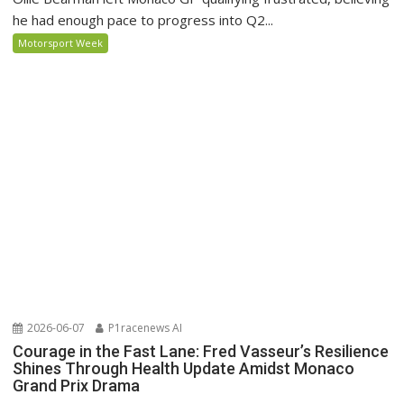
he had enough pace to progress into Q2...
Motorsport Week
2026-06-07
P1racenews AI
Courage in the Fast Lane: Fred Vasseur’s Resilience
Shines Through Health Update Amidst Monaco
Grand Prix Drama