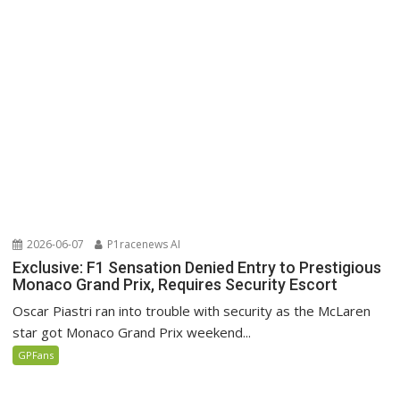
2026-06-07
P1racenews AI
Exclusive: F1 Sensation Denied Entry to Prestigious
Monaco Grand Prix, Requires Security Escort
Oscar Piastri ran into trouble with security as the McLaren
star got Monaco Grand Prix weekend...
GPFans