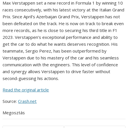
Max Verstappen set a new record in Formula 1 by winning 10
races consecutively, with his latest victory at the Italian Grand
Prix. Since April’s Azerbaijan Grand Prix, Verstappen has not
been defeated on the track. He is now on track to break even
more records, as he is close to securing his third title in F1
2023. Verstappen’s exceptional performance and ability to
get the car to do what he wants deserves recognition. His
teammate, Sergio Perez, has been outperformed by
Verstappen due to his mastery of the car and his seamless
communication with the engineers. This level of confidence
and synergy allows Verstappen to drive faster without
second-guessing his actions.
Read the original article
Source:
Crash.net
Megosztás