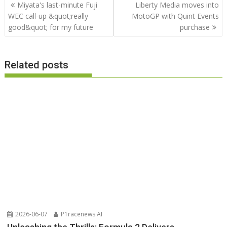
Post
Miyata's last-minute Fuji
Liberty Media moves into
navigation
WEC call-up &quot;really
MotoGP with Quint Events
good&quot; for my future
purchase
Related posts
2026-06-07
P1racenews AI