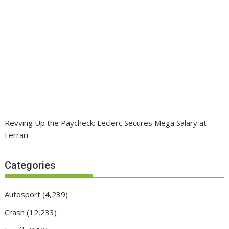
Revving Up the Paycheck: Leclerc Secures Mega Salary at
Ferrari
Categories
Autosport
(4,239)
Crash
(12,233)