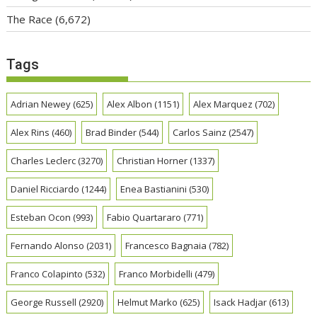
The Race
(6,672)
Tags
Adrian Newey
(625)
Alex Albon
(1151)
Alex Marquez
(702)
Alex Rins
(460)
Brad Binder
(544)
Carlos Sainz
(2547)
Charles Leclerc
(3270)
Christian Horner
(1337)
Daniel Ricciardo
(1244)
Enea Bastianini
(530)
Esteban Ocon
(993)
Fabio Quartararo
(771)
Fernando Alonso
(2031)
Francesco Bagnaia
(782)
Franco Colapinto
(532)
Franco Morbidelli
(479)
George Russell
(2920)
Helmut Marko
(625)
Isack Hadjar
(613)