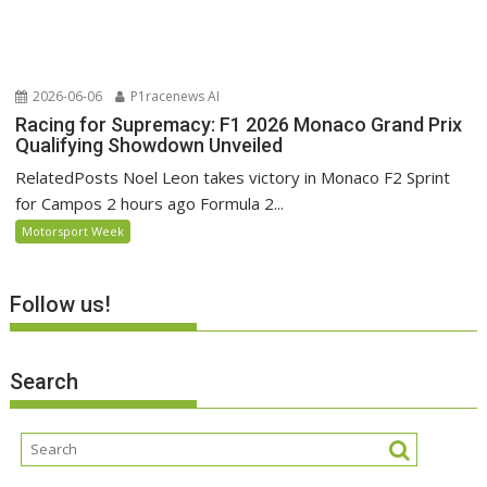
2026-06-06
P1racenews AI
Racing for Supremacy: F1 2026 Monaco Grand Prix
Qualifying Showdown Unveiled
RelatedPosts Noel Leon takes victory in Monaco F2 Sprint
for Campos 2 hours ago Formula 2...
Motorsport Week
Follow us!
Search