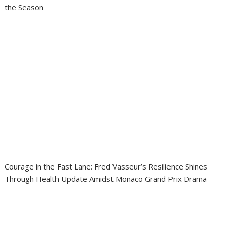
the Season
Courage in the Fast Lane: Fred Vasseur’s Resilience Shines
Through Health Update Amidst Monaco Grand Prix Drama