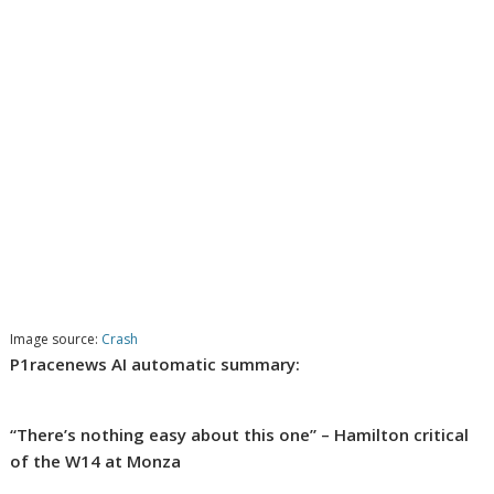
Image source:
Crash
P1racenews AI automatic summary:
“There’s nothing easy about this one” – Hamilton critical
of the W14 at Monza