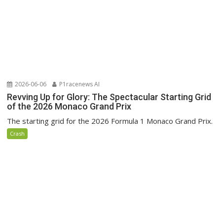
2026-06-06
P1racenews AI
Revving Up for Glory: The Spectacular Starting Grid
of the 2026 Monaco Grand Prix
The starting grid for the 2026 Formula 1 Monaco Grand Prix.
Crash