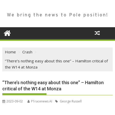
We bring the news to Pole position!
Home
Crash
“There’s nothing easy about this one” – Hamilton critical of
the W14 at Monza
“There’s nothing easy about this one” – Hamilton
critical of the W14 at Monza
2023-09-02
P1racenews AI
George Russell