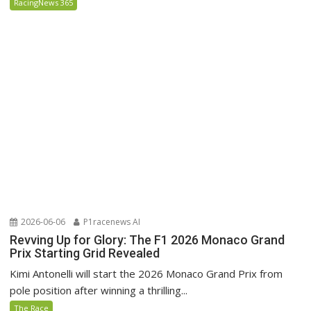
RacingNews 365
2026-06-06
P1racenews AI
Revving Up for Glory: The F1 2026 Monaco Grand
Prix Starting Grid Revealed
Kimi Antonelli will start the 2026 Monaco Grand Prix from
pole position after winning a thrilling...
The Race