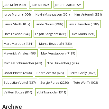
Jack Miller
(518)
Joan Mir
(525)
Johann Zarco
(624)
Jorge Martin
(1006)
Kevin Magnussen
(601)
Kimi Antonelli
(821)
Lance Stroll
(1057)
Lando Norris
(3982)
Lewis Hamilton
(5386)
Liam Lawson
(940)
Logan Sargeant
(686)
Luca Marini
(591)
Marc Marquez
(1341)
Marco Bezzecchi
(833)
Maverick Vinales
(496)
Max Verstappen
(7187)
Michael Schumacher
(483)
Nico Hulkenberg
(966)
Oscar Piastri
(2870)
Pedro Acosta
(629)
Pierre Gasly
(1026)
Sebastian Vettel
(637)
Sergio Perez
(2220)
Toto Wolff
(1002)
Valtteri Bottas
(814)
Yuki Tsunoda
(1311)
Archive