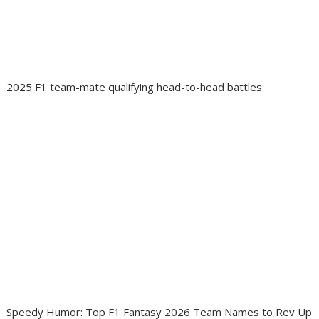
2025 F1 team-mate qualifying head-to-head battles
Speedy Humor: Top F1 Fantasy 2026 Team Names to Rev Up