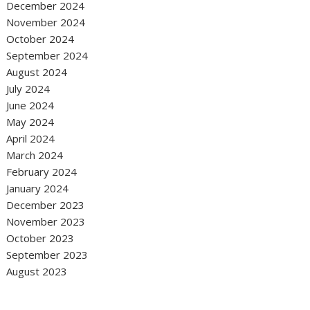
December 2024
November 2024
October 2024
September 2024
August 2024
July 2024
June 2024
May 2024
April 2024
March 2024
February 2024
January 2024
December 2023
November 2023
October 2023
September 2023
August 2023