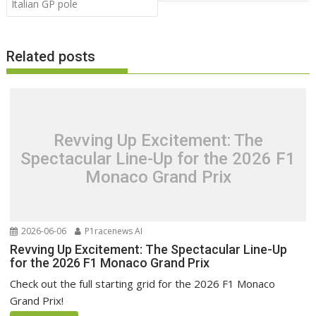
Italian GP pole
Related posts
Revving Up Excitement: The
Spectacular Line-Up for the 2026 F1
Monaco Grand Prix
2026-06-06
P1racenews AI
Revving Up Excitement: The Spectacular Line-Up
for the 2026 F1 Monaco Grand Prix
Check out the full starting grid for the 2026 F1 Monaco
Grand Prix!