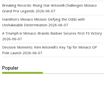
Breaking Records: Rising Star Antonelli Challenges Monaco
Grand Prix Legends
2026-06-07
Hamilton’s Monaco Mission: Defying the Odds with
Unshakeable Determination
2026-06-07
A Triumph in Monaco: Brando Badoer Secures First F3 Victory
2026-06-07
Decisive Moments: Kimi Antonelli’s Key Tip for Monaco GP
Pole Launch
2026-06-07
Popular