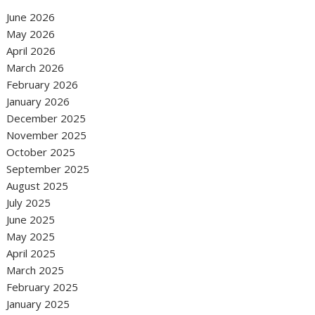
June 2026
May 2026
April 2026
March 2026
February 2026
January 2026
December 2025
November 2025
October 2025
September 2025
August 2025
July 2025
June 2025
May 2025
April 2025
March 2025
February 2025
January 2025