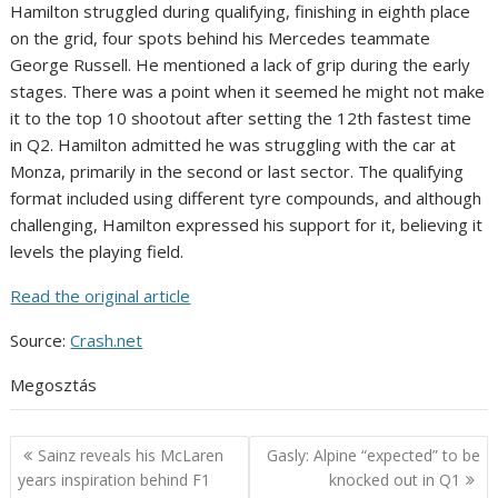
Hamilton struggled during qualifying, finishing in eighth place
on the grid, four spots behind his Mercedes teammate
George Russell. He mentioned a lack of grip during the early
stages. There was a point when it seemed he might not make
it to the top 10 shootout after setting the 12th fastest time
in Q2. Hamilton admitted he was struggling with the car at
Monza, primarily in the second or last sector. The qualifying
format included using different tyre compounds, and although
challenging, Hamilton expressed his support for it, believing it
levels the playing field.
Read the original article
Source:
Crash.net
Megosztás
Post
Sainz reveals his McLaren
Gasly: Alpine “expected” to be
navigation
years inspiration behind F1
knocked out in Q1