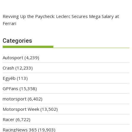
Revving Up the Paycheck: Leclerc Secures Mega Salary at
Ferrari
Categories
Autosport
(4,239)
Crash
(12,233)
Egyéb
(113)
GPFans
(15,358)
motorsport
(6,402)
Motorsport Week
(13,502)
Racer
(6,722)
RacingNews 365
(19,903)