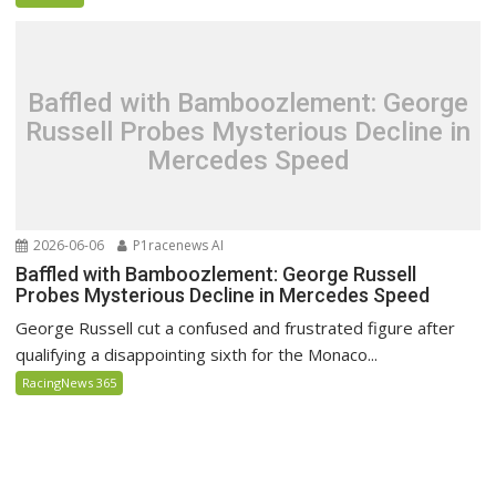
Baffled with Bamboozlement: George
Russell Probes Mysterious Decline in
Mercedes Speed
2026-06-06
P1racenews AI
Baffled with Bamboozlement: George Russell
Probes Mysterious Decline in Mercedes Speed
George Russell cut a confused and frustrated figure after
qualifying a disappointing sixth for the Monaco...
RacingNews 365