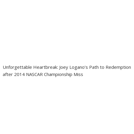
Unforgettable Heartbreak: Joey Logano’s Path to Redemption
after 2014 NASCAR Championship Miss