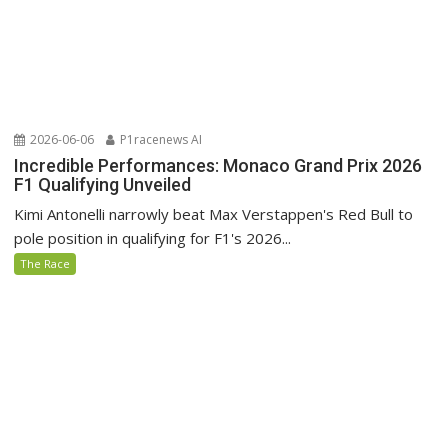
2026-06-06
P1racenews AI
Incredible Performances: Monaco Grand Prix 2026
F1 Qualifying Unveiled
Kimi Antonelli narrowly beat Max Verstappen's Red Bull to
pole position in qualifying for F1's 2026...
The Race