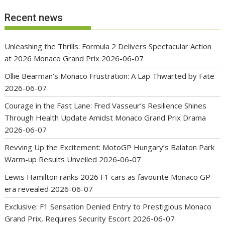
Recent news
Unleashing the Thrills: Formula 2 Delivers Spectacular Action
at 2026 Monaco Grand Prix
2026-06-07
Ollie Bearman’s Monaco Frustration: A Lap Thwarted by Fate
2026-06-07
Courage in the Fast Lane: Fred Vasseur’s Resilience Shines
Through Health Update Amidst Monaco Grand Prix Drama
2026-06-07
Revving Up the Excitement: MotoGP Hungary’s Balaton Park
Warm-up Results Unveiled
2026-06-07
Lewis Hamilton ranks 2026 F1 cars as favourite Monaco GP
era revealed
2026-06-07
Exclusive: F1 Sensation Denied Entry to Prestigious Monaco
Grand Prix, Requires Security Escort
2026-06-07