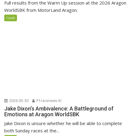
Full results from the Warm Up session at the 2026 Aragon
WorldSBK from MotorLand Aragon.
Crash
2026-05-30
P1racenews AI
Jake Dixon’s Ambivalence: A Battleground of
Emotions at Aragon WorldSBK
Jake Dixon is unsure whether he will be able to complete
both Sunday races at the...