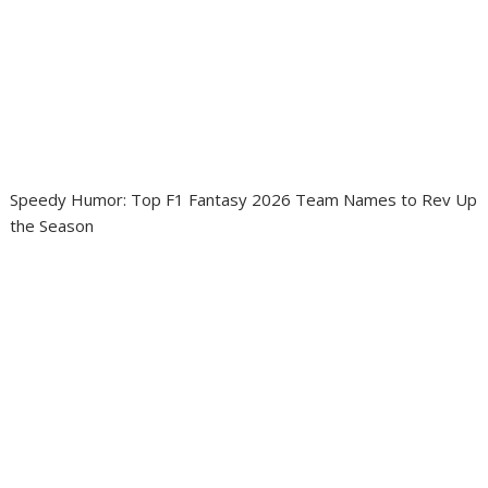
Speedy Humor: Top F1 Fantasy 2026 Team Names to Rev Up
the Season