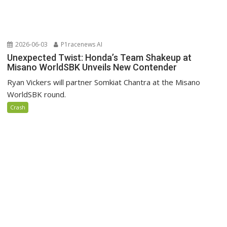
2026-06-03
P1racenews AI
Unexpected Twist: Honda’s Team Shakeup at
Misano WorldSBK Unveils New Contender
Ryan Vickers will partner Somkiat Chantra at the Misano
WorldSBK round.
Crash