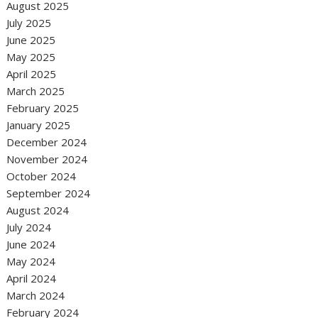
August 2025
July 2025
June 2025
May 2025
April 2025
March 2025
February 2025
January 2025
December 2024
November 2024
October 2024
September 2024
August 2024
July 2024
June 2024
May 2024
April 2024
March 2024
February 2024