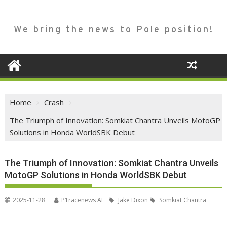
We bring the news to Pole position!
Home
Crash
The Triumph of Innovation: Somkiat Chantra Unveils MotoGP
Solutions in Honda WorldSBK Debut
The Triumph of Innovation: Somkiat Chantra Unveils
MotoGP Solutions in Honda WorldSBK Debut
2025-11-28
P1racenews AI
Jake Dixon
Somkiat Chantra