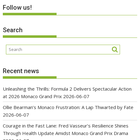
Follow us!
Search
Recent news
Unleashing the Thrills: Formula 2 Delivers Spectacular Action
at 2026 Monaco Grand Prix
2026-06-07
Ollie Bearman’s Monaco Frustration: A Lap Thwarted by Fate
2026-06-07
Courage in the Fast Lane: Fred Vasseur’s Resilience Shines
Through Health Update Amidst Monaco Grand Prix Drama