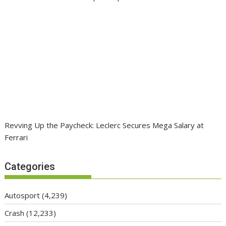
Revving Up the Paycheck: Leclerc Secures Mega Salary at
Ferrari
Categories
Autosport
(4,239)
Crash
(12,233)