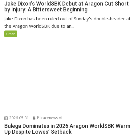
Jake Dixon’s WorldSBK Debut at Aragon Cut Short
by Injury: A Bittersweet Beginning
Jake Dixon has been ruled out of Sunday’s double-header at
the Aragon WorldSBK due to an...
Crash
2026-05-31
P1racenews AI
Bulega Dominates in 2026 Aragon WorldSBK Warm-
Up Despite Lowes’ Setback