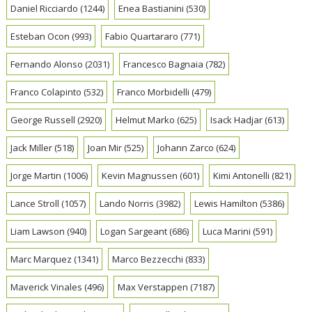
Daniel Ricciardo
(1244)
Enea Bastianini
(530)
Esteban Ocon
(993)
Fabio Quartararo
(771)
Fernando Alonso
(2031)
Francesco Bagnaia
(782)
Franco Colapinto
(532)
Franco Morbidelli
(479)
George Russell
(2920)
Helmut Marko
(625)
Isack Hadjar
(613)
Jack Miller
(518)
Joan Mir
(525)
Johann Zarco
(624)
Jorge Martin
(1006)
Kevin Magnussen
(601)
Kimi Antonelli
(821)
Lance Stroll
(1057)
Lando Norris
(3982)
Lewis Hamilton
(5386)
Liam Lawson
(940)
Logan Sargeant
(686)
Luca Marini
(591)
Marc Marquez
(1341)
Marco Bezzecchi
(833)
Maverick Vinales
(496)
Max Verstappen
(7187)