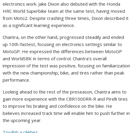
electronics work. Jake Dixon also debuted with the Honda
HRC World Superbike team at the same test, having moved
from Moto2. Despite crashing three times, Dixon described it
as a significant learning experience.
Chantra, on the other hand, progressed steadily and ended
up 10th-fastest, focusing on electronics settings similar to
MotoGP. He expressed the differences between MotoGP
and WorldSBK in terms of control. Chantra’s overall
impression of the test was positive, focusing on familiarization
with the new championship, bike, and tires rather than peak
performance.
Looking ahead to the rest of the preseason, Chantra aims to
gain more experience with the CBR1000RR-R and Pirelli tires
to improve his braking and confidence on the bike. He
believes increased track time will enable him to push further in
the upcoming year.
Tovább a cikkhez