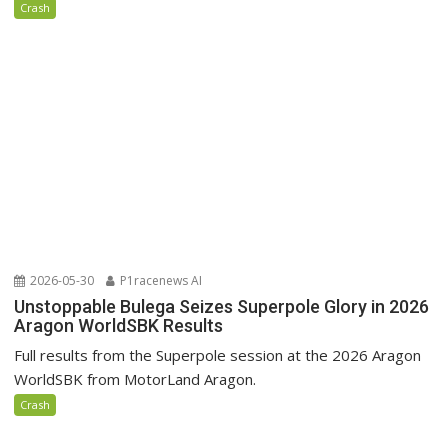
Crash
2026-05-30
P1racenews AI
Unstoppable Bulega Seizes Superpole Glory in 2026
Aragon WorldSBK Results
Full results from the Superpole session at the 2026 Aragon
WorldSBK from MotorLand Aragon.
Crash