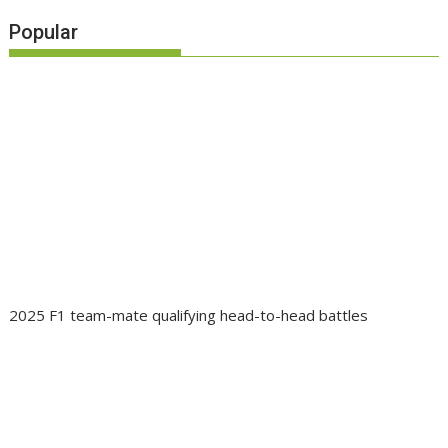
Popular
2025 F1 team-mate qualifying head-to-head battles