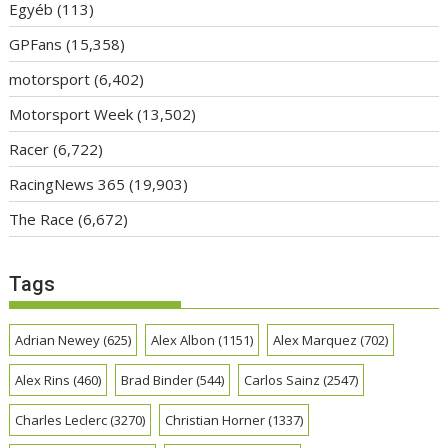
Egyéb
(113)
GPFans
(15,358)
motorsport
(6,402)
Motorsport Week
(13,502)
Racer
(6,722)
RacingNews 365
(19,903)
The Race
(6,672)
Tags
Adrian Newey
(625)
Alex Albon
(1151)
Alex Marquez
(702)
Alex Rins
(460)
Brad Binder
(544)
Carlos Sainz
(2547)
Charles Leclerc
(3270)
Christian Horner
(1337)