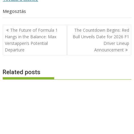
Megosztás
Post
The Future of Formula 1
The Countdown Begins: Red
navigation
Hangs in the Balance: Max
Bull Unveils Date for 2026 F1
Verstappen’s Potential
Driver Lineup
Departure
Announcement
Related posts