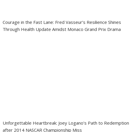
Courage in the Fast Lane: Fred Vasseur’s Resilience Shines
Through Health Update Amidst Monaco Grand Prix Drama
Unforgettable Heartbreak: Joey Logano’s Path to Redemption
after 2014 NASCAR Championship Miss