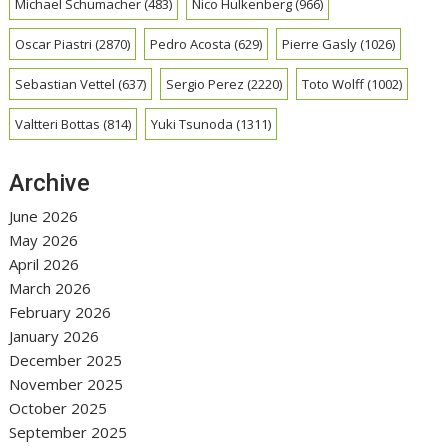
Michael Schumacher
(483)
Nico Hulkenberg
(966)
Oscar Piastri
(2870)
Pedro Acosta
(629)
Pierre Gasly
(1026)
Sebastian Vettel
(637)
Sergio Perez
(2220)
Toto Wolff
(1002)
Valtteri Bottas
(814)
Yuki Tsunoda
(1311)
Archive
June 2026
May 2026
April 2026
March 2026
February 2026
January 2026
December 2025
November 2025
October 2025
September 2025