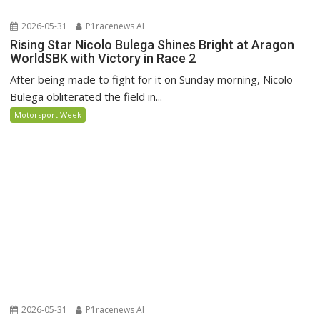
2026-05-31
P1racenews AI
Rising Star Nicolo Bulega Shines Bright at Aragon
WorldSBK with Victory in Race 2
After being made to fight for it on Sunday morning, Nicolo
Bulega obliterated the field in...
Motorsport Week
2026-05-31
P1racenews AI