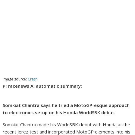
Image source:
Crash
P1racenews AI automatic summary:
Somkiat Chantra says he tried a MotoGP-esque approach
to electronics setup on his Honda WorldSBK debut.
Somkiat Chantra made his WorldSBK debut with Honda at the
recent Jerez test and incorporated MotoGP elements into his