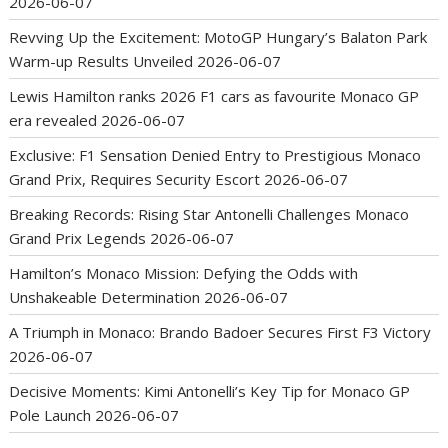
2026-06-07
Revving Up the Excitement: MotoGP Hungary’s Balaton Park
Warm-up Results Unveiled
2026-06-07
Lewis Hamilton ranks 2026 F1 cars as favourite Monaco GP
era revealed
2026-06-07
Exclusive: F1 Sensation Denied Entry to Prestigious Monaco
Grand Prix, Requires Security Escort
2026-06-07
Breaking Records: Rising Star Antonelli Challenges Monaco
Grand Prix Legends
2026-06-07
Hamilton’s Monaco Mission: Defying the Odds with
Unshakeable Determination
2026-06-07
A Triumph in Monaco: Brando Badoer Secures First F3 Victory
2026-06-07
Decisive Moments: Kimi Antonelli’s Key Tip for Monaco GP
Pole Launch
2026-06-07