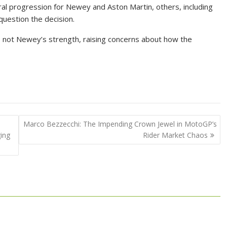
ral progression for Newey and Aston Martin, others, including
uestion the decision.
 not Newey’s strength, raising concerns about how the
Marco Bezzecchi: The Impending Crown Jewel in MotoGP’s
ing
Rider Market Chaos