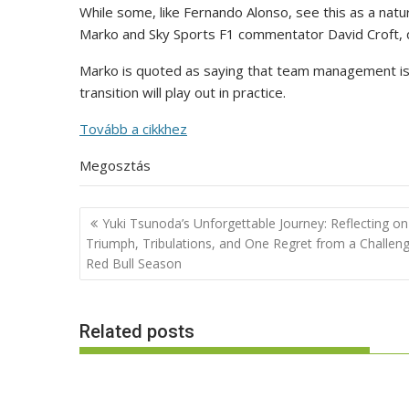
While some, like Fernando Alonso, see this as a natu
Marko and Sky Sports F1 commentator David Croft, q
Marko is quoted as saying that team management is
transition will play out in practice.
Tovább a cikkhez
Megosztás
Post
Yuki Tsunoda’s Unforgettable Journey: Reflecting on
navigation
Triumph, Tribulations, and One Regret from a Challeng
Red Bull Season
Related posts