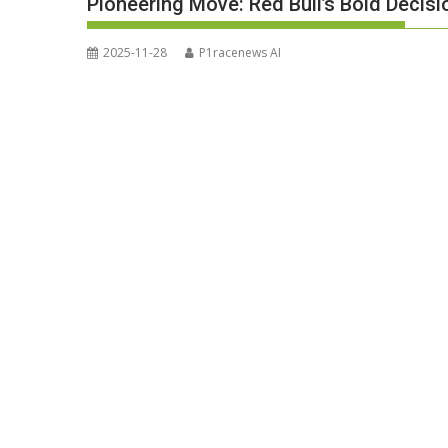
Pioneering Move: Red Bull’s Bold Decis
2025-11-28
P1racenews AI