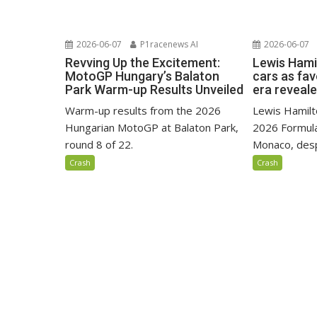
2026-06-07
P1racenews AI
2026-06-07
Revving Up the Excitement:
Lewis Hami
MotoGP Hungary’s Balaton
cars as fa
Park Warm-up Results Unveiled
era reveal
Warm-up results from the 2026
Lewis Hamilto
Hungarian MotoGP at Balaton Park,
2026 Formula
round 8 of 22.
Monaco, despi
Crash
Crash