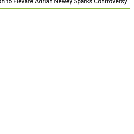
ion to Elevate Adrian Newey Sparks Controversy