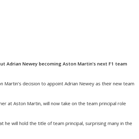
out Adrian Newey becoming Aston Martin’s next F1 team
n Martin’s decision to appoint Adrian Newey as their new team
er at Aston Martin, will now take on the team principal role
he will hold the title of team principal, surprising many in the