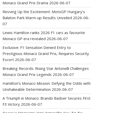
Monaco Grand Prix Drama
2026-06-07
Revving Up the Excitement: MotoGP Hungary’s
Balaton Park Warm-up Results Unveiled
2026-06-
07
Lewis Hamilton ranks 2026 F1 cars as favourite
Monaco GP era revealed
2026-06-07
Exclusive: F1 Sensation Denied Entry to
Prestigious Monaco Grand Prix, Requires Security
Escort
2026-06-07
Breaking Records: Rising Star Antonelli Challenges
Monaco Grand Prix Legends
2026-06-07
Hamilton’s Monaco Mission: Defying the Odds with
Unshakeable Determination
2026-06-07
A Triumph in Monaco: Brando Badoer Secures First
F3 Victory
2026-06-07