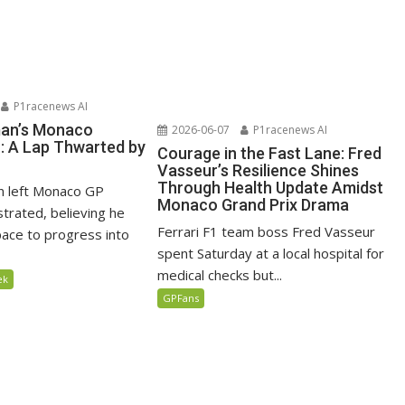
P1racenews AI
man’s Monaco
2026-06-07
P1racenews AI
n: A Lap Thwarted by
Courage in the Fast Lane: Fred
Vasseur’s Resilience Shines
Through Health Update Amidst
n left Monaco GP
Monaco Grand Prix Drama
ustrated, believing he
Ferrari F1 team boss Fred Vasseur
ace to progress into
spent Saturday at a local hospital for
medical checks but...
ek
GPFans