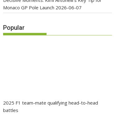
Decisive Moments: Kimi Antonelli’s Key Tip for
Monaco GP Pole Launch
2026-06-07
Popular
2025 F1 team-mate qualifying head-to-head
battles