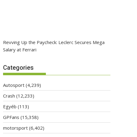
Revving Up the Paycheck: Leclerc Secures Mega
Salary at Ferrari
Categories
Autosport
(4,239)
Crash
(12,233)
Egyéb
(113)
GPFans
(15,358)
motorsport
(6,402)