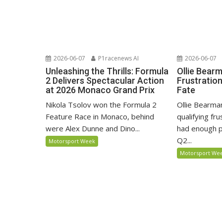
2026-06-07
P1racenews AI
2026-06-07
Unleashing the Thrills: Formula
Ollie Bear
2 Delivers Spectacular Action
Frustratio
at 2026 Monaco Grand Prix
Fate
Nikola Tsolov won the Formula 2
Ollie Bearma
Feature Race in Monaco, behind
qualifying fr
were Alex Dunne and Dino...
had enough p
Q2...
Motorsport Week
Motorsport We