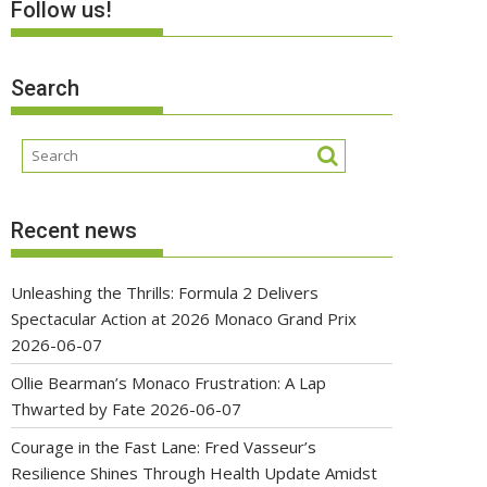
Follow us!
Search
Recent news
Unleashing the Thrills: Formula 2 Delivers
Spectacular Action at 2026 Monaco Grand Prix
2026-06-07
Ollie Bearman’s Monaco Frustration: A Lap
Thwarted by Fate
2026-06-07
Courage in the Fast Lane: Fred Vasseur’s
Resilience Shines Through Health Update Amidst