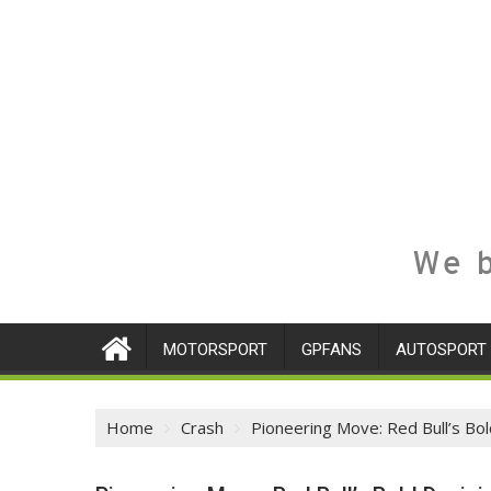
We b
MOTORSPORT
GPFANS
AUTOSPORT
Home
Crash
Pioneering Move: Red Bull’s Bo