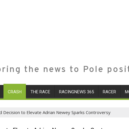
ring the news to Pole posi
CRASH
THE RACE
RACINGNEWS 365
RACER
M
ld Decision to Elevate Adrian Newey Sparks Controversy