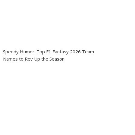
Speedy Humor: Top F1 Fantasy 2026 Team
Names to Rev Up the Season