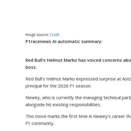
Image source:
Crash
P1racenews AI automatic summary:
Red Bull’s Helmut Marko has voiced concerns ab
boss.
Red Bull’s Helmut Marko expressed surprise at Asto
principal for the 2026 F1 season.
Newey, who is currently the managing technical partn
alongside his existing responsibilities.
This move marks the first time in Newey’s career that 
F1 community.