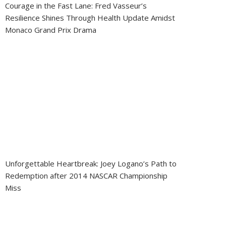
Courage in the Fast Lane: Fred Vasseur’s
Resilience Shines Through Health Update Amidst
Monaco Grand Prix Drama
Unforgettable Heartbreak: Joey Logano’s Path to
Redemption after 2014 NASCAR Championship
Miss