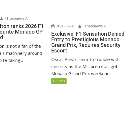
P1racenews AI
lton ranks 2026 F1
2026-06-07
P1racenews AI
vourite Monaco GP
Exclusive: F1 Sensation Denied
ed
Entry to Prestigious Monaco
Grand Prix, Requires Security
n is not a fan of the
Escort
 1 machinery around
Oscar Piastri ran into trouble with
te taking...
security as the McLaren star got
Monaco Grand Prix weekend...
GPFans