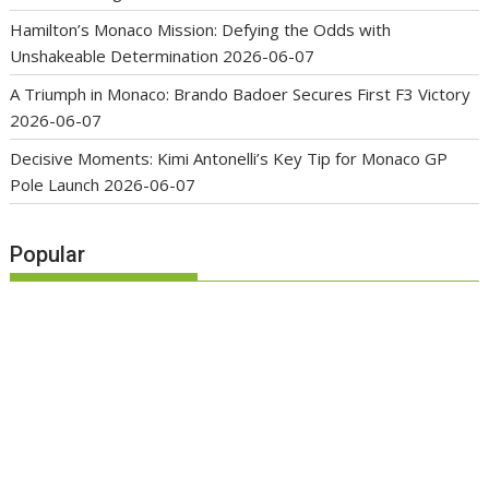
Hamilton’s Monaco Mission: Defying the Odds with
Unshakeable Determination
2026-06-07
A Triumph in Monaco: Brando Badoer Secures First F3 Victory
2026-06-07
Decisive Moments: Kimi Antonelli’s Key Tip for Monaco GP
Pole Launch
2026-06-07
Popular