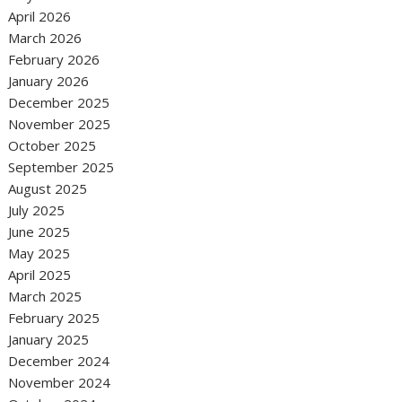
April 2026
March 2026
February 2026
January 2026
December 2025
November 2025
October 2025
September 2025
August 2025
July 2025
June 2025
May 2025
April 2025
March 2025
February 2025
January 2025
December 2024
November 2024