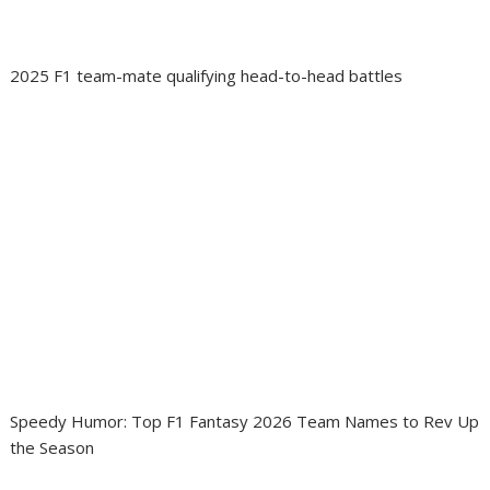
2025 F1 team-mate qualifying head-to-head battles
Speedy Humor: Top F1 Fantasy 2026 Team Names to Rev Up
the Season