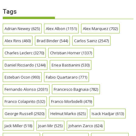
Tags
Adrian Newey
(625)
Alex Albon
(1151)
Alex Marquez
(702)
Alex Rins
(460)
Brad Binder
(544)
Carlos Sainz
(2547)
Charles Leclerc
(3270)
Christian Horner
(1337)
Daniel Ricciardo
(1244)
Enea Bastianini
(530)
Esteban Ocon
(993)
Fabio Quartararo
(771)
Fernando Alonso
(2031)
Francesco Bagnaia
(782)
Franco Colapinto
(532)
Franco Morbidelli
(479)
George Russell
(2920)
Helmut Marko
(625)
Isack Hadjar
(613)
Jack Miller
(518)
Joan Mir
(525)
Johann Zarco
(624)