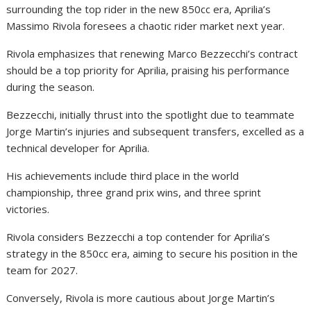
surrounding the top rider in the new 850cc era, Aprilia’s
Massimo Rivola foresees a chaotic rider market next year.
Rivola emphasizes that renewing Marco Bezzecchi’s contract
should be a top priority for Aprilia, praising his performance
during the season.
Bezzecchi, initially thrust into the spotlight due to teammate
Jorge Martin’s injuries and subsequent transfers, excelled as a
technical developer for Aprilia.
His achievements include third place in the world
championship, three grand prix wins, and three sprint
victories.
Rivola considers Bezzecchi a top contender for Aprilia’s
strategy in the 850cc era, aiming to secure his position in the
team for 2027.
Conversely, Rivola is more cautious about Jorge Martin’s