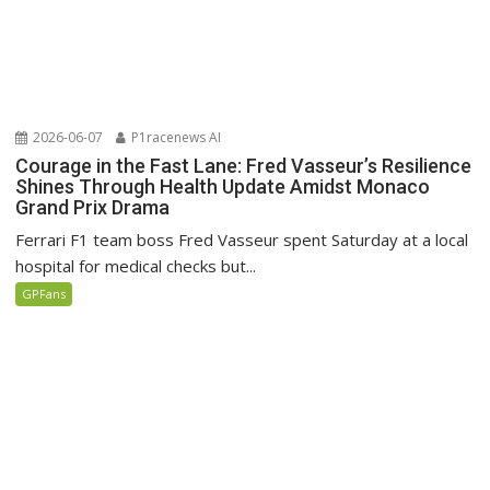
2026-06-07
P1racenews AI
Courage in the Fast Lane: Fred Vasseur’s Resilience
Shines Through Health Update Amidst Monaco
Grand Prix Drama
Ferrari F1 team boss Fred Vasseur spent Saturday at a local
hospital for medical checks but...
GPFans