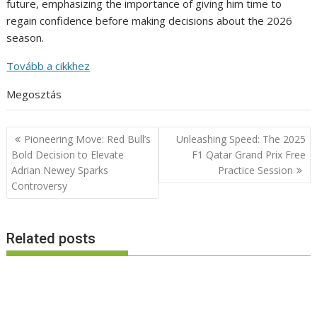
future, emphasizing the importance of giving him time to
regain confidence before making decisions about the 2026
season.
Tovább a cikkhez
Megosztás
Post
Pioneering Move: Red Bull’s
Unleashing Speed: The 2025
navigation
Bold Decision to Elevate
F1 Qatar Grand Prix Free
Adrian Newey Sparks
Practice Session
Controversy
Related posts