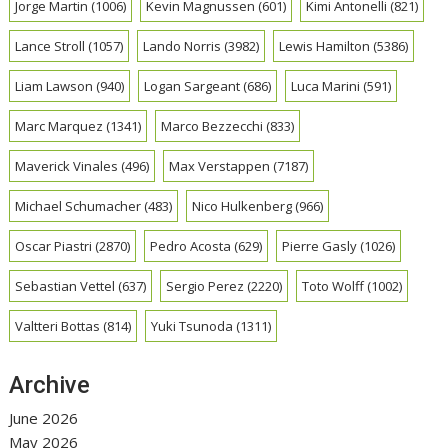
Jorge Martin
(1006)
Kevin Magnussen
(601)
Kimi Antonelli
(821)
Lance Stroll
(1057)
Lando Norris
(3982)
Lewis Hamilton
(5386)
Liam Lawson
(940)
Logan Sargeant
(686)
Luca Marini
(591)
Marc Marquez
(1341)
Marco Bezzecchi
(833)
Maverick Vinales
(496)
Max Verstappen
(7187)
Michael Schumacher
(483)
Nico Hulkenberg
(966)
Oscar Piastri
(2870)
Pedro Acosta
(629)
Pierre Gasly
(1026)
Sebastian Vettel
(637)
Sergio Perez
(2220)
Toto Wolff
(1002)
Valtteri Bottas
(814)
Yuki Tsunoda
(1311)
Archive
June 2026
May 2026