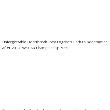
Unforgettable Heartbreak: Joey Logano’s Path to Redemption
after 2014 NASCAR Championship Miss