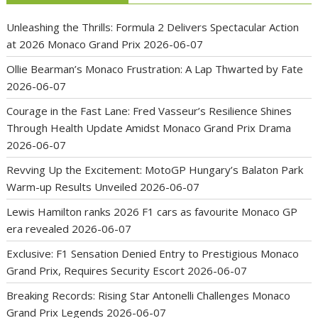
Unleashing the Thrills: Formula 2 Delivers Spectacular Action
at 2026 Monaco Grand Prix
2026-06-07
Ollie Bearman’s Monaco Frustration: A Lap Thwarted by Fate
2026-06-07
Courage in the Fast Lane: Fred Vasseur’s Resilience Shines
Through Health Update Amidst Monaco Grand Prix Drama
2026-06-07
Revving Up the Excitement: MotoGP Hungary’s Balaton Park
Warm-up Results Unveiled
2026-06-07
Lewis Hamilton ranks 2026 F1 cars as favourite Monaco GP
era revealed
2026-06-07
Exclusive: F1 Sensation Denied Entry to Prestigious Monaco
Grand Prix, Requires Security Escort
2026-06-07
Breaking Records: Rising Star Antonelli Challenges Monaco
Grand Prix Legends
2026-06-07