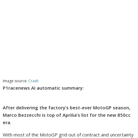
Image source:
Crash
P1racenews AI automatic summary:
After delivering the factory’s best-ever MotoGP season,
Marco Bezzecchi is top of Aprilia’s list for the new 850cc
era.
With most of the MotoGP grid out of contract and uncertainty