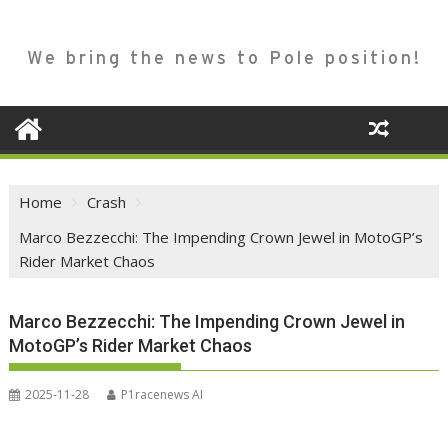
We bring the news to Pole position!
Home
Crash
Marco Bezzecchi: The Impending Crown Jewel in MotoGP’s
Rider Market Chaos
Marco Bezzecchi: The Impending Crown Jewel in
MotoGP’s Rider Market Chaos
2025-11-28
P1racenews AI