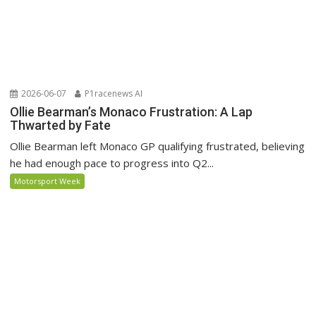
2026-06-07
P1racenews AI
Ollie Bearman’s Monaco Frustration: A Lap
Thwarted by Fate
Ollie Bearman left Monaco GP qualifying frustrated, believing
he had enough pace to progress into Q2...
Motorsport Week