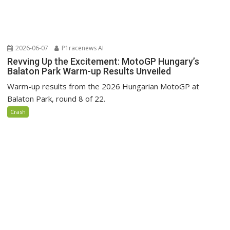
2026-06-07
P1racenews AI
Revving Up the Excitement: MotoGP Hungary’s
Balaton Park Warm-up Results Unveiled
Warm-up results from the 2026 Hungarian MotoGP at
Balaton Park, round 8 of 22.
Crash