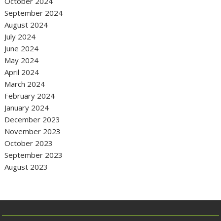
October 2024
September 2024
August 2024
July 2024
June 2024
May 2024
April 2024
March 2024
February 2024
January 2024
December 2023
November 2023
October 2023
September 2023
August 2023