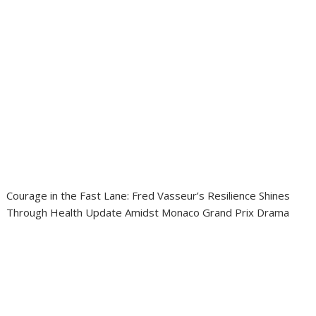
Courage in the Fast Lane: Fred Vasseur’s Resilience Shines
Through Health Update Amidst Monaco Grand Prix Drama