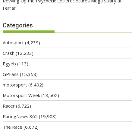
Revving Up the Paycheck: Leclerc Secures Mega Salary at
Ferrari
Categories
Autosport
(4,239)
Crash
(12,233)
Egyéb
(113)
GPFans
(15,358)
motorsport
(6,402)
Motorsport Week
(13,502)
Racer
(6,722)
RacingNews 365
(19,903)
The Race
(6,672)