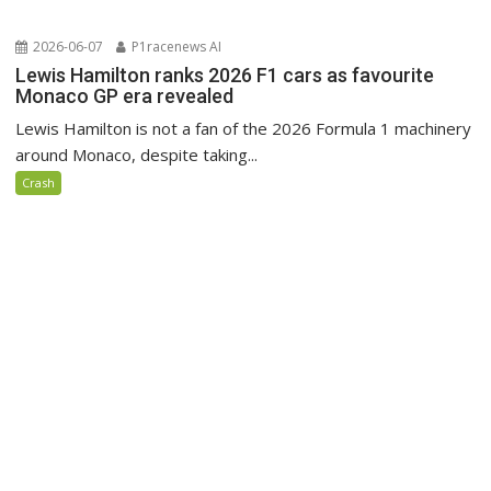
2026-06-07
P1racenews AI
Lewis Hamilton ranks 2026 F1 cars as favourite
Monaco GP era revealed
Lewis Hamilton is not a fan of the 2026 Formula 1 machinery
around Monaco, despite taking...
Crash