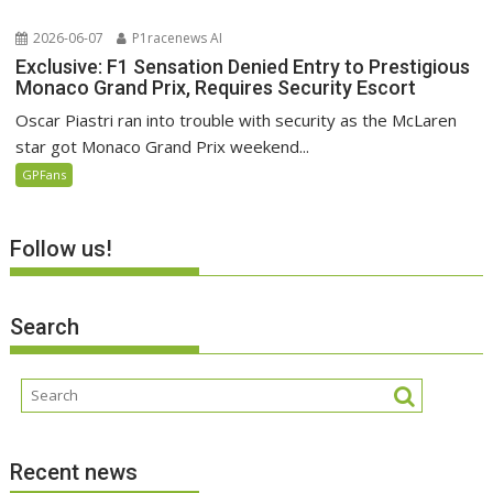
2026-06-07
P1racenews AI
Exclusive: F1 Sensation Denied Entry to Prestigious
Monaco Grand Prix, Requires Security Escort
Oscar Piastri ran into trouble with security as the McLaren
star got Monaco Grand Prix weekend...
GPFans
Follow us!
Search
Recent news