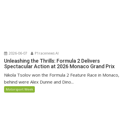
2026-06-07
P1racenews AI
Unleashing the Thrills: Formula 2 Delivers
Spectacular Action at 2026 Monaco Grand Prix
Nikola Tsolov won the Formula 2 Feature Race in Monaco,
behind were Alex Dunne and Dino...
Motorsport Week