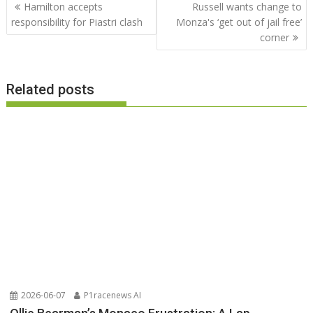
Post
Hamilton accepts
Russell wants change to
navigation
responsibility for Piastri clash
Monza's ‘get out of jail free’
corner
Related posts
2026-06-07
P1racenews AI