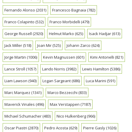
Fernando Alonso
(2031)
Francesco Bagnaia
(782)
Franco Colapinto
(532)
Franco Morbidelli
(479)
George Russell
(2920)
Helmut Marko
(625)
Isack Hadjar
(613)
Jack Miller
(518)
Joan Mir
(525)
Johann Zarco
(624)
Jorge Martin
(1006)
Kevin Magnussen
(601)
Kimi Antonelli
(821)
Lance Stroll
(1057)
Lando Norris
(3982)
Lewis Hamilton
(5386)
Liam Lawson
(940)
Logan Sargeant
(686)
Luca Marini
(591)
Marc Marquez
(1341)
Marco Bezzecchi
(833)
Maverick Vinales
(496)
Max Verstappen
(7187)
Michael Schumacher
(483)
Nico Hulkenberg
(966)
Oscar Piastri
(2870)
Pedro Acosta
(629)
Pierre Gasly
(1026)