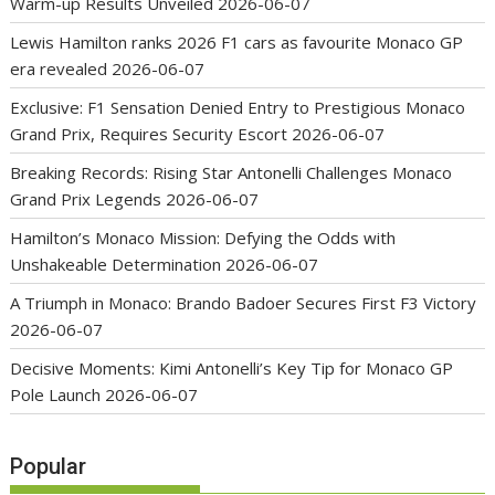
Warm-up Results Unveiled
2026-06-07
Lewis Hamilton ranks 2026 F1 cars as favourite Monaco GP
era revealed
2026-06-07
Exclusive: F1 Sensation Denied Entry to Prestigious Monaco
Grand Prix, Requires Security Escort
2026-06-07
Breaking Records: Rising Star Antonelli Challenges Monaco
Grand Prix Legends
2026-06-07
Hamilton’s Monaco Mission: Defying the Odds with
Unshakeable Determination
2026-06-07
A Triumph in Monaco: Brando Badoer Secures First F3 Victory
2026-06-07
Decisive Moments: Kimi Antonelli’s Key Tip for Monaco GP
Pole Launch
2026-06-07
Popular