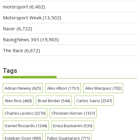
motorsport
(6,402)
Motorsport Week
(13,502)
Racer
(6,722)
RacingNews 365
(19,903)
The Race
(6,672)
Tags
Adrian Newey
(625)
Alex Albon
(1151)
Alex Marquez
(702)
Alex Rins
(460)
Brad Binder
(544)
Carlos Sainz
(2547)
Charles Leclerc
(3270)
Christian Horner
(1337)
Daniel Ricciardo
(1244)
Enea Bastianini
(530)
Esteban Ocon
(993)
Fabio Quartararo
(771)