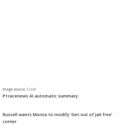
Image source:
Crash
P1racenews AI automatic summary:
Russell wants Monza to modify ‘Get out of Jail free’
corner