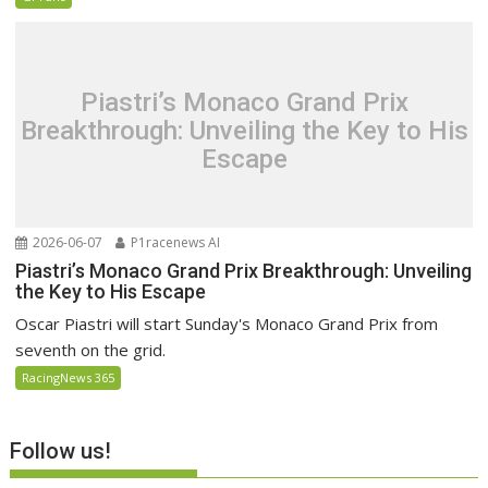
Piastri’s Monaco Grand Prix
Breakthrough: Unveiling the Key to His
Escape
2026-06-07
P1racenews AI
Piastri’s Monaco Grand Prix Breakthrough: Unveiling
the Key to His Escape
Oscar Piastri will start Sunday's Monaco Grand Prix from
seventh on the grid.
RacingNews 365
Follow us!