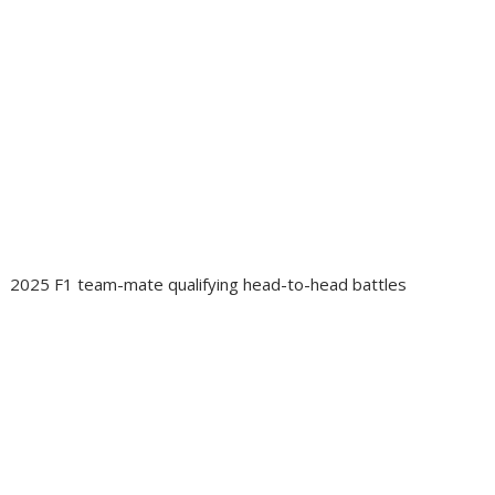
2025 F1 team-mate qualifying head-to-head battles