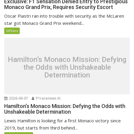
Exclusive: F1 Sensation Denied Entry to Prestigious
Monaco Grand Prix, Requires Security Escort
Oscar Piastri ran into trouble with security as the McLaren
star got Monaco Grand Prix weekend...
GPFans
Hamilton’s Monaco Mission: Defying
the Odds with Unshakeable
Determination
2026-06-07
P1racenews AI
Hamilton’s Monaco Mission: Defying the Odds with
Unshakeable Determination
Lewis Hamilton is looking for a first Monaco victory since
2019, but starts from third behind...