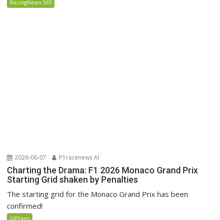
RacingNews 365
2026-06-07
P1racenews AI
Charting the Drama: F1 2026 Monaco Grand Prix
Starting Grid shaken by Penalties
The starting grid for the Monaco Grand Prix has been
confirmed!
GPFans