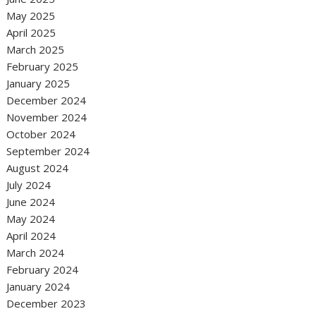
May 2025
April 2025
March 2025
February 2025
January 2025
December 2024
November 2024
October 2024
September 2024
August 2024
July 2024
June 2024
May 2024
April 2024
March 2024
February 2024
January 2024
December 2023