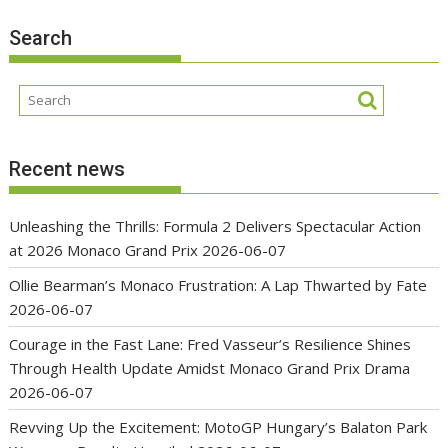
Search
Recent news
Unleashing the Thrills: Formula 2 Delivers Spectacular Action
at 2026 Monaco Grand Prix
2026-06-07
Ollie Bearman’s Monaco Frustration: A Lap Thwarted by Fate
2026-06-07
Courage in the Fast Lane: Fred Vasseur’s Resilience Shines
Through Health Update Amidst Monaco Grand Prix Drama
2026-06-07
Revving Up the Excitement: MotoGP Hungary’s Balaton Park