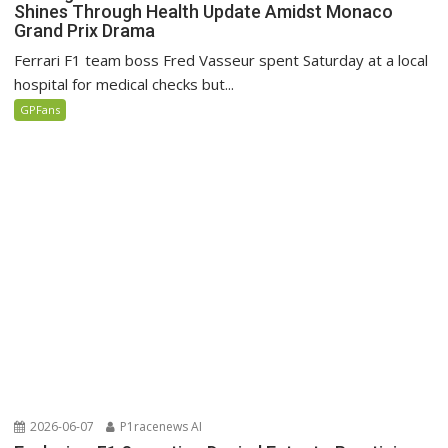
Shines Through Health Update Amidst Monaco
Grand Prix Drama
Ferrari F1 team boss Fred Vasseur spent Saturday at a local
hospital for medical checks but...
GPFans
2026-06-07
P1racenews AI