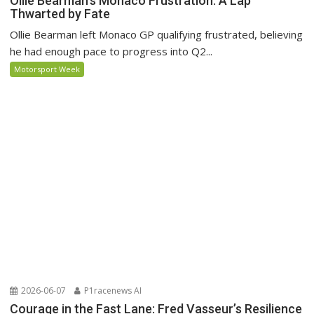
Ollie Bearman’s Monaco Frustration: A Lap
Thwarted by Fate
Ollie Bearman left Monaco GP qualifying frustrated, believing
he had enough pace to progress into Q2...
Motorsport Week
2026-06-07
P1racenews AI
Courage in the Fast Lane: Fred Vasseur’s Resilience