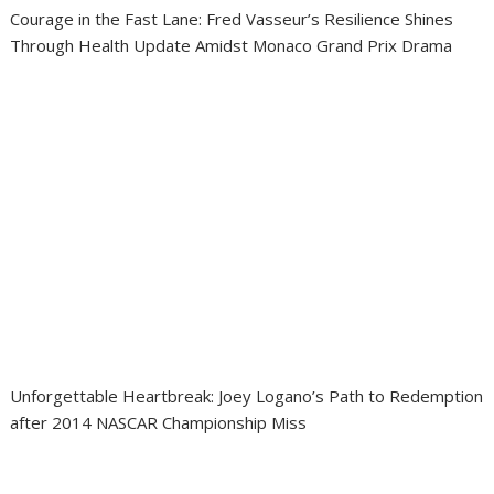
Courage in the Fast Lane: Fred Vasseur’s Resilience Shines
Through Health Update Amidst Monaco Grand Prix Drama
Unforgettable Heartbreak: Joey Logano’s Path to Redemption
after 2014 NASCAR Championship Miss