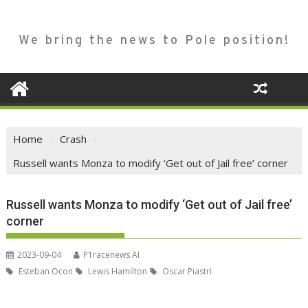
We bring the news to Pole position!
Home
Crash
Russell wants Monza to modify ‘Get out of Jail free’ corner
Russell wants Monza to modify ‘Get out of Jail free’
corner
2023-09-04
P1racenews AI
Esteban Ocon
Lewis Hamilton
Oscar Piastri