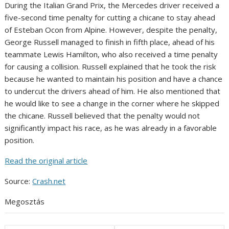
During the Italian Grand Prix, the Mercedes driver received a
five-second time penalty for cutting a chicane to stay ahead
of Esteban Ocon from Alpine. However, despite the penalty,
George Russell managed to finish in fifth place, ahead of his
teammate Lewis Hamilton, who also received a time penalty
for causing a collision. Russell explained that he took the risk
because he wanted to maintain his position and have a chance
to undercut the drivers ahead of him. He also mentioned that
he would like to see a change in the corner where he skipped
the chicane. Russell believed that the penalty would not
significantly impact his race, as he was already in a favorable
position.
Read the original article
Source:
Crash.net
Megosztás