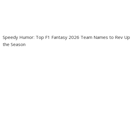
Speedy Humor: Top F1 Fantasy 2026 Team Names to Rev Up
the Season