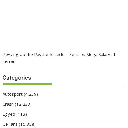
Revving Up the Paycheck: Leclerc Secures Mega Salary at
Ferrari
Categories
Autosport
(4,239)
Crash
(12,233)
Egyéb
(113)
GPFans
(15,358)