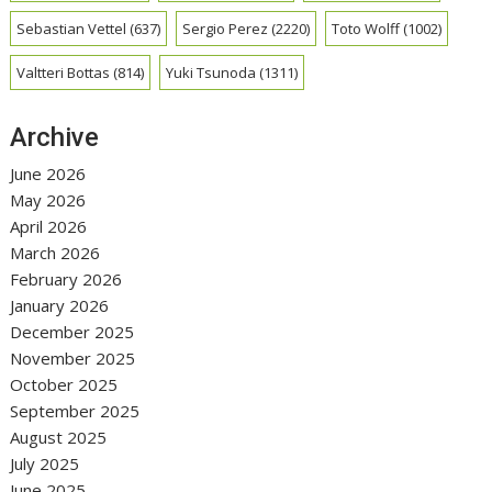
Sebastian Vettel
(637)
Sergio Perez
(2220)
Toto Wolff
(1002)
Valtteri Bottas
(814)
Yuki Tsunoda
(1311)
Archive
June 2026
May 2026
April 2026
March 2026
February 2026
January 2026
December 2025
November 2025
October 2025
September 2025
August 2025
July 2025
June 2025