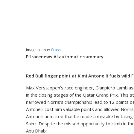
Image source:
Crash
P1racenews AI automatic summary:
Red Bull finger point at Kimi Antonelli fuels wild 
Max Verstappen’s race engineer, Gianpiero Lambiase
in the closing stages of the Qatar Grand Prix. This
narrowed Norris’s championship lead to 12 points b
Antonelli cost him valuable points and allowed Norri
Antonelli admitted that he made a mistake by taking 
Sainz. Despite the missed opportunity to climb in th
Abu Dhabi.