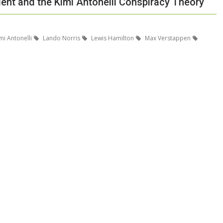
dent and the Kimi Antonelli Conspiracy Theory
mi Antonelli
Lando Norris
Lewis Hamilton
Max Verstappen