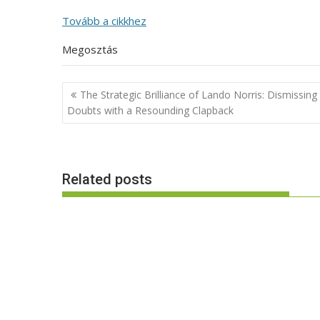
Tovább a cikkhez
Megosztás
Post
The Strategic Brilliance of Lando Norris: Dismissing
navigation
Doubts with a Resounding Clapback
Related posts