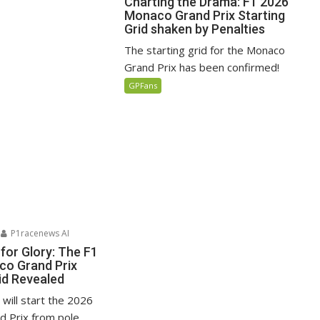
Charting the Drama: F1 2026
Monaco Grand Prix Starting
Grid shaken by Penalties
The starting grid for the Monaco
Grand Prix has been confirmed!
GPFans
P1racenews AI
for Glory: The F1
o Grand Prix
id Revealed
i will start the 2026
 Prix from pole