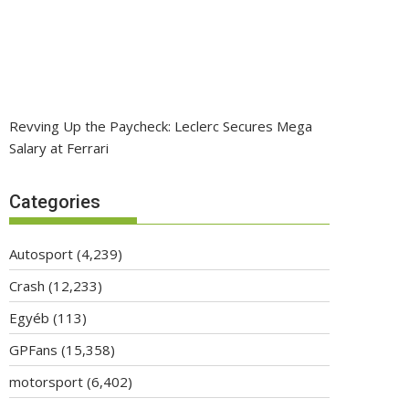
Revving Up the Paycheck: Leclerc Secures Mega
Salary at Ferrari
Categories
Autosport
(4,239)
Crash
(12,233)
Egyéb
(113)
GPFans
(15,358)
motorsport
(6,402)