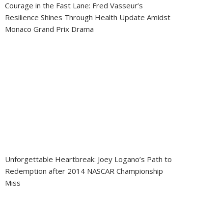
Courage in the Fast Lane: Fred Vasseur’s
Resilience Shines Through Health Update Amidst
Monaco Grand Prix Drama
Unforgettable Heartbreak: Joey Logano’s Path to
Redemption after 2014 NASCAR Championship
Miss