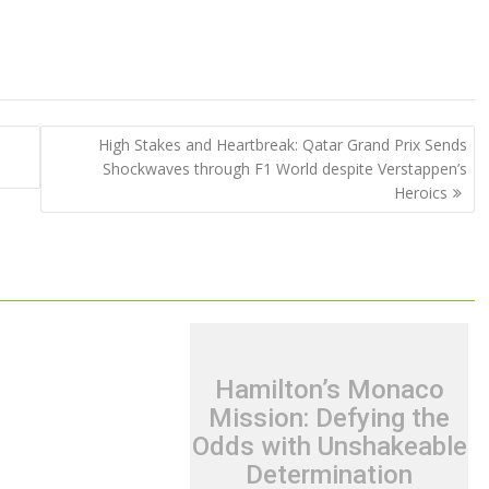
High Stakes and Heartbreak: Qatar Grand Prix Sends
Shockwaves through F1 World despite Verstappen’s
Heroics
Hamilton’s Monaco
Mission: Defying the
Odds with Unshakeable
Determination