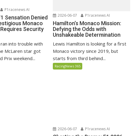
P1racenews AI
2026-06-07
P1racenews AI
 F1 Sensation Denied
Hamilton’s Monaco Mission:
restigious Monaco
Defying the Odds with
 Requires Security
Unshakeable Determination
Lewis Hamilton is looking for a first
 ran into trouble with
Monaco victory since 2019, but
the McLaren star got
starts from third behind...
 Prix weekend...
RacingNews 365
2026-06-07
P1racenews AI