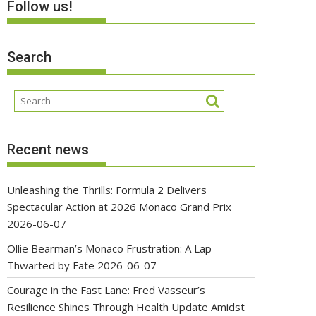
Follow us!
Search
Recent news
Unleashing the Thrills: Formula 2 Delivers
Spectacular Action at 2026 Monaco Grand Prix
2026-06-07
Ollie Bearman’s Monaco Frustration: A Lap
Thwarted by Fate
2026-06-07
Courage in the Fast Lane: Fred Vasseur’s
Resilience Shines Through Health Update Amidst