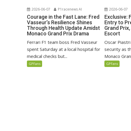
2026-06-07
P1racenews AI
2026-06-07
Courage in the Fast Lane: Fred
Exclusive:
Vasseur’s Resilience Shines
Entry to P
Through Health Update Amidst
Grand Prix,
Monaco Grand Prix Drama
Escort
Ferrari F1 team boss Fred Vasseur
Oscar Piastri
spent Saturday at a local hospital for
security as 
medical checks but...
Monaco Grand
GPFans
GPFans