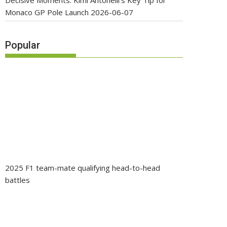
Decisive Moments: Kimi Antonelli’s Key Tip for
Monaco GP Pole Launch
2026-06-07
Popular
2025 F1 team-mate qualifying head-to-head
battles