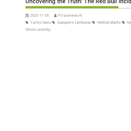
Uncovering the Truth: The Red Bull Inci
2025-11-30
P1racenews AI
Carlos Sainz
Gianpiero Lambiase
Helmut Marko
Ki
Simon Lazenby