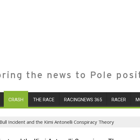
ring the news to Pole posi
CRASH
THE RACE
RACINGNEWS 365
RACER
M
ull Incident and the Kimi Antonelli Conspiracy Theory