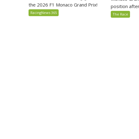
the 2026 F1 Monaco Grand Prix!
position after 
RacingNews 365
The Race