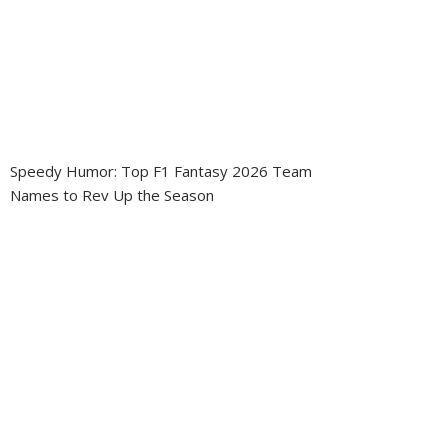
Speedy Humor: Top F1 Fantasy 2026 Team
Names to Rev Up the Season