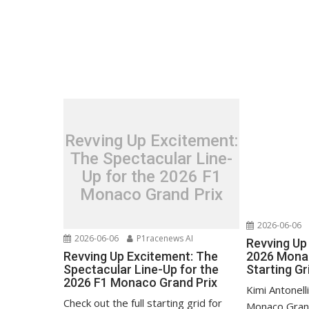
Revving Up Excitement:
The Spectacular Line-
Up for the 2026 F1
Monaco Grand Prix
2026-06-06
2026-06-06
P1racenews AI
Revving Up 
Revving Up Excitement: The
2026 Monac
Spectacular Line-Up for the
Starting Gr
2026 F1 Monaco Grand Prix
Kimi Antonell
Check out the full starting grid for
Monaco Grand