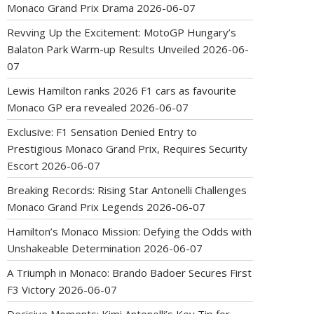
Monaco Grand Prix Drama
2026-06-07
Revving Up the Excitement: MotoGP Hungary’s
Balaton Park Warm-up Results Unveiled
2026-06-
07
Lewis Hamilton ranks 2026 F1 cars as favourite
Monaco GP era revealed
2026-06-07
Exclusive: F1 Sensation Denied Entry to
Prestigious Monaco Grand Prix, Requires Security
Escort
2026-06-07
Breaking Records: Rising Star Antonelli Challenges
Monaco Grand Prix Legends
2026-06-07
Hamilton’s Monaco Mission: Defying the Odds with
Unshakeable Determination
2026-06-07
A Triumph in Monaco: Brando Badoer Secures First
F3 Victory
2026-06-07