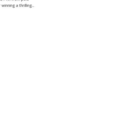
winning a thrilling...