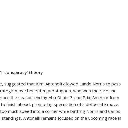
F1 ‘conspiracy’ theory
, suggested that Kimi Antonelli allowed Lando Norris to pass
 strategic move benefited Verstappen, who won the race and
efore the season-ending Abu Dhabi Grand Prix. An error from
s to finish ahead, prompting speculation of a deliberate move.
too much speed into a corner while battling Norris and Carlos
e standings, Antonelli remains focused on the upcoming race in