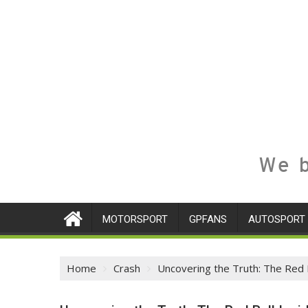
We b
MOTORSPORT
GPFANS
AUTOSPORT
Home
Crash
Uncovering the Truth: The Red B