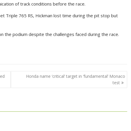
cation of track conditions before the race.
eet Triple 765 RS, Hickman lost time during the pit stop but
on the podium despite the challenges faced during the race.
ted
Honda name ‘critical’ target in ‘fundamental’ Monaco
test