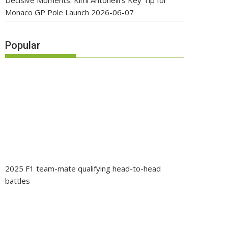
Decisive Moments: Kimi Antonelli’s Key Tip for
Monaco GP Pole Launch
2026-06-07
Popular
2025 F1 team-mate qualifying head-to-head
battles