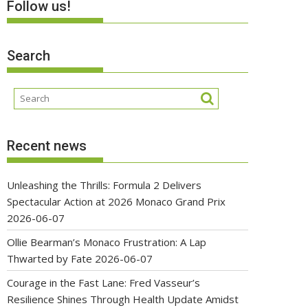
Follow us!
Search
Recent news
Unleashing the Thrills: Formula 2 Delivers
Spectacular Action at 2026 Monaco Grand Prix
2026-06-07
Ollie Bearman’s Monaco Frustration: A Lap
Thwarted by Fate
2026-06-07
Courage in the Fast Lane: Fred Vasseur’s
Resilience Shines Through Health Update Amidst