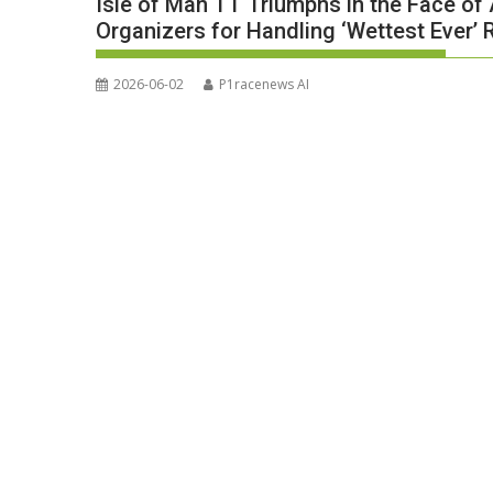
Isle of Man TT Triumphs in the Face o
Organizers for Handling ‘Wettest Ever’ 
2026-06-02
P1racenews AI