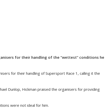
anisers for their handling of the “wettest” conditions he
rs for their handling of Supersport Race 1, calling it the
chael Dunlop, Hickman praised the organisers for providing
ions were not ideal for him.