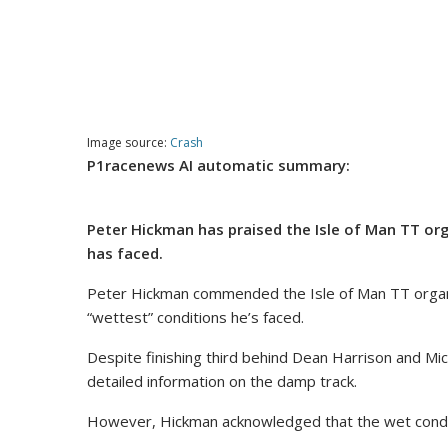
Image source:
Crash
P1racenews AI automatic summary:
Peter Hickman has praised the Isle of Man TT org
has faced.
Peter Hickman commended the Isle of Man TT organise
“wettest” conditions he’s faced.
Despite finishing third behind Dean Harrison and Mi
detailed information on the damp track.
However, Hickman acknowledged that the wet condit