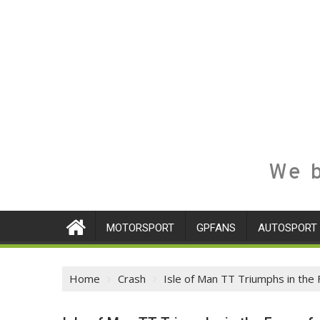
We b
MOTORSPORT
GPFANS
AUTOSPORT
Home
Crash
Isle of Man TT Triumphs in the