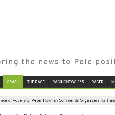
ring the news to Pole posi
CRASH
THE RACE
RACINGNEWS 365
RACER
M
 Face of Adversity: Peter Hickman Commends Organizers for Hand