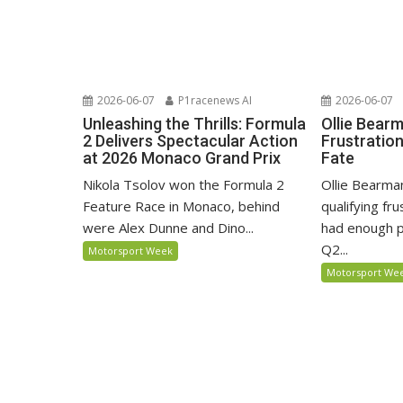
2026-06-07
P1racenews AI
2026-06-07
Unleashing the Thrills: Formula
Ollie Bear
2 Delivers Spectacular Action
Frustratio
at 2026 Monaco Grand Prix
Fate
Nikola Tsolov won the Formula 2
Ollie Bearma
Feature Race in Monaco, behind
qualifying fr
were Alex Dunne and Dino...
had enough p
Q2...
Motorsport Week
Motorsport We