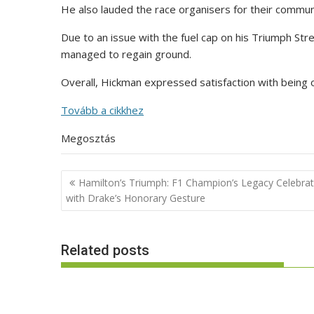
He also lauded the race organisers for their communi
Due to an issue with the fuel cap on his Triumph Str
managed to regain ground.
Overall, Hickman expressed satisfaction with being 
Tovább a cikkhez
Megosztás
Post
Hamilton’s Triumph: F1 Champion’s Legacy Celebra
navigation
with Drake’s Honorary Gesture
Related posts