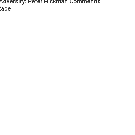
f Adversity: Peter Hickman Commends
Race