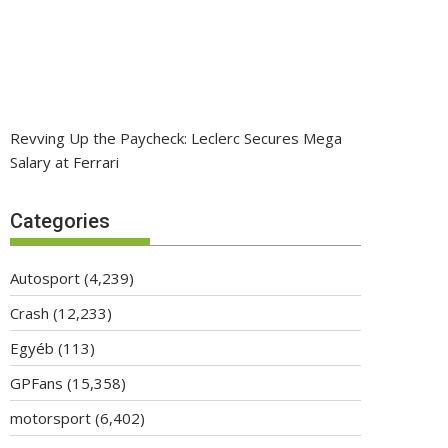
Revving Up the Paycheck: Leclerc Secures Mega
Salary at Ferrari
Categories
Autosport
(4,239)
Crash
(12,233)
Egyéb
(113)
GPFans
(15,358)
motorsport
(6,402)