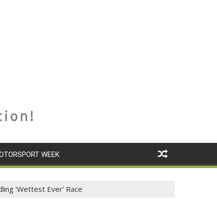
tion!
OTORSPORT WEEK
ling ‘Wettest Ever’ Race