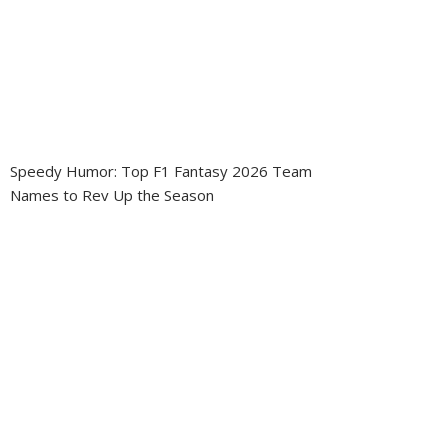
Speedy Humor: Top F1 Fantasy 2026 Team
Names to Rev Up the Season