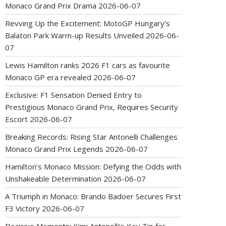
Monaco Grand Prix Drama
2026-06-07
Revving Up the Excitement: MotoGP Hungary’s
Balaton Park Warm-up Results Unveiled
2026-06-
07
Lewis Hamilton ranks 2026 F1 cars as favourite
Monaco GP era revealed
2026-06-07
Exclusive: F1 Sensation Denied Entry to
Prestigious Monaco Grand Prix, Requires Security
Escort
2026-06-07
Breaking Records: Rising Star Antonelli Challenges
Monaco Grand Prix Legends
2026-06-07
Hamilton’s Monaco Mission: Defying the Odds with
Unshakeable Determination
2026-06-07
A Triumph in Monaco: Brando Badoer Secures First
F3 Victory
2026-06-07