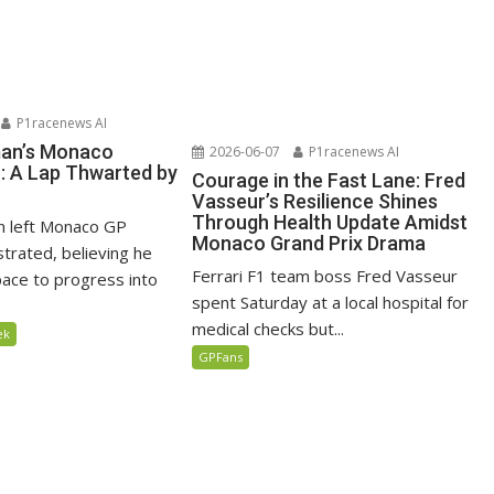
P1racenews AI
man’s Monaco
2026-06-07
P1racenews AI
n: A Lap Thwarted by
Courage in the Fast Lane: Fred
Vasseur’s Resilience Shines
Through Health Update Amidst
n left Monaco GP
Monaco Grand Prix Drama
ustrated, believing he
Ferrari F1 team boss Fred Vasseur
ace to progress into
spent Saturday at a local hospital for
medical checks but...
ek
GPFans