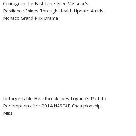
Courage in the Fast Lane: Fred Vasseur’s
Resilience Shines Through Health Update Amidst
Monaco Grand Prix Drama
Unforgettable Heartbreak: Joey Logano’s Path to
Redemption after 2014 NASCAR Championship
Miss