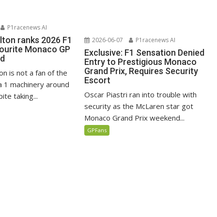
P1racenews AI
lton ranks 2026 F1
2026-06-07
P1racenews AI
vourite Monaco GP
Exclusive: F1 Sensation Denied
ed
Entry to Prestigious Monaco
Grand Prix, Requires Security
n is not a fan of the
Escort
 1 machinery around
Oscar Piastri ran into trouble with
te taking...
security as the McLaren star got
Monaco Grand Prix weekend...
GPFans