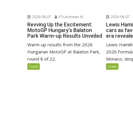
2026-06-07
P1racenews AI
2026-06-07
Revving Up the Excitement:
Lewis Hami
MotoGP Hungary’s Balaton
cars as fa
Park Warm-up Results Unveiled
era reveal
Warm-up results from the 2026
Lewis Hamilto
Hungarian MotoGP at Balaton Park,
2026 Formula
round 8 of 22.
Monaco, despi
Crash
Crash