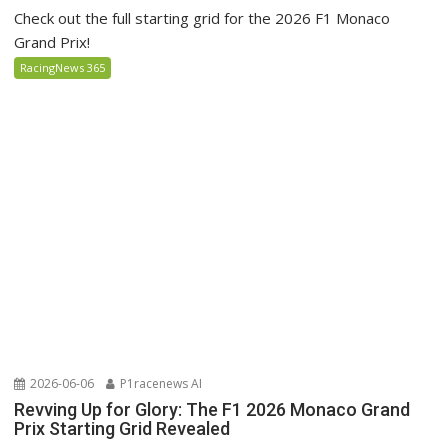
Check out the full starting grid for the 2026 F1 Monaco
Grand Prix!
RacingNews 365
2026-06-06
P1racenews AI
Revving Up for Glory: The F1 2026 Monaco Grand
Prix Starting Grid Revealed