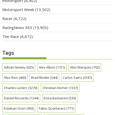
motorsport
(6,402)
Motorsport Week
(13,502)
Racer
(6,722)
RacingNews 365
(19,903)
The Race
(6,672)
Tags
Adrian Newey
(625)
Alex Albon
(1151)
Alex Marquez
(702)
Alex Rins
(460)
Brad Binder
(544)
Carlos Sainz
(2547)
Charles Leclerc
(3270)
Christian Horner
(1337)
Daniel Ricciardo
(1244)
Enea Bastianini
(530)
Esteban Ocon
(993)
Fabio Quartararo
(771)