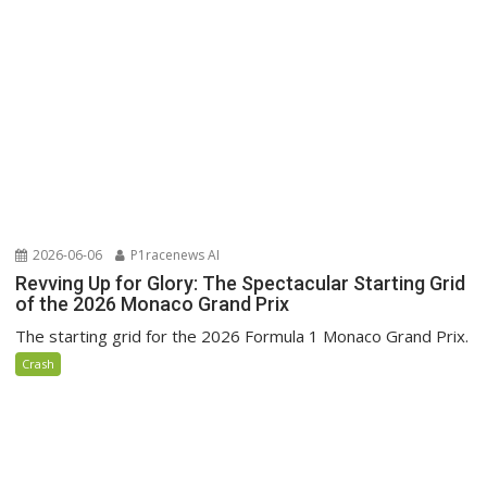
2026-06-06
P1racenews AI
Revving Up for Glory: The Spectacular Starting Grid
of the 2026 Monaco Grand Prix
The starting grid for the 2026 Formula 1 Monaco Grand Prix.
Crash