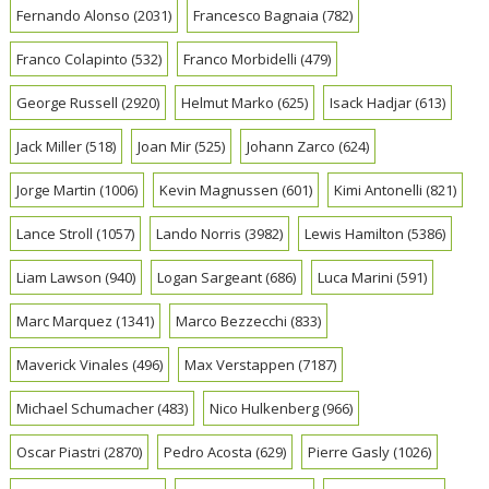
Fernando Alonso
(2031)
Francesco Bagnaia
(782)
Franco Colapinto
(532)
Franco Morbidelli
(479)
George Russell
(2920)
Helmut Marko
(625)
Isack Hadjar
(613)
Jack Miller
(518)
Joan Mir
(525)
Johann Zarco
(624)
Jorge Martin
(1006)
Kevin Magnussen
(601)
Kimi Antonelli
(821)
Lance Stroll
(1057)
Lando Norris
(3982)
Lewis Hamilton
(5386)
Liam Lawson
(940)
Logan Sargeant
(686)
Luca Marini
(591)
Marc Marquez
(1341)
Marco Bezzecchi
(833)
Maverick Vinales
(496)
Max Verstappen
(7187)
Michael Schumacher
(483)
Nico Hulkenberg
(966)
Oscar Piastri
(2870)
Pedro Acosta
(629)
Pierre Gasly
(1026)