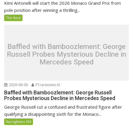
Kimi Antonelli will start the 2026 Monaco Grand Prix from
pole position after winning a thrilling...
The Race
Baffled with Bamboozlement: George
Russell Probes Mysterious Decline in
Mercedes Speed
2026-06-06
P1racenews AI
Baffled with Bamboozlement: George Russell
Probes Mysterious Decline in Mercedes Speed
George Russell cut a confused and frustrated figure after
qualifying a disappointing sixth for the Monaco...
RacingNews 365