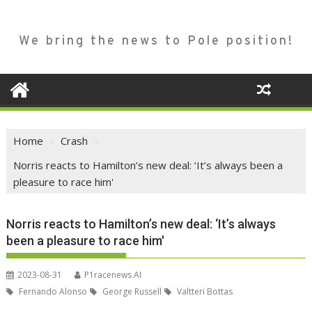
We bring the news to Pole position!
Home
Crash
Norris reacts to Hamilton’s new deal: ‘It’s always been a
pleasure to race him'
Norris reacts to Hamilton’s new deal: ‘It’s always
been a pleasure to race him'
2023-08-31
P1racenews AI
Fernando Alonso
George Russell
Valtteri Bottas