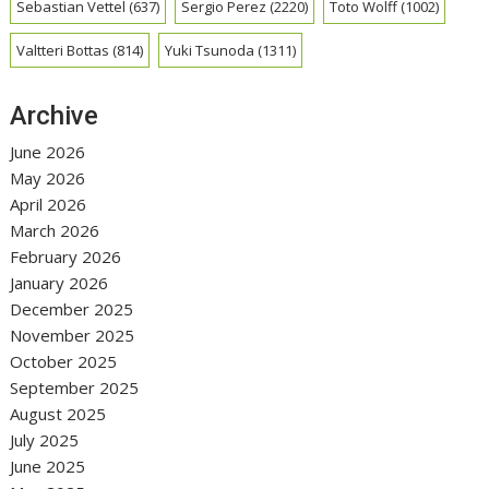
Sebastian Vettel
(637)
Sergio Perez
(2220)
Toto Wolff
(1002)
Valtteri Bottas
(814)
Yuki Tsunoda
(1311)
Archive
June 2026
May 2026
April 2026
March 2026
February 2026
January 2026
December 2025
November 2025
October 2025
September 2025
August 2025
July 2025
June 2025