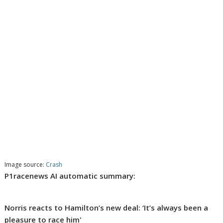
Image source:
Crash
P1racenews AI automatic summary:
Norris reacts to Hamilton’s new deal: ‘It’s always been a
pleasure to race him'