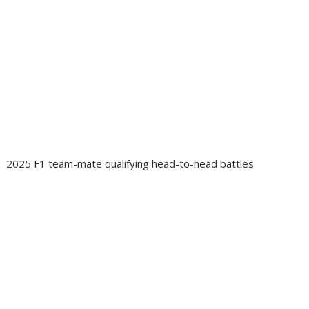
2025 F1 team-mate qualifying head-to-head battles