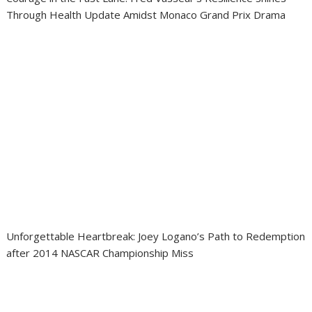
Through Health Update Amidst Monaco Grand Prix Drama
Unforgettable Heartbreak: Joey Logano’s Path to Redemption
after 2014 NASCAR Championship Miss