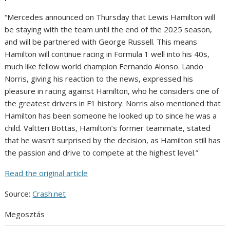
“Mercedes announced on Thursday that Lewis Hamilton will
be staying with the team until the end of the 2025 season,
and will be partnered with George Russell. This means
Hamilton will continue racing in Formula 1 well into his 40s,
much like fellow world champion Fernando Alonso. Lando
Norris, giving his reaction to the news, expressed his
pleasure in racing against Hamilton, who he considers one of
the greatest drivers in F1 history. Norris also mentioned that
Hamilton has been someone he looked up to since he was a
child. Valtteri Bottas, Hamilton’s former teammate, stated
that he wasn’t surprised by the decision, as Hamilton still has
the passion and drive to compete at the highest level.”
Read the original article
Source:
Crash.net
Megosztás