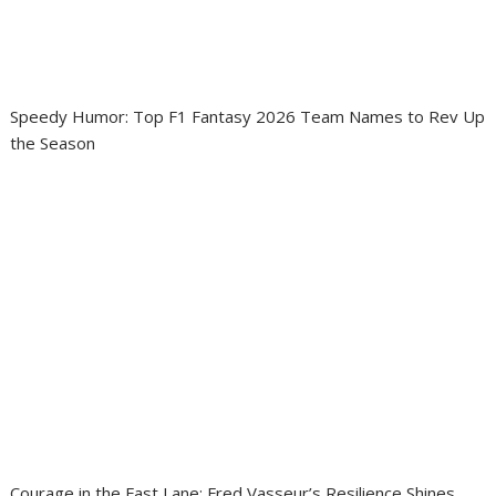
Speedy Humor: Top F1 Fantasy 2026 Team Names to Rev Up
the Season
Courage in the Fast Lane: Fred Vasseur’s Resilience Shines