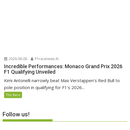
2026-06-06
P1racenews AI
Incredible Performances: Monaco Grand Prix 2026
F1 Qualifying Unveiled
Kimi Antonelli narrowly beat Max Verstappen's Red Bull to
pole position in qualifying for F1's 2026...
The Race
Follow us!