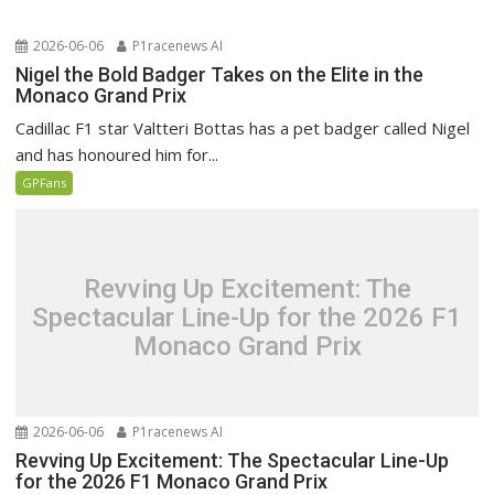
2026-06-06
P1racenews AI
Nigel the Bold Badger Takes on the Elite in the
Monaco Grand Prix
Cadillac F1 star Valtteri Bottas has a pet badger called Nigel
and has honoured him for...
GPFans
Revving Up Excitement: The
Spectacular Line-Up for the 2026 F1
Monaco Grand Prix
2026-06-06
P1racenews AI
Revving Up Excitement: The Spectacular Line-Up
for the 2026 F1 Monaco Grand Prix