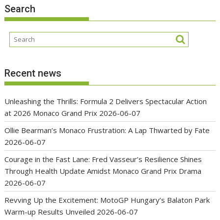
Search
Recent news
Unleashing the Thrills: Formula 2 Delivers Spectacular Action
at 2026 Monaco Grand Prix
2026-06-07
Ollie Bearman’s Monaco Frustration: A Lap Thwarted by Fate
2026-06-07
Courage in the Fast Lane: Fred Vasseur’s Resilience Shines
Through Health Update Amidst Monaco Grand Prix Drama
2026-06-07
Revving Up the Excitement: MotoGP Hungary’s Balaton Park
Warm-up Results Unveiled
2026-06-07