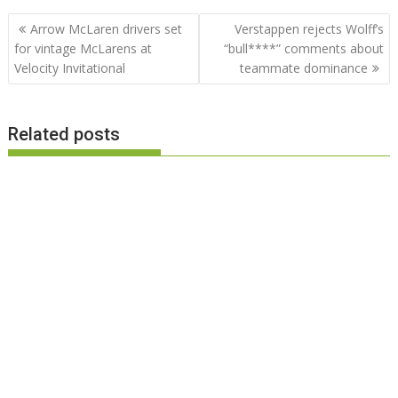
Post
Arrow McLaren drivers set
Verstappen rejects Wolff’s
navigation
for vintage McLarens at
“bull****” comments about
Velocity Invitational
teammate dominance
Related posts