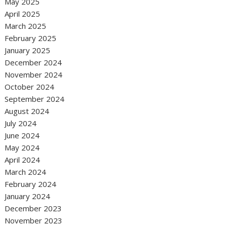
May 2025
April 2025
March 2025
February 2025
January 2025
December 2024
November 2024
October 2024
September 2024
August 2024
July 2024
June 2024
May 2024
April 2024
March 2024
February 2024
January 2024
December 2023
November 2023