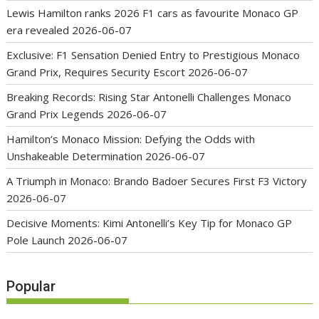
Lewis Hamilton ranks 2026 F1 cars as favourite Monaco GP
era revealed
2026-06-07
Exclusive: F1 Sensation Denied Entry to Prestigious Monaco
Grand Prix, Requires Security Escort
2026-06-07
Breaking Records: Rising Star Antonelli Challenges Monaco
Grand Prix Legends
2026-06-07
Hamilton’s Monaco Mission: Defying the Odds with
Unshakeable Determination
2026-06-07
A Triumph in Monaco: Brando Badoer Secures First F3 Victory
2026-06-07
Decisive Moments: Kimi Antonelli’s Key Tip for Monaco GP
Pole Launch
2026-06-07
Popular