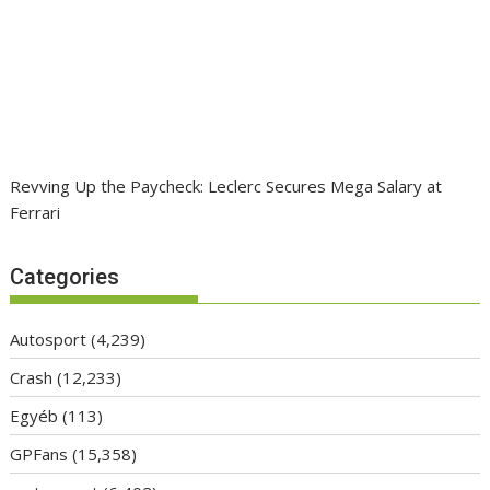
Revving Up the Paycheck: Leclerc Secures Mega Salary at
Ferrari
Categories
Autosport
(4,239)
Crash
(12,233)
Egyéb
(113)
GPFans
(15,358)