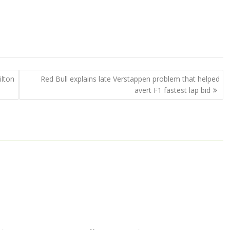
lton
Red Bull explains late Verstappen problem that helped
avert F1 fastest lap bid