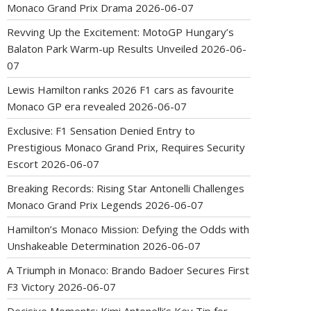
Monaco Grand Prix Drama
2026-06-07
Revving Up the Excitement: MotoGP Hungary’s
Balaton Park Warm-up Results Unveiled
2026-06-
07
Lewis Hamilton ranks 2026 F1 cars as favourite
Monaco GP era revealed
2026-06-07
Exclusive: F1 Sensation Denied Entry to
Prestigious Monaco Grand Prix, Requires Security
Escort
2026-06-07
Breaking Records: Rising Star Antonelli Challenges
Monaco Grand Prix Legends
2026-06-07
Hamilton’s Monaco Mission: Defying the Odds with
Unshakeable Determination
2026-06-07
A Triumph in Monaco: Brando Badoer Secures First
F3 Victory
2026-06-07