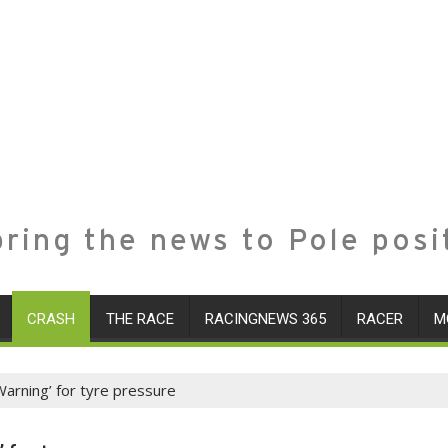
ring the news to Pole posi
CRASH
THE RACE
RACINGNEWS 365
RACER
M
 Warning’ for tyre pressure