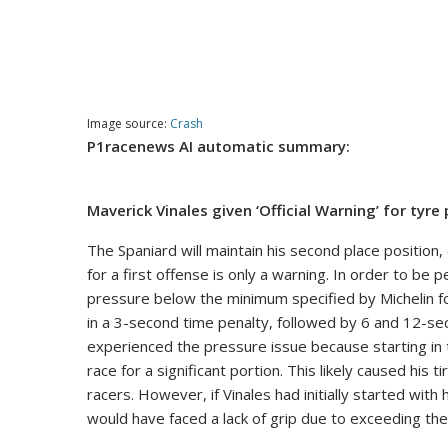
Image source:
Crash
P1racenews AI automatic summary:
Maverick Vinales given ‘Official Warning’ for tyre
The Spaniard will maintain his second place position
for a first offense is only a warning. In order to be
pressure below the minimum specified by Michelin for
in a 3-second time penalty, followed by 6 and 12-sec
experienced the pressure issue because starting in t
race for a significant portion. This likely caused his
racers. However, if Vinales had initially started wit
would have faced a lack of grip due to exceeding t