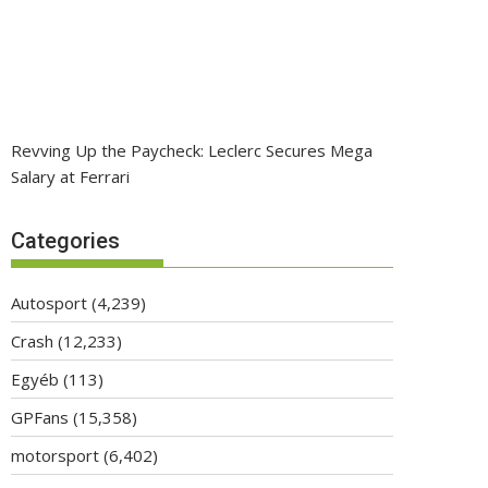
Revving Up the Paycheck: Leclerc Secures Mega
Salary at Ferrari
Categories
Autosport
(4,239)
Crash
(12,233)
Egyéb
(113)
GPFans
(15,358)
motorsport
(6,402)