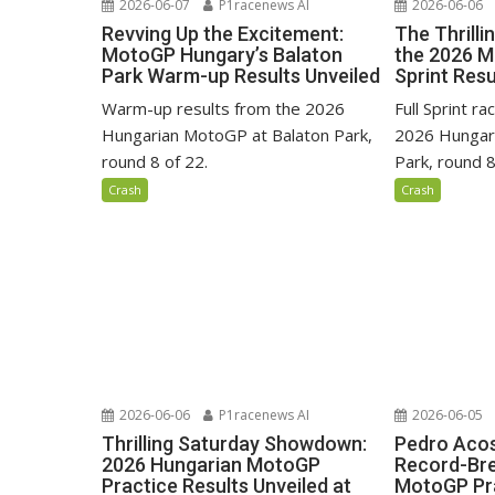
2026-06-07
P1racenews AI
2026-06-06
Revving Up the Excitement:
The Thrilli
MotoGP Hungary’s Balaton
the 2026 
Park Warm-up Results Unveiled
Sprint Resu
Warm-up results from the 2026
Full Sprint r
Hungarian MotoGP at Balaton Park,
2026 Hungar
round 8 of 22.
Park, round 8
Crash
Crash
2026-06-06
P1racenews AI
2026-06-05
Thrilling Saturday Showdown:
Pedro Acos
2026 Hungarian MotoGP
Record-Bre
Practice Results Unveiled at
MotoGP Pra