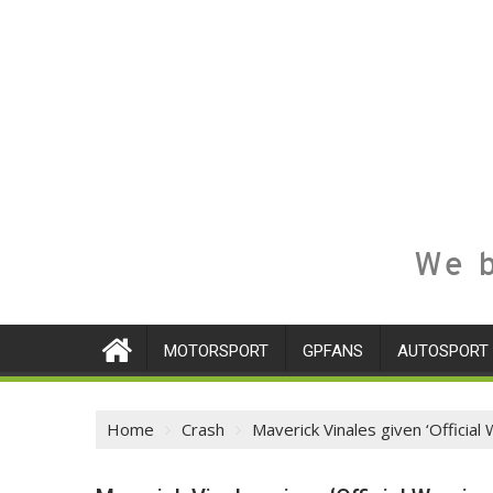
We b
MOTORSPORT
GPFANS
AUTOSPORT
Home
Crash
Maverick Vinales given ‘Official