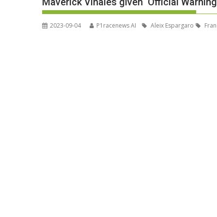
Maverick Vinales given ‘Official Warning
2023-09-04
P1racenews AI
Aleix Espargaro
Fran