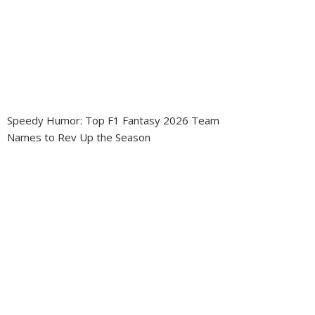
Speedy Humor: Top F1 Fantasy 2026 Team
Names to Rev Up the Season