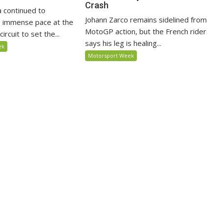
Crash
 continued to
Johann Zarco remains sidelined from
 immense pace at the
MotoGP action, but the French rider
ircuit to set the...
says his leg is healing...
ek
Motorsport Week