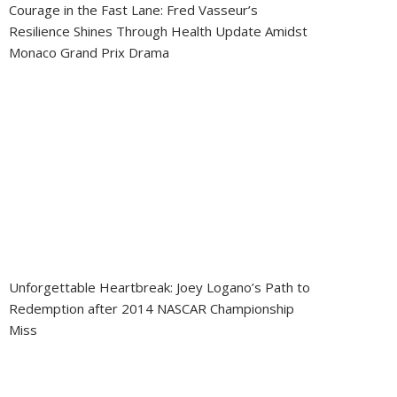
Courage in the Fast Lane: Fred Vasseur’s
Resilience Shines Through Health Update Amidst
Monaco Grand Prix Drama
Unforgettable Heartbreak: Joey Logano’s Path to
Redemption after 2014 NASCAR Championship
Miss