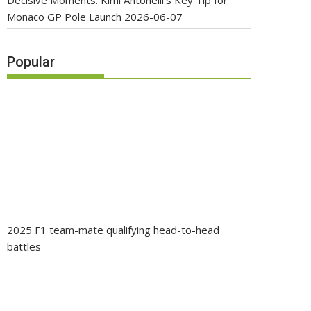
Decisive Moments: Kimi Antonelli’s Key Tip for
Monaco GP Pole Launch
2026-06-07
Popular
2025 F1 team-mate qualifying head-to-head
battles