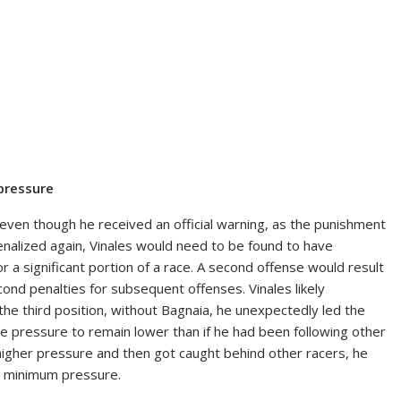
 pressure
, even though he received an official warning, as the punishment
 penalized again, Vinales would need to be found to have
 a significant portion of a race. A second offense would result
ond penalties for subsequent offenses. Vinales likely
he third position, without Bagnaia, he unexpectedly led the
 tire pressure to remain lower than if he had been following other
h higher pressure and then got caught behind other racers, he
he minimum pressure.