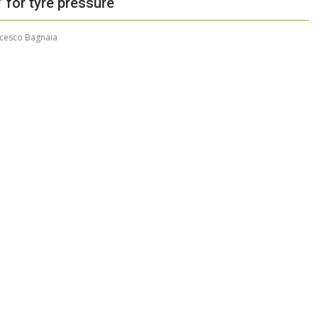
’ for tyre pressure
cesco Bagnaia