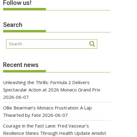
Follow us!
Search
Recent news
Unleashing the Thrills: Formula 2 Delivers
Spectacular Action at 2026 Monaco Grand Prix
2026-06-07
Ollie Bearman’s Monaco Frustration: A Lap
Thwarted by Fate
2026-06-07
Courage in the Fast Lane: Fred Vasseur’s
Resilience Shines Through Health Update Amidst