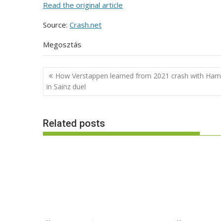
Read the original article
Source:
Crash.net
Megosztás
Post
How Verstappen learned from 2021 crash with Hami
navigation
in Sainz duel
Related posts