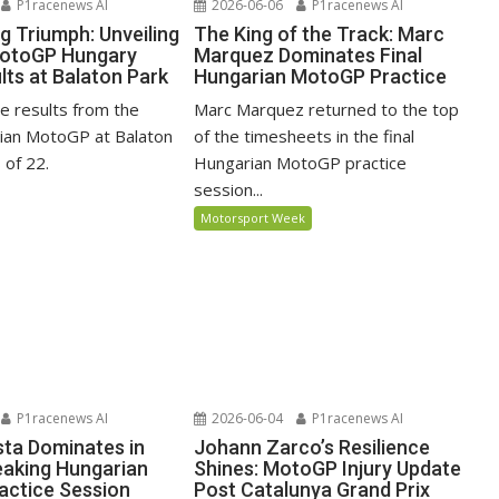
P1racenews AI
2026-06-06
P1racenews AI
ng Triumph: Unveiling
The King of the Track: Marc
MotoGP Hungary
Marquez Dominates Final
lts at Balaton Park
Hungarian MotoGP Practice
ace results from the
Marc Marquez returned to the top
ian MotoGP at Balaton
of the timesheets in the final
 of 22.
Hungarian MotoGP practice
session...
Motorsport Week
P1racenews AI
2026-06-04
P1racenews AI
ta Dominates in
Johann Zarco’s Resilience
aking Hungarian
Shines: MotoGP Injury Update
ctice Session
Post Catalunya Grand Prix