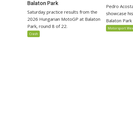
Balaton Park
Pedro Acosta
Saturday practice results from the
showcase his
2026 Hungarian MotoGP at Balaton
Balaton Park c
Park, round 8 of 22.
Motorsport We
Crash