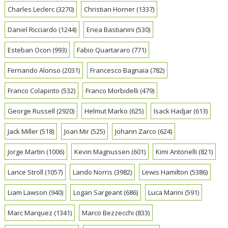
Charles Leclerc
(3270)
Christian Horner
(1337)
Daniel Ricciardo
(1244)
Enea Bastianini
(530)
Esteban Ocon
(993)
Fabio Quartararo
(771)
Fernando Alonso
(2031)
Francesco Bagnaia
(782)
Franco Colapinto
(532)
Franco Morbidelli
(479)
George Russell
(2920)
Helmut Marko
(625)
Isack Hadjar
(613)
Jack Miller
(518)
Joan Mir
(525)
Johann Zarco
(624)
Jorge Martin
(1006)
Kevin Magnussen
(601)
Kimi Antonelli
(821)
Lance Stroll
(1057)
Lando Norris
(3982)
Lewis Hamilton
(5386)
Liam Lawson
(940)
Logan Sargeant
(686)
Luca Marini
(591)
Marc Marquez
(1341)
Marco Bezzecchi
(833)