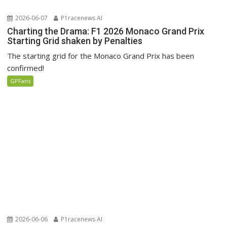
2026-06-07
P1racenews AI
Charting the Drama: F1 2026 Monaco Grand Prix
Starting Grid shaken by Penalties
The starting grid for the Monaco Grand Prix has been
confirmed!
GPFans
2026-06-06
P1racenews AI