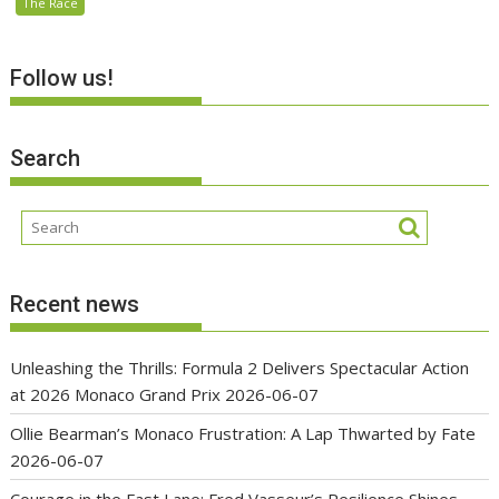
The Race
Follow us!
Search
Recent news
Unleashing the Thrills: Formula 2 Delivers Spectacular Action
at 2026 Monaco Grand Prix
2026-06-07
Ollie Bearman’s Monaco Frustration: A Lap Thwarted by Fate
2026-06-07