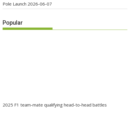
Pole Launch
2026-06-07
Popular
2025 F1 team-mate qualifying head-to-head battles