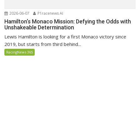
2026-06-07
P1racenews AI
Hamilton’s Monaco Mission: Defying the Odds with
Unshakeable Determination
Lewis Hamilton is looking for a first Monaco victory since
2019, but starts from third behind...
RacingNews 365