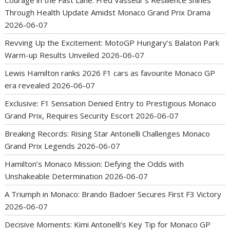
Courage in the Fast Lane: Fred Vasseur’s Resilience Shines
Through Health Update Amidst Monaco Grand Prix Drama
2026-06-07
Revving Up the Excitement: MotoGP Hungary’s Balaton Park
Warm-up Results Unveiled
2026-06-07
Lewis Hamilton ranks 2026 F1 cars as favourite Monaco GP
era revealed
2026-06-07
Exclusive: F1 Sensation Denied Entry to Prestigious Monaco
Grand Prix, Requires Security Escort
2026-06-07
Breaking Records: Rising Star Antonelli Challenges Monaco
Grand Prix Legends
2026-06-07
Hamilton’s Monaco Mission: Defying the Odds with
Unshakeable Determination
2026-06-07
A Triumph in Monaco: Brando Badoer Secures First F3 Victory
2026-06-07
Decisive Moments: Kimi Antonelli’s Key Tip for Monaco GP