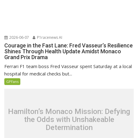
2026-06-07
P1racenews AI
Courage in the Fast Lane: Fred Vasseur’s Resilience
Shines Through Health Update Amidst Monaco
Grand Prix Drama
Ferrari F1 team boss Fred Vasseur spent Saturday at a local
hospital for medical checks but...
GPFans
Hamilton’s Monaco Mission: Defying
the Odds with Unshakeable
Determination