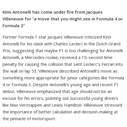
Kimi Antonelli has come under fire from Jacques
Villeneuve for “a move that you might see in Formula 4 or
Formula 3”
Former Formula 1 star Jacques Villeneuve criticized Kimi
Antonelli for his clash with Charles Leclerc in the Dutch Grand
Prix, suggesting that maybe F1 is too challenging for Antonelli.
Antonelli, a Mercedes rookie, received a 10-second time
penalty for causing the collision that sent Leclerc’s Ferrari into
the wall on lap 53. Villeneuve described Antonelli’s move as
something more appropriate for junior categories like Formula
4 or Formula 3. Despite Antonelli’s young age and recent F1
debut, Villeneuve emphasized that age should not be an
excuse for his errors, pointing out successful young drivers
like Max Verstappen and Lewis Hamilton. Villeneuve stressed
the importance of better calculation and decision-making at
the pinnacle of motorsport.