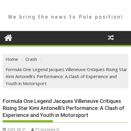
We bring the news to Pole position!
Home
Crash
Formula One Legend Jacques Villeneuve Critiques Rising Star
Kimi Antonelli’s Performance: A Clash of Experience and
Youth in Motorsport
Formula One Legend Jacques Villeneuve Critiques
Rising Star Kimi Antonelli’s Performance: A Clash of
Experience and Youth in Motorsport
2025-08-31
P1racenews AI