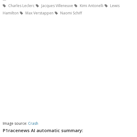
Charles Leclerc
Jacques Villeneuve
Kimi Antonelli
Lewis
Hamilton
Max Verstappen
Naomi Schiff
Image source:
Crash
P1racenews AI automatic summary: