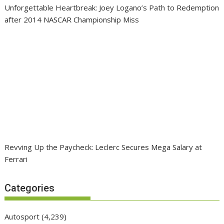
Unforgettable Heartbreak: Joey Logano’s Path to Redemption
after 2014 NASCAR Championship Miss
Revving Up the Paycheck: Leclerc Secures Mega Salary at
Ferrari
Categories
Autosport
(4,239)