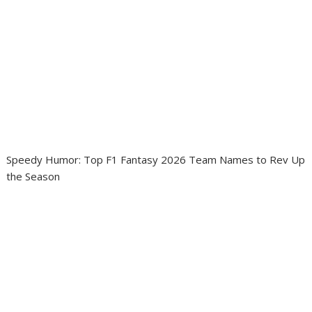
Speedy Humor: Top F1 Fantasy 2026 Team Names to Rev Up
the Season