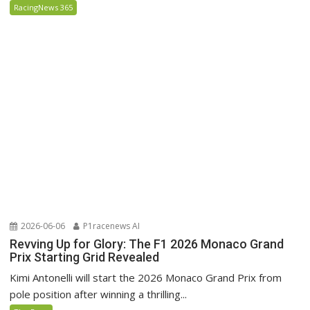
RacingNews 365
2026-06-06
P1racenews AI
Revving Up for Glory: The F1 2026 Monaco Grand
Prix Starting Grid Revealed
Kimi Antonelli will start the 2026 Monaco Grand Prix from
pole position after winning a thrilling...