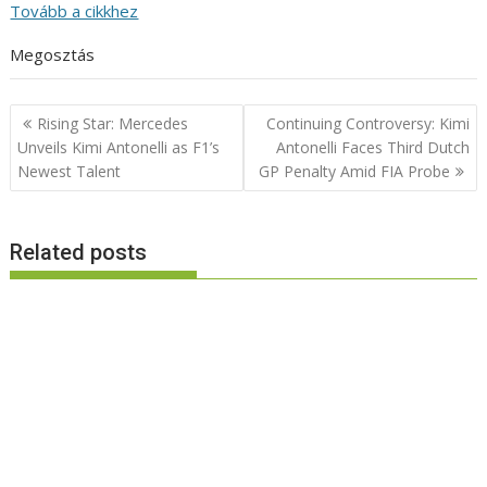
Tovább a cikkhez
Megosztás
Post
Rising Star: Mercedes
Continuing Controversy: Kimi
navigation
Unveils Kimi Antonelli as F1’s
Antonelli Faces Third Dutch
Newest Talent
GP Penalty Amid FIA Probe
Related posts