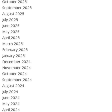
October 2025
September 2025
August 2025
July 2025
June 2025
May 2025
April 2025
March 2025
February 2025
January 2025
December 2024
November 2024
October 2024
September 2024
August 2024
July 2024
June 2024
May 2024
April 2024