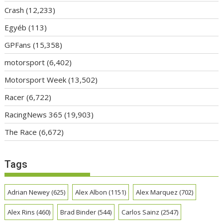
Crash
(12,233)
Egyéb
(113)
GPFans
(15,358)
motorsport
(6,402)
Motorsport Week
(13,502)
Racer
(6,722)
RacingNews 365
(19,903)
The Race
(6,672)
Tags
Adrian Newey
(625)
Alex Albon
(1151)
Alex Marquez
(702)
Alex Rins
(460)
Brad Binder
(544)
Carlos Sainz
(2547)