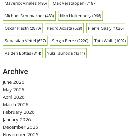
Maverick Vinales
(496)
Max Verstappen
(7187)
Michael Schumacher
(483)
Nico Hulkenberg
(966)
Oscar Piastri
(2870)
Pedro Acosta
(629)
Pierre Gasly
(1026)
Sebastian Vettel
(637)
Sergio Perez
(2220)
Toto Wolff
(1002)
Valtteri Bottas
(814)
Yuki Tsunoda
(1311)
Archive
June 2026
May 2026
April 2026
March 2026
February 2026
January 2026
December 2025
November 2025