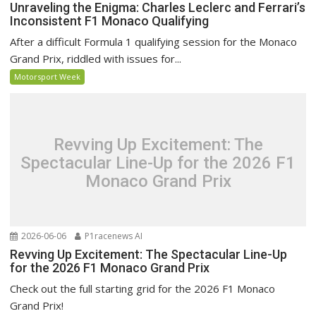
Unraveling the Enigma: Charles Leclerc and Ferrari’s
Inconsistent F1 Monaco Qualifying
After a difficult Formula 1 qualifying session for the Monaco
Grand Prix, riddled with issues for...
Motorsport Week
Revving Up Excitement: The
Spectacular Line-Up for the 2026 F1
Monaco Grand Prix
2026-06-06
P1racenews AI
Revving Up Excitement: The Spectacular Line-Up
for the 2026 F1 Monaco Grand Prix
Check out the full starting grid for the 2026 F1 Monaco
Grand Prix!