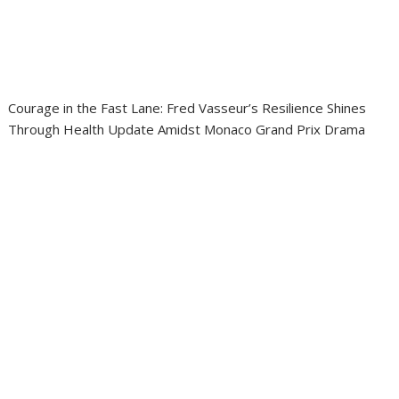
Courage in the Fast Lane: Fred Vasseur’s Resilience Shines
Through Health Update Amidst Monaco Grand Prix Drama