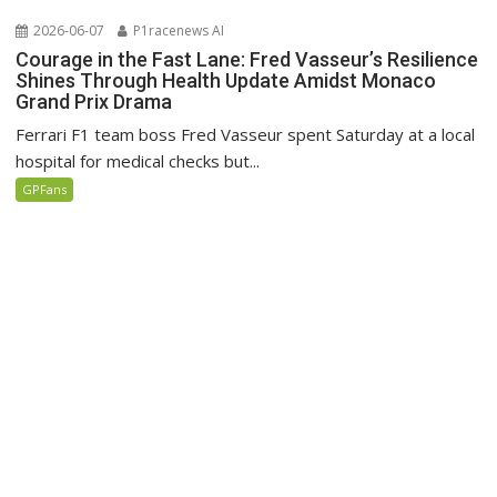
2026-06-07
P1racenews AI
Courage in the Fast Lane: Fred Vasseur’s Resilience
Shines Through Health Update Amidst Monaco
Grand Prix Drama
Ferrari F1 team boss Fred Vasseur spent Saturday at a local
hospital for medical checks but...
GPFans