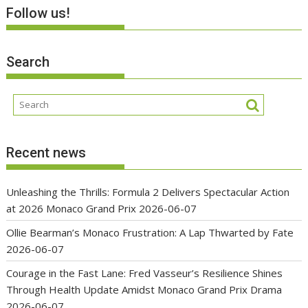
Follow us!
Search
Recent news
Unleashing the Thrills: Formula 2 Delivers Spectacular Action
at 2026 Monaco Grand Prix
2026-06-07
Ollie Bearman’s Monaco Frustration: A Lap Thwarted by Fate
2026-06-07
Courage in the Fast Lane: Fred Vasseur’s Resilience Shines
Through Health Update Amidst Monaco Grand Prix Drama
2026-06-07