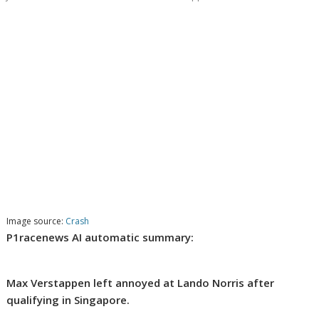
Image source:
Crash
P1racenews AI automatic summary:
Max Verstappen left annoyed at Lando Norris after
qualifying in Singapore.