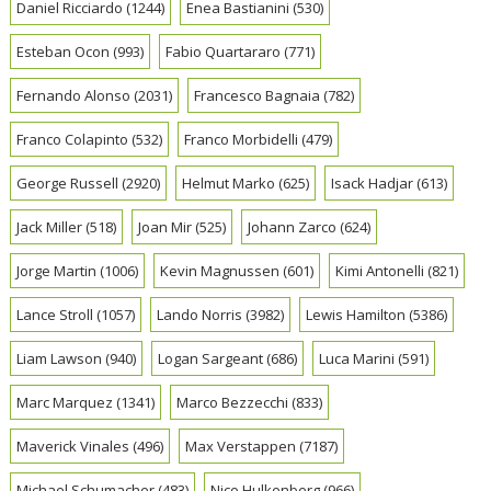
Daniel Ricciardo
(1244)
Enea Bastianini
(530)
Esteban Ocon
(993)
Fabio Quartararo
(771)
Fernando Alonso
(2031)
Francesco Bagnaia
(782)
Franco Colapinto
(532)
Franco Morbidelli
(479)
George Russell
(2920)
Helmut Marko
(625)
Isack Hadjar
(613)
Jack Miller
(518)
Joan Mir
(525)
Johann Zarco
(624)
Jorge Martin
(1006)
Kevin Magnussen
(601)
Kimi Antonelli
(821)
Lance Stroll
(1057)
Lando Norris
(3982)
Lewis Hamilton
(5386)
Liam Lawson
(940)
Logan Sargeant
(686)
Luca Marini
(591)
Marc Marquez
(1341)
Marco Bezzecchi
(833)
Maverick Vinales
(496)
Max Verstappen
(7187)
Michael Schumacher
(483)
Nico Hulkenberg
(966)