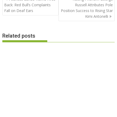
navigation
Back: Red Bull’s Complaints
Russell Attributes Pole
Fall on Deaf Ears
Position Success to Rising Star
Kimi Antonelli
Related posts