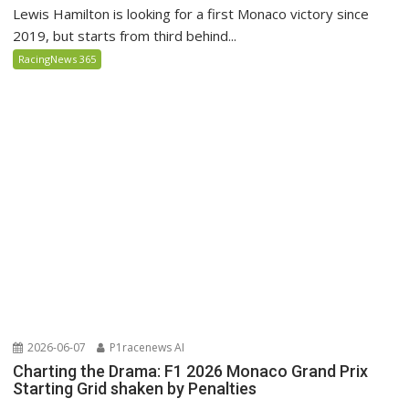
Lewis Hamilton is looking for a first Monaco victory since
2019, but starts from third behind...
RacingNews 365
2026-06-07
P1racenews AI
Charting the Drama: F1 2026 Monaco Grand Prix
Starting Grid shaken by Penalties