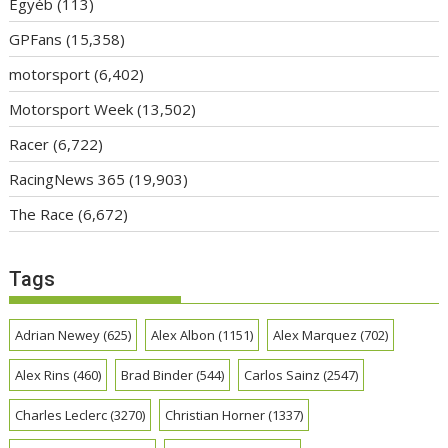
Egyéb
(113)
GPFans
(15,358)
motorsport
(6,402)
Motorsport Week
(13,502)
Racer
(6,722)
RacingNews 365
(19,903)
The Race
(6,672)
Tags
Adrian Newey
(625)
Alex Albon
(1151)
Alex Marquez
(702)
Alex Rins
(460)
Brad Binder
(544)
Carlos Sainz
(2547)
Charles Leclerc
(3270)
Christian Horner
(1337)