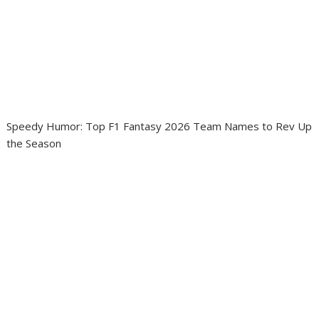
Speedy Humor: Top F1 Fantasy 2026 Team Names to Rev Up
the Season