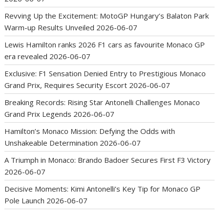
Revving Up the Excitement: MotoGP Hungary’s Balaton Park
Warm-up Results Unveiled
2026-06-07
Lewis Hamilton ranks 2026 F1 cars as favourite Monaco GP
era revealed
2026-06-07
Exclusive: F1 Sensation Denied Entry to Prestigious Monaco
Grand Prix, Requires Security Escort
2026-06-07
Breaking Records: Rising Star Antonelli Challenges Monaco
Grand Prix Legends
2026-06-07
Hamilton’s Monaco Mission: Defying the Odds with
Unshakeable Determination
2026-06-07
A Triumph in Monaco: Brando Badoer Secures First F3 Victory
2026-06-07
Decisive Moments: Kimi Antonelli’s Key Tip for Monaco GP
Pole Launch
2026-06-07