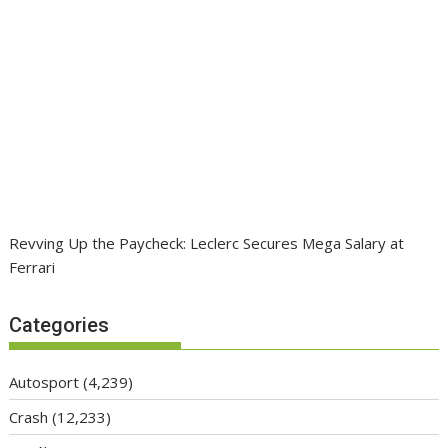
Revving Up the Paycheck: Leclerc Secures Mega Salary at
Ferrari
Categories
Autosport
(4,239)
Crash
(12,233)