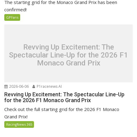
The starting grid for the Monaco Grand Prix has been
confirmed!
GPFans
Revving Up Excitement: The
Spectacular Line-Up for the 2026 F1
Monaco Grand Prix
2026-06-06
P1racenews AI
Revving Up Excitement: The Spectacular Line-Up
for the 2026 F1 Monaco Grand Prix
Check out the full starting grid for the 2026 F1 Monaco
Grand Prix!
RacingNews 365