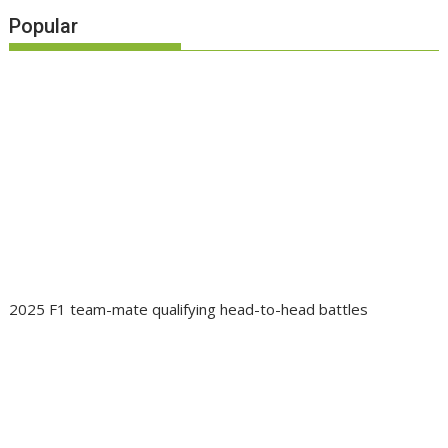
Popular
2025 F1 team-mate qualifying head-to-head battles