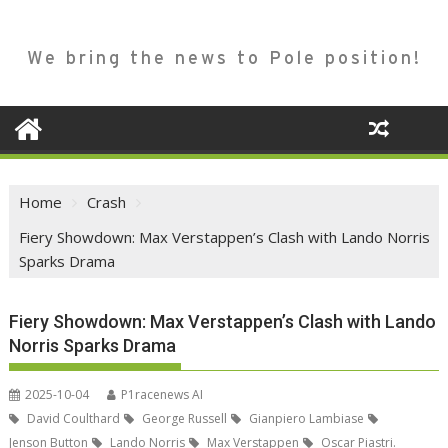
We bring the news to Pole position!
Home
Crash
Fiery Showdown: Max Verstappen’s Clash with Lando Norris
Sparks Drama
Fiery Showdown: Max Verstappen’s Clash with Lando
Norris Sparks Drama
2025-10-04
P1racenews AI
David Coulthard
George Russell
Gianpiero Lambiase
Jenson Button
Lando Norris
Max Verstappen
Oscar Piastri.