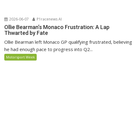
2026-06-07
P1racenews AI
Ollie Bearman’s Monaco Frustration: A Lap
Thwarted by Fate
Ollie Bearman left Monaco GP qualifying frustrated, believing
he had enough pace to progress into Q2...
Motorsport Week