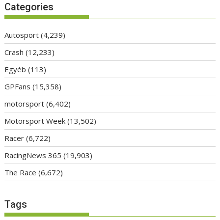
Categories
Autosport
(4,239)
Crash
(12,233)
Egyéb
(113)
GPFans
(15,358)
motorsport
(6,402)
Motorsport Week
(13,502)
Racer
(6,722)
RacingNews 365
(19,903)
The Race
(6,672)
Tags