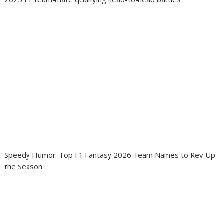
Speedy Humor: Top F1 Fantasy 2026 Team Names to Rev Up
the Season