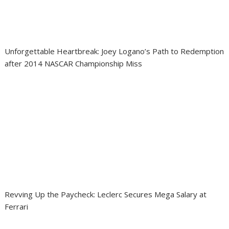
Unforgettable Heartbreak: Joey Logano’s Path to Redemption
after 2014 NASCAR Championship Miss
Revving Up the Paycheck: Leclerc Secures Mega Salary at
Ferrari