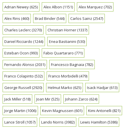
Adrian Newey
(625)
Alex Albon
(1151)
Alex Marquez
(702)
Alex Rins
(460)
Brad Binder
(544)
Carlos Sainz
(2547)
Charles Leclerc
(3270)
Christian Horner
(1337)
Daniel Ricciardo
(1244)
Enea Bastianini
(530)
Esteban Ocon
(993)
Fabio Quartararo
(771)
Fernando Alonso
(2031)
Francesco Bagnaia
(782)
Franco Colapinto
(532)
Franco Morbidelli
(479)
George Russell
(2920)
Helmut Marko
(625)
Isack Hadjar
(613)
Jack Miller
(518)
Joan Mir
(525)
Johann Zarco
(624)
Jorge Martin
(1006)
Kevin Magnussen
(601)
Kimi Antonelli
(821)
Lance Stroll
(1057)
Lando Norris
(3982)
Lewis Hamilton
(5386)