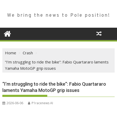
We bring the news to Pole position!
Home
Crash
“I’m struggling to ride the bike”: Fabio Quartararo laments
Yamaha MotoGP grip issues
“I’m struggling to ride the bike”: Fabio Quartararo
laments Yamaha MotoGP grip issues
2026-06-06
P1racenews AI