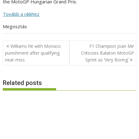
the MotoGP Hungarian Grand Prix.
Tovább a cikkhez
Megosztás
Post
Williams hit with Monaco
F1 Champion Joan Mir
navigation
punishment after qualifying
Criticizes Balaton MotoGP
near-miss
Sprint as ‘Very Boring’
Related posts