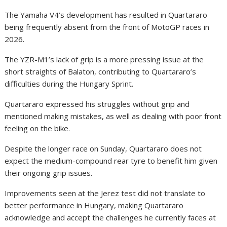
The Yamaha V4’s development has resulted in Quartararo
being frequently absent from the front of MotoGP races in
2026.
The YZR-M1’s lack of grip is a more pressing issue at the
short straights of Balaton, contributing to Quartararo’s
difficulties during the Hungary Sprint.
Quartararo expressed his struggles without grip and
mentioned making mistakes, as well as dealing with poor front
feeling on the bike.
Despite the longer race on Sunday, Quartararo does not
expect the medium-compound rear tyre to benefit him given
their ongoing grip issues.
Improvements seen at the Jerez test did not translate to
better performance in Hungary, making Quartararo
acknowledge and accept the challenges he currently faces at