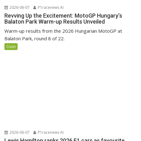
2026-06-07
P1racenews AI
Revving Up the Excitement: MotoGP Hungary’s
Balaton Park Warm-up Results Unveiled
Warm-up results from the 2026 Hungarian MotoGP at
Balaton Park, round 8 of 22.
Crash
2026-06-07
P1racenews AI
Lewis Hamilton ranks 2026 F1 cars as favourite