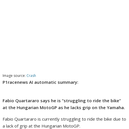
Image source:
Crash
P1racenews AI automatic summary:
Fabio Quartararo says he is “struggling to ride the bike”
at the Hungarian MotoGP as he lacks grip on the Yamaha.
Fabio Quartararo is currently struggling to ride the bike due to
a lack of grip at the Hungarian MotoGP.