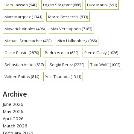
Liam Lawson
(940)
Logan Sargeant
(686)
Luca Marini
(591)
Marc Marquez
(1341)
Marco Bezzecchi
(833)
Maverick Vinales
(496)
Max Verstappen
(7187)
Michael Schumacher
(483)
Nico Hulkenberg
(966)
Oscar Piastri
(2870)
Pedro Acosta
(629)
Pierre Gasly
(1026)
Sebastian Vettel
(637)
Sergio Perez
(2220)
Toto Wolff
(1002)
Valtteri Bottas
(814)
Yuki Tsunoda
(1311)
Archive
June 2026
May 2026
April 2026
March 2026
February 2026