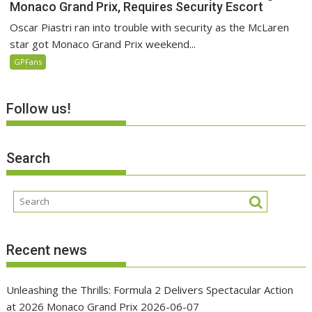
Monaco Grand Prix, Requires Security Escort
Oscar Piastri ran into trouble with security as the McLaren
star got Monaco Grand Prix weekend...
GPFans
Follow us!
Search
Recent news
Unleashing the Thrills: Formula 2 Delivers Spectacular Action
at 2026 Monaco Grand Prix
2026-06-07