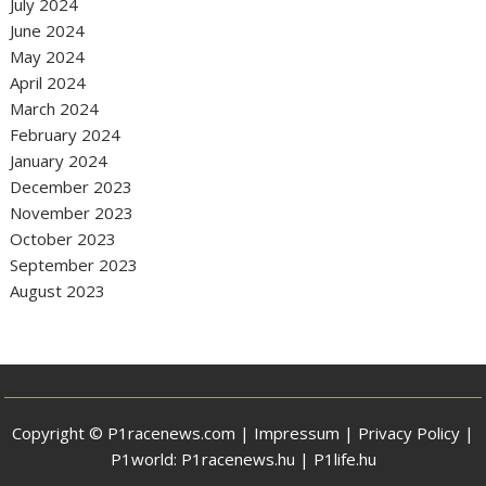
July 2024
June 2024
May 2024
April 2024
March 2024
February 2024
January 2024
December 2023
November 2023
October 2023
September 2023
August 2023
Copyright © P1racenews.com |
Impressum
|
Privacy Policy
|
P1world:
P1racenews.hu
|
P1life.hu