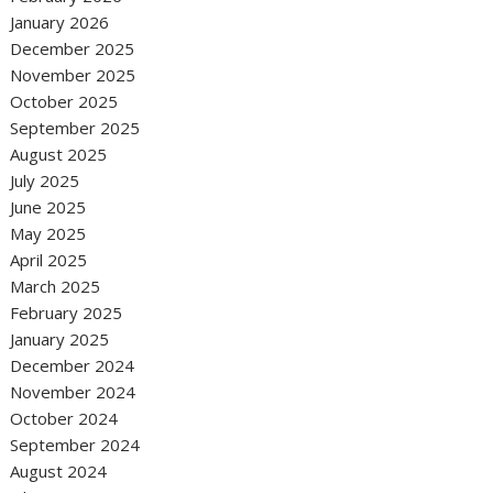
January 2026
December 2025
November 2025
October 2025
September 2025
August 2025
July 2025
June 2025
May 2025
April 2025
March 2025
February 2025
January 2025
December 2024
November 2024
October 2024
September 2024
August 2024