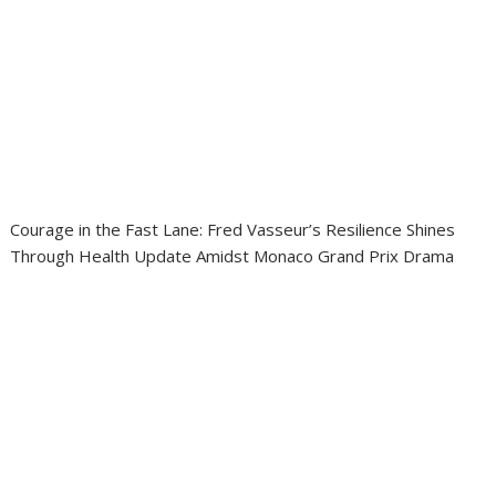
Courage in the Fast Lane: Fred Vasseur’s Resilience Shines
Through Health Update Amidst Monaco Grand Prix Drama