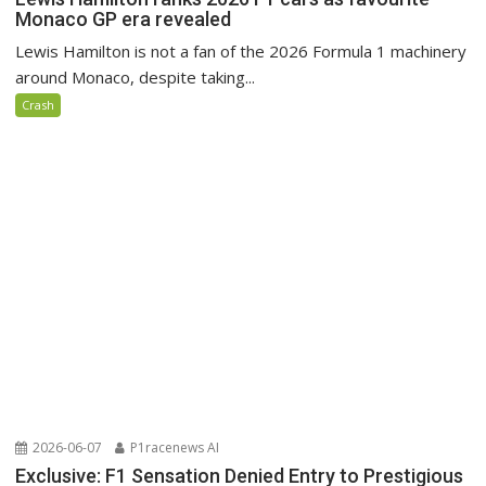
Monaco GP era revealed
Lewis Hamilton is not a fan of the 2026 Formula 1 machinery
around Monaco, despite taking...
Crash
2026-06-07
P1racenews AI
Exclusive: F1 Sensation Denied Entry to Prestigious