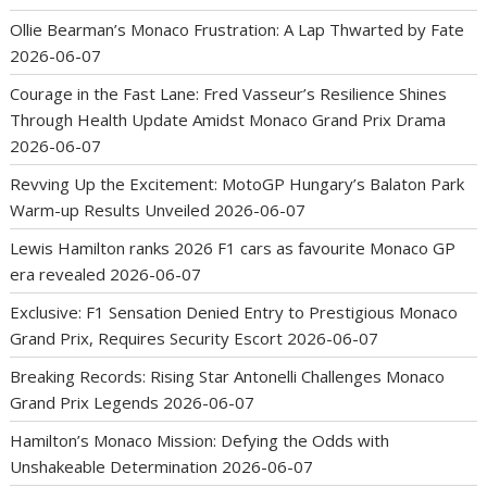
Ollie Bearman’s Monaco Frustration: A Lap Thwarted by Fate
2026-06-07
Courage in the Fast Lane: Fred Vasseur’s Resilience Shines
Through Health Update Amidst Monaco Grand Prix Drama
2026-06-07
Revving Up the Excitement: MotoGP Hungary’s Balaton Park
Warm-up Results Unveiled
2026-06-07
Lewis Hamilton ranks 2026 F1 cars as favourite Monaco GP
era revealed
2026-06-07
Exclusive: F1 Sensation Denied Entry to Prestigious Monaco
Grand Prix, Requires Security Escort
2026-06-07
Breaking Records: Rising Star Antonelli Challenges Monaco
Grand Prix Legends
2026-06-07
Hamilton’s Monaco Mission: Defying the Odds with
Unshakeable Determination
2026-06-07