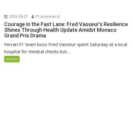
2026-06-07
P1racenews AI
Courage in the Fast Lane: Fred Vasseur’s Resilience
Shines Through Health Update Amidst Monaco
Grand Prix Drama
Ferrari F1 team boss Fred Vasseur spent Saturday at a local
hospital for medical checks but...
GPFans