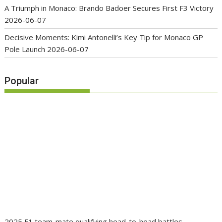
A Triumph in Monaco: Brando Badoer Secures First F3 Victory
2026-06-07
Decisive Moments: Kimi Antonelli’s Key Tip for Monaco GP
Pole Launch
2026-06-07
Popular
2025 F1 team-mate qualifying head-to-head battles