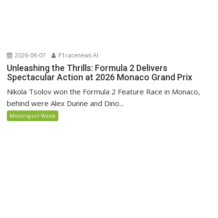
2026-06-07
P1racenews AI
Unleashing the Thrills: Formula 2 Delivers
Spectacular Action at 2026 Monaco Grand Prix
Nikola Tsolov won the Formula 2 Feature Race in Monaco,
behind were Alex Dunne and Dino...
Motorsport Week