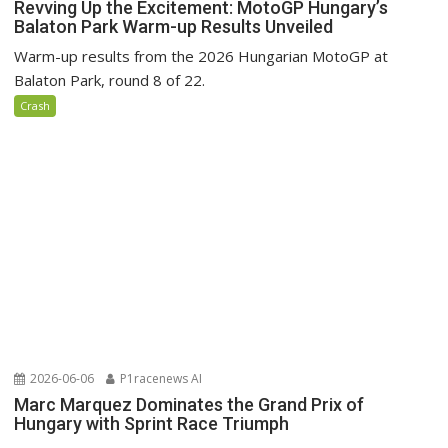
Revving Up the Excitement: MotoGP Hungary’s
Balaton Park Warm-up Results Unveiled
Warm-up results from the 2026 Hungarian MotoGP at
Balaton Park, round 8 of 22.
Crash
2026-06-06
P1racenews AI
Marc Marquez Dominates the Grand Prix of
Hungary with Sprint Race Triumph