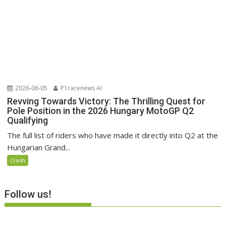
2026-06-05
P1racenews AI
Revving Towards Victory: The Thrilling Quest for
Pole Position in the 2026 Hungary MotoGP Q2
Qualifying
The full list of riders who have made it directly into Q2 at the
Hungarian Grand...
Crash
Follow us!