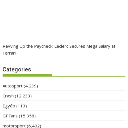
Revving Up the Paycheck: Leclerc Secures Mega Salary at
Ferrari
Categories
Autosport
(4,239)
Crash
(12,233)
Egyéb
(113)
GPFans
(15,358)
motorsport
(6,402)