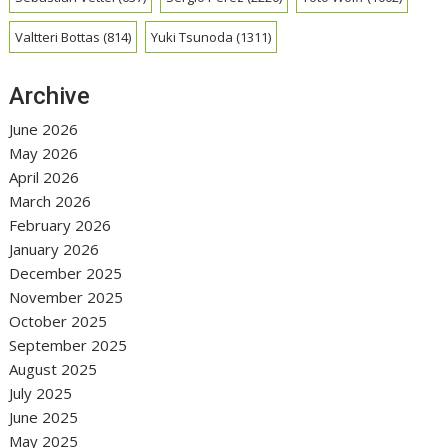
Valtteri Bottas
(814)
Yuki Tsunoda
(1311)
Archive
June 2026
May 2026
April 2026
March 2026
February 2026
January 2026
December 2025
November 2025
October 2025
September 2025
August 2025
July 2025
June 2025
May 2025