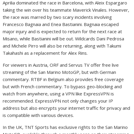
Aprilia dominated the race in Barcelona, with Aleix Espargaro
taking the win over his teammate Maverick Vinales. However,
the race was marred by two scary incidents involving
Francesco Bagnaia and Enea Bastianini. Bagnaia escaped
major injury and is expected to return for the next race at
Misano, while Bastianini will be out. Wildcards Dani Pedrosa
and Michele Pirro will also be returning, along with Takumi
Takahashi as a replacement for Alex Rins.
For viewers in Austria, ORF and Servus TV offer free live
streaming of the San Marino MotoGP, but with German
commentary. RTBF in Belgium also provides free coverage
but with French commentary. To bypass geo-blocking and
watch from anywhere, using a VPN like ExpressVPN is
recommended. ExpressVPN not only changes your IP
address but also encrypts your internet traffic for privacy and
is compatible with various devices.
In the UK, TNT Sports has exclusive rights to the San Marino