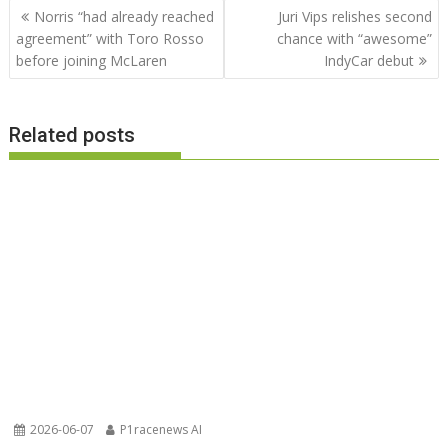
Post
Norris “had already reached
Juri Vips relishes second
navigation
agreement” with Toro Rosso
chance with “awesome”
before joining McLaren
IndyCar debut
Related posts
2026-06-07
P1racenews AI