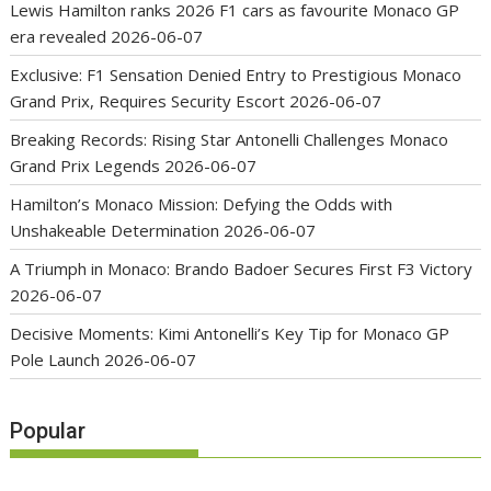
Lewis Hamilton ranks 2026 F1 cars as favourite Monaco GP
era revealed
2026-06-07
Exclusive: F1 Sensation Denied Entry to Prestigious Monaco
Grand Prix, Requires Security Escort
2026-06-07
Breaking Records: Rising Star Antonelli Challenges Monaco
Grand Prix Legends
2026-06-07
Hamilton’s Monaco Mission: Defying the Odds with
Unshakeable Determination
2026-06-07
A Triumph in Monaco: Brando Badoer Secures First F3 Victory
2026-06-07
Decisive Moments: Kimi Antonelli’s Key Tip for Monaco GP
Pole Launch
2026-06-07
Popular