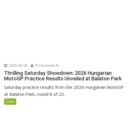
2026-06-06
P1racenews AI
Thrilling Saturday Showdown: 2026 Hungarian
MotoGP Practice Results Unveiled at Balaton Park
Saturday practice results from the 2026 Hungarian MotoGP
at Balaton Park, round 8 of 22.
Crash