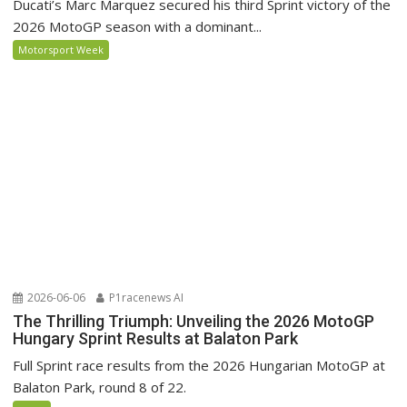
Ducati’s Marc Marquez secured his third Sprint victory of the
2026 MotoGP season with a dominant...
Motorsport Week
2026-06-06
P1racenews AI
The Thrilling Triumph: Unveiling the 2026 MotoGP
Hungary Sprint Results at Balaton Park
Full Sprint race results from the 2026 Hungarian MotoGP at
Balaton Park, round 8 of 22.