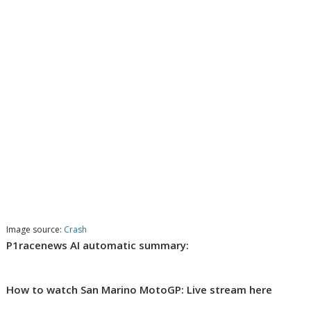
Image source:
Crash
P1racenews AI automatic summary:
How to watch San Marino MotoGP: Live stream here