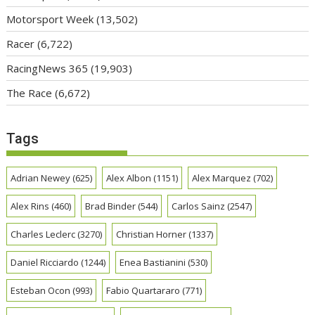
Motorsport Week
(13,502)
Racer
(6,722)
RacingNews 365
(19,903)
The Race
(6,672)
Tags
Adrian Newey
(625)
Alex Albon
(1151)
Alex Marquez
(702)
Alex Rins
(460)
Brad Binder
(544)
Carlos Sainz
(2547)
Charles Leclerc
(3270)
Christian Horner
(1337)
Daniel Ricciardo
(1244)
Enea Bastianini
(530)
Esteban Ocon
(993)
Fabio Quartararo
(771)