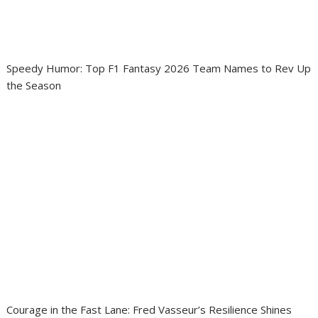
Speedy Humor: Top F1 Fantasy 2026 Team Names to Rev Up
the Season
Courage in the Fast Lane: Fred Vasseur’s Resilience Shines