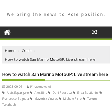
We bring the news to Pole position!
Home
Crash
How to watch San Marino MotoGP: Live stream here
How to watch San Marino MotoGP: Live stream here
2023-09-06
P1racenews AI
Aleix Espargaro
Alex Rins
Dani Pedrosa
Enea Bastianini
Francesco Bagnaia
Maverick Vinales
Michele Pirro
Takumi
Takahashi