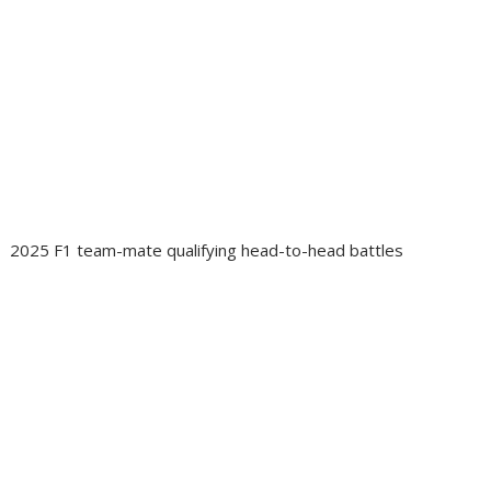
2025 F1 team-mate qualifying head-to-head battles