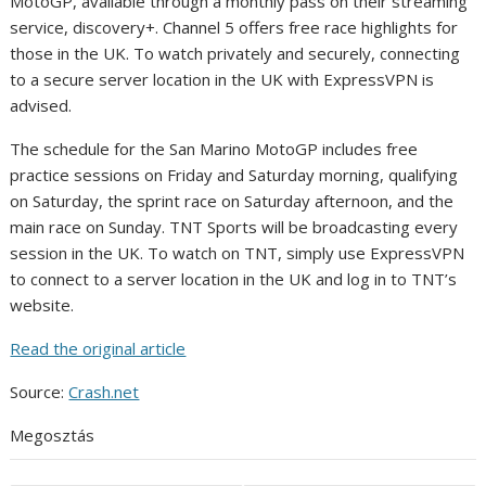
MotoGP, available through a monthly pass on their streaming
service, discovery+. Channel 5 offers free race highlights for
those in the UK. To watch privately and securely, connecting
to a secure server location in the UK with ExpressVPN is
advised.
The schedule for the San Marino MotoGP includes free
practice sessions on Friday and Saturday morning, qualifying
on Saturday, the sprint race on Saturday afternoon, and the
main race on Sunday. TNT Sports will be broadcasting every
session in the UK. To watch on TNT, simply use ExpressVPN
to connect to a server location in the UK and log in to TNT’s
website.
Read the original article
Source:
Crash.net
Megosztás