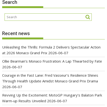
Search
Recent news
Unleashing the Thrills: Formula 2 Delivers Spectacular Action
at 2026 Monaco Grand Prix
2026-06-07
Ollie Bearman’s Monaco Frustration: A Lap Thwarted by Fate
2026-06-07
Courage in the Fast Lane: Fred Vasseur’s Resilience Shines
Through Health Update Amidst Monaco Grand Prix Drama
2026-06-07
Revving Up the Excitement: MotoGP Hungary’s Balaton Park
Warm-up Results Unveiled
2026-06-07