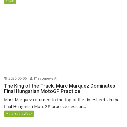
Crash
2026-06-06
P1racenews AI
The King of the Track: Marc Marquez Dominates
Final Hungarian MotoGP Practice
Marc Marquez returned to the top of the timesheets in the
final Hungarian MotoGP practice session...
Motorsport Week