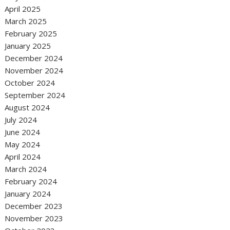
April 2025
March 2025
February 2025
January 2025
December 2024
November 2024
October 2024
September 2024
August 2024
July 2024
June 2024
May 2024
April 2024
March 2024
February 2024
January 2024
December 2023
November 2023