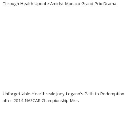
Through Health Update Amidst Monaco Grand Prix Drama
Unforgettable Heartbreak: Joey Logano’s Path to Redemption
after 2014 NASCAR Championship Miss