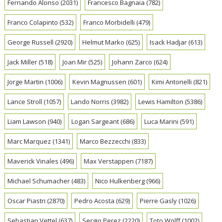
Fernando Alonso
(2031)
Francesco Bagnaia
(782)
Franco Colapinto
(532)
Franco Morbidelli
(479)
George Russell
(2920)
Helmut Marko
(625)
Isack Hadjar
(613)
Jack Miller
(518)
Joan Mir
(525)
Johann Zarco
(624)
Jorge Martin
(1006)
Kevin Magnussen
(601)
Kimi Antonelli
(821)
Lance Stroll
(1057)
Lando Norris
(3982)
Lewis Hamilton
(5386)
Liam Lawson
(940)
Logan Sargeant
(686)
Luca Marini
(591)
Marc Marquez
(1341)
Marco Bezzecchi
(833)
Maverick Vinales
(496)
Max Verstappen
(7187)
Michael Schumacher
(483)
Nico Hulkenberg
(966)
Oscar Piastri
(2870)
Pedro Acosta
(629)
Pierre Gasly
(1026)
Sebastian Vettel
(637)
Sergio Perez
(2220)
Toto Wolff
(1002)