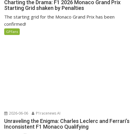
Charting the Drama: F1 2026 Monaco Grand Prix
Starting Grid shaken by Penalties
The starting grid for the Monaco Grand Prix has been
confirmed!
GPFans
2026-06-06
P1racenews AI
Unraveling the Enigma: Charles Leclerc and Ferrari’s
Inconsistent F1 Monaco Qualifying