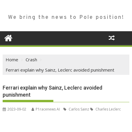
We bring the news to Pole position!
Home
Crash
Ferrari explain why Sainz, Leclerc avoided punishment
Ferrari explain why Sainz, Leclerc avoided
punishment
2023-09-02
P1racenews AI
Carlos Sainz
Charles Leclerc