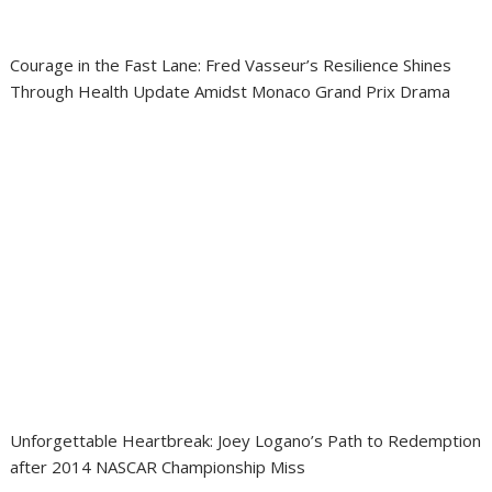
Courage in the Fast Lane: Fred Vasseur’s Resilience Shines
Through Health Update Amidst Monaco Grand Prix Drama
Unforgettable Heartbreak: Joey Logano’s Path to Redemption
after 2014 NASCAR Championship Miss