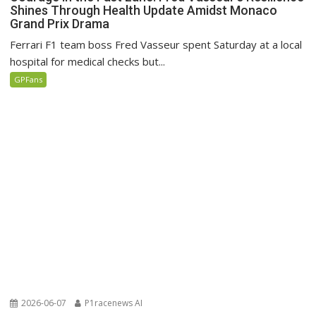
Shines Through Health Update Amidst Monaco
Grand Prix Drama
Ferrari F1 team boss Fred Vasseur spent Saturday at a local
hospital for medical checks but...
GPFans
2026-06-07
P1racenews AI