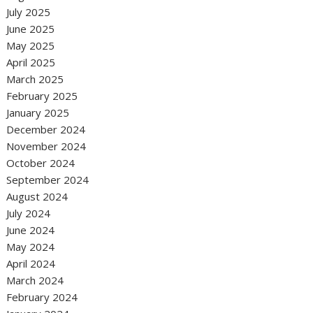
July 2025
June 2025
May 2025
April 2025
March 2025
February 2025
January 2025
December 2024
November 2024
October 2024
September 2024
August 2024
July 2024
June 2024
May 2024
April 2024
March 2024
February 2024