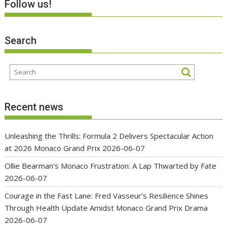
Follow us!
Search
Recent news
Unleashing the Thrills: Formula 2 Delivers Spectacular Action
at 2026 Monaco Grand Prix
2026-06-07
Ollie Bearman’s Monaco Frustration: A Lap Thwarted by Fate
2026-06-07
Courage in the Fast Lane: Fred Vasseur’s Resilience Shines
Through Health Update Amidst Monaco Grand Prix Drama
2026-06-07