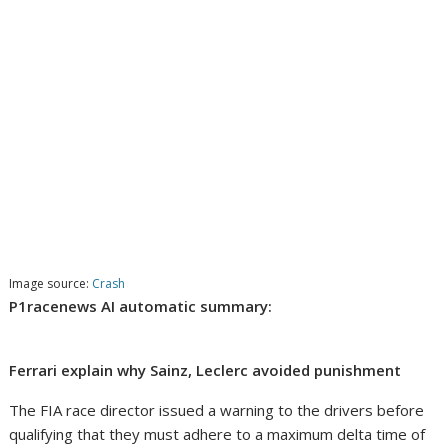
Image source:
Crash
P1racenews AI automatic summary:
Ferrari explain why Sainz, Leclerc avoided punishment
The FIA race director issued a warning to the drivers before
qualifying that they must adhere to a maximum delta time of