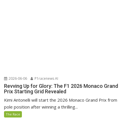
2026-06-06
P1racenews AI
Revving Up for Glory: The F1 2026 Monaco Grand
Prix Starting Grid Revealed
Kimi Antonelli will start the 2026 Monaco Grand Prix from
pole position after winning a thrilling...
The Race