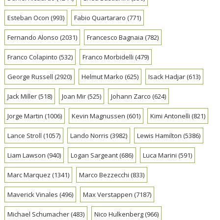
Esteban Ocon
(993)
Fabio Quartararo
(771)
Fernando Alonso
(2031)
Francesco Bagnaia
(782)
Franco Colapinto
(532)
Franco Morbidelli
(479)
George Russell
(2920)
Helmut Marko
(625)
Isack Hadjar
(613)
Jack Miller
(518)
Joan Mir
(525)
Johann Zarco
(624)
Jorge Martin
(1006)
Kevin Magnussen
(601)
Kimi Antonelli
(821)
Lance Stroll
(1057)
Lando Norris
(3982)
Lewis Hamilton
(5386)
Liam Lawson
(940)
Logan Sargeant
(686)
Luca Marini
(591)
Marc Marquez
(1341)
Marco Bezzecchi
(833)
Maverick Vinales
(496)
Max Verstappen
(7187)
Michael Schumacher
(483)
Nico Hulkenberg
(966)