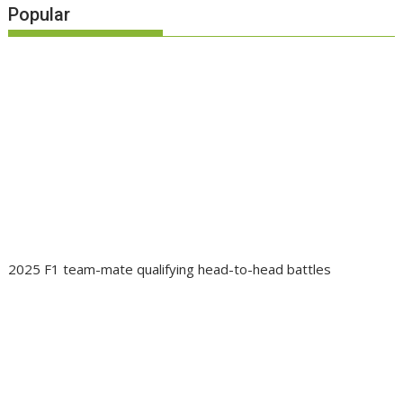
Popular
2025 F1 team-mate qualifying head-to-head battles