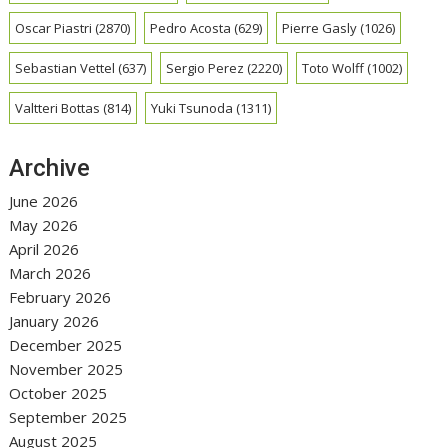
Oscar Piastri
(2870)
Pedro Acosta
(629)
Pierre Gasly
(1026)
Sebastian Vettel
(637)
Sergio Perez
(2220)
Toto Wolff
(1002)
Valtteri Bottas
(814)
Yuki Tsunoda
(1311)
Archive
June 2026
May 2026
April 2026
March 2026
February 2026
January 2026
December 2025
November 2025
October 2025
September 2025
August 2025