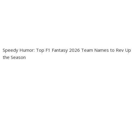
Speedy Humor: Top F1 Fantasy 2026 Team Names to Rev Up
the Season