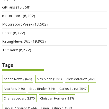
GPFans
(15,358)
motorsport
(6,402)
Motorsport Week
(13,502)
Racer
(6,722)
RacingNews 365
(19,903)
The Race
(6,672)
Tags
Adrian Newey
(625)
Alex Albon
(1151)
Alex Marquez
(702)
Alex Rins
(460)
Brad Binder
(544)
Carlos Sainz
(2547)
Charles Leclerc
(3270)
Christian Horner
(1337)
Daniel Ricciardo
(1244)
Enea Bastianini
(530)