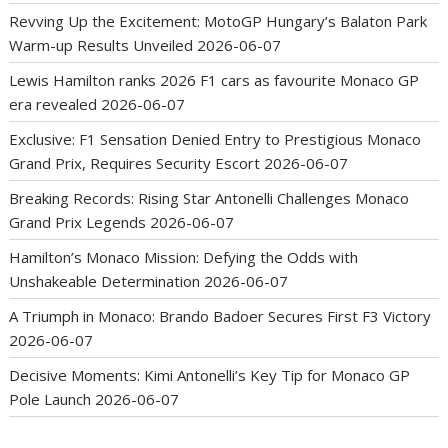
Revving Up the Excitement: MotoGP Hungary’s Balaton Park
Warm-up Results Unveiled
2026-06-07
Lewis Hamilton ranks 2026 F1 cars as favourite Monaco GP
era revealed
2026-06-07
Exclusive: F1 Sensation Denied Entry to Prestigious Monaco
Grand Prix, Requires Security Escort
2026-06-07
Breaking Records: Rising Star Antonelli Challenges Monaco
Grand Prix Legends
2026-06-07
Hamilton’s Monaco Mission: Defying the Odds with
Unshakeable Determination
2026-06-07
A Triumph in Monaco: Brando Badoer Secures First F3 Victory
2026-06-07
Decisive Moments: Kimi Antonelli’s Key Tip for Monaco GP
Pole Launch
2026-06-07