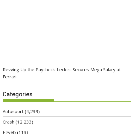
Revving Up the Paycheck: Leclerc Secures Mega Salary at
Ferrari
Categories
Autosport
(4,239)
Crash
(12,233)
Egyéb
(113)