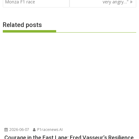
Monza F1 race
very angry…”
Related posts
2026-06-07
P1racenews AI
Courage in the Fast Lane: Fred Vasseur’s Resilience