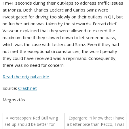
1m41 seconds during their out-laps to address traffic issues
at Monza. Both Charles Leclerc and Carlos Sainz were
investigated for driving too slowly on their outlaps in Q1, but
no further action was taken by the stewards. Ferrari chief
Vasseur explained that they were allowed to exceed the
maximum time if they slowed down to let someone pass,
which was the case with Leclerc and Sainz. Even if they had
not met the exceptional circumstances, the worst penalty
they could have received was a reprimand. Consequently,
there was no need for concern.
Read the original article
Source:
Crash.net
Megosztás
Post
Verstappen: Red Bull wing
Espargaro: “I know that I have
navigation
set-up should be better for
a better bike than Pecco, I was