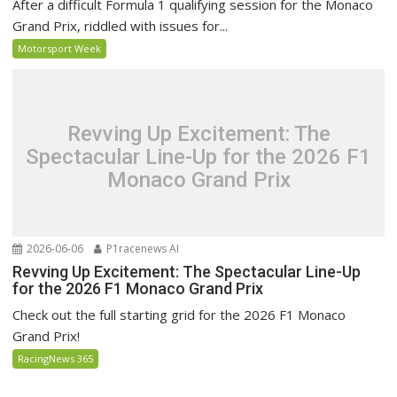
After a difficult Formula 1 qualifying session for the Monaco
Grand Prix, riddled with issues for...
Motorsport Week
Revving Up Excitement: The
Spectacular Line-Up for the 2026 F1
Monaco Grand Prix
2026-06-06
P1racenews AI
Revving Up Excitement: The Spectacular Line-Up
for the 2026 F1 Monaco Grand Prix
Check out the full starting grid for the 2026 F1 Monaco
Grand Prix!
RacingNews 365