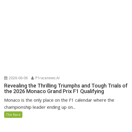
2026-06-06
P1racenews AI
Revealing the Thrilling Triumphs and Tough Trials of
the 2026 Monaco Grand Prix F1 Qualifying
Monaco is the only place on the F1 calendar where the
championship leader ending up on...
The Race