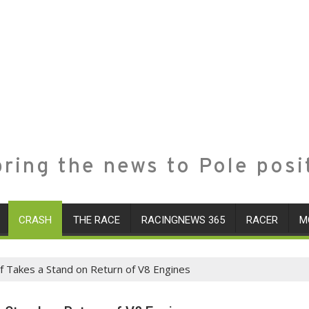
ring the news to Pole posi
CRASH
THE RACE
RACINGNEWS 365
RACER
M
f Takes a Stand on Return of V8 Engines