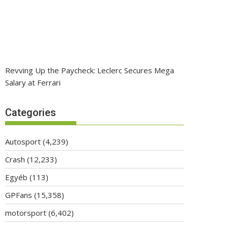
Revving Up the Paycheck: Leclerc Secures Mega
Salary at Ferrari
Categories
Autosport
(4,239)
Crash
(12,233)
Egyéb
(113)
GPFans
(15,358)
motorsport
(6,402)