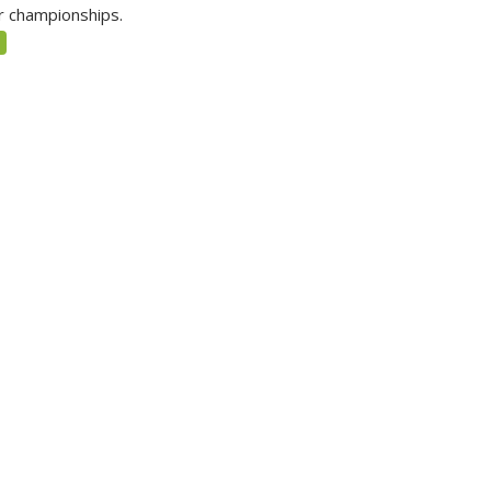
r championships.
5