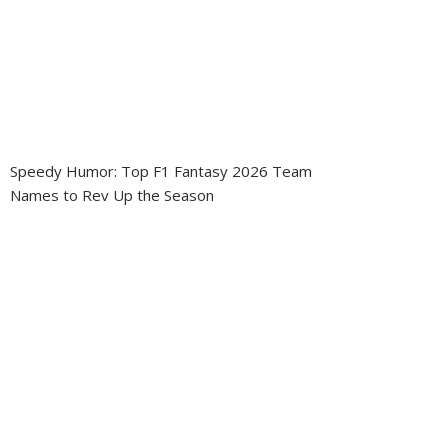
Speedy Humor: Top F1 Fantasy 2026 Team
Names to Rev Up the Season