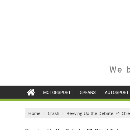
We b
MOTORSPORT
GPFANS
AUTOSPORT
Home
Crash
Revving Up the Debate: F1 Chie