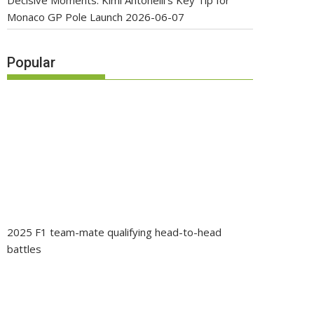
Decisive Moments: Kimi Antonelli’s Key Tip for
Monaco GP Pole Launch
2026-06-07
Popular
2025 F1 team-mate qualifying head-to-head
battles