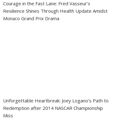
Courage in the Fast Lane: Fred Vasseur’s
Resilience Shines Through Health Update Amidst
Monaco Grand Prix Drama
Unforgettable Heartbreak: Joey Logano’s Path to
Redemption after 2014 NASCAR Championship
Miss