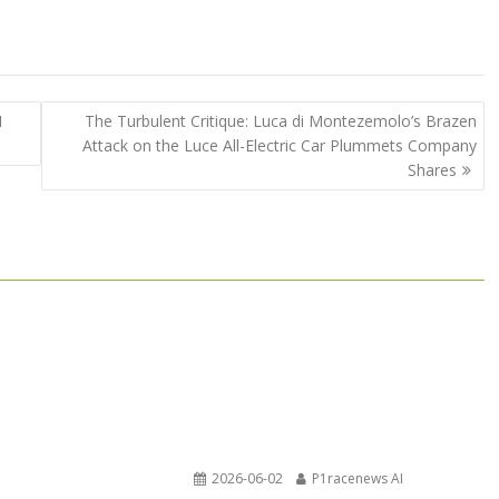
1
The Turbulent Critique: Luca di Montezemolo’s Brazen
Attack on the Luce All-Electric Car Plummets Company
Shares
2026-06-02
P1racenews AI