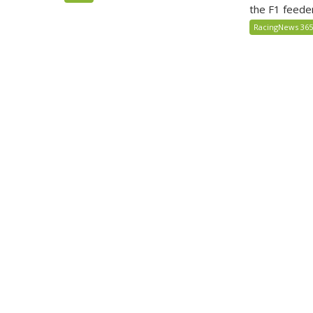
the F1 feede
RacingNews 36