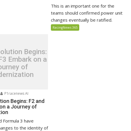
This is an important one for the
teams should confirmed power unit
changes eventually be ratified.
RacingNews 365
olution Begins:
F3 Embark on a
ourney of
ernization
P1racenews AI
tion Begins: F2 and
on a Journey of
tion
d Formula 3 have
anges to the identity of