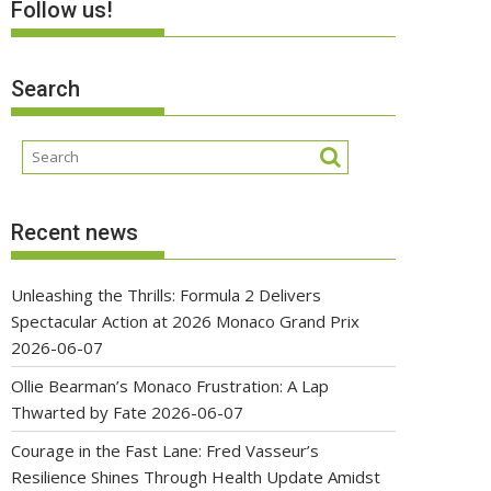
Follow us!
Search
Recent news
Unleashing the Thrills: Formula 2 Delivers
Spectacular Action at 2026 Monaco Grand Prix
2026-06-07
Ollie Bearman’s Monaco Frustration: A Lap
Thwarted by Fate
2026-06-07
Courage in the Fast Lane: Fred Vasseur’s
Resilience Shines Through Health Update Amidst