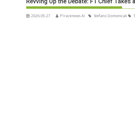
Revving Up the Debate: F1 Chief Takes 
2026-05-27
P1racenews AI
Stefano Domenicali
T