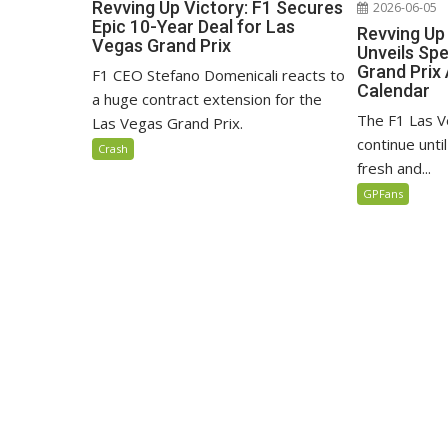
Revving Up Victory: F1 Secures
2026-06-05
Epic 10-Year Deal for Las
Revving Up
Vegas Grand Prix
Unveils Sp
Grand Prix 
F1 CEO Stefano Domenicali reacts to
Calendar
a huge contract extension for the
The F1 Las V
Las Vegas Grand Prix.
continue unti
Crash
fresh and...
GPFans