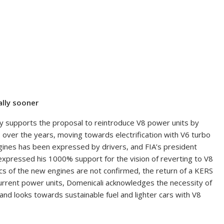
ally sooner
ly supports the proposal to reintroduce V8 power units by
 over the years, moving towards electrification with V6 turbo
engines has been expressed by drivers, and FIA’s president
 expressed his 1000% support for the vision of reverting to V8
ics of the new engines are not confirmed, the return of a KERS
e current power units, Domenicali acknowledges the necessity of
nd looks towards sustainable fuel and lighter cars with V8