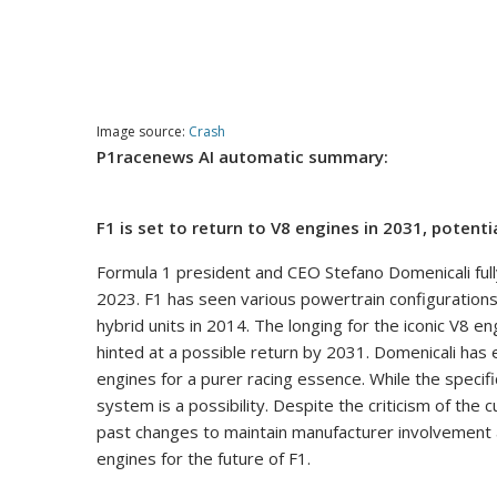
Image source:
Crash
P1racenews AI automatic summary:
F1 is set to return to V8 engines in 2031, potenti
Formula 1 president and CEO Stefano Domenicali ful
2023. F1 has seen various powertrain configurations
hybrid units in 2014. The longing for the iconic V8 
hinted at a possible return by 2031. Domenicali has
engines for a purer racing essence. While the specif
system is a possibility. Despite the criticism of th
past changes to maintain manufacturer involvement a
engines for the future of F1.