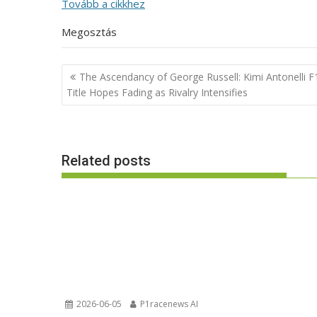
Tovább a cikkhez
Megosztás
Post
The Ascendancy of George Russell: Kimi Antonelli F
navigation
Title Hopes Fading as Rivalry Intensifies
Related posts
2026-06-05
P1racenews AI