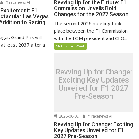
Revving Up for the Future: F1
P1racenews AI
Commission Unveils Bold
 Excitement: F1
Changes for the 2027 Season
ectacular Las Vegas
Addition to Racing
The second 2026 meeting took
place between the F1 Commission,
egas Grand Prix will
with the FOM president and CEO...
l at least 2037 after a
Motorsport Week
Revving Up for Change:
Exciting Key Updates
Unveiled for F1 2027
Pre-Season
2026-06-02
P1racenews AI
Revving Up for Change: Exciting
Key Updates Unveiled for F1
2027 Pre-Season