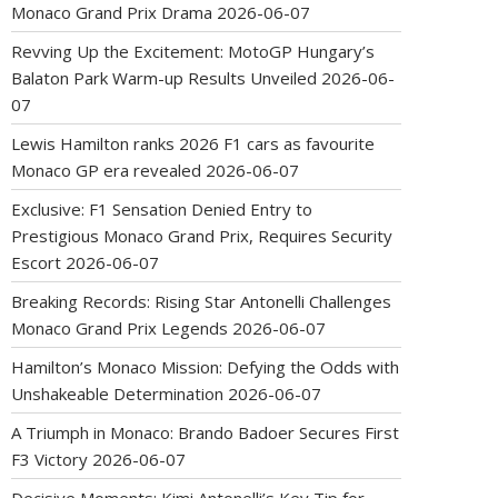
Monaco Grand Prix Drama
2026-06-07
Revving Up the Excitement: MotoGP Hungary’s
Balaton Park Warm-up Results Unveiled
2026-06-
07
Lewis Hamilton ranks 2026 F1 cars as favourite
Monaco GP era revealed
2026-06-07
Exclusive: F1 Sensation Denied Entry to
Prestigious Monaco Grand Prix, Requires Security
Escort
2026-06-07
Breaking Records: Rising Star Antonelli Challenges
Monaco Grand Prix Legends
2026-06-07
Hamilton’s Monaco Mission: Defying the Odds with
Unshakeable Determination
2026-06-07
A Triumph in Monaco: Brando Badoer Secures First
F3 Victory
2026-06-07