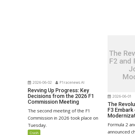
The Rev
F2 and 
J
Mod
2026-06-02
P1racenews AI
Revving Up Progress: Key
Decisions from the 2026 F1
2026-06-01
Commission Meeting
The Revolu
F3 Embark 
The second meeting of the F1
Moderniza
Commission in 2026 took place on
Formula 2 an
Tuesday.
announced ch
Crash