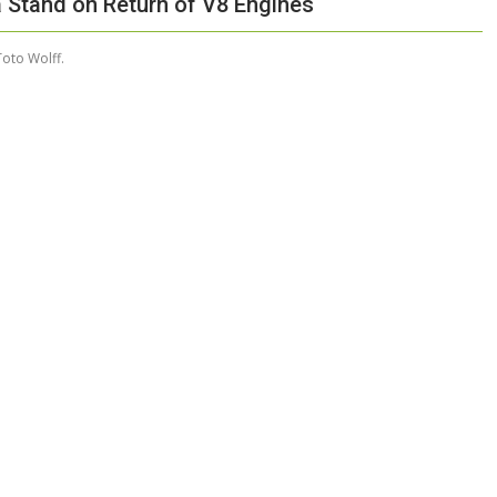
a Stand on Return of V8 Engines
oto Wolff.