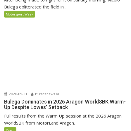
Bulega obliterated the field in...
Motorsport Week
2026-05-31
P1racenews AI
Bulega Dominates in 2026 Aragon WorldSBK Warm-
Up Despite Lowes’ Setback
Full results from the Warm Up session at the 2026 Aragon
WorldSBK from MotorLand Aragon.
Crash