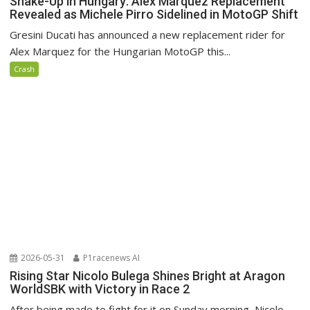
Shake-Up in Hungary: Alex Marquez Replacement
Revealed as Michele Pirro Sidelined in MotoGP Shift
Gresini Ducati has announced a new replacement rider for
Alex Marquez for the Hungarian MotoGP this...
Crash
2026-05-31
P1racenews AI
Rising Star Nicolo Bulega Shines Bright at Aragon
WorldSBK with Victory in Race 2
After being made to fight for it on Sunday morning, Nicolo