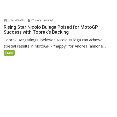
2026-06-04
P1racenews AI
Rising Star Nicolo Bulega Poised for MotoGP
Success with Toprak’s Backing
Toprak Razgatlioglu believes Nicolo Bulega can achieve
special results in MotoGP - "happy" for Andrea Iannone:...
Crash