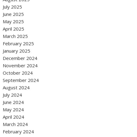
July 2025
June 2025
May 2025
April 2025
March 2025
February 2025
January 2025
December 2024
November 2024
October 2024
September 2024
August 2024
July 2024
June 2024
May 2024
April 2024
March 2024
February 2024