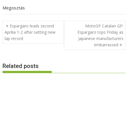
Megosztás
Post
Espargaro leads second
MotoGP Catalan GP:
navigation
Aprilia 1-2 after setting new
Espargaro tops Friday as
lap record
Japanese manufacturers
embarrassed
Related posts