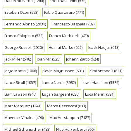
Daniel Ricciardo
(1244)
Enea Bastianini
(530)
Esteban Ocon
(993)
Fabio Quartararo
(771)
Fernando Alonso
(2031)
Francesco Bagnaia
(782)
Franco Colapinto
(532)
Franco Morbidelli
(479)
George Russell
(2920)
Helmut Marko
(625)
Isack Hadjar
(613)
Jack Miller
(518)
Joan Mir
(525)
Johann Zarco
(624)
Jorge Martin
(1006)
Kevin Magnussen
(601)
Kimi Antonelli
(821)
Lance Stroll
(1057)
Lando Norris
(3982)
Lewis Hamilton
(5386)
Liam Lawson
(940)
Logan Sargeant
(686)
Luca Marini
(591)
Marc Marquez
(1341)
Marco Bezzecchi
(833)
Maverick Vinales
(496)
Max Verstappen
(7187)
Michael Schumacher
(483)
Nico Hulkenberg
(966)