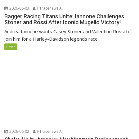
2026-06-03
P1racenews AI
Bagger Racing Titans Unite: Iannone Challenges
Stoner and Rossi After Iconic Mugello Victory!
Andrea Iannone wants Casey Stoner and Valentino Rossi to
join him for a Harley-Davidson legends race...
Crash
2026-06-02
P1racenews AI