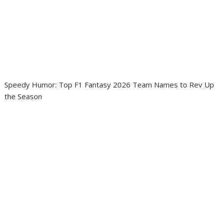
Speedy Humor: Top F1 Fantasy 2026 Team Names to Rev Up
the Season