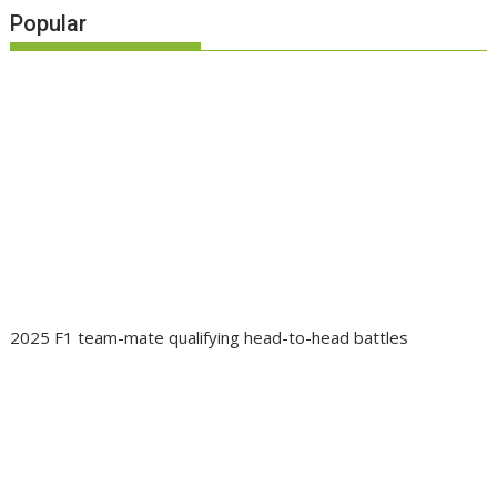
Popular
2025 F1 team-mate qualifying head-to-head battles