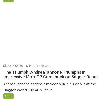
2026-05-30
P1racenews AI
The Triumph: Andrea Iannone Triumphs in
Impressive MotoGP Comeback on Bagger Debut
Andrea Iannone scored a maiden win in his debut at the
Bagger World Cup at Mugello
Crash