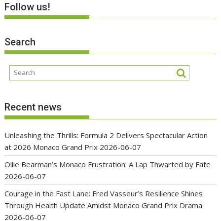
Follow us!
Search
Recent news
Unleashing the Thrills: Formula 2 Delivers Spectacular Action
at 2026 Monaco Grand Prix
2026-06-07
Ollie Bearman’s Monaco Frustration: A Lap Thwarted by Fate
2026-06-07
Courage in the Fast Lane: Fred Vasseur’s Resilience Shines
Through Health Update Amidst Monaco Grand Prix Drama
2026-06-07