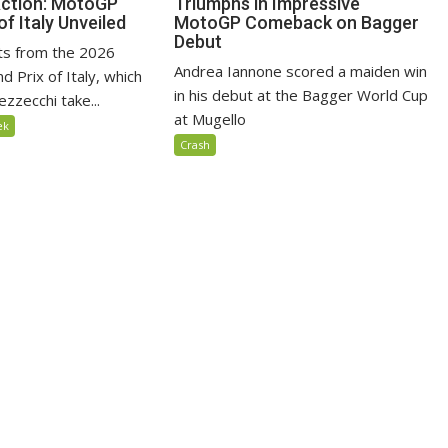
Action: MotoGP
Triumphs in Impressive
of Italy Unveiled
MotoGP Comeback on Bagger
Debut
lts from the 2026
Andrea Iannone scored a maiden win
 Prix of Italy, which
in his debut at the Bagger World Cup
zzecchi take...
at Mugello
ek
Crash