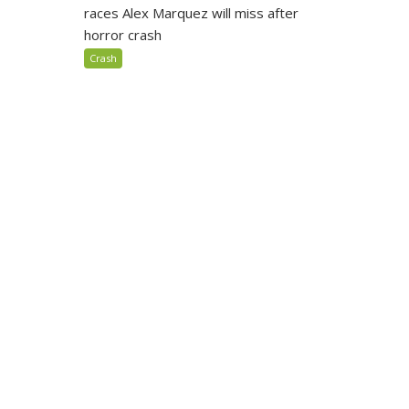
races Alex Marquez will miss after
horror crash
Crash