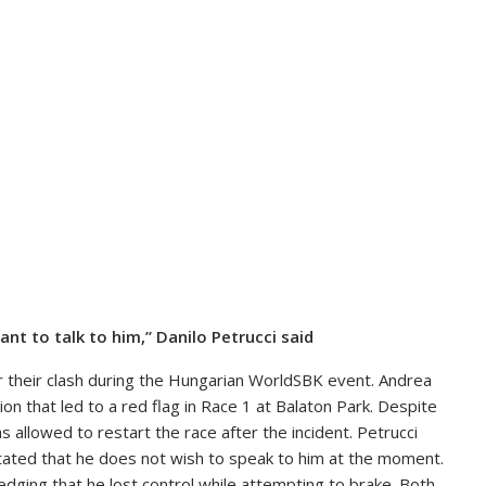
ant to talk to him,” Danilo Petrucci said
or their clash during the Hungarian WorldSBK event. Andrea
on that led to a red flag in Race 1 at Balaton Park. Despite
 allowed to restart the race after the incident. Petrucci
stated that he does not wish to speak to him at the moment.
edging that he lost control while attempting to brake. Both