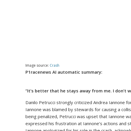
Image source:
Crash
P1racenews AI automatic summary:
“It’s better that he stays away from me. I don’t w
Danilo Petrucci strongly criticized Andrea Iannone f
Iannone was blamed by stewards for causing a collisi
being penalized, Petrucci was upset that Iannone was
expressed his frustration at Iannone’s actions and 
Iannone apologized for his role in the crash, acknowl