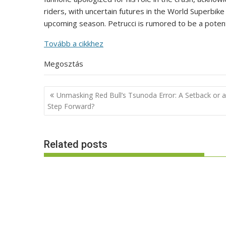
riders, with uncertain futures in the World Superbik
upcoming season. Petrucci is rumored to be a poten
Tovább a cikkhez
Megosztás
Post
Unmasking Red Bull’s Tsunoda Error: A Setback or a
navigation
Step Forward?
Related posts