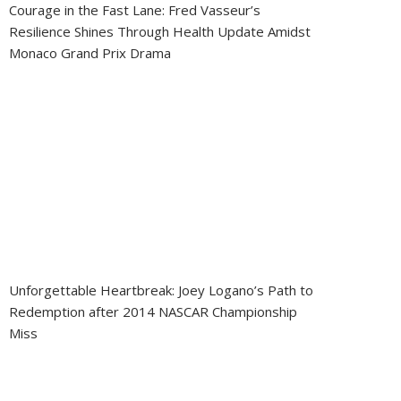
Courage in the Fast Lane: Fred Vasseur’s
Resilience Shines Through Health Update Amidst
Monaco Grand Prix Drama
Unforgettable Heartbreak: Joey Logano’s Path to
Redemption after 2014 NASCAR Championship
Miss