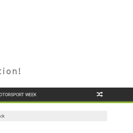
tion!
OTORSPORT WEEK
ack