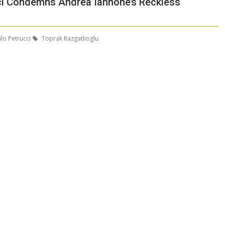
ci Condemns Andrea Iannone’s Reckless
lo Petrucci
Toprak Razgatlioglu.