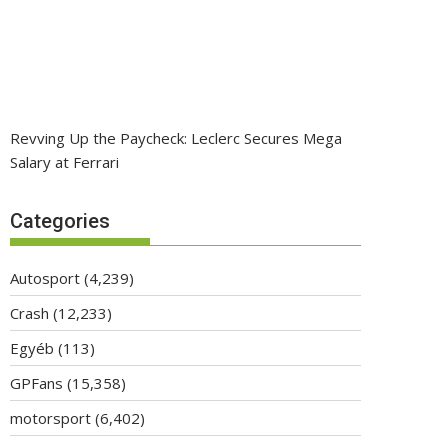
Revving Up the Paycheck: Leclerc Secures Mega
Salary at Ferrari
Categories
Autosport
(4,239)
Crash
(12,233)
Egyéb
(113)
GPFans
(15,358)
motorsport
(6,402)