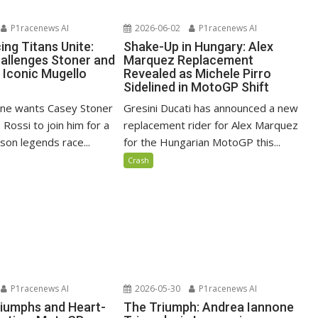
P1racenews AI
2026-06-02
P1racenews AI
ing Titans Unite:
Shake-Up in Hungary: Alex
allenges Stoner and
Marquez Replacement
 Iconic Mugello
Revealed as Michele Pirro
Sidelined in MotoGP Shift
one wants Casey Stoner
Gresini Ducati has announced a new
 Rossi to join him for a
replacement rider for Alex Marquez
son legends race...
for the Hungarian MotoGP this...
Crash
P1racenews AI
2026-05-30
P1racenews AI
riumphs and Heart-
The Triumph: Andrea Iannone