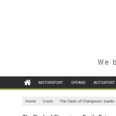
We b
MOTORSPORT
GPFANS
AUTOSPORT
Home
Crash
The Clash of Champions: Danilo