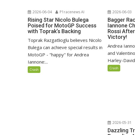
2026-06-04
P1racenews AI
2026-06-03
Rising Star Nicolo Bulega
Bagger Rac
Poised for MotoGP Success
Iannone Ch
with Toprak’s Backing
Rossi After
Victory!
Toprak Razgatlioglu believes Nicolo
Andrea Iann
Bulega can achieve special results in
and Valentino
MotoGP - "happy" for Andrea
Harley-David
Iannone:...
Crash
Crash
2026-05-31
Dazzling T