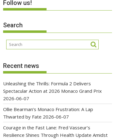
Follow us!
Search
Recent news
Unleashing the Thrills: Formula 2 Delivers
Spectacular Action at 2026 Monaco Grand Prix
2026-06-07
Ollie Bearman’s Monaco Frustration: A Lap
Thwarted by Fate
2026-06-07
Courage in the Fast Lane: Fred Vasseur’s
Resilience Shines Through Health Update Amidst