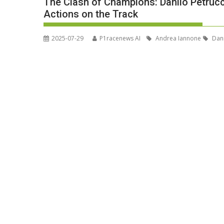
The Clash of Champions: Danilo Petruc
Actions on the Track
2025-07-29
P1racenews AI
Andrea Iannone
Dani