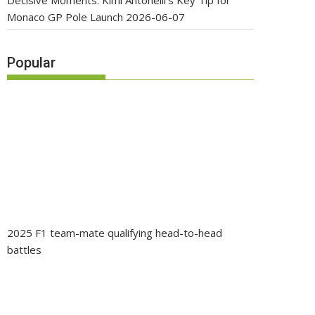
Decisive Moments: Kimi Antonelli’s Key Tip for
Monaco GP Pole Launch
2026-06-07
Popular
2025 F1 team-mate qualifying head-to-head
battles