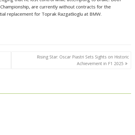
e Championship, are currently without contracts for the
tial replacement for Toprak Razgatlioglu at BMW.
Rising Star: Oscar Piastri Sets Sights on Historic
Achievement in F1 2025