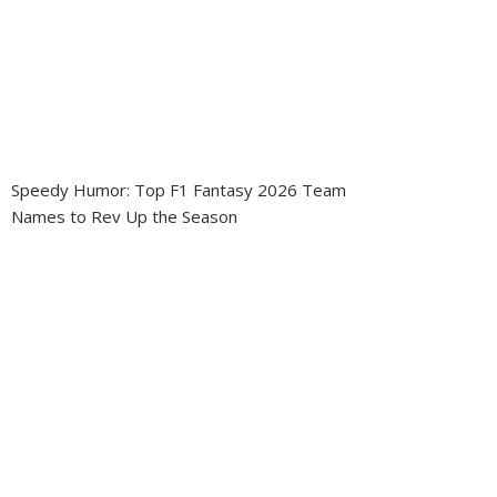
Speedy Humor: Top F1 Fantasy 2026 Team
Names to Rev Up the Season