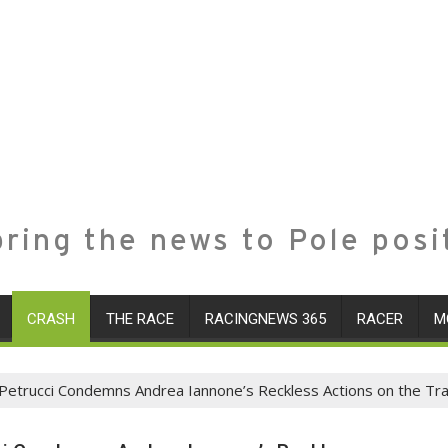
ring the news to Pole posi
CRASH
THE RACE
RACINGNEWS 365
RACER
M
 Petrucci Condemns Andrea Iannone’s Reckless Actions on the Tr