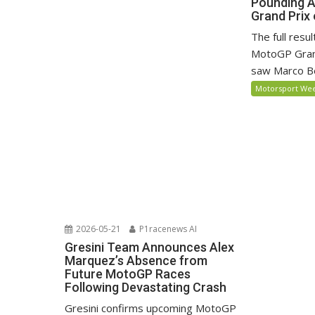
Pounding 
Grand Prix 
The full resu
MotoGP Grand
saw Marco Be
Motorsport We
2026-05-21
P1racenews AI
Gresini Team Announces Alex
Marquez’s Absence from
Future MotoGP Races
Following Devastating Crash
Gresini confirms upcoming MotoGP