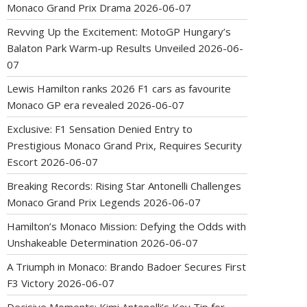
Monaco Grand Prix Drama
2026-06-07
Revving Up the Excitement: MotoGP Hungary’s
Balaton Park Warm-up Results Unveiled
2026-06-
07
Lewis Hamilton ranks 2026 F1 cars as favourite
Monaco GP era revealed
2026-06-07
Exclusive: F1 Sensation Denied Entry to
Prestigious Monaco Grand Prix, Requires Security
Escort
2026-06-07
Breaking Records: Rising Star Antonelli Challenges
Monaco Grand Prix Legends
2026-06-07
Hamilton’s Monaco Mission: Defying the Odds with
Unshakeable Determination
2026-06-07
A Triumph in Monaco: Brando Badoer Secures First
F3 Victory
2026-06-07