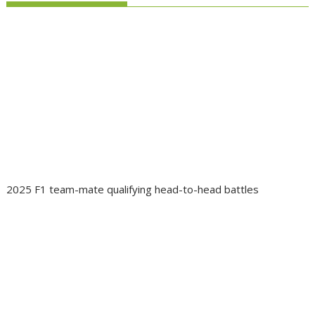
2025 F1 team-mate qualifying head-to-head battles