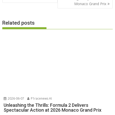
Monaco Grand Prix
Related posts
2026-06-07
P1racenews AI
Unleashing the Thrills: Formula 2 Delivers
Spectacular Action at 2026 Monaco Grand Prix