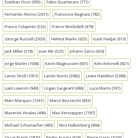
Esteban Ocon
(993)
Fabio Quartararo
(771)
Fernando Alonso
(2031)
Francesco Bagnaia
(782)
Franco Colapinto
(532)
Franco Morbidelli
(479)
George Russell
(2920)
Helmut Marko
(625)
Isack Hadjar
(613)
Jack Miller
(518)
Joan Mir
(525)
Johann Zarco
(624)
Jorge Martin
(1006)
Kevin Magnussen
(601)
Kimi Antonelli
(821)
Lance Stroll
(1057)
Lando Norris
(3982)
Lewis Hamilton
(5386)
Liam Lawson
(940)
Logan Sargeant
(686)
Luca Marini
(591)
Marc Marquez
(1341)
Marco Bezzecchi
(833)
Maverick Vinales
(496)
Max Verstappen
(7187)
Michael Schumacher
(483)
Nico Hulkenberg
(966)
Oscar Piastri
(2870)
Pedro Acosta
(629)
Pierre Gasly
(1026)