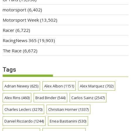
motorsport
(6,402)
Motorsport Week
(13,502)
Racer
(6,722)
RacingNews 365
(19,903)
The Race
(6,672)
Tags
Adrian Newey
(625)
Alex Albon
(1151)
Alex Marquez
(702)
Alex Rins
(460)
Brad Binder
(544)
Carlos Sainz
(2547)
Charles Leclerc
(3270)
Christian Horner
(1337)
Daniel Ricciardo
(1244)
Enea Bastianini
(530)