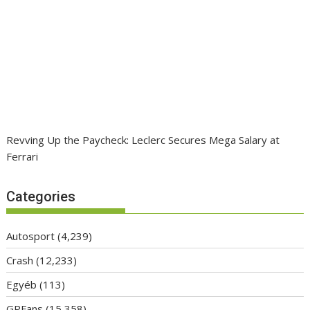
Revving Up the Paycheck: Leclerc Secures Mega Salary at
Ferrari
Categories
Autosport
(4,239)
Crash
(12,233)
Egyéb
(113)
GPFans
(15,358)