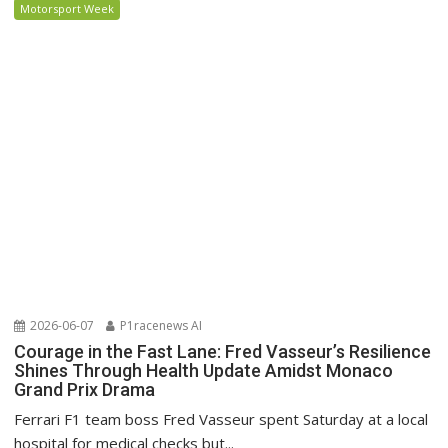
Motorsport Week
2026-06-07
P1racenews AI
Courage in the Fast Lane: Fred Vasseur’s Resilience
Shines Through Health Update Amidst Monaco
Grand Prix Drama
Ferrari F1 team boss Fred Vasseur spent Saturday at a local
hospital for medical checks but...