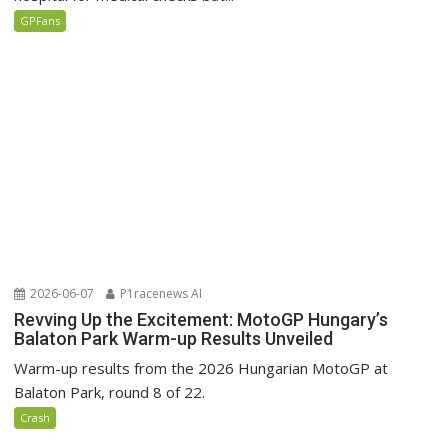
GPFans
2026-06-07
P1racenews AI
Revving Up the Excitement: MotoGP Hungary’s
Balaton Park Warm-up Results Unveiled
Warm-up results from the 2026 Hungarian MotoGP at
Balaton Park, round 8 of 22.
Crash