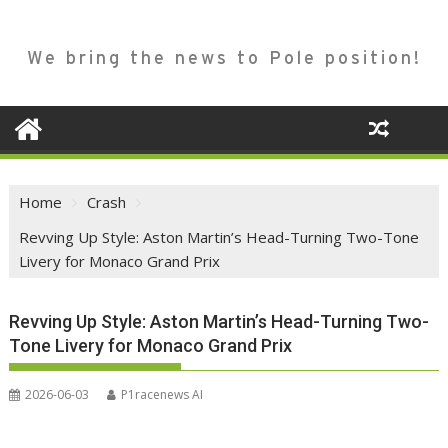
We bring the news to Pole position!
Home
Crash
Revving Up Style: Aston Martin’s Head-Turning Two-Tone
Livery for Monaco Grand Prix
Revving Up Style: Aston Martin’s Head-Turning Two-
Tone Livery for Monaco Grand Prix
2026-06-03
P1racenews AI