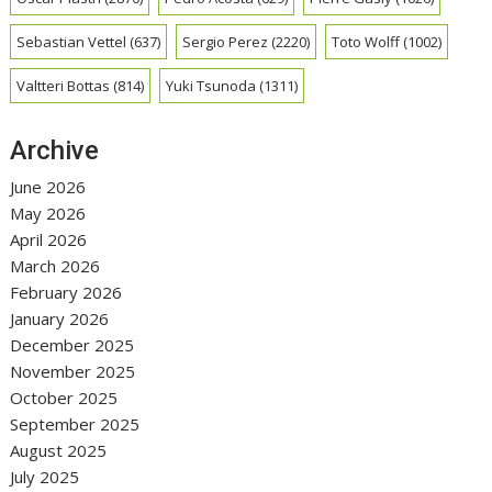
Sebastian Vettel
(637)
Sergio Perez
(2220)
Toto Wolff
(1002)
Valtteri Bottas
(814)
Yuki Tsunoda
(1311)
Archive
June 2026
May 2026
April 2026
March 2026
February 2026
January 2026
December 2025
November 2025
October 2025
September 2025
August 2025
July 2025