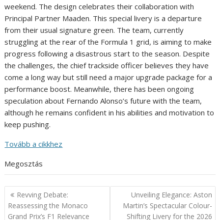
weekend. The design celebrates their collaboration with
Principal Partner Maaden. This special livery is a departure
from their usual signature green. The team, currently
struggling at the rear of the Formula 1 grid, is aiming to make
progress following a disastrous start to the season. Despite
the challenges, the chief trackside officer believes they have
come a long way but still need a major upgrade package for a
performance boost. Meanwhile, there has been ongoing
speculation about Fernando Alonso’s future with the team,
although he remains confident in his abilities and motivation to
keep pushing.
Tovább a cikkhez
Megosztás
Post
Revving Debate:
Unveiling Elegance: Aston
navigation
Reassessing the Monaco
Martin’s Spectacular Colour-
Grand Prix’s F1 Relevance
Shifting Livery for the 2026