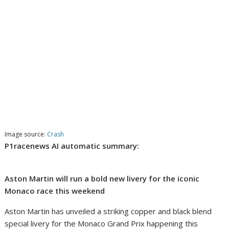
Image source:
Crash
P1racenews AI automatic summary:
Aston Martin will run a bold new livery for the iconic
Monaco race this weekend
Aston Martin has unveiled a striking copper and black blend
special livery for the Monaco Grand Prix happening this