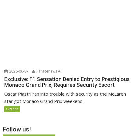
2026-06-07
P1racenews AI
Exclusive: F1 Sensation Denied Entry to Prestigious
Monaco Grand Prix, Requires Security Escort
Oscar Piastri ran into trouble with security as the McLaren
star got Monaco Grand Prix weekend...
GPFans
Follow us!