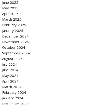
June 2025
May 2025
April 2025
March 2025
February 2025
January 2025
December 2024
November 2024
October 2024
September 2024
August 2024
July 2024
June 2024
May 2024
April 2024
March 2024
February 2024
January 2024
December 2023