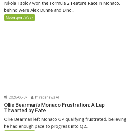
Nikola Tsolov won the Formula 2 Feature Race in Monaco,
behind were Alex Dunne and Dino...
Motorsport Week
2026-06-07
P1racenews AI
Ollie Bearman’s Monaco Frustration: A Lap
Thwarted by Fate
Ollie Bearman left Monaco GP qualifying frustrated, believing
he had enough pace to progress into Q2...