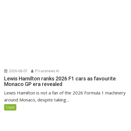
2026-06-07
P1racenews AI
Lewis Hamilton ranks 2026 F1 cars as favourite
Monaco GP era revealed
Lewis Hamilton is not a fan of the 2026 Formula 1 machinery
around Monaco, despite taking...
Crash