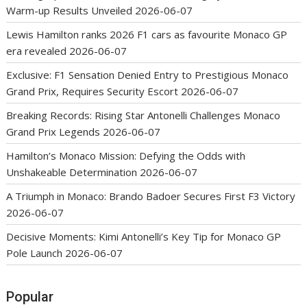
Warm-up Results Unveiled
2026-06-07
Lewis Hamilton ranks 2026 F1 cars as favourite Monaco GP
era revealed
2026-06-07
Exclusive: F1 Sensation Denied Entry to Prestigious Monaco
Grand Prix, Requires Security Escort
2026-06-07
Breaking Records: Rising Star Antonelli Challenges Monaco
Grand Prix Legends
2026-06-07
Hamilton’s Monaco Mission: Defying the Odds with
Unshakeable Determination
2026-06-07
A Triumph in Monaco: Brando Badoer Secures First F3 Victory
2026-06-07
Decisive Moments: Kimi Antonelli’s Key Tip for Monaco GP
Pole Launch
2026-06-07
Popular