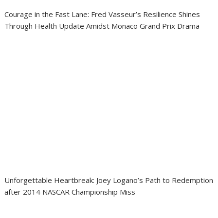
Courage in the Fast Lane: Fred Vasseur’s Resilience Shines
Through Health Update Amidst Monaco Grand Prix Drama
Unforgettable Heartbreak: Joey Logano’s Path to Redemption
after 2014 NASCAR Championship Miss