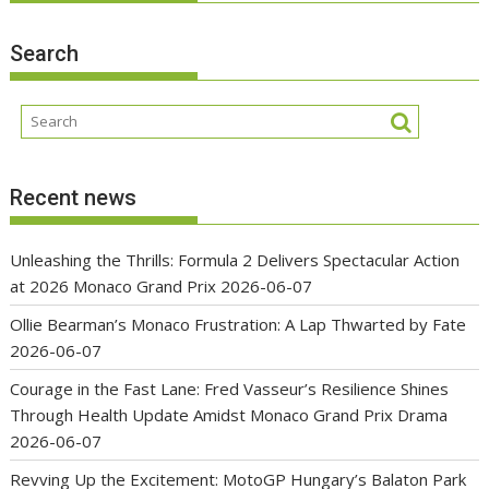
Search
Recent news
Unleashing the Thrills: Formula 2 Delivers Spectacular Action
at 2026 Monaco Grand Prix
2026-06-07
Ollie Bearman’s Monaco Frustration: A Lap Thwarted by Fate
2026-06-07
Courage in the Fast Lane: Fred Vasseur’s Resilience Shines
Through Health Update Amidst Monaco Grand Prix Drama
2026-06-07
Revving Up the Excitement: MotoGP Hungary’s Balaton Park