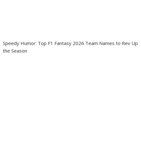
Speedy Humor: Top F1 Fantasy 2026 Team Names to Rev Up
the Season