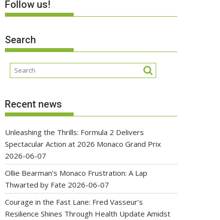
Follow us!
Search
Recent news
Unleashing the Thrills: Formula 2 Delivers
Spectacular Action at 2026 Monaco Grand Prix
2026-06-07
Ollie Bearman’s Monaco Frustration: A Lap
Thwarted by Fate
2026-06-07
Courage in the Fast Lane: Fred Vasseur’s
Resilience Shines Through Health Update Amidst