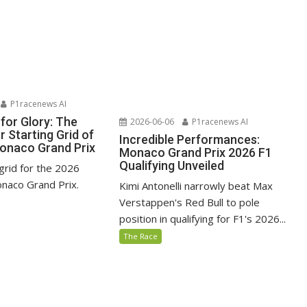
P1racenews AI
for Glory: The
2026-06-06
P1racenews AI
 Starting Grid of
Incredible Performances:
onaco Grand Prix
Monaco Grand Prix 2026 F1
Qualifying Unveiled
grid for the 2026
naco Grand Prix.
Kimi Antonelli narrowly beat Max
Verstappen's Red Bull to pole
position in qualifying for F1's 2026...
The Race