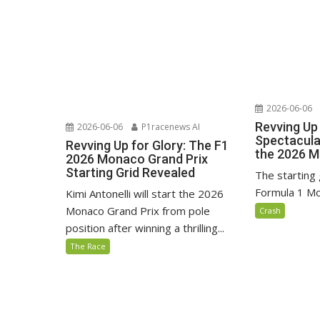
2026-06-06
Revving Up 
2026-06-06
P1racenews AI
Spectacular
Revving Up for Glory: The F1
the 2026 M
2026 Monaco Grand Prix
Starting Grid Revealed
The starting 
Formula 1 Mo
Kimi Antonelli will start the 2026
Monaco Grand Prix from pole
Crash
position after winning a thrilling...
The Race