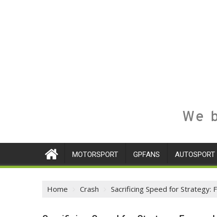
We b
MOTORSPORT
GPFANS
AUTOSPORT
Home
Crash
Sacrificing Speed for Strategy: 