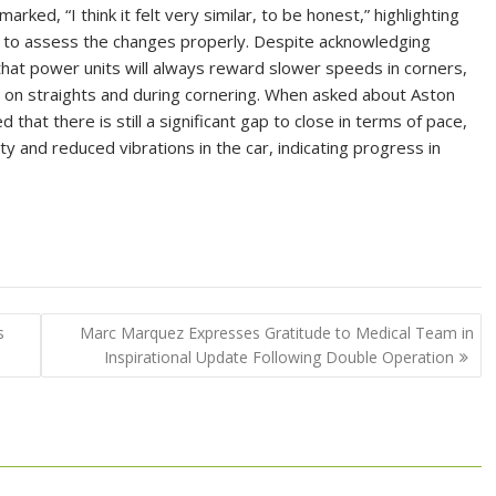
ked, “I think it felt very similar, to be honest,” highlighting
t to assess the changes properly. Despite acknowledging
hat power units will always reward slower speeds in corners,
n straights and during cornering. When asked about Aston
that there is still a significant gap to close in terms of pace,
ty and reduced vibrations in the car, indicating progress in
s
Marc Marquez Expresses Gratitude to Medical Team in
Inspirational Update Following Double Operation