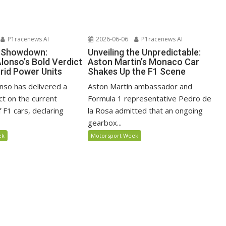
P1racenews AI
2026-06-06
P1racenews AI
e Showdown:
Unveiling the Unpredictable:
lonso’s Bold Verdict
Aston Martin’s Monaco Car
rid Power Units
Shakes Up the F1 Scene
nso has delivered a
Aston Martin ambassador and
ct on the current
Formula 1 representative Pedro de
 F1 cars, declaring
la Rosa admitted that an ongoing
gearbox...
ek
Motorsport Week