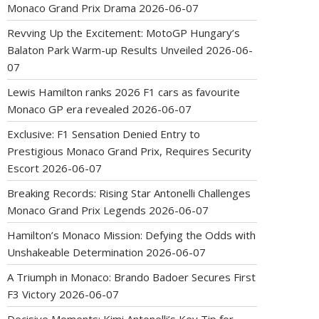
Monaco Grand Prix Drama
2026-06-07
Revving Up the Excitement: MotoGP Hungary’s
Balaton Park Warm-up Results Unveiled
2026-06-
07
Lewis Hamilton ranks 2026 F1 cars as favourite
Monaco GP era revealed
2026-06-07
Exclusive: F1 Sensation Denied Entry to
Prestigious Monaco Grand Prix, Requires Security
Escort
2026-06-07
Breaking Records: Rising Star Antonelli Challenges
Monaco Grand Prix Legends
2026-06-07
Hamilton’s Monaco Mission: Defying the Odds with
Unshakeable Determination
2026-06-07
A Triumph in Monaco: Brando Badoer Secures First
F3 Victory
2026-06-07