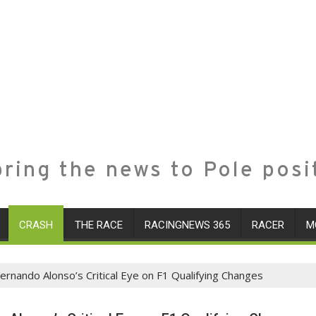
ring the news to Pole posi
CRASH
THE RACE
RACINGNEWS 365
RACER
M
Fernando Alonso’s Critical Eye on F1 Qualifying Changes