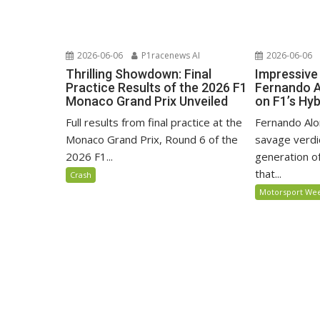
2026-06-06
P1racenews AI
2026-06-06
Thrilling Showdown: Final
Impressiv
Practice Results of the 2026 F1
Fernando A
Monaco Grand Prix Unveiled
on F1’s Hyb
Full results from final practice at the
Fernando Alo
Monaco Grand Prix, Round 6 of the
savage verdi
2026 F1...
generation of
that...
Crash
Motorsport We