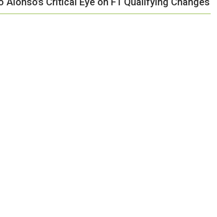
o Alonso’s Critical Eye on F1 Qualifying Changes