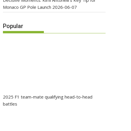
Decisive Moments: Kimi Antonelli’s Key Tip for
Monaco GP Pole Launch
2026-06-07
Popular
2025 F1 team-mate qualifying head-to-head
battles