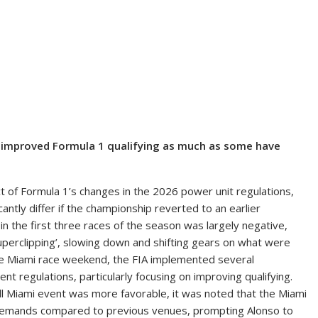
e improved Formula 1 qualifying as much as some have
of Formula 1’s changes in the 2026 power unit regulations,
antly differ if the championship reverted to an earlier
s in the first three races of the season was largely negative,
superclipping’, slowing down and shifting gears on what were
 the Miami race weekend, the FIA implemented several
t regulations, particularly focusing on improving qualifying.
all Miami event was more favorable, it was noted that the Miami
r demands compared to previous venues, prompting Alonso to