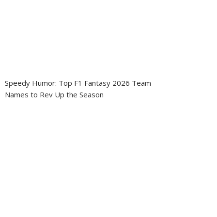
Speedy Humor: Top F1 Fantasy 2026 Team
Names to Rev Up the Season