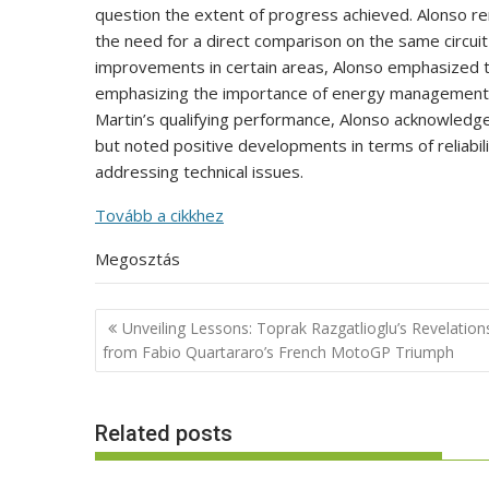
question the extent of progress achieved. Alonso remar
the need for a direct comparison on the same circui
improvements in certain areas, Alonso emphasized t
emphasizing the importance of energy management o
Martin’s qualifying performance, Alonso acknowledged 
but noted positive developments in terms of reliabili
addressing technical issues.
Tovább a cikkhez
Megosztás
Post
Unveiling Lessons: Toprak Razgatlioglu’s Revelation
navigation
from Fabio Quartararo’s French MotoGP Triumph
Related posts