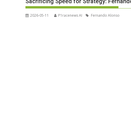
Sacrificing Speed for Strategy: Fernand
2026-05-11
P1racenews AI
Fernando Alonso