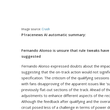
Image source:
Crash
P1racenews AI automatic summary:
Fernando Alonso is unsure that rule tweaks hav
suggested
Fernando Alonso expressed doubts about the impact 
suggesting that the on-track action would not signific
specification. The criticism of the qualifying session
with fans disapproving of the apparent issues like ‘
previously flat-out sections of the track. Ahead of
adjustments to enhance different aspects of the recen
Although the feedback after qualifying and the over
circuit posed less of a challenge in terms of powe