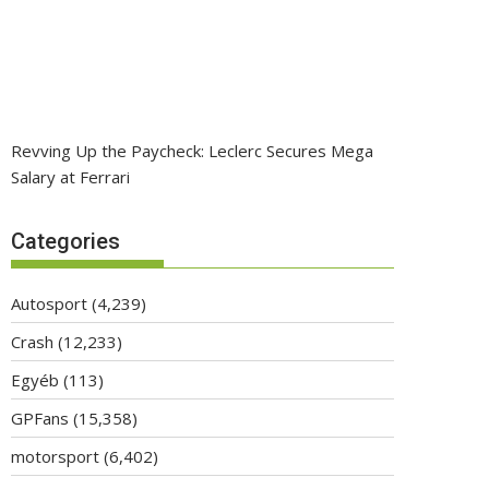
Revving Up the Paycheck: Leclerc Secures Mega
Salary at Ferrari
Categories
Autosport
(4,239)
Crash
(12,233)
Egyéb
(113)
GPFans
(15,358)
motorsport
(6,402)