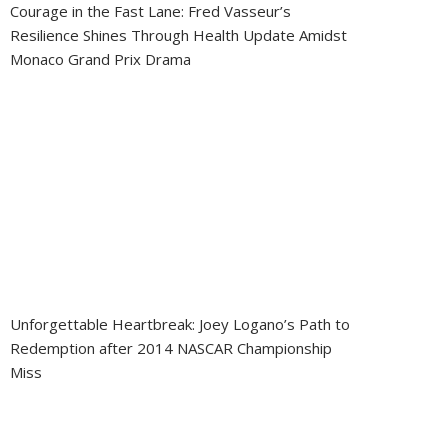
Courage in the Fast Lane: Fred Vasseur’s
Resilience Shines Through Health Update Amidst
Monaco Grand Prix Drama
Unforgettable Heartbreak: Joey Logano’s Path to
Redemption after 2014 NASCAR Championship
Miss