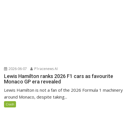
2026-06-07
P1racenews AI
Lewis Hamilton ranks 2026 F1 cars as favourite
Monaco GP era revealed
Lewis Hamilton is not a fan of the 2026 Formula 1 machinery
around Monaco, despite taking...
Crash