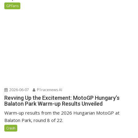
GPFans
2026-06-07
P1racenews AI
Revving Up the Excitement: MotoGP Hungary’s
Balaton Park Warm-up Results Unveiled
Warm-up results from the 2026 Hungarian MotoGP at
Balaton Park, round 8 of 22.
Crash