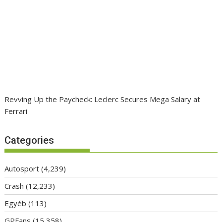
Revving Up the Paycheck: Leclerc Secures Mega Salary at
Ferrari
Categories
Autosport
(4,239)
Crash
(12,233)
Egyéb
(113)
GPFans
(15,358)