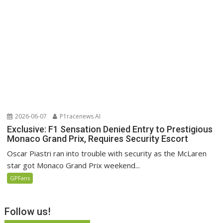
2026-06-07
P1racenews AI
Exclusive: F1 Sensation Denied Entry to Prestigious
Monaco Grand Prix, Requires Security Escort
Oscar Piastri ran into trouble with security as the McLaren
star got Monaco Grand Prix weekend...
GPFans
Follow us!