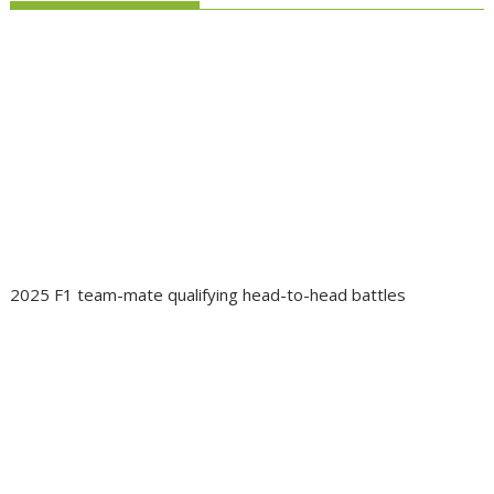
2025 F1 team-mate qualifying head-to-head battles