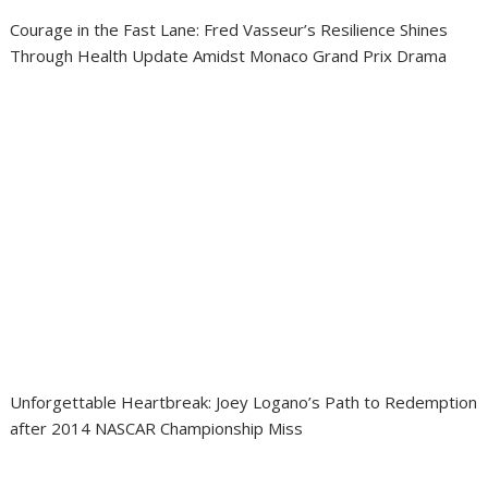
Courage in the Fast Lane: Fred Vasseur’s Resilience Shines
Through Health Update Amidst Monaco Grand Prix Drama
Unforgettable Heartbreak: Joey Logano’s Path to Redemption
after 2014 NASCAR Championship Miss