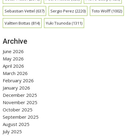
Sebastian Vettel
(637)
Sergio Perez
(2220)
Toto Wolff
(1002)
Valtteri Bottas
(814)
Yuki Tsunoda
(1311)
Archive
June 2026
May 2026
April 2026
March 2026
February 2026
January 2026
December 2025
November 2025
October 2025
September 2025
August 2025
July 2025