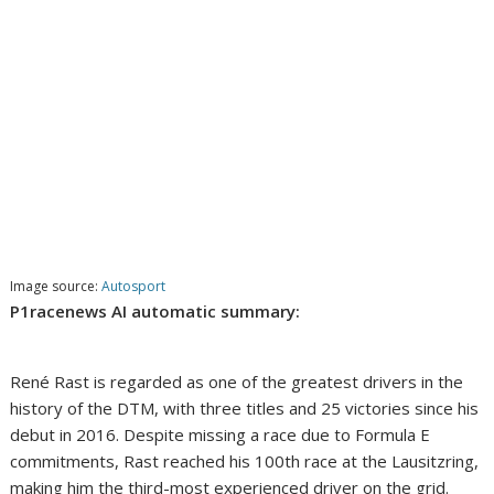
Image source:
Autosport
P1racenews AI automatic summary:
René Rast is regarded as one of the greatest drivers in the
history of the DTM, with three titles and 25 victories since his
debut in 2016. Despite missing a race due to Formula E
commitments, Rast reached his 100th race at the Lausitzring,
making him the third-most experienced driver on the grid.