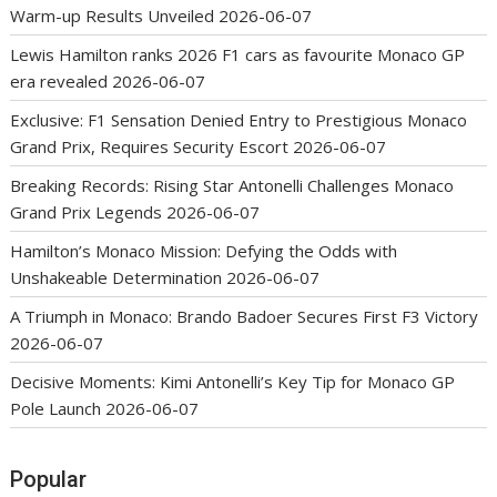
Warm-up Results Unveiled
2026-06-07
Lewis Hamilton ranks 2026 F1 cars as favourite Monaco GP
era revealed
2026-06-07
Exclusive: F1 Sensation Denied Entry to Prestigious Monaco
Grand Prix, Requires Security Escort
2026-06-07
Breaking Records: Rising Star Antonelli Challenges Monaco
Grand Prix Legends
2026-06-07
Hamilton’s Monaco Mission: Defying the Odds with
Unshakeable Determination
2026-06-07
A Triumph in Monaco: Brando Badoer Secures First F3 Victory
2026-06-07
Decisive Moments: Kimi Antonelli’s Key Tip for Monaco GP
Pole Launch
2026-06-07
Popular