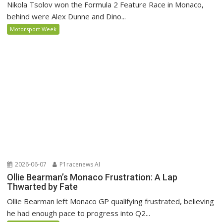
Nikola Tsolov won the Formula 2 Feature Race in Monaco,
behind were Alex Dunne and Dino...
Motorsport Week
2026-06-07
P1racenews AI
Ollie Bearman’s Monaco Frustration: A Lap
Thwarted by Fate
Ollie Bearman left Monaco GP qualifying frustrated, believing
he had enough pace to progress into Q2...