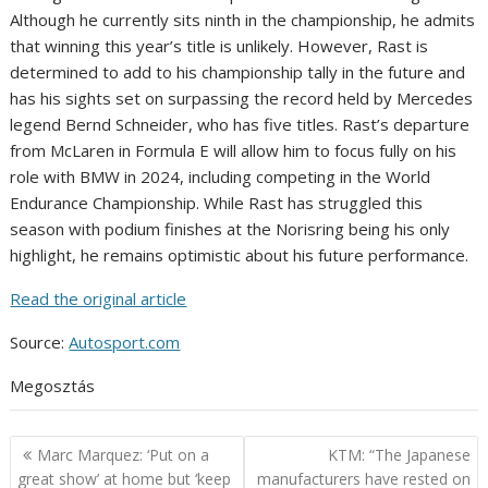
Although he currently sits ninth in the championship, he admits
that winning this year’s title is unlikely. However, Rast is
determined to add to his championship tally in the future and
has his sights set on surpassing the record held by Mercedes
legend Bernd Schneider, who has five titles. Rast’s departure
from McLaren in Formula E will allow him to focus fully on his
role with BMW in 2024, including competing in the World
Endurance Championship. While Rast has struggled this
season with podium finishes at the Norisring being his only
highlight, he remains optimistic about his future performance.
Read the original article
Source:
Autosport.com
Megosztás
Post
Marc Marquez: ‘Put on a
KTM: “The Japanese
navigation
great show’ at home but ‘keep
manufacturers have rested on