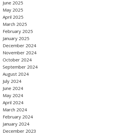
June 2025
May 2025
April 2025
March 2025
February 2025
January 2025
December 2024
November 2024
October 2024
September 2024
August 2024
July 2024
June 2024
May 2024
April 2024
March 2024
February 2024
January 2024
December 2023