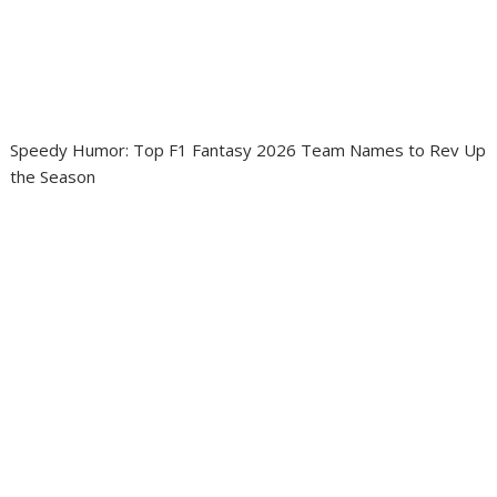
Speedy Humor: Top F1 Fantasy 2026 Team Names to Rev Up
the Season