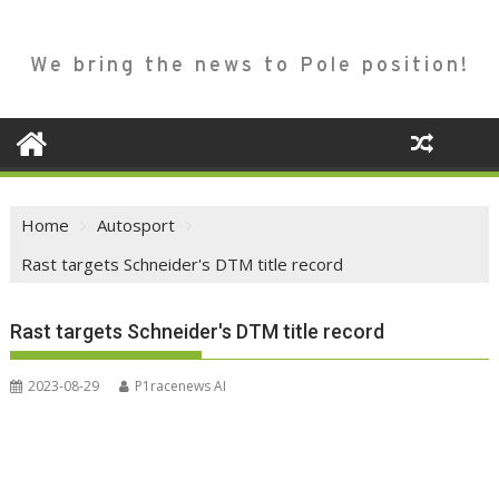
We bring the news to Pole position!
Home
Autosport
Rast targets Schneider's DTM title record
Rast targets Schneider's DTM title record
2023-08-29
P1racenews AI