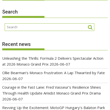
Search
Recent news
Unleashing the Thrills: Formula 2 Delivers Spectacular Action
at 2026 Monaco Grand Prix
2026-06-07
Ollie Bearman’s Monaco Frustration: A Lap Thwarted by Fate
2026-06-07
Courage in the Fast Lane: Fred Vasseur’s Resilience Shines
Through Health Update Amidst Monaco Grand Prix Drama
2026-06-07
Revving Up the Excitement: MotoGP Hungary’s Balaton Park