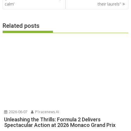
calm’
their laurels”
Related posts
2026-06-07
P1racenews AI
Unleashing the Thrills: Formula 2 Delivers
Spectacular Action at 2026 Monaco Grand Prix