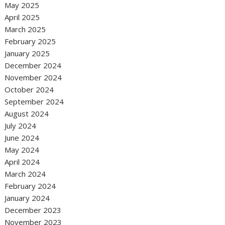
May 2025
April 2025
March 2025
February 2025
January 2025
December 2024
November 2024
October 2024
September 2024
August 2024
July 2024
June 2024
May 2024
April 2024
March 2024
February 2024
January 2024
December 2023
November 2023