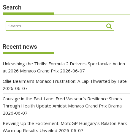
Search
Recent news
Unleashing the Thrills: Formula 2 Delivers Spectacular Action
at 2026 Monaco Grand Prix
2026-06-07
Ollie Bearman’s Monaco Frustration: A Lap Thwarted by Fate
2026-06-07
Courage in the Fast Lane: Fred Vasseur’s Resilience Shines
Through Health Update Amidst Monaco Grand Prix Drama
2026-06-07
Revving Up the Excitement: MotoGP Hungary’s Balaton Park
Warm-up Results Unveiled
2026-06-07