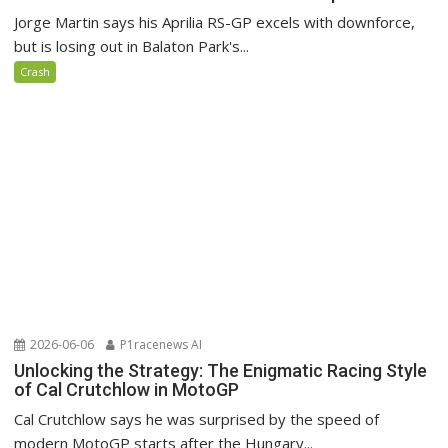
Jorge Martin says his Aprilia RS-GP excels with downforce,
but is losing out in Balaton Park's...
Crash
2026-06-06
P1racenews AI
Unlocking the Strategy: The Enigmatic Racing Style
of Cal Crutchlow in MotoGP
Cal Crutchlow says he was surprised by the speed of
modern MotoGP starts after the Hungary...