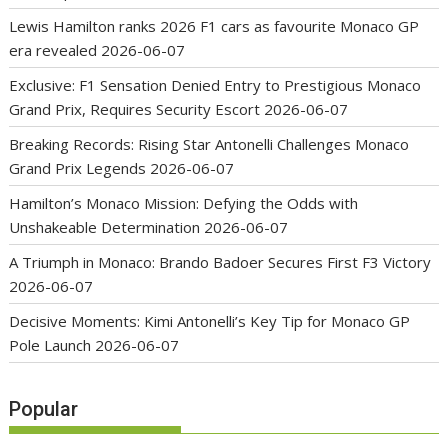
Lewis Hamilton ranks 2026 F1 cars as favourite Monaco GP
era revealed
2026-06-07
Exclusive: F1 Sensation Denied Entry to Prestigious Monaco
Grand Prix, Requires Security Escort
2026-06-07
Breaking Records: Rising Star Antonelli Challenges Monaco
Grand Prix Legends
2026-06-07
Hamilton’s Monaco Mission: Defying the Odds with
Unshakeable Determination
2026-06-07
A Triumph in Monaco: Brando Badoer Secures First F3 Victory
2026-06-07
Decisive Moments: Kimi Antonelli’s Key Tip for Monaco GP
Pole Launch
2026-06-07
Popular