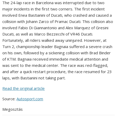
The 24-lap race in Barcelona was interrupted due to two
major incidents in the first two corners. The first incident
involved Enea Bastianini of Ducati, who crashed and caused a
collision with Johann Zarco of Pramac Ducati. This collision also
involved Fabio Di Giannantonio and Alex Marquez of Gresini
Ducati, as well as Marco Bezzecchi of VR46 Ducati.
Fortunately, all riders walked away uninjured. However, at
Turn 2, championship leader Bagnaia suffered a severe crash
on his own, followed by a sickening collision with Brad Binder
of KTM. Bagnaia received immediate medical attention and
was sent to the medical center. The race was red-flagged,
and after a quick restart procedure, the race resumed for 23
laps, with Bastianini not taking part.
Read the original article
Source:
Autosport.com
Megosztás