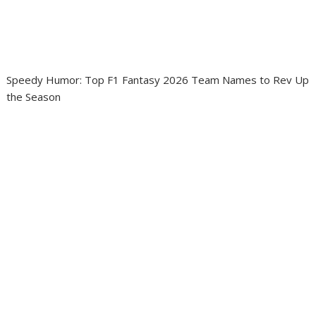
Speedy Humor: Top F1 Fantasy 2026 Team Names to Rev Up
the Season