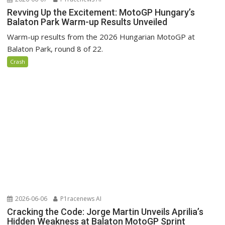
Revving Up the Excitement: MotoGP Hungary’s
Balaton Park Warm-up Results Unveiled
Warm-up results from the 2026 Hungarian MotoGP at
Balaton Park, round 8 of 22.
Crash
2026-06-06
P1racenews AI
Cracking the Code: Jorge Martin Unveils Aprilia’s
Hidden Weakness at Balaton MotoGP Sprint