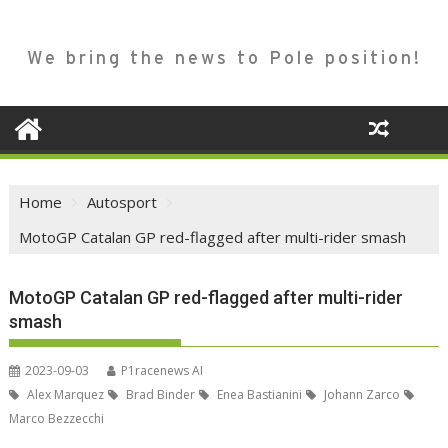
We bring the news to Pole position!
Home
Autosport
MotoGP Catalan GP red-flagged after multi-rider smash
MotoGP Catalan GP red-flagged after multi-rider
smash
2023-09-03
P1racenews AI
Alex Marquez
Brad Binder
Enea Bastianini
Johann Zarco
Marco Bezzecchi