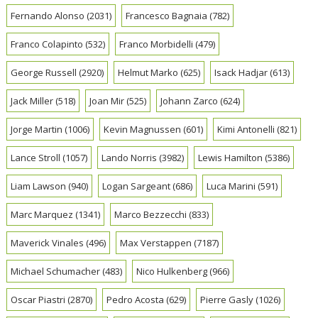
Fernando Alonso
(2031)
Francesco Bagnaia
(782)
Franco Colapinto
(532)
Franco Morbidelli
(479)
George Russell
(2920)
Helmut Marko
(625)
Isack Hadjar
(613)
Jack Miller
(518)
Joan Mir
(525)
Johann Zarco
(624)
Jorge Martin
(1006)
Kevin Magnussen
(601)
Kimi Antonelli
(821)
Lance Stroll
(1057)
Lando Norris
(3982)
Lewis Hamilton
(5386)
Liam Lawson
(940)
Logan Sargeant
(686)
Luca Marini
(591)
Marc Marquez
(1341)
Marco Bezzecchi
(833)
Maverick Vinales
(496)
Max Verstappen
(7187)
Michael Schumacher
(483)
Nico Hulkenberg
(966)
Oscar Piastri
(2870)
Pedro Acosta
(629)
Pierre Gasly
(1026)