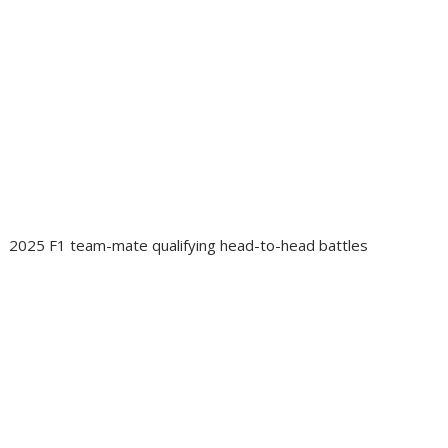
2025 F1 team-mate qualifying head-to-head battles