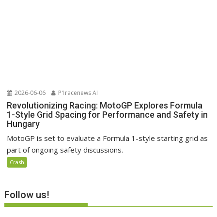
2026-06-06
P1racenews AI
Revolutionizing Racing: MotoGP Explores Formula
1-Style Grid Spacing for Performance and Safety in
Hungary
MotoGP is set to evaluate a Formula 1-style starting grid as
part of ongoing safety discussions.
Crash
Follow us!