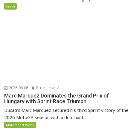
Crash
2026-06-06
P1racenews AI
Marc Marquez Dominates the Grand Prix of
Hungary with Sprint Race Triumph
Ducati’s Marc Marquez secured his third Sprint victory of the
2026 MotoGP season with a dominant...
Motorsport Week