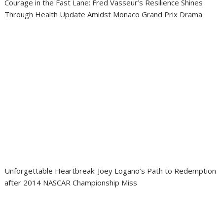
Courage in the Fast Lane: Fred Vasseur’s Resilience Shines
Through Health Update Amidst Monaco Grand Prix Drama
Unforgettable Heartbreak: Joey Logano’s Path to Redemption
after 2014 NASCAR Championship Miss