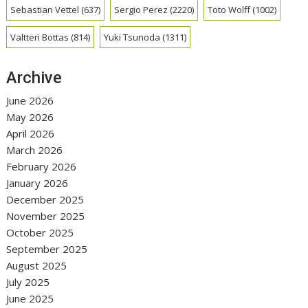
Sebastian Vettel
(637)
Sergio Perez
(2220)
Toto Wolff
(1002)
Valtteri Bottas
(814)
Yuki Tsunoda
(1311)
Archive
June 2026
May 2026
April 2026
March 2026
February 2026
January 2026
December 2025
November 2025
October 2025
September 2025
August 2025
July 2025
June 2025