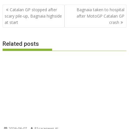
Post
Catalan GP stopped after
Bagnaia taken to hospital
navigation
scary pile-up, Bagnaia highside
after MotoGP Catalan GP
at start
crash
Related posts
2026-06-07
P1racenews AI