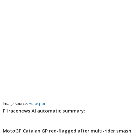
Image source:
Autosport
P1racenews AI automatic summary:
MotoGP Catalan GP red-flagged after multi-rider smash