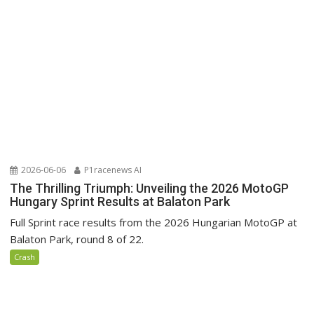
2026-06-06
P1racenews AI
The Thrilling Triumph: Unveiling the 2026 MotoGP
Hungary Sprint Results at Balaton Park
Full Sprint race results from the 2026 Hungarian MotoGP at
Balaton Park, round 8 of 22.
Crash