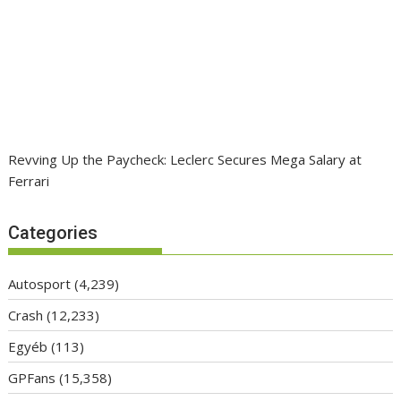
Revving Up the Paycheck: Leclerc Secures Mega Salary at
Ferrari
Categories
Autosport
(4,239)
Crash
(12,233)
Egyéb
(113)
GPFans
(15,358)