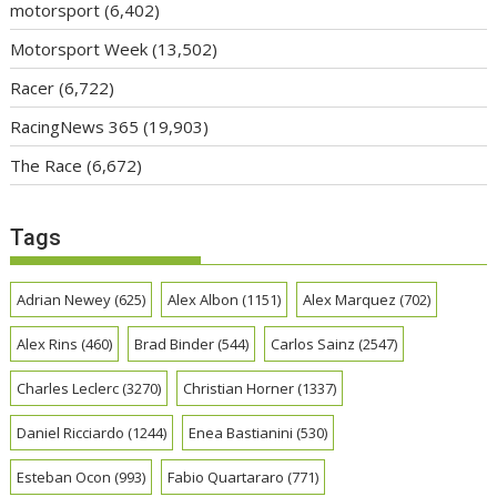
motorsport
(6,402)
Motorsport Week
(13,502)
Racer
(6,722)
RacingNews 365
(19,903)
The Race
(6,672)
Tags
Adrian Newey
(625)
Alex Albon
(1151)
Alex Marquez
(702)
Alex Rins
(460)
Brad Binder
(544)
Carlos Sainz
(2547)
Charles Leclerc
(3270)
Christian Horner
(1337)
Daniel Ricciardo
(1244)
Enea Bastianini
(530)
Esteban Ocon
(993)
Fabio Quartararo
(771)