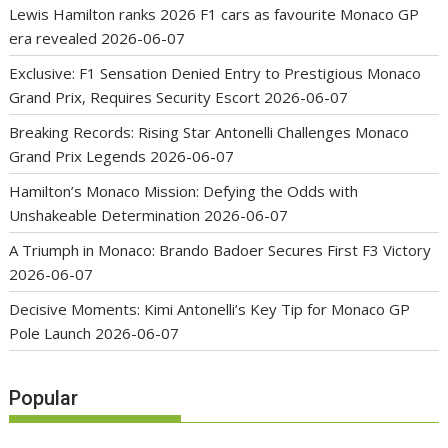
Lewis Hamilton ranks 2026 F1 cars as favourite Monaco GP
era revealed
2026-06-07
Exclusive: F1 Sensation Denied Entry to Prestigious Monaco
Grand Prix, Requires Security Escort
2026-06-07
Breaking Records: Rising Star Antonelli Challenges Monaco
Grand Prix Legends
2026-06-07
Hamilton’s Monaco Mission: Defying the Odds with
Unshakeable Determination
2026-06-07
A Triumph in Monaco: Brando Badoer Secures First F3 Victory
2026-06-07
Decisive Moments: Kimi Antonelli’s Key Tip for Monaco GP
Pole Launch
2026-06-07
Popular