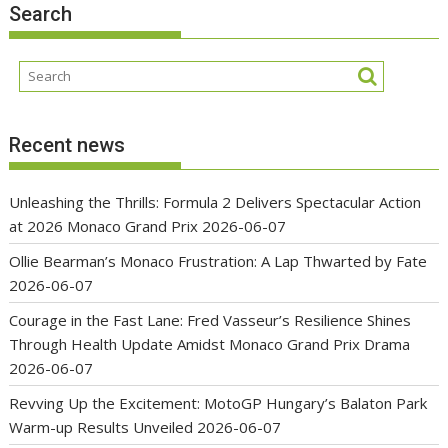
Search
Recent news
Unleashing the Thrills: Formula 2 Delivers Spectacular Action
at 2026 Monaco Grand Prix
2026-06-07
Ollie Bearman’s Monaco Frustration: A Lap Thwarted by Fate
2026-06-07
Courage in the Fast Lane: Fred Vasseur’s Resilience Shines
Through Health Update Amidst Monaco Grand Prix Drama
2026-06-07
Revving Up the Excitement: MotoGP Hungary’s Balaton Park
Warm-up Results Unveiled
2026-06-07