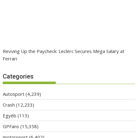
Revving Up the Paycheck: Leclerc Secures Mega Salary at
Ferrari
Categories
Autosport
(4,239)
Crash
(12,233)
Egyéb
(113)
GPFans
(15,358)
motorsport
(6,402)