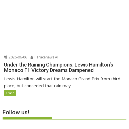
2026-06-06
P1racenews AI
Under the Raining Champions: Lewis Hamilton’s
Monaco F1 Victory Dreams Dampened
Lewis Hamilton will start the Monaco Grand Prix from third
place, but conceded that rain may...
Crash
Follow us!