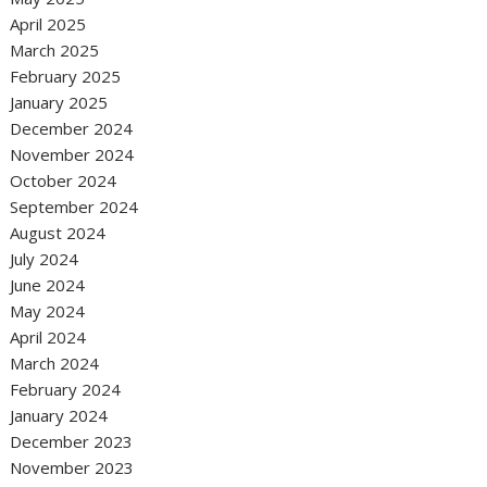
April 2025
March 2025
February 2025
January 2025
December 2024
November 2024
October 2024
September 2024
August 2024
July 2024
June 2024
May 2024
April 2024
March 2024
February 2024
January 2024
December 2023
November 2023