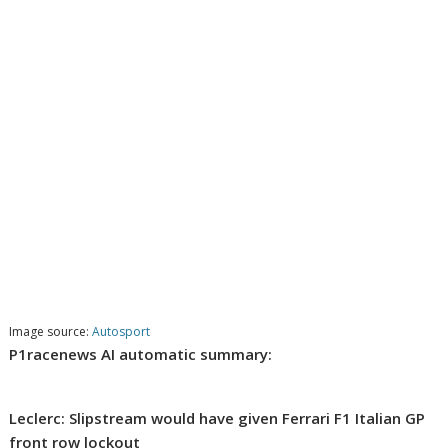
Image source:
Autosport
P1racenews AI automatic summary:
Leclerc: Slipstream would have given Ferrari F1 Italian GP
front row lockout