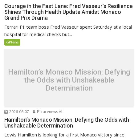
Courage in the Fast Lane: Fred Vasseur’s Resilience
Shines Through Health Update Amidst Monaco
Grand Prix Drama
Ferrari F1 team boss Fred Vasseur spent Saturday at a local
hospital for medical checks but...
GPFans
Hamilton’s Monaco Mission: Defying
the Odds with Unshakeable
Determination
2026-06-07
P1racenews AI
Hamilton’s Monaco Mission: Defying the Odds with
Unshakeable Determination
Lewis Hamilton is looking for a first Monaco victory since