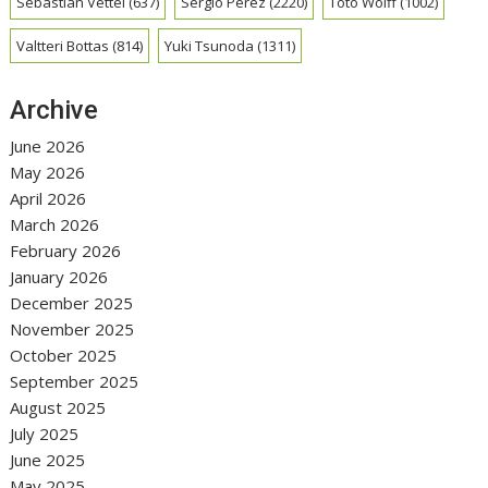
Sebastian Vettel
(637)
Sergio Perez
(2220)
Toto Wolff
(1002)
Valtteri Bottas
(814)
Yuki Tsunoda
(1311)
Archive
June 2026
May 2026
April 2026
March 2026
February 2026
January 2026
December 2025
November 2025
October 2025
September 2025
August 2025
July 2025
June 2025
May 2025