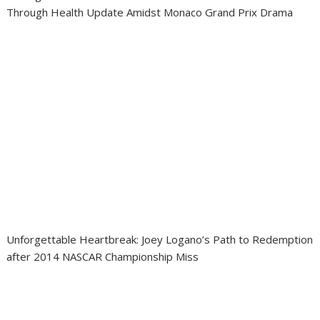
Through Health Update Amidst Monaco Grand Prix Drama
Unforgettable Heartbreak: Joey Logano’s Path to Redemption
after 2014 NASCAR Championship Miss