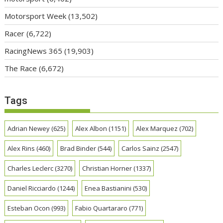
Motorsport Week
(13,502)
Racer
(6,722)
RacingNews 365
(19,903)
The Race
(6,672)
Tags
Adrian Newey
(625)
Alex Albon
(1151)
Alex Marquez
(702)
Alex Rins
(460)
Brad Binder
(544)
Carlos Sainz
(2547)
Charles Leclerc
(3270)
Christian Horner
(1337)
Daniel Ricciardo
(1244)
Enea Bastianini
(530)
Esteban Ocon
(993)
Fabio Quartararo
(771)