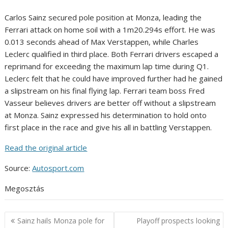
Carlos Sainz secured pole position at Monza, leading the
Ferrari attack on home soil with a 1m20.294s effort. He was
0.013 seconds ahead of Max Verstappen, while Charles
Leclerc qualified in third place. Both Ferrari drivers escaped a
reprimand for exceeding the maximum lap time during Q1.
Leclerc felt that he could have improved further had he gained
a slipstream on his final flying lap. Ferrari team boss Fred
Vasseur believes drivers are better off without a slipstream
at Monza. Sainz expressed his determination to hold onto
first place in the race and give his all in battling Verstappen.
Read the original article
Source:
Autosport.com
Megosztás
Post
Sainz hails Monza pole for
Playoff prospects looking