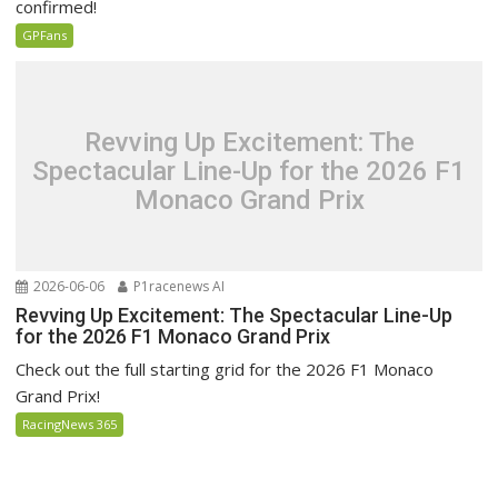
confirmed!
GPFans
Revving Up Excitement: The
Spectacular Line-Up for the 2026 F1
Monaco Grand Prix
2026-06-06
P1racenews AI
Revving Up Excitement: The Spectacular Line-Up
for the 2026 F1 Monaco Grand Prix
Check out the full starting grid for the 2026 F1 Monaco
Grand Prix!
RacingNews 365