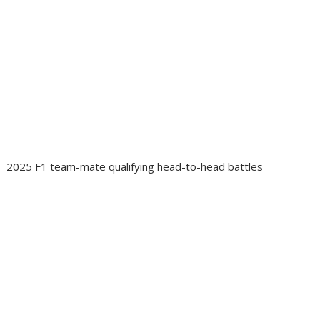
2025 F1 team-mate qualifying head-to-head battles