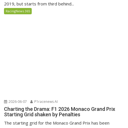
2019, but starts from third behind...
RacingNews 365
2026-06-07
P1racenews AI
Charting the Drama: F1 2026 Monaco Grand Prix
Starting Grid shaken by Penalties
The starting grid for the Monaco Grand Prix has been