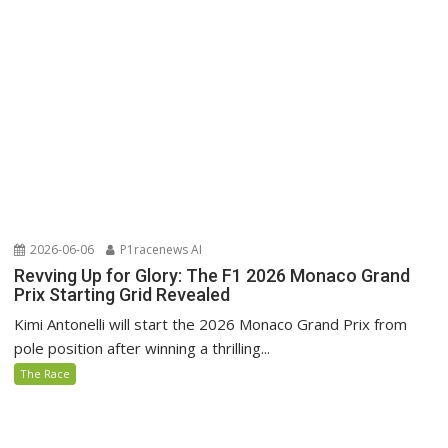
2026-06-06
P1racenews AI
Revving Up for Glory: The F1 2026 Monaco Grand
Prix Starting Grid Revealed
Kimi Antonelli will start the 2026 Monaco Grand Prix from
pole position after winning a thrilling...
The Race