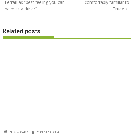
navigation
Ferrari as “best feeling you can
comfortably familiar to
have as a driver”
Truex
Related posts
2026-06-07
P1racenews AI