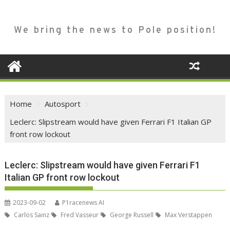
We bring the news to Pole position!
Home
Autosport
Leclerc: Slipstream would have given Ferrari F1 Italian GP
front row lockout
Leclerc: Slipstream would have given Ferrari F1
Italian GP front row lockout
2023-09-02
P1racenews AI
Carlos Sainz
Fred Vasseur
George Russell
Max Verstappen