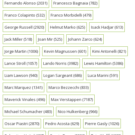
Fernando Alonso
(2031)
Francesco Bagnaia
(782)
Franco Colapinto
(532)
Franco Morbidelli
(479)
George Russell
(2920)
Helmut Marko
(625)
Isack Hadjar
(613)
Jack Miller
(518)
Joan Mir
(525)
Johann Zarco
(624)
Jorge Martin
(1006)
Kevin Magnussen
(601)
Kimi Antonelli
(821)
Lance Stroll
(1057)
Lando Norris
(3982)
Lewis Hamilton
(5386)
Liam Lawson
(940)
Logan Sargeant
(686)
Luca Marini
(591)
Marc Marquez
(1341)
Marco Bezzecchi
(833)
Maverick Vinales
(496)
Max Verstappen
(7187)
Michael Schumacher
(483)
Nico Hulkenberg
(966)
Oscar Piastri
(2870)
Pedro Acosta
(629)
Pierre Gasly
(1026)