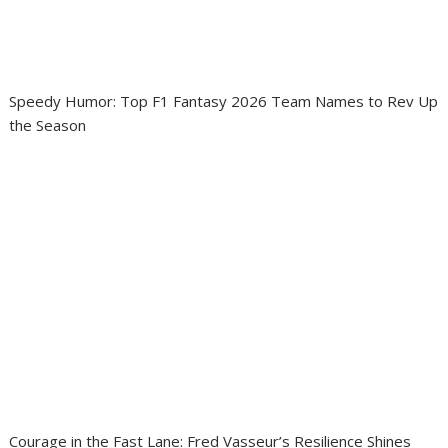
Speedy Humor: Top F1 Fantasy 2026 Team Names to Rev Up
the Season
Courage in the Fast Lane: Fred Vasseur’s Resilience Shines