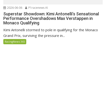
2026-06-06
P1racenews AI
Superstar Showdown: Kimi Antonelli’s Sensational
Performance Overshadows Max Verstappen in
Monaco Qualifying
Kimi Antonelli stormed to pole in qualifying for the Monaco
Grand Prix, surviving the pressure in...
RacingNews 365