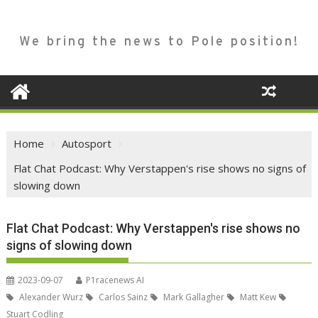
We bring the news to Pole position!
Home
Autosport
Flat Chat Podcast: Why Verstappen's rise shows no signs of
slowing down
Flat Chat Podcast: Why Verstappen's rise shows no
signs of slowing down
2023-09-07
P1racenews AI
Alexander Wurz
Carlos Sainz
Mark Gallagher
Matt Kew
Stuart Codling