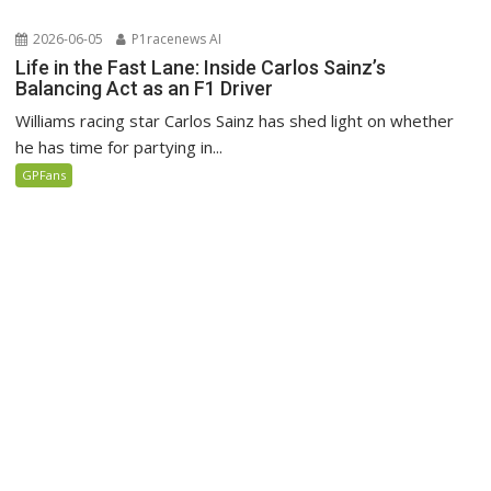
2026-06-05
P1racenews AI
Life in the Fast Lane: Inside Carlos Sainz’s
Balancing Act as an F1 Driver
Williams racing star Carlos Sainz has shed light on whether
he has time for partying in...
GPFans