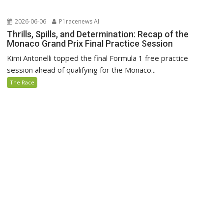
2026-06-06
P1racenews AI
Thrills, Spills, and Determination: Recap of the
Monaco Grand Prix Final Practice Session
Kimi Antonelli topped the final Formula 1 free practice
session ahead of qualifying for the Monaco...
The Race