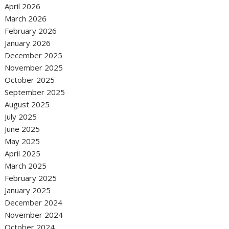
April 2026
March 2026
February 2026
January 2026
December 2025
November 2025
October 2025
September 2025
August 2025
July 2025
June 2025
May 2025
April 2025
March 2025
February 2025
January 2025
December 2024
November 2024
October 2024