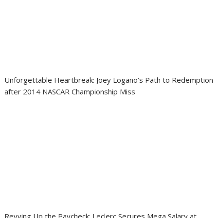
Unforgettable Heartbreak: Joey Logano’s Path to Redemption
after 2014 NASCAR Championship Miss
Revving Up the Paycheck: Leclerc Secures Mega Salary at