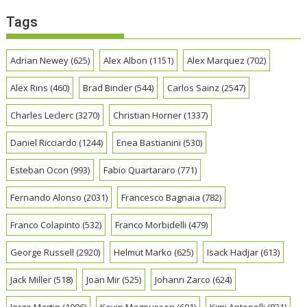
Tags
Adrian Newey
(625)
Alex Albon
(1151)
Alex Marquez
(702)
Alex Rins
(460)
Brad Binder
(544)
Carlos Sainz
(2547)
Charles Leclerc
(3270)
Christian Horner
(1337)
Daniel Ricciardo
(1244)
Enea Bastianini
(530)
Esteban Ocon
(993)
Fabio Quartararo
(771)
Fernando Alonso
(2031)
Francesco Bagnaia
(782)
Franco Colapinto
(532)
Franco Morbidelli
(479)
George Russell
(2920)
Helmut Marko
(625)
Isack Hadjar
(613)
Jack Miller
(518)
Joan Mir
(525)
Johann Zarco
(624)
Jorge Martin
(1006)
Kevin Magnussen
(601)
Kimi Antonelli
(821)