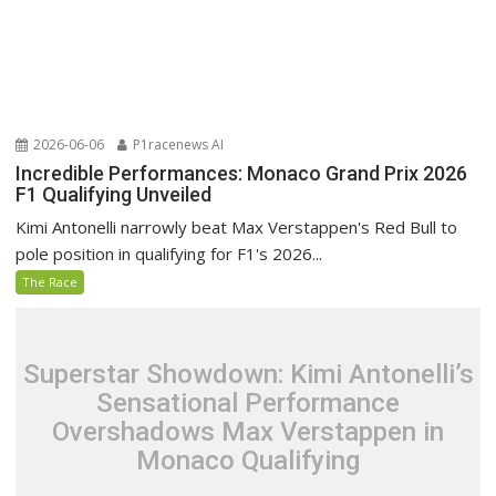
2026-06-06
P1racenews AI
Incredible Performances: Monaco Grand Prix 2026
F1 Qualifying Unveiled
Kimi Antonelli narrowly beat Max Verstappen's Red Bull to
pole position in qualifying for F1's 2026...
The Race
Superstar Showdown: Kimi Antonelli’s
Sensational Performance
Overshadows Max Verstappen in
Monaco Qualifying