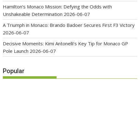
Hamilton’s Monaco Mission: Defying the Odds with
Unshakeable Determination
2026-06-07
A Triumph in Monaco: Brando Badoer Secures First F3 Victory
2026-06-07
Decisive Moments: Kimi Antonelli’s Key Tip for Monaco GP
Pole Launch
2026-06-07
Popular