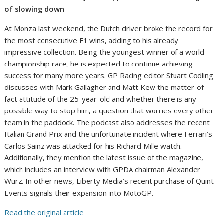
of slowing down
At Monza last weekend, the Dutch driver broke the record for
the most consecutive F1 wins, adding to his already
impressive collection. Being the youngest winner of a world
championship race, he is expected to continue achieving
success for many more years. GP Racing editor Stuart Codling
discusses with Mark Gallagher and Matt Kew the matter-of-
fact attitude of the 25-year-old and whether there is any
possible way to stop him, a question that worries every other
team in the paddock. The podcast also addresses the recent
Italian Grand Prix and the unfortunate incident where Ferrari’s
Carlos Sainz was attacked for his Richard Mille watch.
Additionally, they mention the latest issue of the magazine,
which includes an interview with GPDA chairman Alexander
Wurz. In other news, Liberty Media’s recent purchase of Quint
Events signals their expansion into MotoGP.
Read the original article