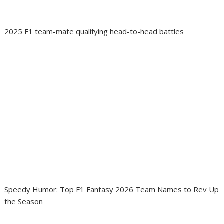
2025 F1 team-mate qualifying head-to-head battles
Speedy Humor: Top F1 Fantasy 2026 Team Names to Rev Up
the Season