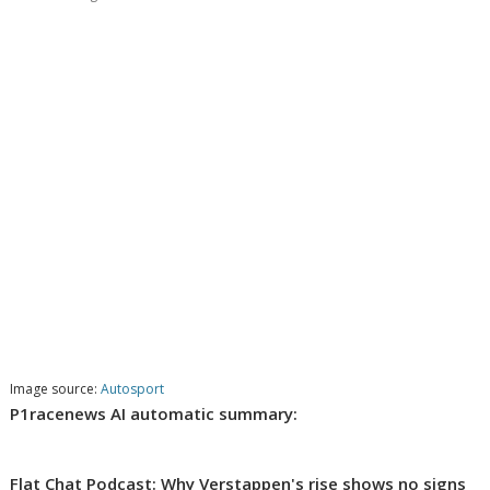
Image source:
Autosport
P1racenews AI automatic summary:
Flat Chat Podcast: Why Verstappen's rise shows no signs