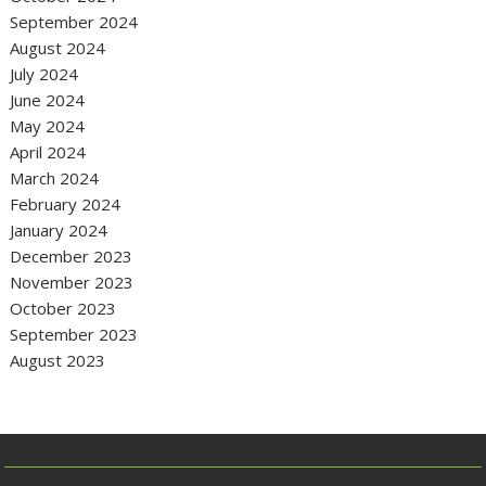
September 2024
August 2024
July 2024
June 2024
May 2024
April 2024
March 2024
February 2024
January 2024
December 2023
November 2023
October 2023
September 2023
August 2023