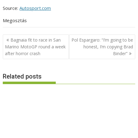
Source:
Autosport.com
Megosztás
Post
Bagnaia fit to race in San
Pol Espargaro: “I’m going to be
navigation
Marino MotoGP round a week
honest, I’m copying Brad
after horror crash
Binder”
Related posts