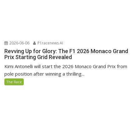
2026-06-06
P1racenews AI
Revving Up for Glory: The F1 2026 Monaco Grand
Prix Starting Grid Revealed
Kimi Antonelli will start the 2026 Monaco Grand Prix from
pole position after winning a thrilling...
The Race