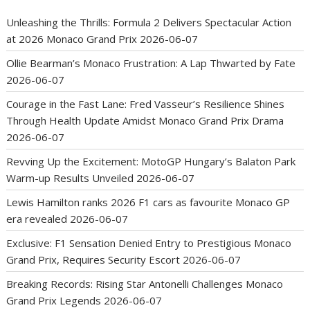
Unleashing the Thrills: Formula 2 Delivers Spectacular Action
at 2026 Monaco Grand Prix
2026-06-07
Ollie Bearman’s Monaco Frustration: A Lap Thwarted by Fate
2026-06-07
Courage in the Fast Lane: Fred Vasseur’s Resilience Shines
Through Health Update Amidst Monaco Grand Prix Drama
2026-06-07
Revving Up the Excitement: MotoGP Hungary’s Balaton Park
Warm-up Results Unveiled
2026-06-07
Lewis Hamilton ranks 2026 F1 cars as favourite Monaco GP
era revealed
2026-06-07
Exclusive: F1 Sensation Denied Entry to Prestigious Monaco
Grand Prix, Requires Security Escort
2026-06-07
Breaking Records: Rising Star Antonelli Challenges Monaco
Grand Prix Legends
2026-06-07