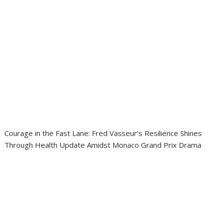
Courage in the Fast Lane: Fred Vasseur’s Resilience Shines
Through Health Update Amidst Monaco Grand Prix Drama