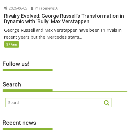
2026-06-05
P1racenews AI
Rivalry Evolved: George Russell’s Transformation in
Dynamic with ‘Bully’ Max Verstappen
George Russell and Max Verstappen have been F1 rivals in
recent years but the Mercedes star's...
GPFans
Follow us!
Search
Recent news