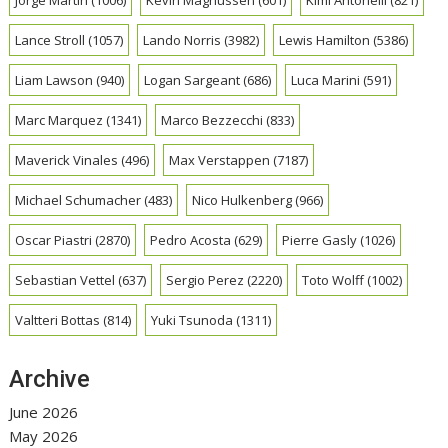
Lance Stroll
(1057)
Lando Norris
(3982)
Lewis Hamilton
(5386)
Liam Lawson
(940)
Logan Sargeant
(686)
Luca Marini
(591)
Marc Marquez
(1341)
Marco Bezzecchi
(833)
Maverick Vinales
(496)
Max Verstappen
(7187)
Michael Schumacher
(483)
Nico Hulkenberg
(966)
Oscar Piastri
(2870)
Pedro Acosta
(629)
Pierre Gasly
(1026)
Sebastian Vettel
(637)
Sergio Perez
(2220)
Toto Wolff
(1002)
Valtteri Bottas
(814)
Yuki Tsunoda
(1311)
Archive
June 2026
May 2026