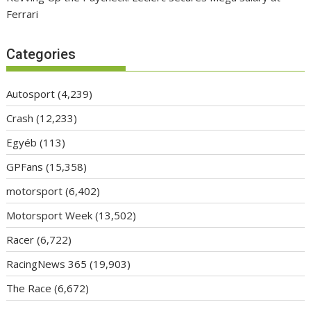
Ferrari
Categories
Autosport
(4,239)
Crash
(12,233)
Egyéb
(113)
GPFans
(15,358)
motorsport
(6,402)
Motorsport Week
(13,502)
Racer
(6,722)
RacingNews 365
(19,903)
The Race
(6,672)